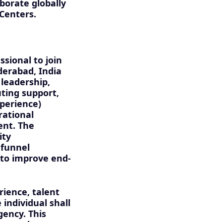
borate globally
 Centers.
sional to join
derabad, India
 leadership,
ting support,
xperience)
rational
ent. The
ity
 funnel
 to improve end-
rience, talent
ndividual shall
gency. This