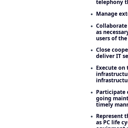
telephony t
Manage exter
Collaborate 
as necessary
users of th
Close coope
deliver IT s
Execute on t
infrastructu
infrastruct
Participate 
going maint
timely mann
Represent th
as PC life c