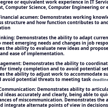
degree or equivalent work experience in IT Servi
 Computer Science, Computer Engineering or e
Financial acumen: Demonstrates working knowl
ss structure and how function contributes to an
ation
hinking: Demonstrates the ability to adapt curre
o meet emerging needs and changes in job respon
s the ability to evaluate new ideas and propos
y and ease of implementation.
agement: Demonstrates the ability to coordinat
 for timely completion and to avoid potential se
s the ability to adjust work to accommodate s
 avoid potential threats to meeting task
deadlin
Communication: Demonstrates ability to articul
d ideas accurately and clearly, being able to qu
tances of miscommunication. Demonstrates the ab
d integrate alternate points of view in decisions