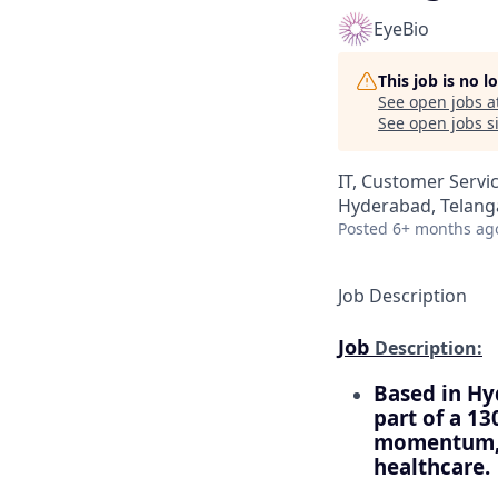
EyeBio
This job is no 
See open jobs a
See open jobs si
IT, Customer Servi
Hyderabad, Telanga
Posted
6+ months ag
Job Description
Job
Description:
Based in Hy
part of a 13
momentum, a
healthcare.