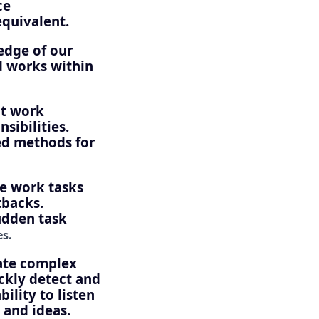
ce
quivalent.
edge of our
d works within
nt work
sibilities.
ed methods for
e work tasks
tbacks.
udden task
es.
ate complex
ickly detect and
ility to listen
 and ideas.