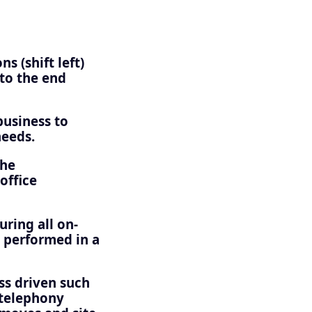
s (shift left)
 to the end
business to
needs.
the
office
uring all on-
 performed in a
ss driven such
 telephony