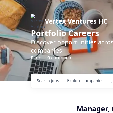
Vertex Ventures HC
Portfolio Careers
Discover opportunities acros
companies.
0
jobs ·
0
companies
Search
jobs
Explore
companies
Manager, O