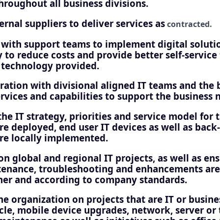
hroughout all business divisions.
nal suppliers to deliver services as
contracted.
with support teams to implement digital solution
 to reduce costs and provide better self-service
e technology provided.
ration with divisional aligned IT teams and the 
ervices and capabilities to support the business 
he IT strategy, priorities and service model for 
re deployed, end user IT devices as well as back-
ure locally implemented.
on global and regional IT projects, as well as ens
enance, troubleshooting and enhancements are
er and according to company standards.
e organization on projects that are IT or busine
ycle, mobile device upgrades, network, server or