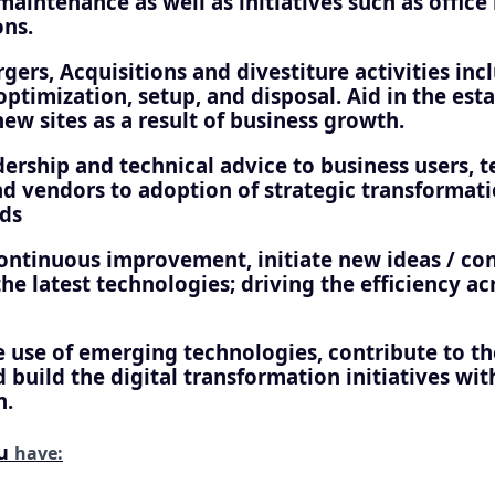
aintenance as well as initiatives such as office
ons.
ers, Acquisitions and divestiture activities inc
ptimization, setup, and disposal. Aid in the est
new sites as a result of business growth.
ership and technical advice to business users, t
 vendors to adoption of strategic transformat
ds
continuous improvement, initiate new ideas / co
he latest technologies; driving the efficiency a
 use of emerging technologies, contribute to the
 build the digital transformation initiatives wit
n.
ou
have: