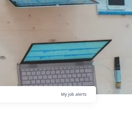
My
job
alerts