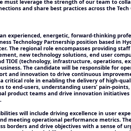
e must leverage the strength of our team to colla
nections and share best practices across the Tech
an experienced, energetic, forward-thinking profes
iness Technology Partnership position based in Hy
er. The regional role encompasses providing staff
ement, new technology solutions, end user compu
d TIOE (technology, infrastructure, operations, e
usiness. The candidate will be responsible for ope
ort and innovation to drive continuous improvem
a critical role in enabling the delivery of high-qual
es to end-users, understanding users’ pain-points,
bal product teams and drive innovation initiatives
.
bilities will include driving excellence in user expe
 meeting operational performance metrics. The i
ss borders and drive objectives with a sense of ur