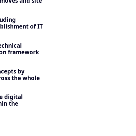
 moves and site
luding
ablishment of IT
echnical
ion framework
ncepts by
cross the whole
 digital
hin the