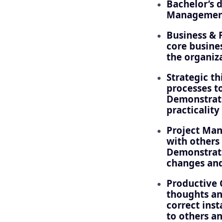
Bachelor’s 
Management,
Business & 
core busine
the organiz
Strategic t
processes t
Demonstrate
practicalit
Project Man
with others
Demonstrate
changes and
Productive 
thoughts an
correct ins
to others an