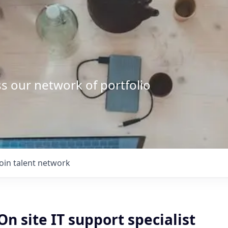
s our network of portfolio
Join talent network
n site IT support specialist