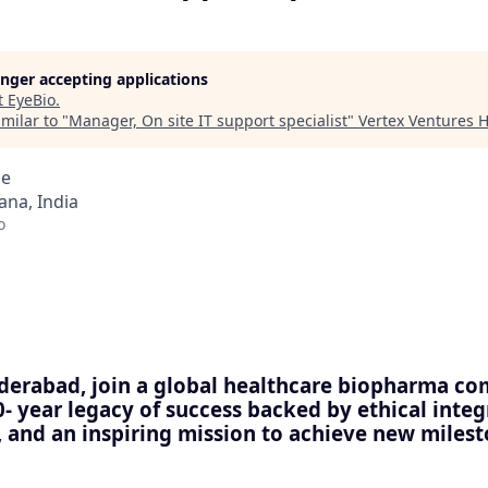
longer accepting applications
t
EyeBio
.
milar to "
Manager, On site IT support specialist
"
Vertex Ventures 
ce
na, India
o
derabad, join a global healthcare biopharma c
0- year legacy of success backed by ethical integ
nd an inspiring mission to achieve new milesto