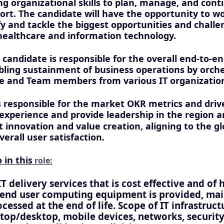
ng organizational skills to plan, manage, and cont
ort. The candidate will have the opportunity to wo
fy and tackle the biggest opportunities and challe
 healthcare and information technology.
 candidate is responsible for the overall end-to-e
bling sustainment of business operations by orche
ce and Team members from various IT organizatio
s responsible for the market OKR metrics and driv
experience and provide leadership in the region a
innovation and value creation, aligning to the glo
erall user satisfaction.
 in this
role:
IT delivery services that is cost effective and of 
 end user computing equipment is provided, ma
cessed at the end of life. Scope of IT infrastruc
ptop/desktop, mobile devices, networks, security