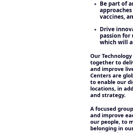
Be part of 
approaches t
vaccines, a
Drive innov
passion for 
which will a
Our Technology
together to del
and improve liv
Centers are glo
to enable our d
locations, in ad
and strategy.
A focused group
and improve eac
our people, to m
belonging in ou