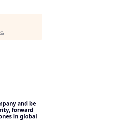
HC
.
ompany and be
rity, forward
nes in global