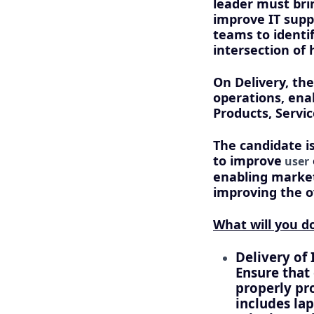
leader must bri
improve IT supp
teams to identi
intersection of
On Delivery, the
operations, ena
Products, Servi
The candidate i
to improve
user
enabling market 
improving the ov
What will you do
Delivery of 
Ensure that
properly pro
includes la