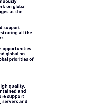
inuously
rk on global
nges at the
nd support
strating all the
ns.
e opportunities
nd global on
bal priorities of
high quality.
intained and
ture support
, servers and