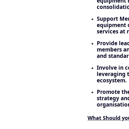
equipment m
consolidati
Support Merg
equipment o
services at 
Provide lead
members and
and standar
Involve in 
leveraging t
ecosystem.
Promote the
strategy and
organisatio
What Should y