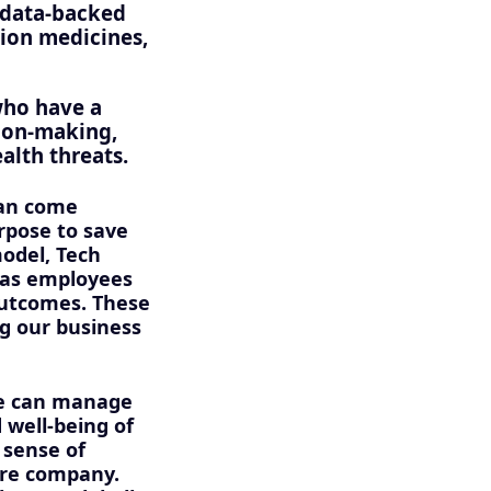
d data-backed
tion medicines,
who have a
sion-making,
alth threats.
can come
rpose to save
model, Tech
 has employees
outcomes. These
ng our business
we can manage
 well-being of
 sense of
ire company.