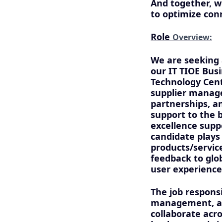
And together, w
to optimize con
Role
Overview:
We are seeking 
our IT TIOE Bus
Technology Cent
supplier manag
partnerships, an
support to the b
excellence supp
candidate plays 
products/servic
feedback to glo
user experience
The job responsi
management, and
collaborate acro