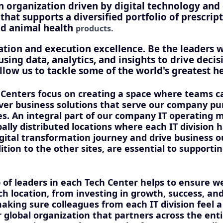
an organization driven by digital technology an
hat supports a diversified portfolio of prescrip
nd animal health
products.
ation and execution excellence. Be the leaders 
using data, analytics, and insights to drive deci
llow us to tackle some of the world's greatest he
 Centers focus on creating a space where teams 
iver business solutions that serve our company pu
es. An integral part of our company IT operating 
bally distributed locations where each IT division
igital transformation journey and drive business 
dition to the other sites, are essential to supporti
 of leaders in each Tech Center helps to ensure 
h location, from investing in growth, success, and
aking sure colleagues from each IT division feel a
r global organization that partners across the ent