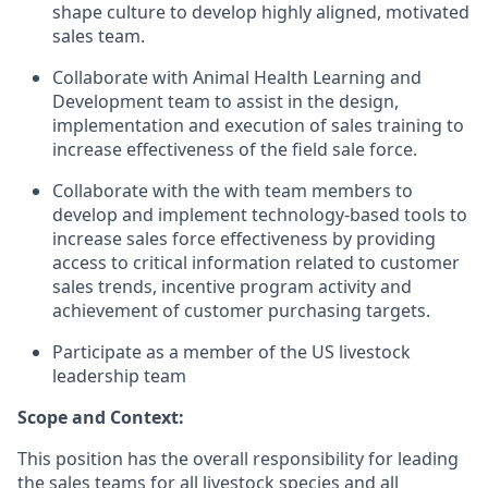
shape culture to develop highly aligned, motivated
sales team.
Collaborate with Animal Health Learning and
Development team to assist in the design,
implementation and execution of sales training to
increase effectiveness of the field sale force.
Collaborate with the with team members to
develop and implement technology-based tools to
increase sales force effectiveness by providing
access to critical information related to customer
sales trends, incentive program activity and
achievement of customer purchasing targets.
Participate as a member of the US livestock
leadership team
Scope and Context:
This position has the overall responsibility for leading
the sales teams for all livestock species and all