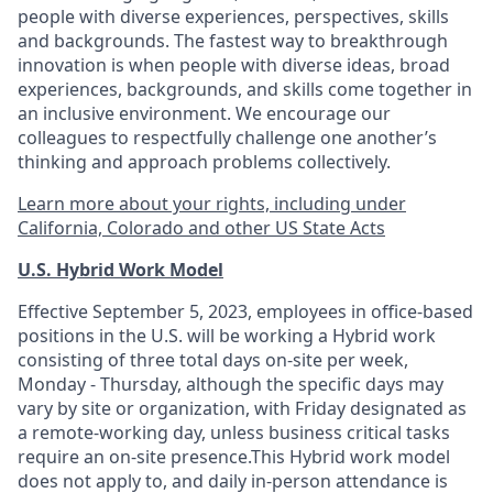
people with diverse experiences, perspectives, skills
and backgrounds. The fastest way to breakthrough
innovation is when people with diverse ideas, broad
experiences, backgrounds, and skills come together in
an inclusive environment. We encourage our
colleagues to respectfully challenge one another’s
thinking and approach problems collectively.
Learn more about your rights, including under
California, Colorado and other US State Acts
U.S. Hybrid Work Model
Effective September 5, 2023, employees in office-based
positions in the U.S. will be working a Hybrid work
consisting of three total days on-site per week,
Monday - Thursday, although the specific days may
vary by site or organization, with Friday designated as
a remote-working day, unless business critical tasks
require an on-site presence.This Hybrid work model
does not apply to, and daily in-person attendance is