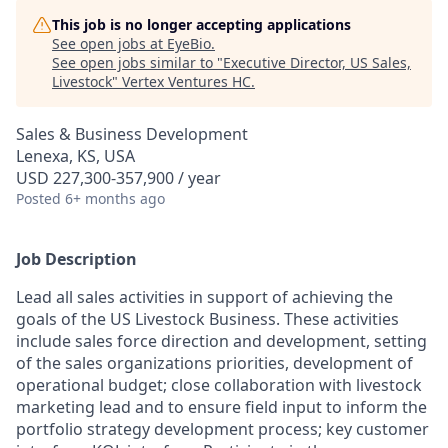
This job is no longer accepting applications
See open jobs at
EyeBio
.
See open jobs similar to "
Executive Director, US Sales,
Livestock
"
Vertex Ventures HC
.
Sales & Business Development
Lenexa, KS, USA
USD 227,300-357,900 / year
Posted
6+ months ago
Job Description
Lead all sales activities in support of achieving the
goals of the US Livestock Business. These activities
include sales force direction and development, setting
of the sales organizations priorities, development of
operational budget; close collaboration with livestock
marketing lead and to ensure field input to inform the
portfolio strategy development process; key customer