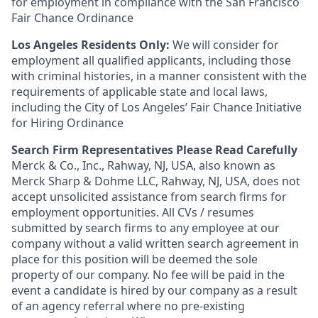
for employment in compliance with the San Francisco
Fair Chance Ordinance
Los Angeles Residents Only:
We will consider for
employment all qualified applicants, including those
with criminal histories, in a manner consistent with the
requirements of applicable state and local laws,
including the City of Los Angeles’ Fair Chance Initiative
for Hiring Ordinance
Search Firm Representatives Please Read Carefully
Merck & Co., Inc., Rahway, NJ, USA, also known as
Merck Sharp & Dohme LLC, Rahway, NJ, USA, does not
accept unsolicited assistance from search firms for
employment opportunities. All CVs / resumes
submitted by search firms to any employee at our
company without a valid written search agreement in
place for this position will be deemed the sole
property of our company. No fee will be paid in the
event a candidate is hired by our company as a result
of an agency referral where no pre-existing