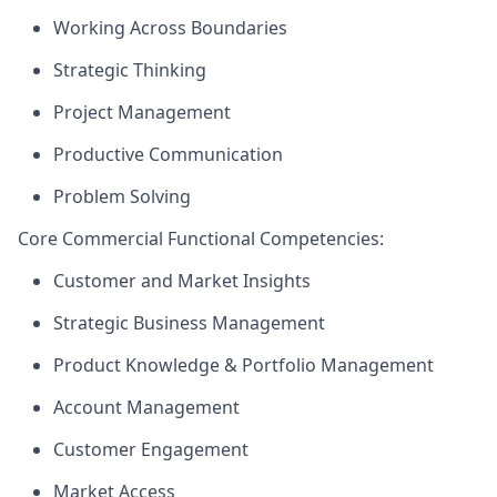
Working Across Boundaries
Strategic Thinking
Project Management
Productive Communication
Problem Solving
Core Commercial Functional Competencies:
Customer and Market Insights
Strategic Business Management
Product Knowledge & Portfolio Management
Account Management
Customer Engagement
Market Access