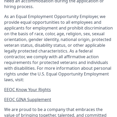
need an accommodation during the application or
hiring process.
As an Equal Employment Opportunity Employer, we
provide equal opportunities to all employees and
applicants for employment and prohibit discrimination
on the basis of race, color, age, religion, sex, sexual
orientation, gender identity, national origin, protected
veteran status, disability status, or other applicable
legally protected
characteristics. As
a federal
contractor, we comply with all affirmative action
requirements for protected veterans and individuals
with disabilities. For more information about personal
rights under the U.S. Equal Opportunity Employment
laws, visit:
EEOC Know Your Rights
EEOC GINA Supplement​
We are proud to be a company that embraces the
value of bringing together, talented, and committed