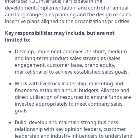
interface; KOL interface; Participate in the
development, implementation, and control of annual
and long-range sales planning and the design of sales
incentive plans aligned to the organizations priorities.
Key responsibilities may include, but are not
limited to:
Develop, implement and execute short, medium
and long-term product sales strategies (sales
engagement, customer base, brand equity,
market share) to achieve established sales goals.
Work with livestock leadership, marketing and
finance to establish annual budgets. Allocate and
direct utilization of resources to ensure funds are
invested appropriately to meet company sales
goals.
Build, develop and maintain strong business
relationship with key opinion leaders, customer
leadership and industry influencers to understand