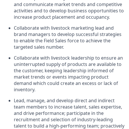
and communicate market trends and competitive
activities and to develop business opportunities to
increase product placement and occupancy.
Collaborate with livestock marketing lead and
brand managers to develop successful strategies
to enable the Field Sales force to achieve the
targeted sales number.
Collaborate with livestock leadership to ensure an
uninterrupted supply of products are available to
the customer, keeping leadership informed of
market trends or events impacting product
demand which could create an excess or lack of
inventory.
Lead, manage, and develop direct and indirect
team members to increase talent, sales expertise,
and drive performance; participate in the
recruitment and selection of industry-leading
talent to build a high-performing team; proactively