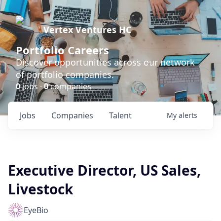
Vertex Ventures HC
Portfolio Careers
Discover opportunities across our network
of portfolio companies.
0
jobs ·
0
companies
Jobs
Companies
Talent
My
alerts
Executive Director, US Sales,
Livestock
EyeBio