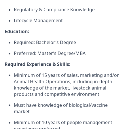
Regulatory & Compliance Knowledge
Lifecycle Management
Education:
Required: Bachelor’s Degree
Preferred: Master’s Degree/MBA
Required Experience & Skills:
Minimum of 15 years of sales, marketing and/or
Animal Health Operations, including in-depth
knowledge of the market, livestock animal
products and competitive environment
Must have knowledge of biological/vaccine
market
Minimum of 10 years of people management
experience preferred