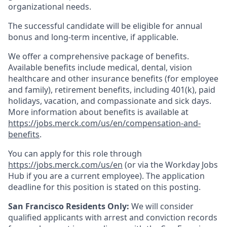
organizational needs.
The successful candidate will be eligible for annual
bonus and long-term incentive, if applicable.
We offer a comprehensive package of benefits.
Available benefits include medical, dental, vision
healthcare and other insurance benefits (for employee
and family), retirement benefits, including 401(k), paid
holidays, vacation, and compassionate and sick days.
More information about benefits is available at
https://jobs.merck.com/us/en/compensation-and-
benefits
.
You can apply for this role through
https://jobs.merck.com/us/en
(or via the Workday Jobs
Hub if you are a current employee). The application
deadline for this position is stated on this posting.
San Francisco Residents Only:
We will consider
qualified applicants with arrest and conviction records