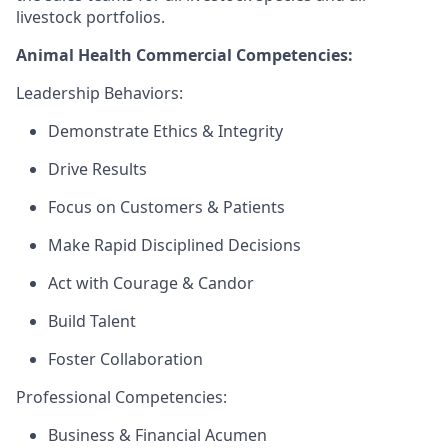
livestock portfolios.
Animal Health Commercial Competencies:
Leadership Behaviors:
Demonstrate Ethics & Integrity
Drive Results
Focus on Customers & Patients
Make Rapid Disciplined Decisions
Act with Courage & Candor
Build Talent
Foster Collaboration
Professional Competencies:
Business & Financial Acumen