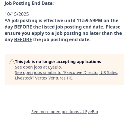
Job Posting End Date:
10/15/2025
*A job posting is effective until 11:59:59PM on the
day
BEFORE
the listed job posting end date. Please
ensure you apply to a job posting no later than the
day
BEFORE
the job posting end date.
This job is no longer accepting applications
See open jobs at
EyeBio
.
See open jobs similar to "
Executive Director, US Sales,
Livestock
"
Vertex Ventures HC
.
See more open positions at
EyeBio