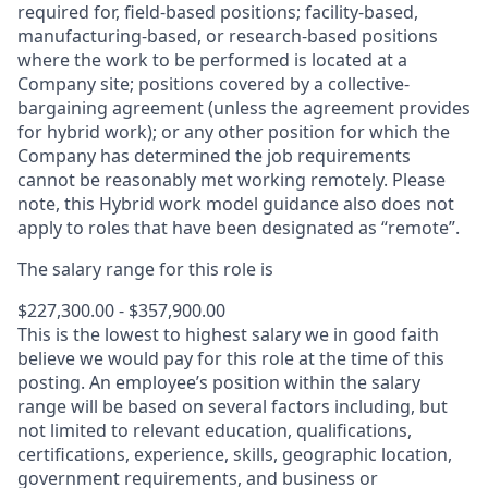
required for, field-based positions; facility-based,
manufacturing-based, or research-based positions
where the work to be performed is located at a
Company site; positions covered by a
collective-
bargaining
agreement (unless the agreement provides
for hybrid work); or any other position for which the
Company has determined the job requirements
cannot be reasonably met working remotely. Please
note, this Hybrid work model guidance also does not
apply to roles that have been designated as “remote”.
The salary range for this role is
$227,300.00 - $357,900.00
This is the lowest to highest salary we in good faith
believe we would pay for this role at the time of this
posting. An employee’s position within the salary
range will be based on several factors including, but
not limited to relevant education, qualifications,
certifications, experience, skills, geographic location,
government requirements, and business or