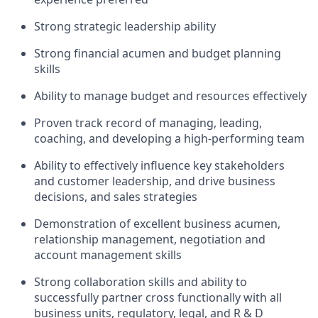
Strong strategic leadership ability
Strong financial acumen and budget planning
skills
Ability to manage budget and resources effectively
Proven track record of managing, leading,
coaching, and developing a high-performing team
Ability to effectively influence key stakeholders
and customer leadership, and drive business
decisions, and sales strategies
Demonstration of excellent business acumen,
relationship management, negotiation and
account management skills
Strong collaboration skills and ability to
successfully partner cross functionally with all
business units, regulatory, legal, and R & D