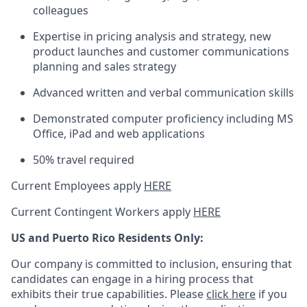
colleagues
Expertise in pricing analysis and strategy, new
product launches and customer communications
planning and sales strategy
Advanced written and verbal communication skills
Demonstrated computer proficiency including MS
Office, iPad and web applications
50% travel required
Current Employees apply
HERE
Current Contingent Workers apply
HERE
US and Puerto Rico Residents Only:
Our company is committed to inclusion, ensuring that
candidates can engage in a hiring process that
exhibits their true capabilities. Please
click here
if you