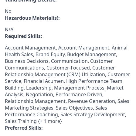
No
Hazardous Material(s):
N/A
Required Skills:
Account Management, Account Management, Animal
Health Sales, Brand Equity, Budget Management,
Business Decisions, Communication, Customer
Communications, Customer-Focused, Customer
Relationship Management (CRM) Utilization, Customer
Service, Financial Acumen, High Performance Team
Building, Leadership, Management Process, Market
Analysis, Negotiation, Performance Driven,
Relationship Management, Revenue Generation, Sales
Marketing Strategies, Sales Objectives, Sales
Performance Coaching, Sales Strategy Development,
Sales Training {+ 1 more}
Preferred Skills: