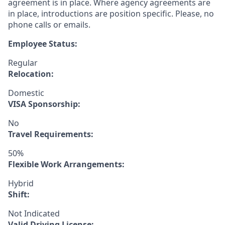
agreement is in place. Where agency agreements are
in place, introductions are position specific. Please, no
phone calls or emails.
Employee Status:
Regular
Relocation:
Domestic
VISA Sponsorship:
No
Travel Requirements:
50%
Flexible Work Arrangements:
Hybrid
Shift:
Not Indicated
Valid Driving License: