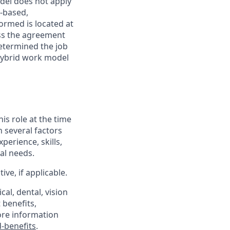
odel does not apply
y-based,
ormed is located at
s the agreement
etermined the job
Hybrid work model
his role at the time
n several factors
xperience, skills,
al needs.
ve, if applicable.
al, dental, vision
 benefits,
ore information
-benefits
.