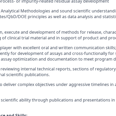
process- or impurity-related residual assay development
Analytical Methodologies and sound scientific understandin
tes/QbD/DOE principles as well as data analysis and statisti
ign, execute and development of methods for release, charac
ng of clinical trial material and in support of product and 
player with excellent oral and written communication skills;
ntly for development of assays and cross-functionally for 
n assay optimization and documentation to meet program d
eviewing internal technical reports, sections of regulatory f
al scientific publications.
 to deliver complex objectives under aggressive timelines in
ientific ability through publications and presentations in s
ce and Skills: