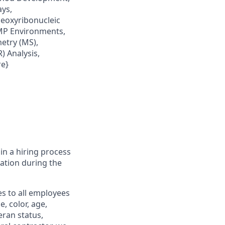
ays,
eoxyribonucleic
GMP Environments,
etry (MS),
) Analysis,
re}
in a hiring process
tion during the
s to all employees
, color, age,
eran status,