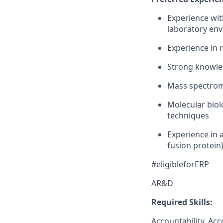
Experience with
laboratory env
Experience in 
Strong knowle
Mass spectrom
Molecular biol
techniques
Experience in a
fusion protein
#eligibleforERP
AR&D
Required Skills:
Accountability, Acc