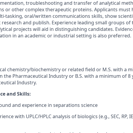
lementation, troubleshooting and transfer of analytical met
s or other complex therapeutic proteins. Applicants must h
ti-tasking, oral/written communications skills, show scienti
t research and publish. Experience leading small groups of 
tical projects will aid in distinguishing candidates. Evidenc
ation in an academic or industrial setting is also preferred.
ical chemistry/biochemistry or related field or M.S. with a 
in the Pharmaceutical Industry or B.S. with a minimum of 8 
eutical Industry.
e and Skills:
ound and experience in separations science
ience with UPLC/HPLC analysis of biologics (e.g., SEC, RP, I