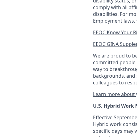
disability status, 
comply with all aff
disabilities. For 
Employment laws, v
EEOC Know Your R
EEOC GINA Supple
We are proud to be
committed people w
way to breakthroug
backgrounds, and s
colleagues to resp
Learn more about y
U.S. Hybrid Work
Effective September
Hybrid work consis
specific days may v