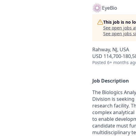
EyeBio
This job is no 
See open jobs a
See open jobs si
Rahway, NJ, USA
USD 114,700-180,50
Posted
6+ months ag
Job Description
The Biologics Ana
Division is seeking
research facility. T
complex analytical 
to enable developm
candidate must func
multidisciplinary 