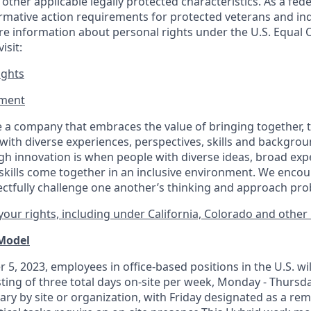
or other applicable legally protected
characteristics. As
a fede
irmative action requirements for protected veterans and ind
more information about personal rights under the U.S. Equal
isit:
ights
ment​
 a company that embraces the value of bringing together, 
ith diverse experiences, perspectives, skills and backgrou
h innovation is when people with diverse ideas, broad exp
kills come together in an inclusive environment. We enco
ectfully challenge one another’s thinking and approach prob
our rights, including under California, Colorado and other 
 Model
 5, 2023, employees in office-based positions in the U.S. wi
ting of three total days on-site per week, Monday - Thursd
ary by site or organization, with Friday designated as a re