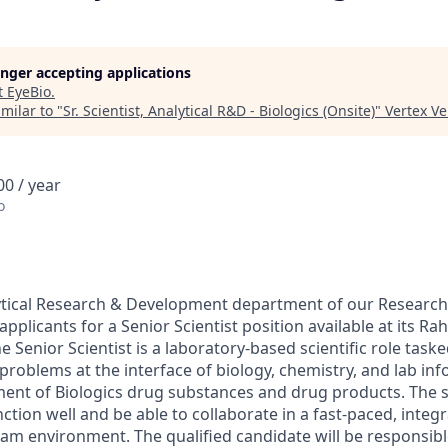
longer accepting applications
t
EyeBio
.
milar to "
Sr. Scientist, Analytical R&D - Biologics (Onsite)
"
Vertex V
0 / year
o
lytical Research & Development department of our Resear
 applicants for a Senior Scientist position available at its R
he Senior Scientist is a laboratory-based scientific role task
problems at the interface of biology, chemistry, and lab inf
ent of Biologics drug substances and drug products. The 
tion well and be able to collaborate in a fast-paced, integr
team environment. The qualified candidate will be responsib