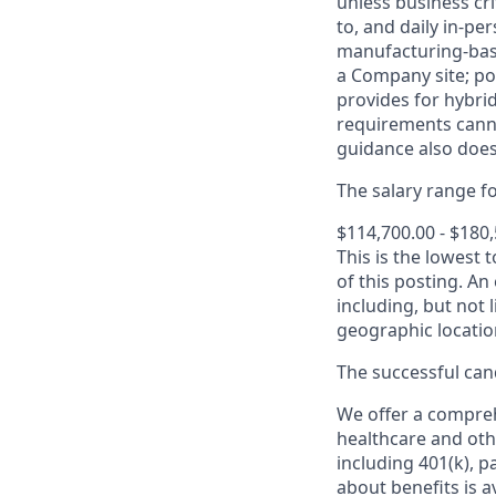
unless business cr
to, and daily in-per
manufacturing-base
a Company site; po
provides for hybri
requirements canno
guidance also does
The salary range for
$114,700.00 - $180
This is the lowest 
of this posting. An
including, but not l
geographic locatio
The successful cand
We offer a comprehe
healthcare and oth
including 401(k), 
about benefits is a