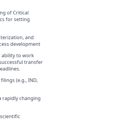
g of Critical
cs for setting
terization, and
process development
 ability to work
successful transfer
eadlines.
ilings (e.g., IND,
 a rapidly changing
cientific