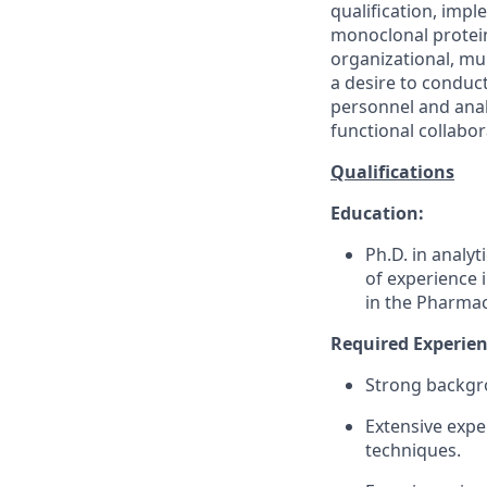
qualification, imp
monoclonal protein
organizational, mul
a desire to conduc
personnel and analy
functional collabor
Qualifications
Education:
Ph.D. in analyt
of experience 
in the Pharmac
Required Experienc
Strong backgr
Extensive exper
techniques.