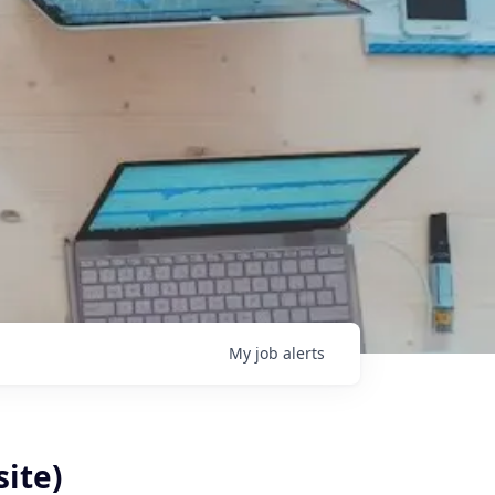
My
job
alerts
site)