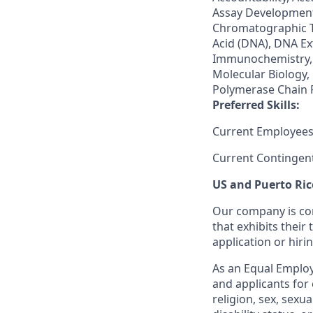
Assay Development,
Chromatographic T
Acid (DNA), DNA E
Immunochemistry, 
Molecular Biology,
Polymerase Chain R
Preferred Skills:
Current Employees
Current Contingen
US and Puerto Ric
Our company is com
that exhibits their 
application or hiri
As an Equal Employ
and applicants for 
religion, sex, sexu