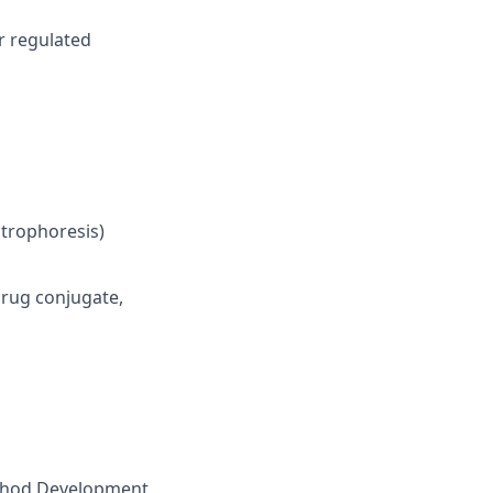
or regulated
ctrophoresis)
drug conjugate,
Method Development,