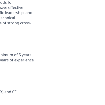
hods for
ave effective
fic leadership, and
technical
e of strong cross-
minimum of 5 years
years of experience
EX) and CE