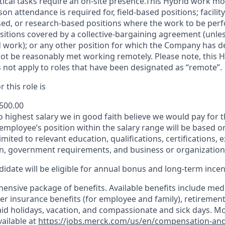
itical tasks require an on-site presence.This Hybrid work m
son attendance is required for, field-based positions; facilit
d, or research-based positions where the work to be perf
sitions covered by a
collective-bargaining
agreement (unles
d work); or any other position for which the Company has d
t be reasonably met working remotely. Please note, this 
 not apply to roles that have been designated as “remote”.
 this role is
,500.00
to highest salary we in good faith believe we would pay for t
 employee’s position within the salary range will be based o
imited to relevant education, qualifications, certifications, e
n, government requirements, and business or organization
idate will be eligible for annual bonus and long-term incenti
nsive package of benefits. Available benefits include medic
er insurance benefits (for employee and family), retirement
paid holidays, vacation, and compassionate and sick days. M
vailable at
https://jobs.merck.com/us/en/compensation-and