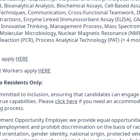
 Bioanalytical Analysis, Biochemical Assays, Cell-Based Ass
echniques, Communication, Cross-Functional Teamwork, D
xtractions, Enzyme Linked Immunosorbent Assay (ELISA), 
Innovative Thinking, Management Process, Mass Spectrom
 Molecular Microbiology, Nuclear Magnetic Resonance (NMR
eaction (PCR), Process Analytical Technology (PAT) {+ 4 mo
 apply
HERE
t Workers apply
HERE
o Residents Only:
mitted to inclusion, ensuring that candidates can engage 
true capabilities. Please
click here
if you need an accommoda
ng process.
ment Opportunity Employer, we provide equal opportunitie
employment and prohibit discrimination on the basis of race
al orientation, gender identity, national origin, protected vet