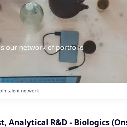
s our network of portfolio
Join talent network
st, Analytical R&D - Biologics (On