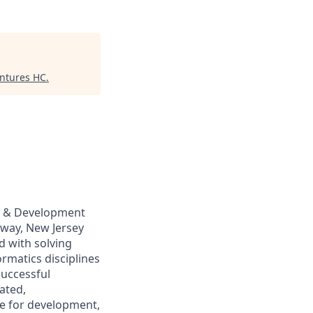
entures HC
.
ch & Development
ahway, New Jersey
ed with solving
ormatics disciplines
successful
ated,
le for development,