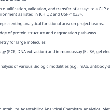
 qualification, validation, and transfer of assays to a GLP 
ironment as listed in ICH Q2 and USP<1033>.
representing analytical functional area on project teams.
dge of protein structure and degradation pathways
etry for large molecules
ogy (PCR, DNA extraction) and immunoassay (ELISA, gel ele
nalysis of various Biologic modalities (e.g., mAb, antibody-
)
ountability, Adaptability, Analytical Chemistry, Analytical 