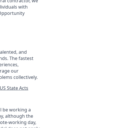
ral contractor, we
ividuals with
 Opportunity
talented, and
nds. The fastest
eriences,
urage our
lems collectively.
US State Acts
ll be working a
ay, although the
mote-working day,