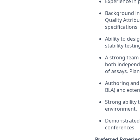
Experience in 
Background in 
Quality Attribu
specifications
Ability to des
stability testi
A strong team 
both independe
of assays. Pla
Authoring and r
BLA) and extern
Strong ability
environment.
Demonstrated sc
conferences.
Preferred Experien