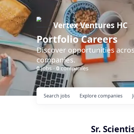
Vertex Ventures HC
Portfolio Careers
Discover opportunities acros
companies.
0
jobs ·
0
companies
Search
jobs
Explore
companies
Sr. Scienti