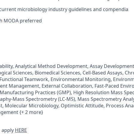
current microbiology industry guidelines and compendia
th MODA preferred
tability, Analytical Method Development, Assay Development,
gical Sciences, Biomedical Sciences, Cell-Based Assays, C
-Functional Teamwork, Environmental Monitoring, Environ
ent Management, External Collaboration, Fast-Paced Envi
Manufacturing Practices (GMP), High Resolution Mass Spe
aphy-Mass Spectrometry (LC-MS), Mass Spectrometry Analy
t, Molecular Microbiology, Optimistic Attitude, Process Ana
agement {+ 2 more}
 apply
HERE