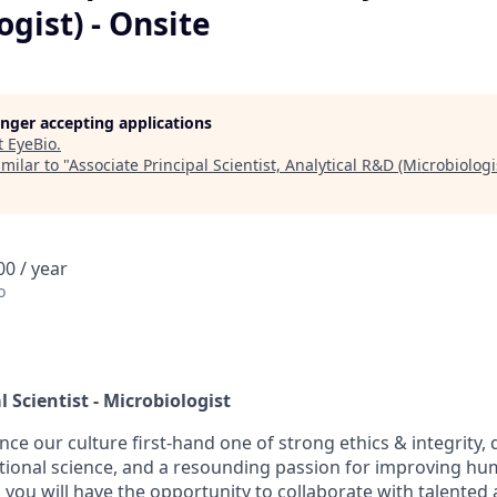
ogist) - Onsite
longer accepting applications
t
EyeBio
.
milar to "
Associate Principal Scientist, Analytical R&D (Microbiologi
0 / year
o
l Scientist - Microbiologist
nce our culture first-hand one of strong ethics & integrity, d
tional science, and a resounding passion for improving hum
 you will have the opportunity to collaborate with talented