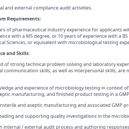
l and external compliance audit activities.
um Requirements:
s of pharmaceutical industry experience for applicants wi
ience with a MS degree, or 10 years of experience with a BS
cal Sciences, or equivalent with microbiological testing exp
ce and Skills
:
d of strong technical problem solving and laboratory exper
l communication skills, as well as interpersonal skills, are 
ledge and experience of microbiology testing in context o
eptic manufacturing, and finished product testing in a G
onsterile and aseptic manufacturing and associated GMP pr
leading and supporting quality investigations in the microbi
h internal / external audit process and authoring response