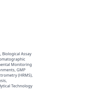
 Biological Assay
hromatographic
mental Monitoring
ronments, GMP
ctrometry (HRMS),
sis,
lytical Technology