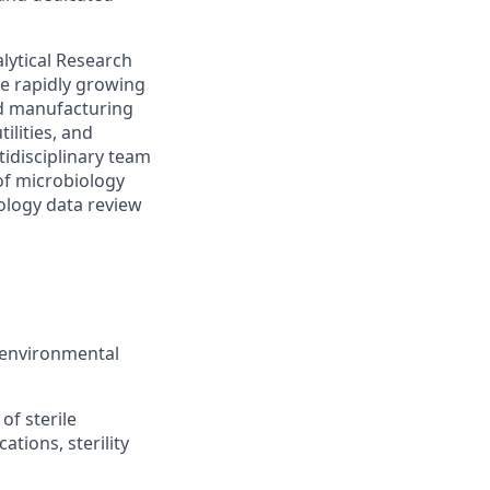
nalytical Research
he rapidly growing
ood manufacturing
ilities, and
idisciplinary team
of microbiology
ology data review
d environmental
of sterile
ations, sterility