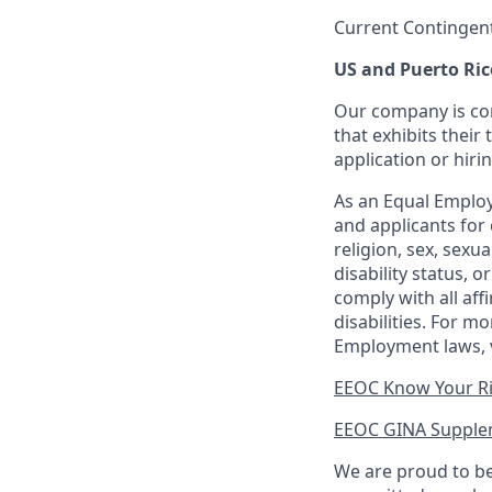
Current Contingen
US and Puerto Ric
Our company is com
that exhibits their 
application or hiri
As an Equal Employ
and applicants for 
religion, sex, sexu
disability status, 
comply with all aff
disabilities. For 
Employment laws, v
EEOC Know Your R
EEOC GINA Supple
We are proud to be