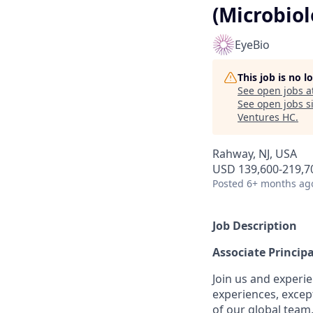
(Microbiol
EyeBio
This job is no 
See open jobs a
See open jobs si
Ventures HC
.
Rahway, NJ, USA
USD 139,600-219,70
Posted
6+ months ag
Job Description
Associate Principa
Join us and experie
experiences, excep
of our global team,