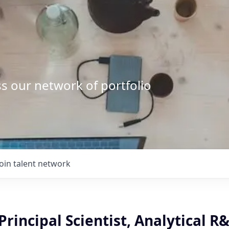
s our network of portfolio
Join talent network
Principal Scientist, Analytical R