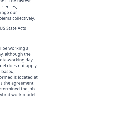
nds. The fastest
eriences,
urage our
lems collectively.
US State Acts
ll be working a
ay, although the
mote-working day,
odel does not apply
y-based,
ormed is located at
s the agreement
etermined the job
Hybrid work model