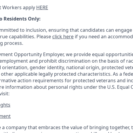
t Workers apply
HERE
o Residents Only:
mitted to inclusion, ensuring that candidates can engage 
true capabilities. Please
click here
if you need an accommoda
ng process.
ment Opportunity Employer, we provide equal opportunitie
employment and prohibit discrimination on the basis of race
al orientation, gender identity, national origin, protected vet
or other applicable legally protected
characteristics. As
a fede
irmative action requirements for protected veterans and ind
more information about personal rights under the U.S. Equal
isit:
ights
ment​
 a company that embraces the value of bringing together, 