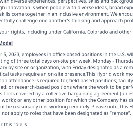
ith diverse experiences, perspectives, skills and backgrou
h innovation is when people with diverse ideas, broad exp
kills come together in an inclusive environment. We enco
ectfully challenge one another’s thinking and approach prob
our rights, including under California, Colorado and other 
 Model
 5, 2023, employees in office-based positions in the U.S. wi
ting of three total days on-site per week, Monday - Thursd
ary by site or organization, with Friday designated as a re
itical tasks require an on-site presence.This Hybrid work m
son attendance is required for, field-based positions; facilit
d, or research-based positions where the work to be perf
sitions covered by a
collective-bargaining
agreement (unles
d work); or any other position for which the Company has d
t be reasonably met working remotely. Please note, this 
 not apply to roles that have been designated as “remote”.
 this role is