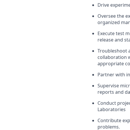
Drive experime
Oversee the ex
organized mann
Execute test m
release and sta
Troubleshoot a
collaboration 
appropriate co
Partner with i
Supervise micr
reports and d
Conduct projec
Laboratories
Contribute exp
problems.