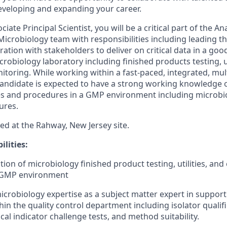
eveloping and expanding your career.
ciate Principal Scientist, you will be a critical part of the A
crobiology team with responsibilities including leading t
oration with stakeholders to deliver on critical data in a g
robiology laboratory including finished products testing, ut
toring. While working within a fast-paced, integrated, mult
andidate is expected to have a strong working knowledge 
es and procedures in a GMP environment including microbi
ures.
sed at the Rahway, New Jersey site.
lities:
tion of microbiology finished product testing, utilities, an
 GMP environment
crobiology expertise as a subject matter expert in support 
in the quality control department including isolator qualific
ical indicator challenge tests, and method suitability.