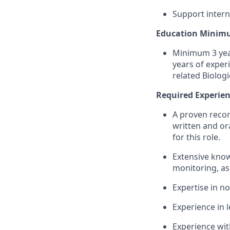
Support interna
Education Minim
Minimum 3 year
years of exper
related Biologi
Required Experien
A proven recor
written and ora
for this role.
Extensive know
monitoring, as
Expertise in n
Experience in 
Experience wit