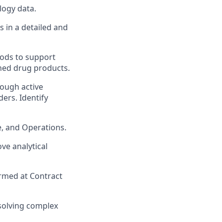
logy data.
 in a detailed and
hods to support
ished drug products.
rough active
ers. Identify
e, and Operations.
ve analytical
rmed at Contract
 solving complex