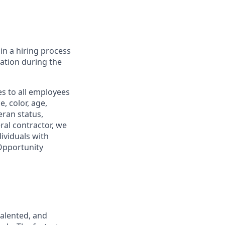
in a hiring process
tion during the
s to all employees
, color, age,
eran status,
ral contractor, we
ividuals with
 Opportunity
talented, and