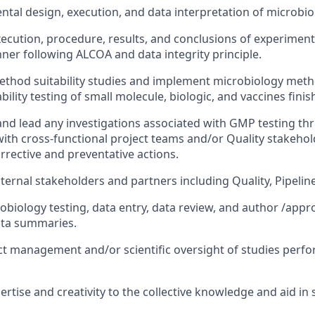
ntal design, execution, and data interpretation of microbio
ecution, procedure, results, and conclusions of experiments
er following ALCOA and data integrity principle.
ethod suitability studies and implement microbiology met
bility testing of small molecule, biologic, and vaccines fin
nd lead any investigations associated with GMP testing th
with cross-functional project teams and/or Quality stakehold
rrective and preventative actions.
nternal stakeholders and partners including Quality, Pipelin
obiology testing, data entry, data review, and author /appro
ata summaries.
t management and/or scientific oversight of studies perfo
ertise and creativity to the collective knowledge and aid in