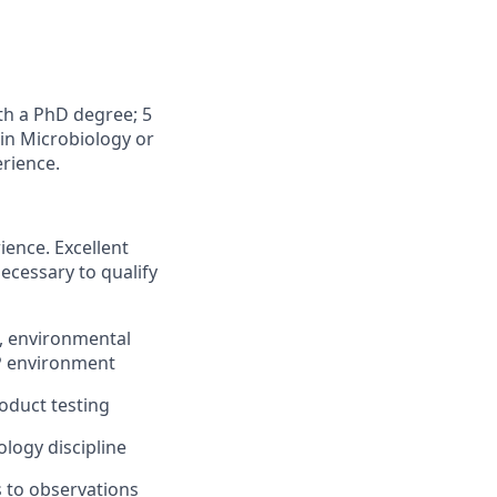
th a PhD degree; 5
 in Microbiology or
erience.
ience. Excellent
necessary to qualify
f, environmental
MP environment
oduct testing
ology discipline
s to observations