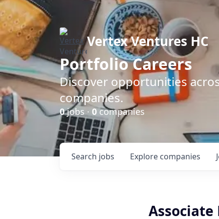
Vertex Ventures HC
Portfolio Careers
Discover opportunities acros
companies.
0
jobs ·
0
companies
Search
jobs
Explore
companies
Associate 