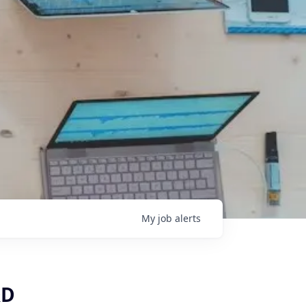
My
job
alerts
&D