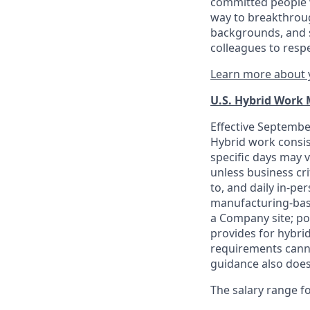
committed people w
way to breakthroug
backgrounds, and s
colleagues to resp
Learn more about y
U.S. Hybrid Work
Effective September
Hybrid work consis
specific days may v
unless business cr
to, and daily in-per
manufacturing-base
a Company site; po
provides for hybri
requirements canno
guidance also does
The salary range for