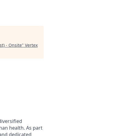
st) - Onsite
"
Vertex
iversified
an health. As part
 and dedicated