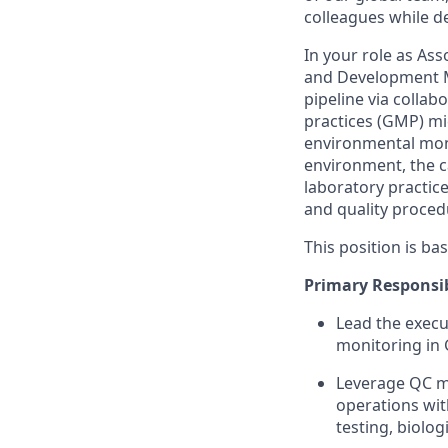
colleagues while d
In your role as Asso
and Development Mi
pipeline via collab
practices (GMP) mic
environmental moni
environment, the c
laboratory practic
and quality proced
This position is ba
Primary Responsibi
Lead the execu
monitoring in
Leverage QC mi
operations with
testing, biolog