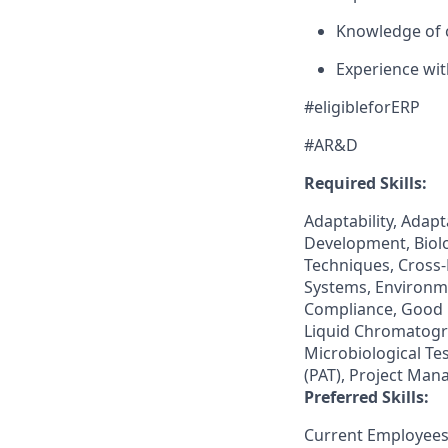
Knowledge of 
Experience wi
#eligibleforERP
#AR&D
Required Skills:
Adaptability, Adap
Development, Biolo
Techniques, Cross
Systems, Environm
Compliance, Good 
Liquid Chromatogr
Microbiological Tes
(PAT), Project Man
Preferred Skills:
Current Employees