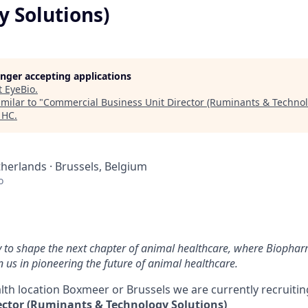
y Solutions)
longer accepting applications
t
EyeBio
.
milar to "
Commercial Business Unit Director (Ruminants & Technol
 HC
.
herlands · Brussels, Belgium
o
y to shape the next chapter of animal healthcare, where Biophar
n us in pioneering the future of animal healthcare.
lth location Boxmeer or Brussels we are currently recruiti
ector (Ruminants & Technology Solutions)