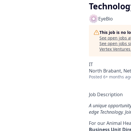
Technolog
EyeBio
This job is no 
See open jobs a
See open jobs si
Vertex Ventures
IT
North Brabant, Net
Posted
6+ months ag
Job Description
A unique opportunit
edge Technology. Joi
For our Animal Hea
Business Unit Dir