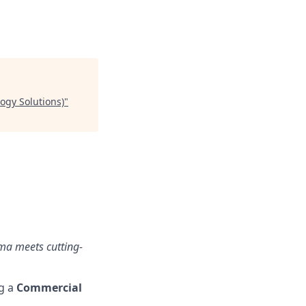
ogy Solutions)
"
ma meets cutting-
ng a
Commercial