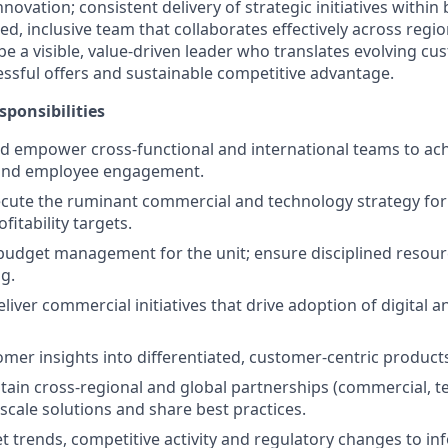
novation; consistent delivery of strategic initiatives within
, inclusive team that collaborates effectively across regio
 be a visible, value-driven leader who translates evolving c
ssful offers and sustainable competitive advantage.
sponsibilities
d empower cross-functional and international teams to ac
and employee engagement.
cute the ruminant commercial and technology strategy for
itability targets.
dget management for the unit; ensure disciplined resourc
ng.
iver commercial initiatives that drive adoption of digital a
omer insights into differentiated, customer-centric product
tain cross-regional and global partnerships (commercial, te
scale solutions and share best practices.
 trends, competitive activity and regulatory changes to in