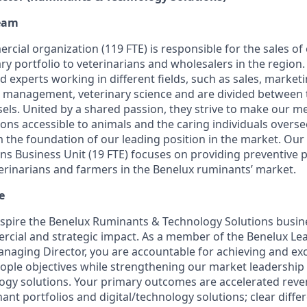
eam
ial organization (119 FTE) is responsible for the sales of 
ry portfolio to veterinarians and wholesalers in the region
 experts working in different fields, such as sales, market
l management, veterinary science and are divided between t
ls. United by a shared passion, they strive to make our me
ions accessible to animals and the caring individuals overs
m the foundation of our leading position in the market. Ou
ns Business Unit (19 FTE) focuses on providing preventive p
terinarians and farmers in the Benelux ruminants’ market.
e
inspire the Benelux Ruminants & Technology Solutions busine
cial and strategic impact. As a member of the Benelux Le
anaging Director, you are accountable for achieving and exc
ople objectives while strengthening our market leadership
ogy solutions. Your primary outcomes are accelerated rev
nt portfolios and digital/technology solutions; clear diffe