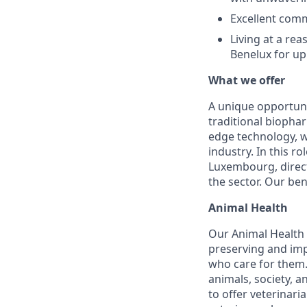
Excellent comm
Living at a re
Benelux for up
What we offer
A unique opportuni
traditional biophar
edge technology, w
industry. In this r
Luxembourg, direct
the sector. Our ben
Animal Health
Our Animal Health D
preserving and imp
who care for them.
animals, society, 
to offer veterinar