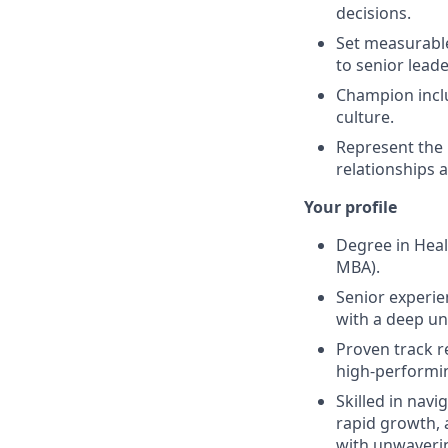
decisions.
Set measurable
to senior leade
Champion inclu
culture.
Represent the 
relationships 
Your profile
Degree in Heal
MBA).
Senior experie
with a deep u
Proven track r
high-performi
Skilled in navi
rapid growth, a
with unwaverin