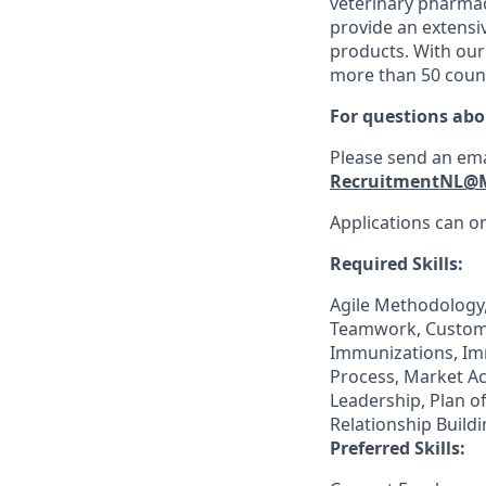
veterinary pharmac
provide an extensiv
products. With our
more than 50 count
For questions abo
Please send an ema
RecruitmentNL@
Applications can on
Required Skills:
Agile Methodology,
Teamwork, Customer
Immunizations, Im
Process, Market Ac
Leadership, Plan o
Relationship Buildi
Preferred Skills: