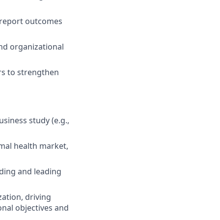
 report outcomes
nd organizational
rs to strengthen
siness study (e.g.,
imal health market,
lding and leading
zation, driving
onal objectives and