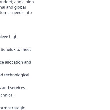
 budget; and a high-
nal and global
ustomer needs into
hieve high
 Benelux to meet
e allocation and
nd technological
s and services.
chnical,
form strategic