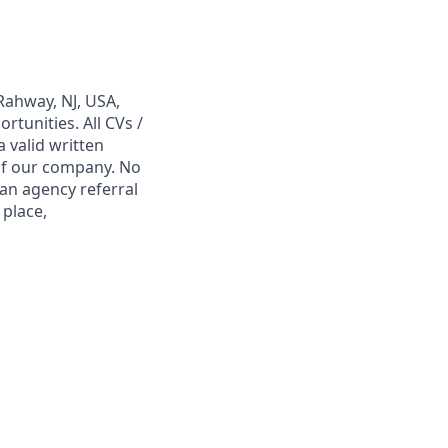
Rahway, NJ, USA,
tunities. All CVs /
 valid written
 of our company. No
 an agency referral
 place,