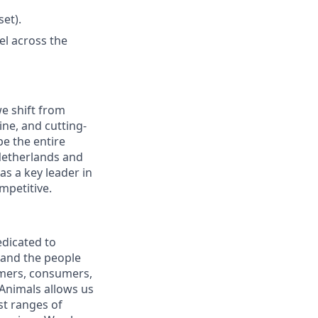
et).
el across the
we shift from
ine, and cutting-
e the entire
e Netherlands and
s a key leader in
mpetitive.
edicated to
 and the people
omers, consumers,
 Animals allows us
st ranges of