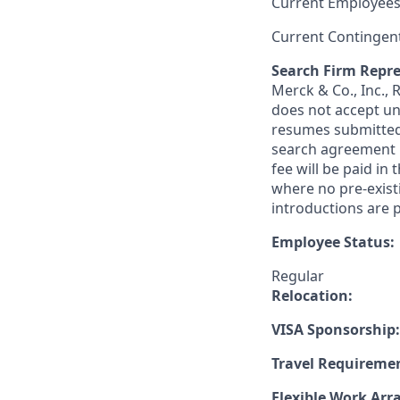
Current Employees
Current Contingen
Search Firm Repre
Merck & Co., Inc.,
does not accept un
resumes submitted 
search agreement i
fee will be paid in
where no pre-exist
introductions are p
Employee Status:
Regular
Relocation:
VISA Sponsorship:
Travel Requireme
Flexible Work Ar