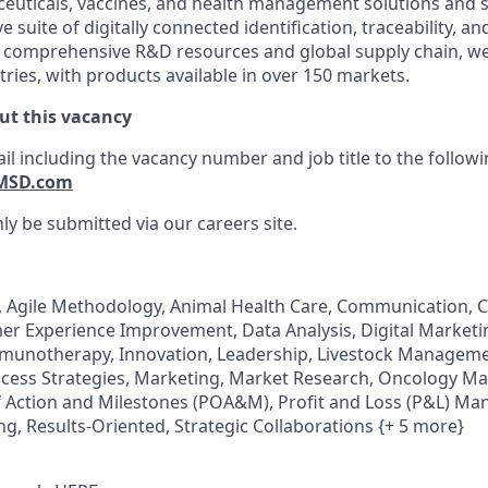
euticals, vaccines, and health management solutions and s
e suite of digitally connected identification, traceability, a
 comprehensive R&D resources and global supply chain, we
ries, with products available in over 150 markets.
ut this vacancy
il including the vacancy number and job title to the follow
MSD.com
ly be submitted via our careers site.
 Agile Methodology, Animal Health Care, Communication, C
 Experience Improvement, Data Analysis, Digital Marketin
munotherapy, Innovation, Leadership, Livestock Manage
cess Strategies, Marketing, Market Research, Oncology Ma
f Action and Milestones (POA&M), Profit and Loss (P&L) M
ng, Results-Oriented, Strategic Collaborations {+ 5 more}