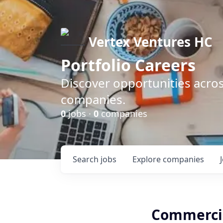
Vertex Ventures HC
Portfolio Careers
Discover opportunities acros
companies.
0
jobs ·
0
companies
Search
jobs
Explore
companies
Commercia