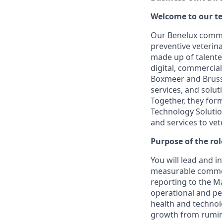
Welcome to our t
Our Benelux commerc
preventive veterina
made up of talented
digital, commercia
Boxmeer and Brusse
services, and solut
Together, they for
Technology Solutio
and services to ve
Purpose of the rol
You will lead and 
measurable commer
reporting to the M
operational and pe
health and technol
growth from rumina