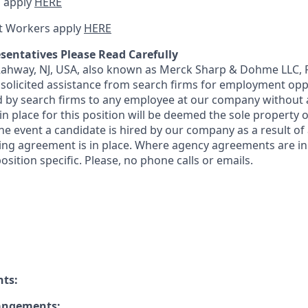
 apply
HERE
t Workers apply
HERE
sentatives Please Read Carefully
 Rahway, NJ, USA, also known as Merck Sharp & Dohme LLC, 
solicited assistance from search firms for employment oppor
by search firms to any employee at our company without a
n place for this position will be deemed the sole property
 the event a candidate is hired by our company as a result of
ing agreement is in place. Where agency agreements are in
osition specific. Please, no phone calls or emails.
nts:
rangements: