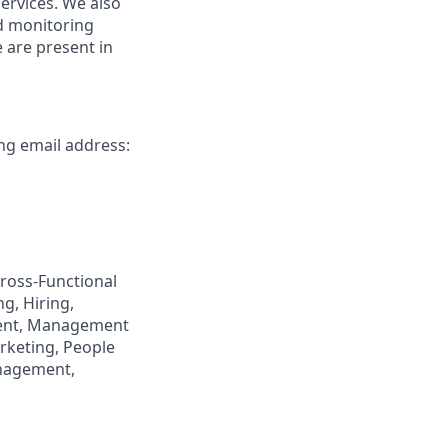
ervices. We also
nd monitoring
 are present in
ing email address:
ross-Functional
g, Hiring,
ment, Management
rketing, People
anagement,