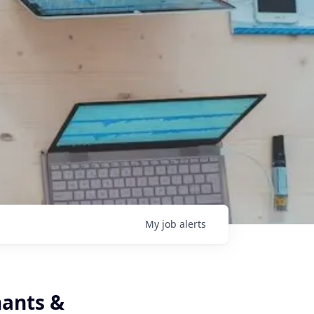
My
job
alerts
nants &