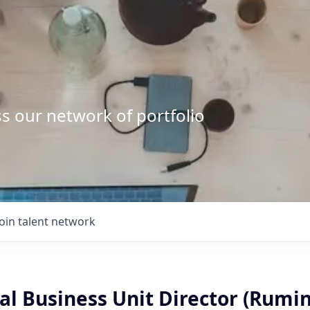
s our network of portfolio
Join talent network
l Business Unit Director (Rumi