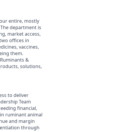
our entire, mostly
. The department is
ing, market access,
wo offices in
dicines, vaccines,
eeing them.
r Ruminants &
roducts, solutions,
ss to deliver
adership Team
eeding financial,
 in ruminant animal
enue and margin
rentiation through