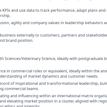
 KPIs and use data to track performance, adapt plans and
rship.
sion, agility and company values in leadership behaviors a
business externally to customers, partners and stakeholde
and brand position.
th Sciences/Veterinary Science, ideally with postgraduate bu
nce in commercial roles or equivalent, ideally within the an
nderstanding of market dynamics and customer needs.
ecord of inspirational and transformational leadership, bui
ng commercial teams.
gating and influencing within an international matrix organi
nd elevating market position in a cluster, aligned with regi
g ethics and integrity.