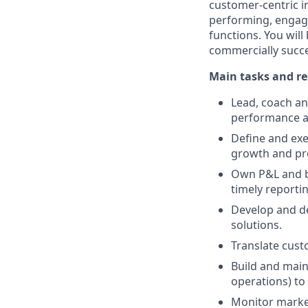
customer-centric in
performing, engaged
functions. You will
commercially succe
Main tasks and re
Lead, coach an
performance 
Define and exe
growth and prof
Own P&L and bu
timely reporti
Develop and del
solutions.
Translate cust
Build and main
operations) to 
Monitor market