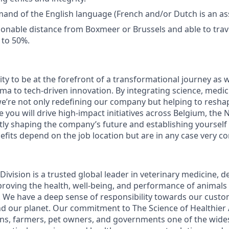
and of the English language (French and/or Dutch is an ass
asonable distance from Boxmeer or Brussels and able to trav
 to 50%.
ty to be at the forefront of a transformational journey as 
ma to tech-driven innovation. By integrating science, medic
e’re not only redefining our company but helping to reshap
ole you will drive high-impact initiatives across Belgium, th
ly shaping the company’s future and establishing yourself a
efits depend on the job location but are in any case very co
ivision is a trusted global leader in veterinary medicine, d
roving the health, well-being, and performance of animals
 We have a deep sense of responsibility towards our cust
and our planet. Our commitment to The Science of Healthier
ians, farmers, pet owners, and governments one of the wide