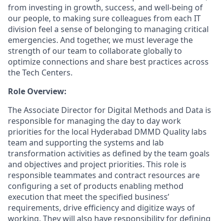
from investing in growth, success, and well-being of
our people, to making sure colleagues from each IT
division feel a sense of belonging to managing critical
emergencies. And together, we must leverage the
strength of our team to collaborate globally to
optimize connections and share best practices across
the Tech Centers.
Role Overview:
The Associate Director for Digital Methods and Data is
responsible for managing the day to day work
priorities for the local Hyderabad DMMD Quality labs
team and supporting the systems and lab
transformation activities as defined by the team goals
and objectives and project priorities. This role is
responsible teammates and contract resources are
configuring a set of products enabling method
execution that meet the specified business’
requirements, drive efficiency and digitize ways of
working. They will also have responsibility for defining