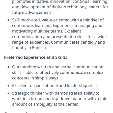
promotes initiative, innovation, continual learning,
and development of digital/technology leaders for
future advancement
Self-motivated, value-oriented with a mindset of
continuous learning. Experience managing and
motivating multiple teams; Excellent
communication and presentation skills for a wide
range of audiences. Communicates candidly and
fluently in English
Preferred Experience and Skills:
Outstanding written and verbal communication
skills – able to effectively communicate complex
concepts in simple ways
Excellent organizational and leadership skills
Strategic thinker, with demonstrated ability to
work in a broad and top-down manner with a fair
amount of ambiguity at the center.