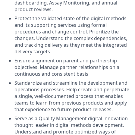
dashboarding, Assay Monitoring, and annual
product reviews.
Protect the validated state of the digital methods
and its supporting services using formal
procedures and change control. Prioritize the
changes. Understand the complex dependencies,
and tracking delivery as they meet the integrated
delivery targets
Ensure alignment on parent and partnership
objectives. Manage partner relationships on a
continuous and consistent basis
Standardize and streamline the development and
operations processes. Help create and perpetuate
a single, well-documented process that enables
teams to learn from previous products and apply
that experience to future product releases.
Serve as a Quality Management digital innovation
thought leader in digital methods development.
Understand and promote optimized ways of