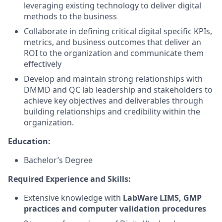
leveraging existing technology to deliver digital
methods to the business
Collaborate in defining critical digital specific KPIs,
metrics, and business outcomes that deliver an
ROI to the organization and communicate them
effectively
Develop and maintain strong relationships with
DMMD and QC lab leadership and stakeholders to
achieve key objectives and deliverables through
building relationships and credibility within the
organization.
Education:
Bachelor’s Degree
Required Experience and Skills:
Extensive knowledge with
LabWare LIMS, GMP
practices and computer validation procedures