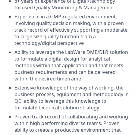
8+ years of experience of Digital/technology
focused Quality Monitoring & Management​.
Experience in a GMP-regulated environment,
involving quality decision making, with a proven
track record of effectively supporting a moderate
to large size quality function from a
technology/digital perspective
Ability to leverage the LabWare DME/DLR solution
to formulate a digital design for analytical
methods within that application and that meets
business requirements and can be delivered
within the desired timeframe
Extensive knowledge of the way of working, the
business process, equipment and methodology in
QC; ability to leverage this knowledge to
formulate technical solution strategy
Proven track record of collaborating and working
within high performing diverse teams. Proven
ability to create a productive environment that