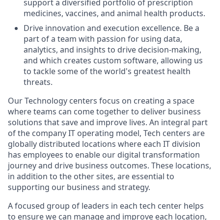
support a diversified portfolio of prescription
medicines, vaccines, and animal health products.
Drive innovation and execution excellence. Be a
part of a team with passion for using data,
analytics, and insights to drive decision-making,
and which creates custom software, allowing us
to tackle some of the world's greatest health
threats.
Our Technology centers focus on creating a space
where teams can come together to deliver business
solutions that save and improve lives. An integral part
of the company IT operating model, Tech centers are
globally distributed locations where each IT division
has employees to enable our digital transformation
journey and drive business outcomes. These locations,
in addition to the other sites, are essential to
supporting our business and strategy.
A focused group of leaders in each tech center helps
to ensure we can manage and improve each location,