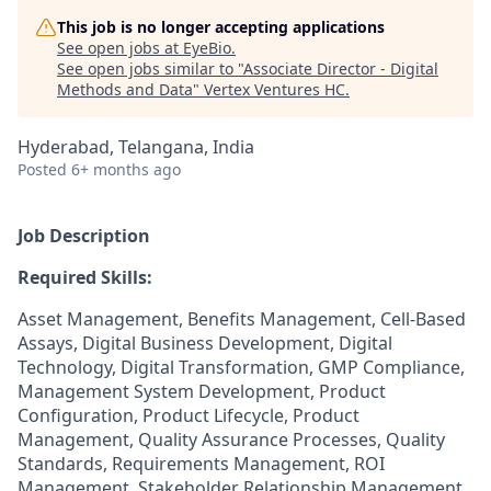
This job is no longer accepting applications
See open jobs at
EyeBio
.
See open jobs similar to "
Associate Director - Digital
Methods and Data
"
Vertex Ventures HC
.
Hyderabad, Telangana, India
Posted
6+ months ago
Job Description
Required Skills:
Asset Management, Benefits Management, Cell-Based
Assays, Digital Business Development, Digital
Technology, Digital Transformation, GMP Compliance,
Management System Development, Product
Configuration, Product Lifecycle, Product
Management, Quality Assurance Processes, Quality
Standards, Requirements Management, ROI
Management, Stakeholder Relationship Management,