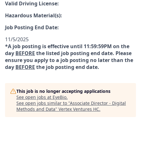
Valid Driving License:
Hazardous Material(s):
Job Posting End Date:
11/5/2025
*A job posting is effective until 11:59:59PM on the
day
BEFORE
the listed job posting end date. Please
ensure you apply to a job posting no later than the
day
BEFORE
the job posting end date.
This job is no longer accepting applications
See open jobs at
EyeBio
.
See open jobs similar to "
Associate Director - Digital
Methods and Data
"
Vertex Ventures HC
.