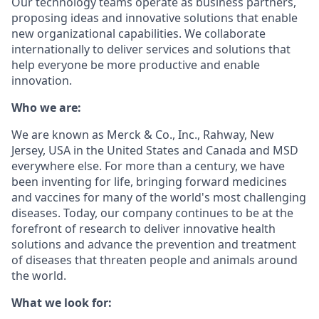
Our technology teams operate as business partners,
proposing ideas and innovative solutions that enable
new organizational capabilities. We collaborate
internationally to deliver services and solutions that
help everyone be more productive and enable
innovation.
Who we are:
We are known as Merck & Co., Inc., Rahway, New
Jersey, USA in the United States and Canada and MSD
everywhere else. For more than a century, we have
been inventing for life, bringing forward medicines
and vaccines for many of the world's most challenging
diseases. Today, our company continues to be at the
forefront of research to deliver innovative health
solutions and advance the prevention and treatment
of diseases that threaten people and animals around
the world.
What we look for: