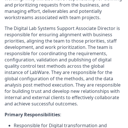
and prioritizing requests from the business, and
managing effort, deliverables and potentially
workstreams associated with team projects.
The Digital Lab Systems Support Associate Director is
responsible for ensuring alignment with business
priorities, aligning the team to those priorities, staff
development, and work prioritization. The team is
responsible for coordinating the requirements,
configuration, validation and publishing of digital
quality control test methods across the global
instance of LabWare. They are responsible for the
global configuration of the methods, and the data
analysis post method execution. They are responsible
for building trust and develop new relationships with
internal and external clients to effectively collaborate
and achieve successful outcomes.
Primary Responsibilities
:
Responsible for Digital transformation and