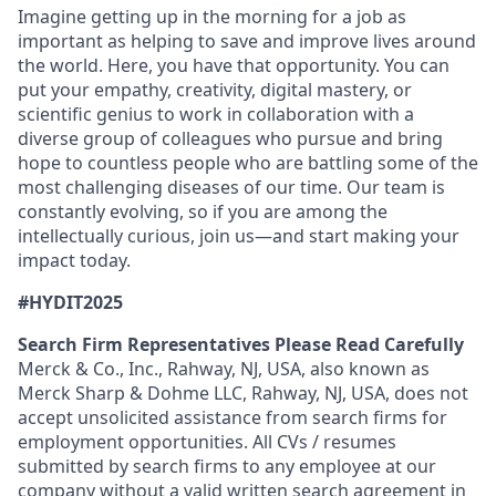
Imagine getting up in the morning for a job as
important as helping to save and improve lives around
the world. Here, you have that opportunity. You can
put your empathy, creativity, digital mastery, or
scientific genius to work in collaboration with a
diverse group of colleagues who pursue and bring
hope to countless people who are battling some of the
most challenging diseases of our time. Our team is
constantly evolving, so if you are among the
intellectually curious, join us—and start making your
impact today.
#HYDIT2025
Search Firm Representatives Please Read Carefully
Merck & Co., Inc., Rahway, NJ, USA, also known as
Merck Sharp & Dohme LLC, Rahway, NJ, USA, does not
accept unsolicited assistance from search firms for
employment opportunities. All CVs / resumes
submitted by search firms to any employee at our
company without a valid written search agreement in