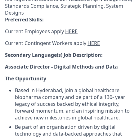
Standards Compliance, Strategic Planning, System
Designs
Preferred Skills:
Current Employees apply
HERE
Current Contingent Workers apply
HERE
Secondary
Language(s) Job Description:
Associate Director - Digital Methods and Data
The Opportunity
Based in Hyderabad, join a global healthcare
biopharma company and be part of a 130- year
legacy of success backed by ethical integrity,
forward momentum, and an inspiring mission to
achieve new milestones in global healthcare.
Be part of an organisation driven by digital
technology and data-backed approaches that