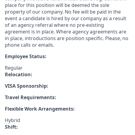
place for this position will be deemed the sole
property of our company. No fee will be paid in the
event a candidate is hired by our company as a result
of an agency referral where no pre-existing
agreement is in place. Where agency agreements are
in place, introductions are position specific. Please, no
phone calls or emails.
Employee Status:
Regular
Relocation:
VISA Sponsorship:
Travel Requirements:
Flexible Work Arrangements:
Hybrid
Shift: