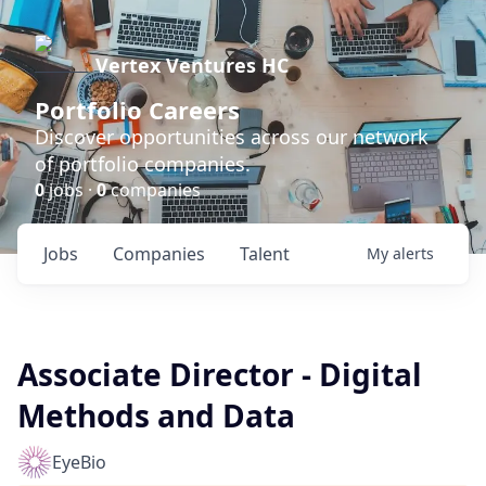
Vertex Ventures HC
Portfolio Careers
Discover opportunities across our network
of portfolio companies.
0
jobs ·
0
companies
Jobs
Companies
Talent
My
alerts
Associate Director - Digital
Methods and Data
EyeBio