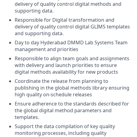
delivery of quality control digital methods and
supporting data.
Responsible for Digital transformation and
delivery of quality control digital GLIMS templates
and supporting data.
Day to day Hyderabad DMMD Lab Systems Team
management and priorities
Responsible to align team goals and assignments
with delivery and launch priorities to ensure
digital methods availability for new products
Coordinate the release from planning to
publishing in the global methods library ensuring
high quality on-schedule releases
Ensure adherence to the standards described for
the global digital method parameters and
templates.
Support the data compilation of key quality
monitoring processes, including quality