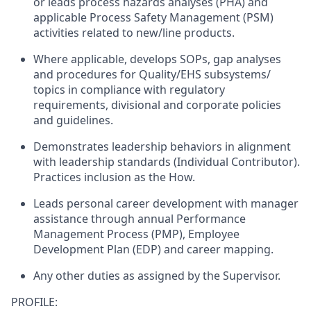
or leads process hazards analyses (PHA) and
applicable Process Safety Management (PSM)
activities related to new/line products.
Where applicable, develops SOPs, gap analyses
and procedures for Quality/EHS subsystems/
topics in compliance with regulatory
requirements, divisional and corporate policies
and guidelines.
Demonstrates leadership behaviors in alignment
with leadership standards (Individual Contributor).
Practices inclusion as the How.
Leads personal career development with manager
assistance through annual Performance
Management Process (PMP), Employee
Development Plan (EDP) and career mapping.
Any other duties as assigned by the Supervisor.
PROFILE: