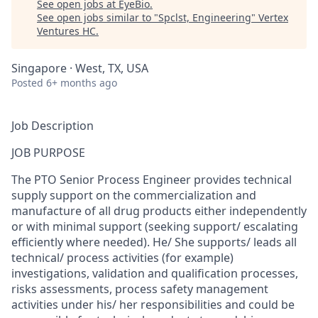
See open jobs at
EyeBio
.
See open jobs similar to "
Spclst, Engineering
"
Vertex
Ventures HC
.
Singapore · West, TX, USA
Posted
6+ months ago
Job Description
JOB PURPOSE
The PTO Senior Process Engineer provides technical
supply support on the commercialization and
manufacture of all drug products either independently
or with minimal support (seeking support/ escalating
efficiently where needed). He/ She supports/ leads all
technical/ process activities (for example)
investigations, validation and qualification processes,
risks assessments, process safety management
activities under his/ her responsibilities and could be