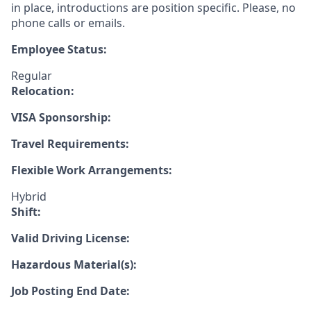
in place, introductions are position specific. Please, no
phone calls or emails.
Employee Status:
Regular
Relocation:
VISA Sponsorship:
Travel Requirements:
Flexible Work Arrangements:
Hybrid
Shift:
Valid Driving License:
Hazardous Material(s):
Job Posting End Date: