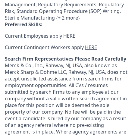
Management, Regulatory Requirements, Regulatory
Risk, Standard Operating Procedure (SOP) Writing,
Sterile Manufacturing {+ 2 more}
Preferred Skills:
Current Employees apply
HERE
Current Contingent Workers apply
HERE
Search Firm Representatives Please Read Carefully
Merck & Co., Inc., Rahway, NJ, USA, also known as
Merck Sharp & Dohme LLC, Rahway, NJ, USA, does not
accept unsolicited assistance from search firms for
employment opportunities. All CVs / resumes
submitted by search firms to any employee at our
company without a valid written search agreement in
place for this position will be deemed the sole
property of our company. No fee will be paid in the
event a candidate is hired by our company as a result
of an agency referral where no pre-existing
agreement is in place. Where agency agreements are