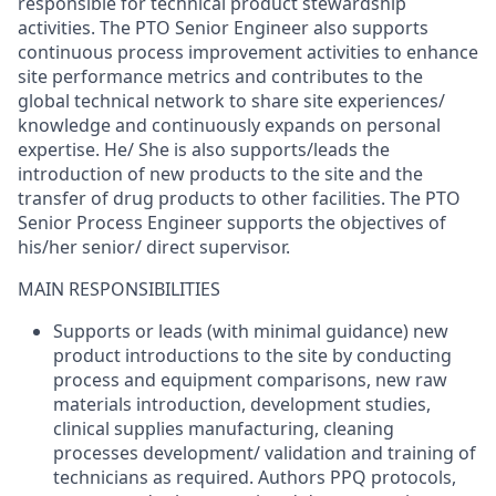
responsible for technical product stewardship
activities. The PTO Senior Engineer also supports
continuous process improvement activities to enhance
site performance metrics and contributes to the
global technical network to share site experiences/
knowledge and continuously expands on personal
expertise. He/ She is also supports/leads the
introduction of new products to the site and the
transfer of drug products to other facilities. The PTO
Senior Process Engineer supports the objectives of
his/her senior/ direct supervisor.
MAIN RESPONSIBILITIES
Supports or leads (with minimal guidance) new
product introductions to the site by conducting
process and equipment comparisons, new raw
materials introduction, development studies,
clinical supplies manufacturing, cleaning
processes development/ validation and training of
technicians as required. Authors PPQ protocols,