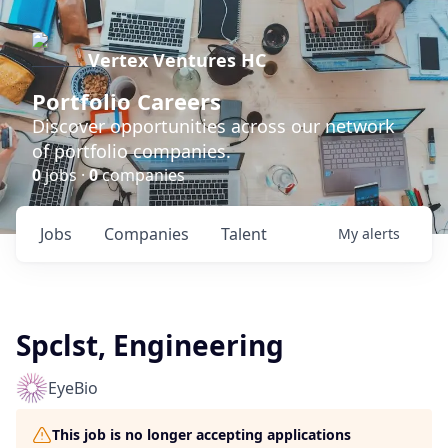
Vertex Ventures HC
Portfolio Careers
Discover opportunities across our network
of portfolio companies.
0
jobs ·
0
companies
Jobs
Companies
Talent
My
alerts
Spclst, Engineering
EyeBio
This job is no longer accepting applications