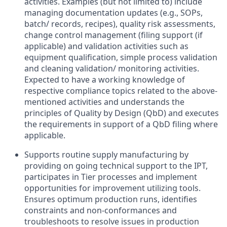
activities. Examples (but not limited to) include
managing documentation updates (e.g., SOPs,
batch/ records, recipes), quality risk assessments,
change control management (filing support (if
applicable) and validation activities such as
equipment qualification, simple process validation
and cleaning validation/ monitoring activities.
Expected to have a working knowledge of
respective compliance topics related to the above-
mentioned activities and understands the
principles of Quality by Design (QbD) and executes
the requirements in support of a QbD filing where
applicable.
Supports routine supply manufacturing by
providing on going technical support to the IPT,
participates in Tier processes and implement
opportunities for improvement utilizing tools.
Ensures optimum production runs, identifies
constraints and non-conformances and
troubleshoots to resolve issues in production