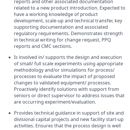
reports and other associated documentation
related to a new product introduction. Expected to
have a working knowledge of product
development, scale-up and technical transfer, key
supporting documentation and associated
regulatory requirements. Demonstrates strength
in technical writing for change request, PPQ
reports and CMC sections.
Is involved in/ supports the design and execution
of small/ full scale experiments using appropriate
methodology and/or simulations for process/
processes to evaluate the impact of proposed
changes to validated equipment/ processes.
Proactively identify solutions with support from
seniors or direct supervisor to address issues that
are occurring experiment/evaluation.
Provides technical guidance in support of site and
divisional capital projects and new facility start-up
activities. Ensures that the process design is well