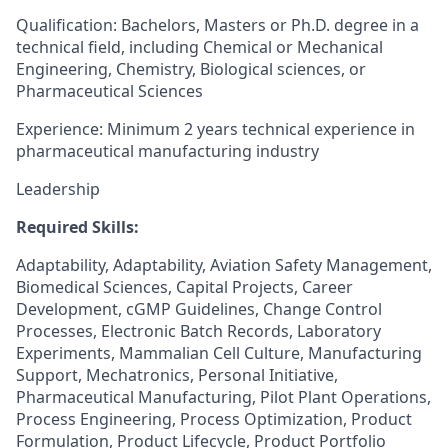
Qualification: Bachelors, Masters or Ph.D. degree in a
technical field, including Chemical or Mechanical
Engineering, Chemistry, Biological sciences, or
Pharmaceutical Sciences
Experience: Minimum 2 years technical experience in
pharmaceutical manufacturing industry
Leadership
Required Skills:
Adaptability, Adaptability, Aviation Safety Management,
Biomedical Sciences, Capital Projects, Career
Development, cGMP Guidelines, Change Control
Processes, Electronic Batch Records, Laboratory
Experiments, Mammalian Cell Culture, Manufacturing
Support, Mechatronics, Personal Initiative,
Pharmaceutical Manufacturing, Pilot Plant Operations,
Process Engineering, Process Optimization, Product
Formulation, Product Lifecycle, Product Portfolio