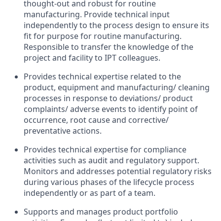
thought-out and robust for routine
manufacturing. Provide technical input
independently to the process design to ensure its
fit for purpose for routine manufacturing.
Responsible to transfer the knowledge of the
project and facility to IPT colleagues.
Provides technical expertise related to the
product, equipment and manufacturing/ cleaning
processes in response to deviations/ product
complaints/ adverse events to identify point of
occurrence, root cause and corrective/
preventative actions.
Provides technical expertise for compliance
activities such as audit and regulatory support.
Monitors and addresses potential regulatory risks
during various phases of the lifecycle process
independently or as part of a team.
Supports and manages product portfolio