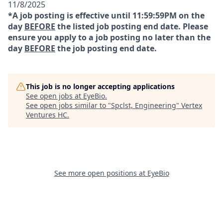
11/8/2025
*A job posting is effective until 11:59:59PM on the
day
BEFORE
the listed job posting end date. Please
ensure you apply to a job posting no later than the
day
BEFORE
the job posting end date.
This job is no longer accepting applications
See open jobs at
EyeBio
.
See open jobs similar to "
Spclst, Engineering
"
Vertex
Ventures HC
.
See more open positions at
EyeBio