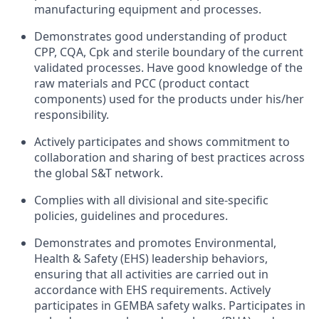
manufacturing equipment and processes.
Demonstrates good understanding of product
CPP, CQA, Cpk and sterile boundary of the current
validated processes. Have good knowledge of the
raw materials and PCC (product contact
components) used for the products under his/her
responsibility.
Actively participates and shows commitment to
collaboration and sharing of best practices across
the global S&T network.
Complies with all divisional and site-specific
policies, guidelines and procedures.
Demonstrates and promotes Environmental,
Health & Safety (EHS) leadership behaviors,
ensuring that all activities are carried out in
accordance with EHS requirements. Actively
participates in GEMBA safety walks. Participates in