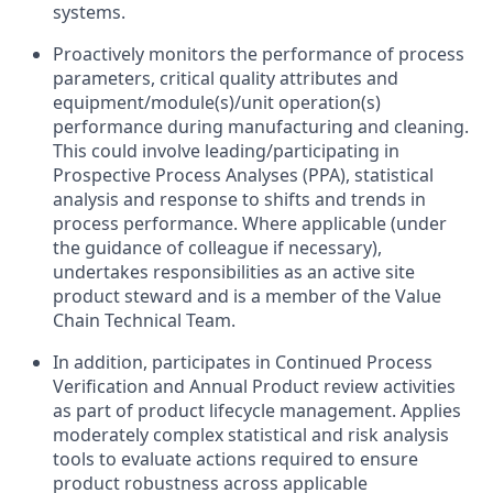
systems.
Proactively monitors the performance of process
parameters, critical quality attributes and
equipment/module(s)/unit operation(s)
performance during manufacturing and cleaning.
This could involve leading/participating in
Prospective Process Analyses (PPA), statistical
analysis and response to shifts and trends in
process performance. Where applicable (under
the guidance of colleague if necessary),
undertakes responsibilities as an active site
product steward and is a member of the Value
Chain Technical Team.
In addition, participates in Continued Process
Verification and Annual Product review activities
as part of product lifecycle management. Applies
moderately complex statistical and risk analysis
tools to evaluate actions required to ensure
product robustness across applicable