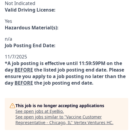
Not Indicated
Valid Driving License:
Yes
Hazardous Material(s):
n/a
Job Posting End Date:
11/7/2025
*A job posting is effective until 11:59:59PM on the
day
BEFORE
the listed job posting end date. Please
ensure you apply to a job posting no later than the
day
BEFORE
the job posting end date.
This job is no longer accepting applications
See open jobs at
EyeBio
.
See open jobs similar to "
Vaccine Customer
Representative - Chicago, IL
"
Vertex Ventures HC
.