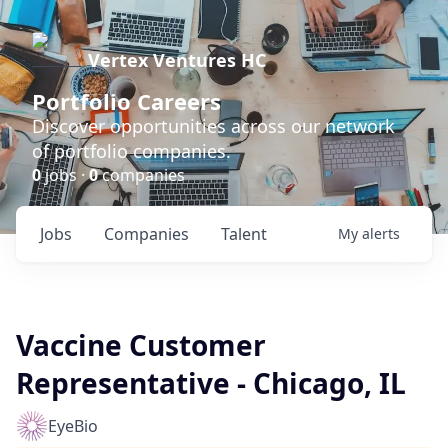
Vertex Ventures HC
Portfolio Careers
Discover opportunities across our network
of portfolio companies.
0
jobs ·
0
companies
Jobs
Companies
Talent
My
alerts
Vaccine Customer
Representative - Chicago, IL
EyeBio