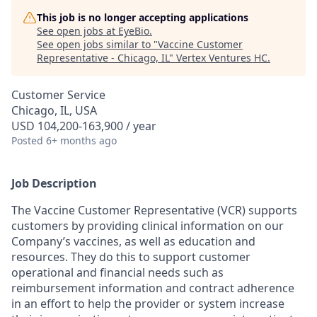
This job is no longer accepting applications
See open jobs at
EyeBio
.
See open jobs similar to "
Vaccine Customer
Representative - Chicago, IL
"
Vertex Ventures HC
.
Customer Service
Chicago, IL, USA
USD 104,200-163,900 / year
Posted
6+ months ago
Job Description
The Vaccine Customer Representative (VCR) supports
customers by providing clinical information on our
Company’s vaccines, as well as education and
resources. They do this to support customer
operational and financial needs such as
reimbursement information and contract adherence
in an effort to help the provider or system increase