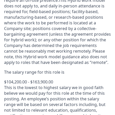
require an on-site presence.This Hybrid work model
does not apply to, and daily in-person attendance is
required for, field-based positions; facility-based,
manufacturing-based, or research-based positions
where the work to be performed is located at a
Company site; positions covered by a
collective-
bargaining
agreement (unless the agreement provides
for hybrid work); or any other position for which the
Company has determined the job requirements
cannot be reasonably met working remotely. Please
note, this Hybrid work model guidance also does not
apply to roles that have been designated as “remote”.
The salary range for this role is
$104,200.00 - $163,900.00
This is the lowest to highest salary we in good faith
believe we would pay for this role at the time of this
posting. An employee’s position within the salary
range will be based on several factors including, but
not limited to relevant education, qualifications,