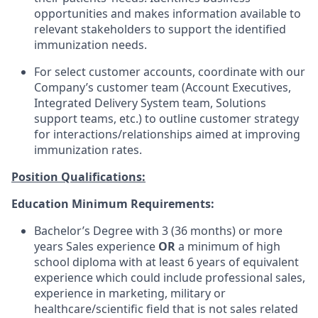
opportunities and makes information available to
relevant stakeholders to support the identified
immunization needs.
For select customer accounts, coordinate with our
Company’s customer team (Account Executives,
Integrated Delivery System team, Solutions
support teams, etc.) to outline customer strategy
for interactions/relationships aimed at improving
immunization rates.
Position Qualifications:
Education Minimum Requirements:
Bachelor’s Degree with 3 (36 months) or more
years Sales experience
OR
a minimum of high
school diploma with at least 6 years of equivalent
experience which could include professional sales,
experience in marketing, military or
healthcare/scientific field that is not sales related