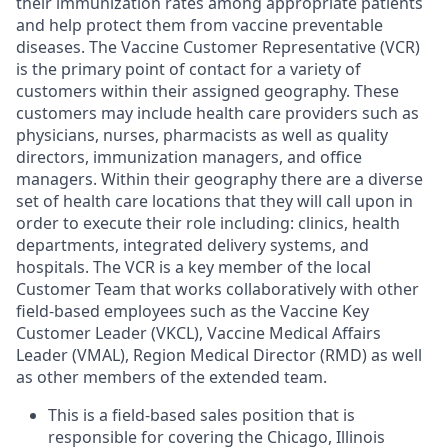
their immunization rates among appropriate patients
and help protect them from vaccine preventable
diseases. The Vaccine Customer Representative (VCR)
is the primary point of contact for a variety of
customers within their assigned geography. These
customers may include health care providers such as
physicians, nurses, pharmacists as well as quality
directors, immunization managers, and office
managers. Within their geography there are a diverse
set of health care locations that they will call upon in
order to execute their role including: clinics, health
departments, integrated delivery systems, and
hospitals. The VCR is a key member of the local
Customer Team that works collaboratively with other
field-based employees such as the Vaccine Key
Customer Leader (VKCL), Vaccine Medical Affairs
Leader (VMAL), Region Medical Director (RMD) as well
as other members of the extended team.
This is a field-based sales position that is
responsible for covering the Chicago, Illinois