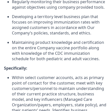
Regularly monitoring their business performance
against objectives using company provided tools.
Developing a territory level business plan that
focuses on improving immunization rates with
assigned customers in accordance with Our
Company’s policies, standards, and ethics.
Maintaining product knowledge and certification
on the entire Company vaccine portfolio along
with knowledge of the CDC immunization
schedule for both pediatric and adult vaccines.
Specifically:
Within select customer accounts, acts as primary
point of contact for the customer, meet with key
customers/personnel to maintain understanding
of their current practice structure, business
model, and key influencers (Managed Care
Organization/payers, employers, state policy), and
their patients’ needs. Identifies business