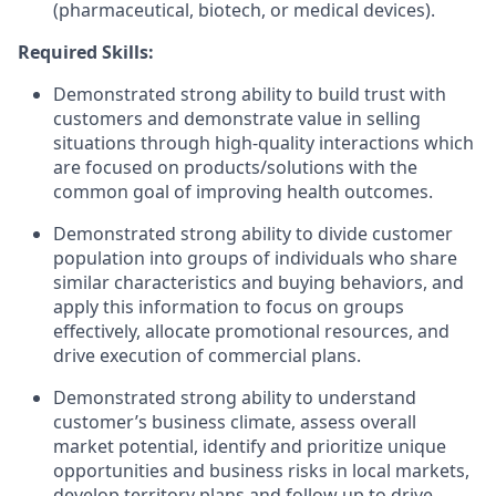
(pharmaceutical, biotech, or medical devices).
Required Skills:
Demonstrated strong ability to build trust with
customers and demonstrate value in selling
situations through high-quality interactions which
are focused on products/solutions with the
common goal of improving health outcomes.
Demonstrated strong ability to divide customer
population into groups of individuals who share
similar characteristics and buying behaviors, and
apply this information to focus on groups
effectively, allocate promotional resources, and
drive execution of commercial plans.
Demonstrated strong ability to understand
customer’s business climate, assess overall
market potential, identify and prioritize unique
opportunities and business risks in local markets,
develop territory plans and follow up to drive