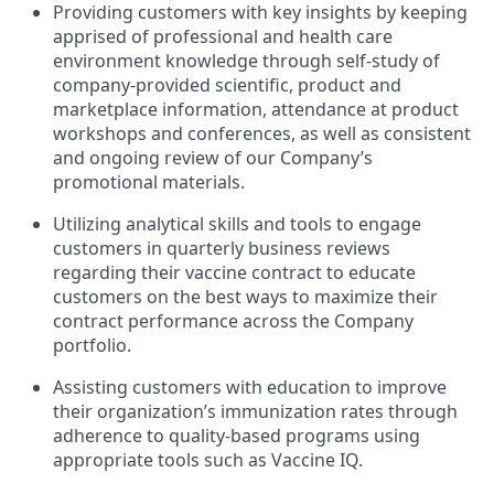
Providing customers with key insights by keeping
apprised of professional and health care
environment knowledge through self-study of
company-provided scientific, product and
marketplace information, attendance at product
workshops and conferences, as well as consistent
and ongoing review of our Company’s
promotional materials.
Utilizing analytical skills and tools to engage
customers in quarterly business reviews
regarding their vaccine contract to educate
customers on the best ways to maximize their
contract performance across the Company
portfolio.
Assisting customers with education to improve
their organization’s immunization rates through
adherence to quality-based programs using
appropriate tools such as Vaccine IQ.