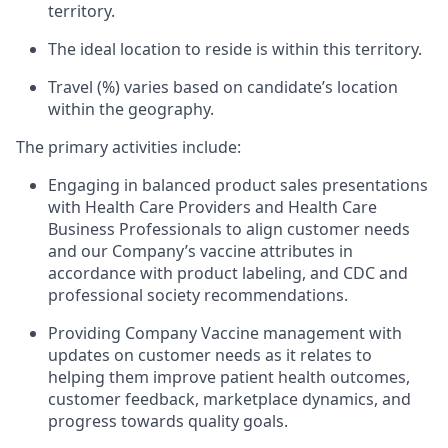
territory.
The ideal location to reside is within this territory.
Travel (%) varies based on candidate’s location
within the geography.
The primary activities include:
Engaging in balanced product sales presentations
with Health Care Providers and Health Care
Business Professionals to align customer needs
and our Company’s vaccine attributes in
accordance with product labeling, and CDC and
professional society recommendations.
Providing Company Vaccine management with
updates on customer needs as it relates to
helping them improve patient health outcomes,
customer feedback, marketplace dynamics, and
progress towards quality goals.