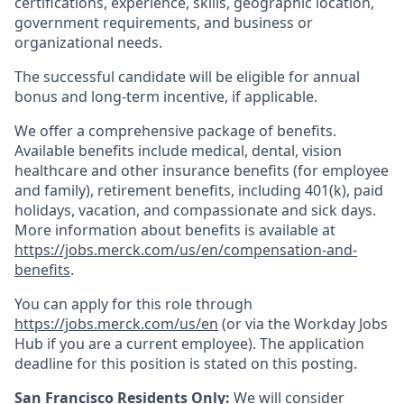
certifications, experience, skills, geographic location,
government requirements, and business or
organizational needs.
The successful candidate will be eligible for annual
bonus and long-term incentive, if applicable.
We offer a comprehensive package of benefits.
Available benefits include medical, dental, vision
healthcare and other insurance benefits (for employee
and family), retirement benefits, including 401(k), paid
holidays, vacation, and compassionate and sick days.
More information about benefits is available at
https://jobs.merck.com/us/en/compensation-and-
benefits
.
You can apply for this role through
https://jobs.merck.com/us/en
(or via the Workday Jobs
Hub if you are a current employee). The application
deadline for this position is stated on this posting.
San Francisco Residents Only:
We will consider