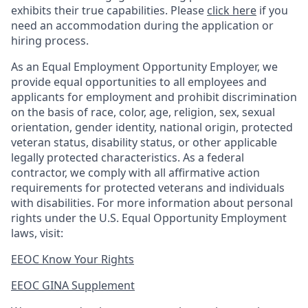
exhibits their true capabilities. Please
click here
if you
need an accommodation during the application or
hiring process.
As an Equal Employment Opportunity Employer, we
provide equal opportunities to all employees and
applicants for employment and prohibit discrimination
on the basis of race, color, age, religion, sex, sexual
orientation, gender identity, national origin, protected
veteran status, disability status, or other applicable
legally protected
characteristics. As
a federal
contractor, we comply with all affirmative action
requirements for protected veterans and individuals
with disabilities. For more information about personal
rights under the U.S. Equal Opportunity Employment
laws, visit:
EEOC Know Your Rights
EEOC GINA Supplement​