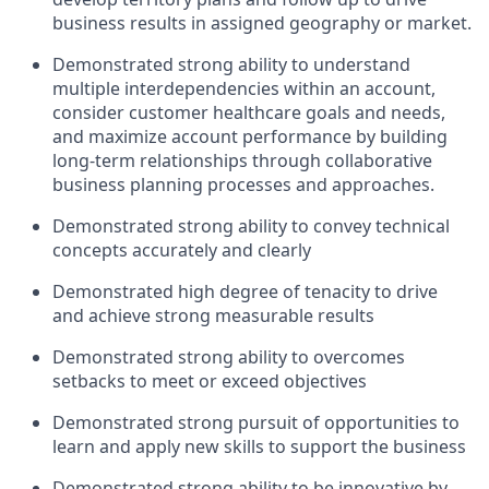
business results in assigned geography or market.
Demonstrated strong ability to understand
multiple interdependencies within an account,
consider customer healthcare goals and needs,
and maximize account performance by building
long-term relationships through collaborative
business planning processes and approaches.
Demonstrated strong ability to convey technical
concepts accurately and clearly
Demonstrated high degree of tenacity to drive
and achieve strong measurable results
Demonstrated strong ability to overcomes
setbacks to meet or exceed objectives
Demonstrated strong pursuit of opportunities to
learn and apply new skills to support the business
Demonstrated strong ability to be innovative by