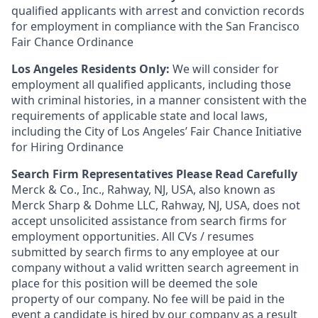
qualified applicants with arrest and conviction records
for employment in compliance with the San Francisco
Fair Chance Ordinance
Los Angeles Residents Only:
We will consider for
employment all qualified applicants, including those
with criminal histories, in a manner consistent with the
requirements of applicable state and local laws,
including the City of Los Angeles’ Fair Chance Initiative
for Hiring Ordinance
Search Firm Representatives Please Read Carefully
Merck & Co., Inc., Rahway, NJ, USA, also known as
Merck Sharp & Dohme LLC, Rahway, NJ, USA, does not
accept unsolicited assistance from search firms for
employment opportunities. All CVs / resumes
submitted by search firms to any employee at our
company without a valid written search agreement in
place for this position will be deemed the sole
property of our company. No fee will be paid in the
event a candidate is hired by our company as a result