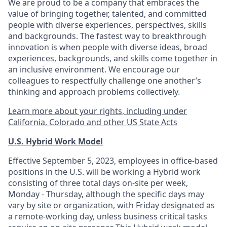
We are proud to be a company that embraces the
value of bringing together, talented, and committed
people with diverse experiences, perspectives, skills
and backgrounds. The fastest way to breakthrough
innovation is when people with diverse ideas, broad
experiences, backgrounds, and skills come together in
an inclusive environment. We encourage our
colleagues to respectfully challenge one another’s
thinking and approach problems collectively.
Learn more about your rights, including under
California, Colorado and other US State Acts
U.S. Hybrid Work Model
Effective September 5, 2023, employees in office-based
positions in the U.S. will be working a Hybrid work
consisting of three total days on-site per week,
Monday - Thursday, although the specific days may
vary by site or organization, with Friday designated as
a remote-working day, unless business critical tasks