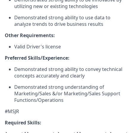
utilizing new or existing technologies
Demonstrated strong ability to use data to
analyze trends to drive business results
Other Requirements:
Valid Driver's license
Preferred Skills/Experience:
Demonstrated strong ability to convey technical
concepts accurately and clearly
Demonstrated strong understanding of
Marketing/Sales &/or Marketing/Sales Support
Functions/Operations
#MSJR
Required Skills: