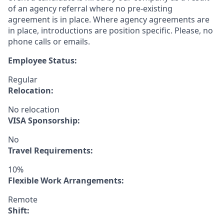
of an agency referral where no pre-existing
agreement is in place. Where agency agreements are
in place, introductions are position specific. Please, no
phone calls or emails.
Employee Status:
Regular
Relocation:
No relocation
VISA Sponsorship:
No
Travel Requirements:
10%
Flexible Work Arrangements:
Remote
Shift: