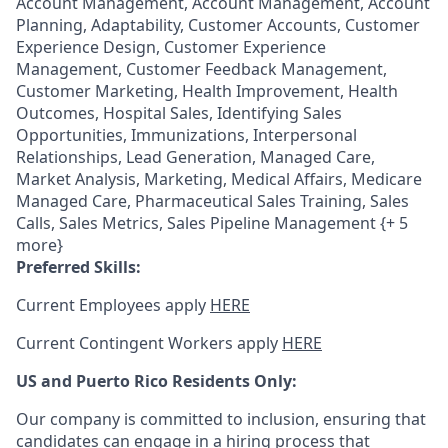
Account Management, Account Management, Account
Planning, Adaptability, Customer Accounts, Customer
Experience Design, Customer Experience
Management, Customer Feedback Management,
Customer Marketing, Health Improvement, Health
Outcomes, Hospital Sales, Identifying Sales
Opportunities, Immunizations, Interpersonal
Relationships, Lead Generation, Managed Care,
Market Analysis, Marketing, Medical Affairs, Medicare
Managed Care, Pharmaceutical Sales Training, Sales
Calls, Sales Metrics, Sales Pipeline Management {+ 5
more}
Preferred Skills:
Current Employees apply
HERE
Current Contingent Workers apply
HERE
US and Puerto Rico Residents Only:
Our company is committed to inclusion, ensuring that
candidates can engage in a hiring process that