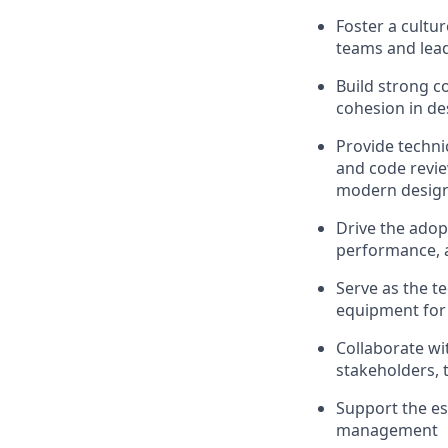
Foster a cultu
teams and lead
Build strong c
cohesion in d
Provide techni
and code revi
modern design 
Drive the adop
performance, a
Serve as the t
equipment for 
Collaborate wi
stakeholders, 
Support the es
management