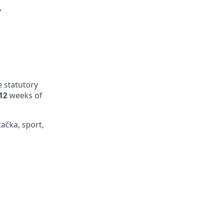
y
e statutory
12
weeks of
tačka, sport,