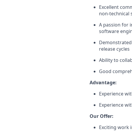
Excellent commu
non-technical 
A passion for
software engin
Demonstrated e
release cycles
Ability to coll
Good comprehe
Advantage:
Experience wi
Experience with
Our Offer:
Exciting work 