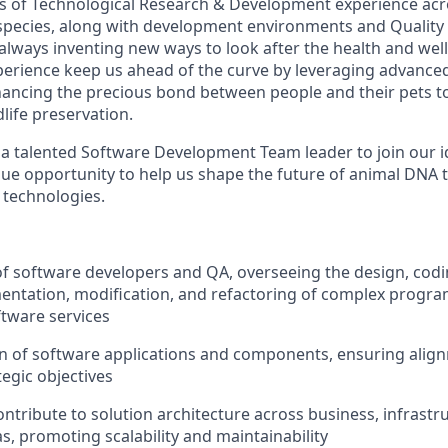
s of Technological Research & Development experience ac
species, along with development environments and Quality
always inventing new ways to look after the health and well
erience keep us ahead of the curve by leveraging advance
ancing the precious bond between people and their pets t
life preservation.
 a talented Software Development Team leader to join our
que opportunity to help us shape the future of animal DNA t
 technologies.
f software developers and QA, overseeing the design, coding
entation, modification, and refactoring of complex program
ftware services
n of software applications and components, ensuring align
tegic objectives
ntribute to solution architecture across business, infrastr
s, promoting scalability and maintainability