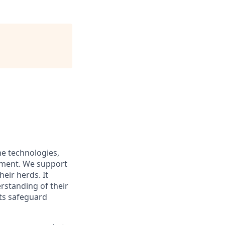
me technologies,
ement. We support
eir herds. It
rstanding of their
sts safeguard