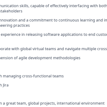
nication skills, capable of effectively interfacing with bot
stakeholders
 innovation and a commitment to continuous learning and 
eering practices
xperience in releasing software applications to end custo
aborate with global virtual teams and navigate multiple cros
nsion of agile development methodologies
th managing cross-functional teams
 Jira
in a great team, global projects, international environment