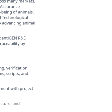
ross many markets,
 Assurance
-being of animals.
d Technological
o advancing animal
 identiGEN R&D
raceability by
, verification,
s, scripts, and
ment with project
ucture, and