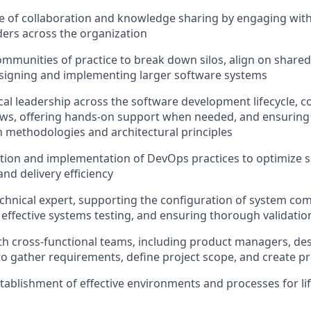
re of collaboration and knowledge sharing by engaging with
ers across the organization
ommunities of practice to break down silos, align on shared
esigning and implementing larger software systems
cal leadership across the software development lifecycle, 
ews, offering hands-on support when needed, and ensuring
methodologies and architectural principles
tion and implementation of DevOps practices to optimize sca
nd delivery efficiency
echnical expert, supporting the configuration of system c
effective systems testing, and ensuring thorough validation
th cross-functional teams, including product managers, de
to gather requirements, define project scope, and create pr
tablishment of effective environments and processes for lif