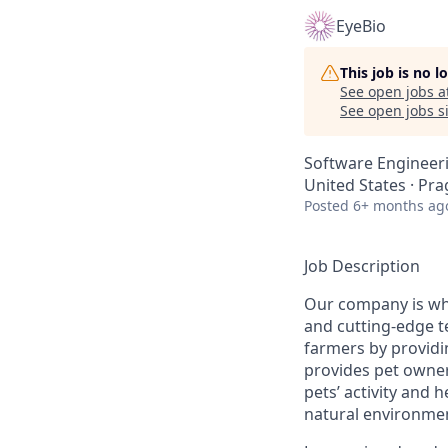
EyeBio
This job is no 
See open jobs a
See open jobs si
Software Engineer
United States · Pra
Posted
6+ months ag
Job Description
Our company is whe
and cutting-edge 
farmers by providi
provides pet owner
pets’ activity and 
natural environmen