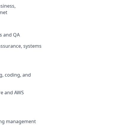
usiness,
 met
rs and QA
 assurance, systems
g, coding, and
ure and AWS
rong management