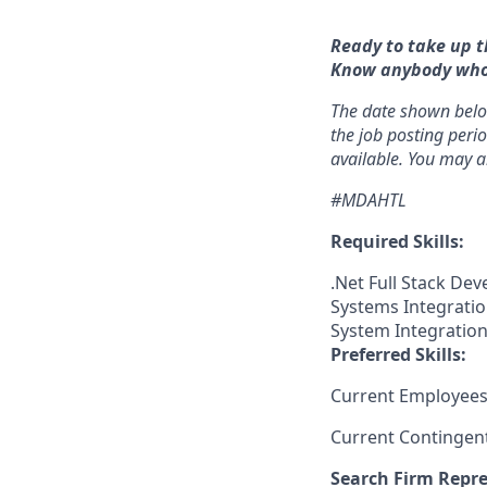
Ready to take up t
Know anybody who m
The date shown below
the job posting perio
available. You may a
#MDAHTL
Required Skills:
.Net Full Stack Dev
Systems Integratio
System Integration
Preferred Skills:
Current Employees
Current Contingen
Search Firm Repre