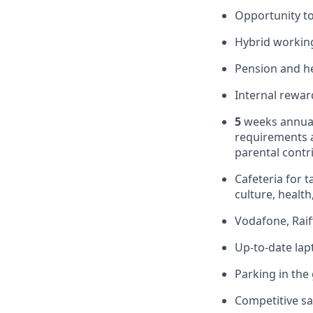
Opportunity to
Hybrid working
Pension and he
Internal rewar
5
weeks annual
requirements 
parental contr
Cafeteria for t
culture, health,
Vodafone, Raif
Up-to-date la
Parking in the
Competitive sa