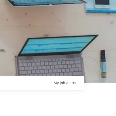
My
job
alerts