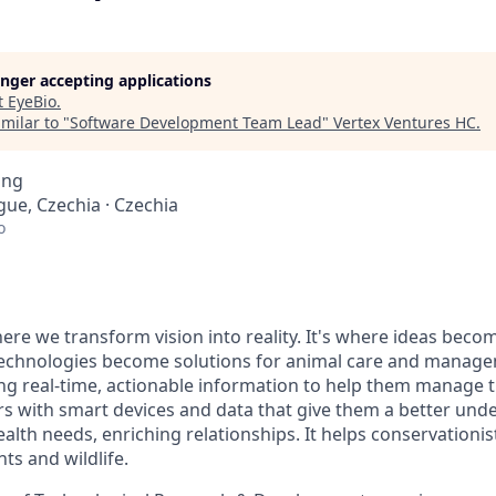
longer accepting applications
t
EyeBio
.
milar to "
Software Development Team Lead
"
Vertex Ventures HC
.
ing
gue, Czechia · Czechia
o
re we transform vision into reality. It's where ideas beco
technologies become solutions for animal care and manag
ng real-time, actionable information to help them manage th
s with smart devices and data that give them a better unde
health needs, enriching relationships. It helps conservationi
ts and wildlife.