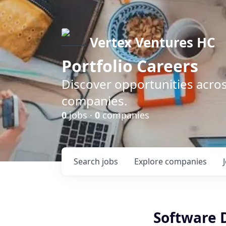
Vertex Ventures HC
Portfolio Careers
Discover opportunities acros
companies.
0
jobs ·
0
companies
Search
jobs
Explore
companies
Software 