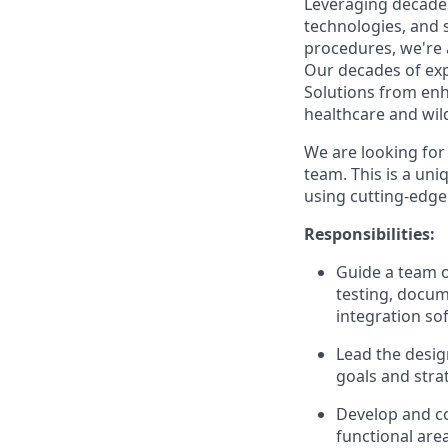
Leveraging decade
technologies, and 
procedures, we're 
Our decades of exp
Solutions from enh
healthcare and wild
We are looking for
team. This is a uni
using cutting-edge
Responsibilities:
Guide a team o
testing, docum
integration so
Lead the desig
goals and stra
Develop and co
functional area