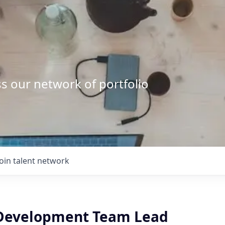
s our network of portfolio
Join talent network
Development Team Lead