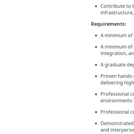
Contribute to 
infrastructure,
Requirements:
A minimum of 4
A minimum of 7
integration, an
A graduate deg
Proven hands-o
delivering high
Professional 
environments
Professional c
Demonstrated 
and interperson