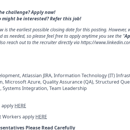
he challenge? Apply now!
ight be interested? Refer this job!
 is the earliest possible closing date for this posting. However
d as needed, so please feel free to apply anytime you see the "
Ap
lso reach out to the recruiter directly via https://www.linkedin.
elopment, Atlassian JIRA, Information Technology (IT) Infras
n, Microsoft Azure, Quality Assurance (QA), Structured Qu
, Systems Integration, Team Leadership
 apply
HERE
t Workers apply
HERE
sentatives Please Read Carefully