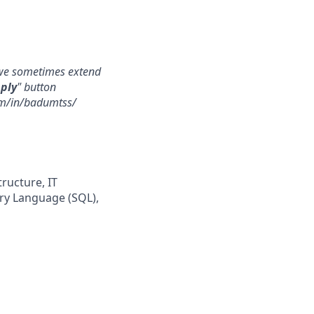
, we sometimes extend
ply
" button
com/in/badumtss/
tructure, IT
ery Language (SQL),