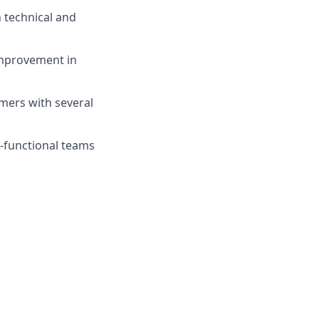
h technical and
improvement in
mers with several
s-functional teams