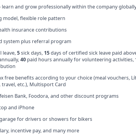
 learn and grow professionally within the company globall
 model, flexible role pattern
alth insurance contributions
d system plus referral program
 leave,
5
sick days,
15
days of certified sick leave paid abov
annually,
40
paid hours annually for volunteering activities,
ibution
ax free benefits according to your choice (meal vouchers, Lí
 travel, etc.), Multisport Card
feisen Bank, Foodora, and other discount programs
ptop and iPhone
 garage for drivers or showers for bikers
lary, incentive pay, and many more