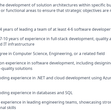
the development of solution architectures within specific b
 or functional areas to ensure that strategic objectives are
 years of leading a team of at least 4-6 software develope
-10 years of experience in full-stack development, quality
d IT infrastructure
ree in Computer Science, Engineering, or a related field
n experience in software development, including designin
-quality solutions
coding experience in .NET and cloud development using Az
oding experience in databases and SQL
experience in leading engineering teams, showcasing st
al skills