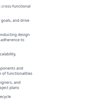
 cross-functional
 goals, and drive
conducting design
 adherence to
lability,
omponents and
 of functionalities
signers, and
oject plans
ecycle