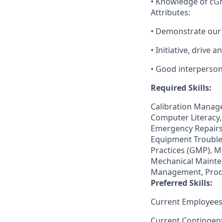
• Knowledge of cG
Attributes:
• Demonstrate our
• Initiative, drive 
• Good interperson
Required Skills:
Calibration Manag
Computer Literacy,
Emergency Repairs,
Equipment Trouble
Practices (GMP), 
Mechanical Mainte
Management, Produ
Preferred Skills:
Current Employees
Current Contingen