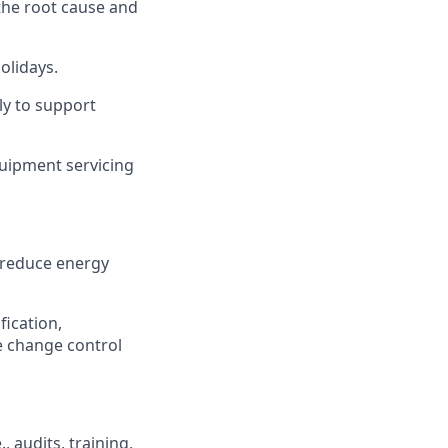
the root cause and
olidays.
ly to support
uipment servicing
 reduce energy
fication,
te change control
, audits, training,