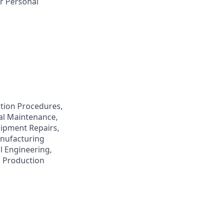
r Personal
tion Procedures,
cal Maintenance,
uipment Repairs,
anufacturing
l Engineering,
, Production