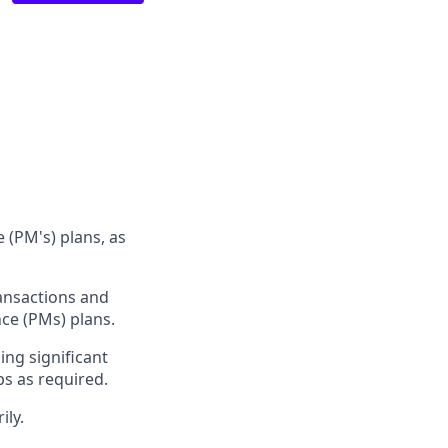
 (PM's) plans, as
ransactions and
nce (PMs) plans.
ing significant
ps as required.
ily.