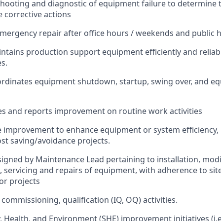
shooting and diagnostic of equipment failure to determine 
corrective actions
emergency repair after office hours / weekends and public h
ntains production support equipment efficiently and reliab
es.
rdinates equipment shutdown, startup, swing over, and eq
utes and reports improvement on routine work activities
the improvement to enhance equipment or system efficiency,
st saving/avoidance projects.
signed by Maintenance Lead pertaining to installation, modi
g, servicing and repairs of equipment, with adherence to si
or projects
 commissioning, qualification (IQ, OQ) activities.
y, Health, and Environment (SHE) improvement initiatives (i.e.