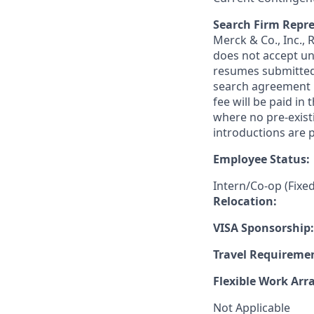
Search Firm Repre
Merck & Co., Inc.,
does not accept un
resumes submitted 
search agreement i
fee will be paid in
where no pre-exist
introductions are p
Employee Status:
Intern/Co-op (Fixe
Relocation:
VISA Sponsorship:
Travel Requireme
Flexible Work Ar
Not Applicable