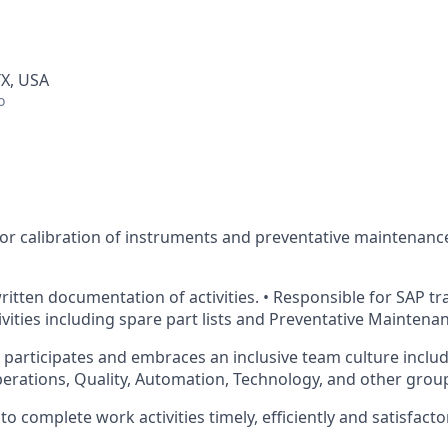
TX, USA
o
for calibration of instruments and preventative maintenance
written documentation
of activities. • Responsible for SAP t
vities including spare part lists and Preventative Maintena
, participates and embraces an inclusive team culture includ
perations, Quality, Automation, Technology, and other grou
o complete work activities timely, efficiently and satisfactor