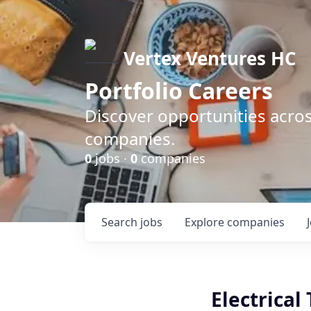
Vertex Ventures HC
Portfolio Careers
Discover opportunities acros
companies.
0
jobs ·
0
companies
Search
jobs
Explore
companies
Electrical