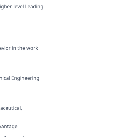
igher-level Leading
avior in the work
nical Engineering
aceutical,
dvantage