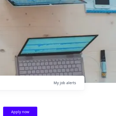
My
job
alerts
Apply now