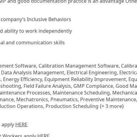
MP and good documentation practice is an advantage Othe
 company’s Inclusive Behaviors
and ability to work independently
al and communication skills
ement Software, Calibration Management Software, Calibra
 Data Analysis Management, Electrical Engineering, Electri
 Energy Efficiency, Equipment Reliability Improvement, Eq
shooting, Field Failure Analysis, GMP Compliance, Good M
Maintenance Processes, Maintenance Scheduling, Mechanica
nance, Mechatronics, Pneumatics, Preventive Maintenance
ction Operations, Production Scheduling {+ 3 more}
 apply
HERE
t Workers apply
HERE