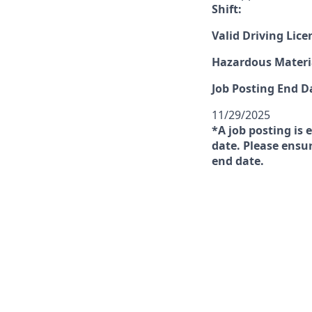
Shift:
Valid Driving Lice
Hazardous Materia
Job Posting End D
11/29/2025
*A job posting is 
date. Please ensur
end date.