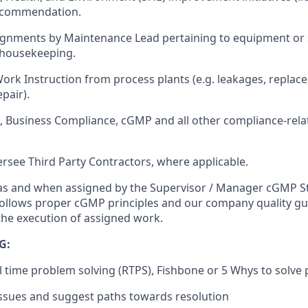
recommendation.
signments by Maintenance Lead pertaining to equipment or
housekeeping.
rk Instruction from process plants (e.g. leakages, replace 
pair).
HE, Business Compliance, cGMP and all other compliance-rel
ersee Third Party Contractors, where applicable.
s as and when assigned by the Supervisor / Manager cGMP 
ollows proper cGMP principles and our company quality gu
 the execution of assigned work.
G:
eal time problem solving (RTPS), Fishbone or 5 Whys to solve
issues and suggest paths towards resolution