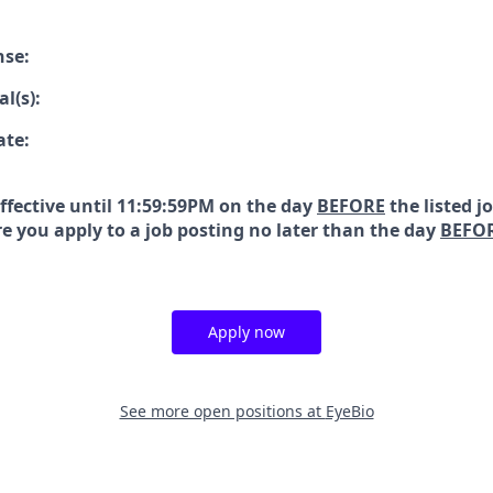
nse:
l(s):
ate:
effective until 11:59:59PM on the day
BEFORE
the listed j
e you apply to a job posting no later than the day
BEFO
Apply now
See more open positions at
EyeBio