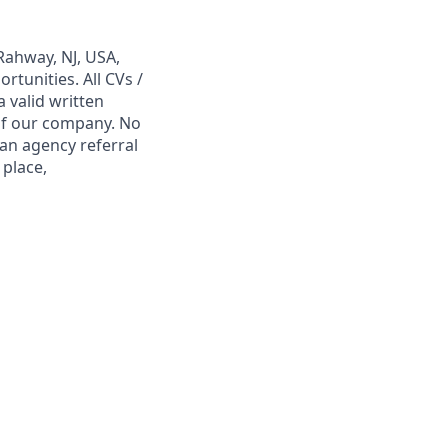
Rahway, NJ, USA,
tunities. All CVs /
 valid written
 of our company. No
 an agency referral
 place,