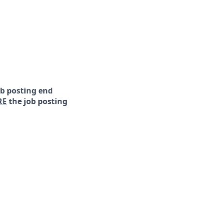
ob posting end
RE
the job posting