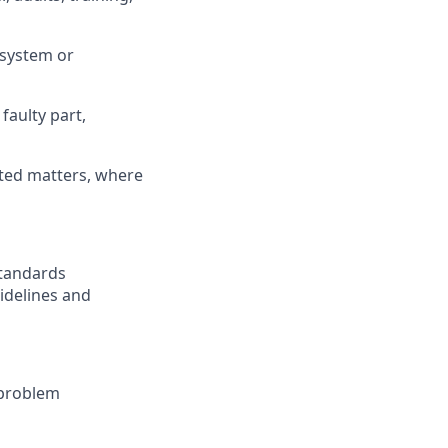
 system or
faulty part,
ated matters, where
Standards
idelines and
 problem