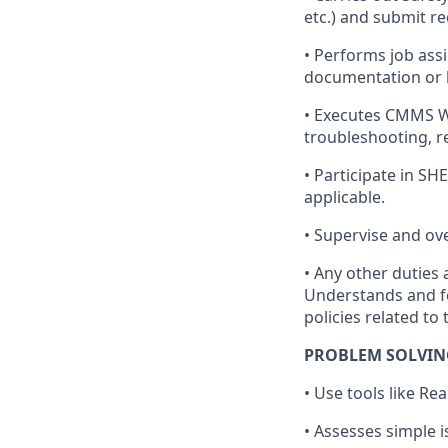
etc.) and submit 
• Performs job as
documentation or 
• Executes CMMS Wo
troubleshooting, re
• Participate in S
applicable.
• Supervise and ov
• Any other dutie
Understands and f
policies related to
PROBLEM SOLVIN
• Use tools like R
• Assesses simple 