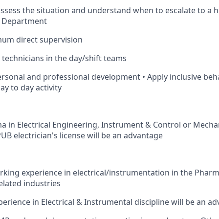
assess the situation and understand when to escalate to a h
d Department
mum direct supervision
 technicians in the day/shift teams
personal and professional development • Apply inclusive beh
y to day activity
oma in Electrical Engineering, Instrument & Control or Mecha
 PUB electrician's license will be an advantage
rking experience in electrical/instrumentation in the Pharm
elated industries
rience in Electrical & Instrumental discipline will be an a