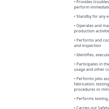
• Provides trouble
perform immediate 
• Standby for any 
• Operates and mai
production activiti
• Performs and coo
and inspection
• Identifies, exec
• Participates in 
usage and other co
• Performs jobs as
fabrication, testin
procedures or min
• Performs testing,
• Carries out Safet