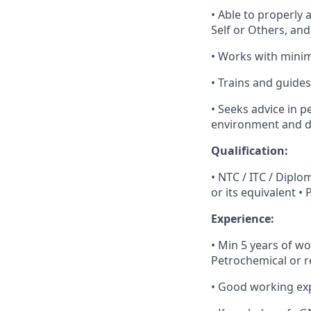
• Able to properly 
Self or Others, an
• Works with mini
• Trains and guides
• Seeks advice in 
environment and da
Qualification:
• NTC / ITC / Dipl
or its equivalent •
Experience:
• Min 5 years of wo
Petrochemical or r
• Good working expe