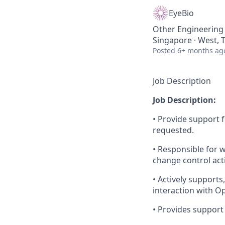
EyeBio
Other Engineering
Singapore · West, 
Posted
6+ months ag
Job Description
Job Description:
• Provide support 
requested.
• Responsible for 
change control acti
• Actively supports
interaction with O
• Provides support t