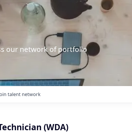
s our network of portfolio
Join talent network
 Technician (WDA)