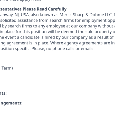
sentatives Please Read Carefully
 Rahway, NJ, USA, also known as Merck Sharp & Dohme LLC, 
solicited assistance from search firms for employment oppor
by search firms to any employee at our company without a
n place for this position will be deemed the sole property
 the event a candidate is hired by our company as a result of
ing agreement is in place. Where agency agreements are in
osition specific. Please, no phone calls or emails.
d Term)
nts:
rangements: