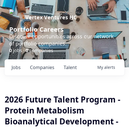
Vertex Ventures HC
Portfolio Careers
Discover opportunities across our network
of portfolio companies.
0
jobs ·
0
companies
Jobs
Companies
Talent
My
alerts
2026 Future Talent Program -
Protein Metabolism
Bioanalytical Development -