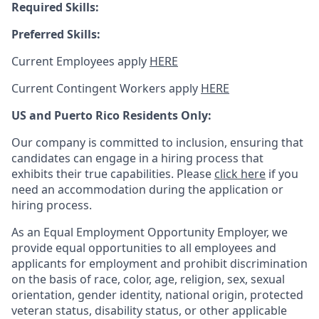
Required Skills:
Preferred Skills:
Current Employees apply
HERE
Current Contingent Workers apply
HERE
US and Puerto Rico Residents Only:
Our company is committed to inclusion, ensuring that
candidates can engage in a hiring process that
exhibits their true capabilities. Please
click here
if you
need an accommodation during the application or
hiring process.
As an Equal Employment Opportunity Employer, we
provide equal opportunities to all employees and
applicants for employment and prohibit discrimination
on the basis of race, color, age, religion, sex, sexual
orientation, gender identity, national origin, protected
veteran status, disability status, or other applicable