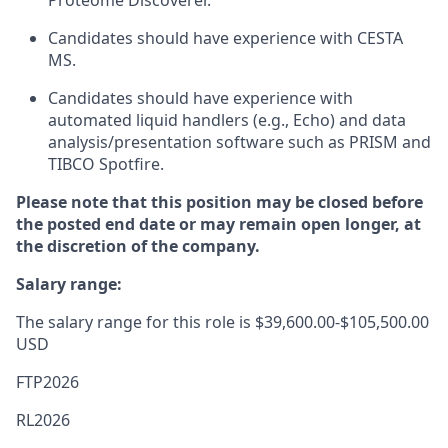
Proteome Discoverer.
Candidates should have experience with CESTA
MS.
Candidates should have experience with
automated liquid handlers (e.g., Echo) and data
analysis/presentation software such as PRISM and
TIBCO Spotfire.
Please note that this position may be closed before
the posted end date or may remain open longer, at
the discretion of the company.
Salary range:
The salary range for this role is $39,600.00-$105,500.00
USD
FTP2026
RL2026