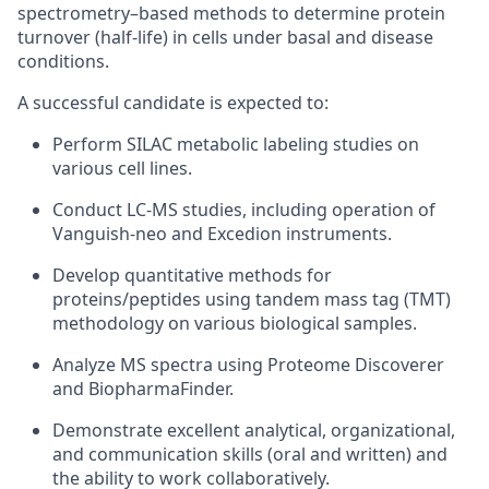
spectrometry–based methods to determine protein
turnover (half-life) in cells under basal and disease
conditions.
A successful candidate is expected to:
Perform SILAC metabolic labeling studies on
various cell lines.
Conduct LC-MS studies, including operation of
Vanguish-neo and Excedion instruments.
Develop quantitative methods for
proteins/peptides using tandem mass tag (TMT)
methodology on various biological samples.
Analyze MS spectra using Proteome Discoverer
and BiopharmaFinder.
Demonstrate excellent analytical, organizational,
and communication skills (oral and written) and
the ability to work collaboratively.