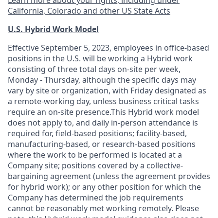
Learn more about your rights, including under
California, Colorado and other US State Acts
U.S. Hybrid Work Model
Effective September 5, 2023, employees in office-based
positions in the U.S. will be working a Hybrid work
consisting of three total days on-site per week,
Monday - Thursday, although the specific days may
vary by site or organization, with Friday designated as
a remote-working day, unless business critical tasks
require an on-site presence.This Hybrid work model
does not apply to, and daily in-person attendance is
required for, field-based positions; facility-based,
manufacturing-based, or research-based positions
where the work to be performed is located at a
Company site; positions covered by a
collective-
bargaining
agreement (unless the agreement provides
for hybrid work); or any other position for which the
Company has determined the job requirements
cannot be reasonably met working remotely. Please