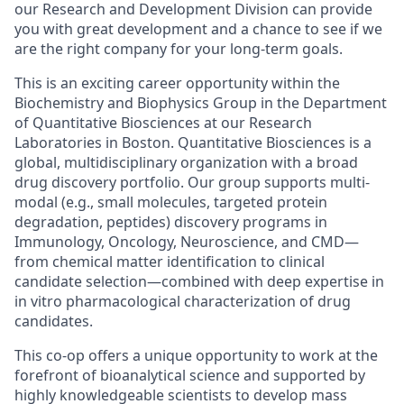
our Research and Development Division can provide
you with great development and a chance to see if we
are the right company for your long-term goals.
This is an exciting career opportunity within the
Biochemistry and Biophysics Group in the Department
of Quantitative Biosciences at our Research
Laboratories in Boston. Quantitative Biosciences is a
global, multidisciplinary organization with a broad
drug discovery portfolio. Our group supports multi-
modal (e.g., small molecules, targeted protein
degradation, peptides) discovery programs in
Immunology, Oncology, Neuroscience, and CMD—
from chemical matter identification to clinical
candidate selection—combined with deep expertise in
in vitro pharmacological characterization of drug
candidates.
This co-op offers a unique opportunity to work at the
forefront of bioanalytical science and supported by
highly knowledgeable scientists to develop mass