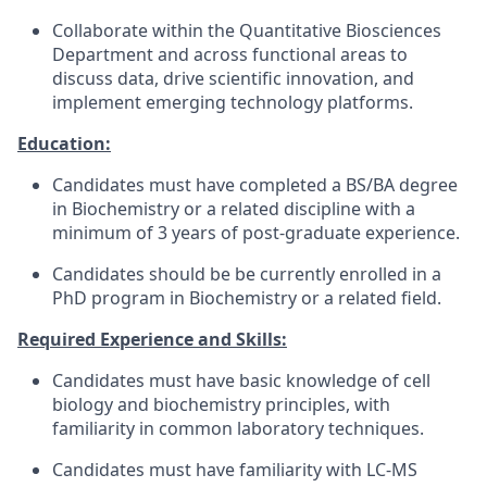
Collaborate within the Quantitative Biosciences
Department and across functional areas to
discuss data, drive scientific innovation, and
implement emerging technology platforms.
Education:
Candidates must have completed a BS/BA degree
in Biochemistry or a related discipline with a
minimum of 3 years of post-graduate experience.
Candidates should be be currently enrolled in a
PhD program in Biochemistry or a related field.
Required Experience and Skills:
Candidates must have basic knowledge of cell
biology and biochemistry principles, with
familiarity in common laboratory techniques.
Candidates must have familiarity with LC-MS