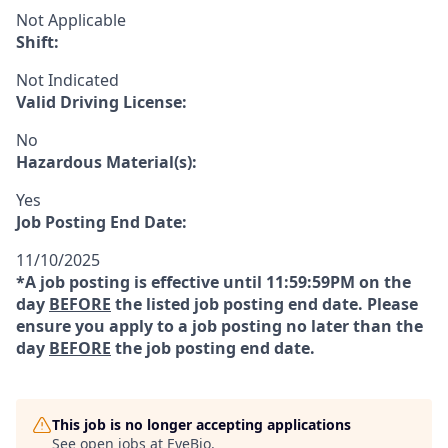
Not Applicable
Shift:
Not Indicated
Valid Driving License:
No
Hazardous Material(s):
Yes
Job Posting End Date:
11/10/2025
*A job posting is effective until 11:59:59PM on the
day
BEFORE
the listed job posting end date. Please
ensure you apply to a job posting no later than the
day
BEFORE
the job posting end date.
This job is no longer accepting applications
See open jobs at
EyeBio
.