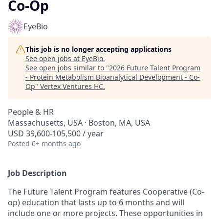
Co-Op
EyeBio
This job is no longer accepting applications
See open jobs at
EyeBio
.
See open jobs similar to "
2026 Future Talent Program
- Protein Metabolism Bioanalytical Development - Co-
Op
"
Vertex Ventures HC
.
People & HR
Massachusetts, USA · Boston, MA, USA
USD 39,600-105,500 / year
Posted
6+ months ago
Job Description
The Future Talent Program features Cooperative (Co-
op) education that lasts up to 6 months and will
include one or more projects. These opportunities in