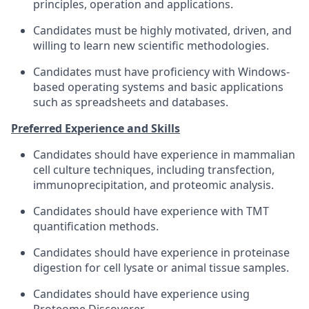
principles, operation and applications.
Candidates must be highly motivated, driven, and
willing to learn new scientific methodologies.
Candidates must have proficiency with Windows-
based operating systems and basic applications
such as spreadsheets and databases.
Preferred Experience and Skills
Candidates should have experience in mammalian
cell culture techniques, including transfection,
immunoprecipitation, and proteomic analysis.
Candidates should have experience with TMT
quantification methods.
Candidates should have experience in proteinase
digestion for cell lysate or animal tissue samples.
Candidates should have experience using