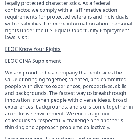
legally protected
characteristics. As
a federal
contractor, we comply with all affirmative action
requirements for protected veterans and individuals
with disabilities. For more information about personal
rights under the U.S. Equal Opportunity Employment
laws, visit:
EEOC Know Your Rights
EEOC GINA Supplement​
We are proud to be a company that embraces the
value of bringing together, talented, and committed
people with diverse experiences, perspectives, skills
and backgrounds. The fastest way to breakthrough
innovation is when people with diverse ideas, broad
experiences, backgrounds, and skills come together in
an inclusive environment. We encourage our
colleagues to respectfully challenge one another’s
thinking and approach problems collectively.