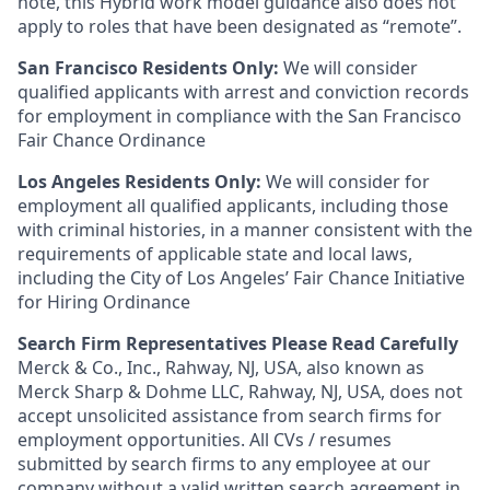
note, this Hybrid work model guidance also does not
apply to roles that have been designated as “remote”.
San Francisco Residents Only:
We will consider
qualified applicants with arrest and conviction records
for employment in compliance with the San Francisco
Fair Chance Ordinance
Los Angeles Residents Only:
We will consider for
employment all qualified applicants, including those
with criminal histories, in a manner consistent with the
requirements of applicable state and local laws,
including the City of Los Angeles’ Fair Chance Initiative
for Hiring Ordinance
Search Firm Representatives Please Read Carefully
Merck & Co., Inc., Rahway, NJ, USA, also known as
Merck Sharp & Dohme LLC, Rahway, NJ, USA, does not
accept unsolicited assistance from search firms for
employment opportunities. All CVs / resumes
submitted by search firms to any employee at our
company without a valid written search agreement in