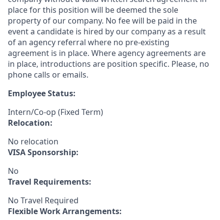
place for this position will be deemed the sole
property of our company. No fee will be paid in the
event a candidate is hired by our company as a result
of an agency referral where no pre-existing
agreement is in place. Where agency agreements are
in place, introductions are position specific. Please, no
phone calls or emails.
Employee Status:
Intern/Co-op (Fixed Term)
Relocation:
No relocation
VISA Sponsorship:
No
Travel Requirements:
No Travel Required
Flexible Work Arrangements: