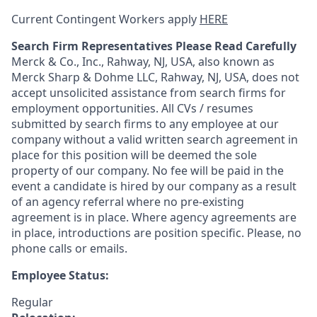
Current Contingent Workers apply
HERE
Search Firm Representatives Please Read Carefully
Merck & Co., Inc., Rahway, NJ, USA, also known as
Merck Sharp & Dohme LLC, Rahway, NJ, USA, does not
accept unsolicited assistance from search firms for
employment opportunities. All CVs / resumes
submitted by search firms to any employee at our
company without a valid written search agreement in
place for this position will be deemed the sole
property of our company. No fee will be paid in the
event a candidate is hired by our company as a result
of an agency referral where no pre-existing
agreement is in place. Where agency agreements are
in place, introductions are position specific. Please, no
phone calls or emails.
Employee Status:
Regular