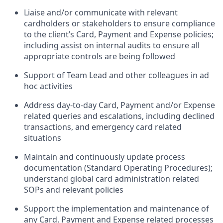
Liaise and/or communicate with relevant
cardholders or stakeholders to ensure compliance
to the client’s Card, Payment and Expense policies;
including assist on internal audits to ensure all
appropriate controls are being followed
Support of Team Lead and other colleagues in ad
hoc activities
Address day-to-day Card, Payment and/or Expense
related queries and escalations, including declined
transactions, and emergency card related
situations
Maintain and continuously update process
documentation (Standard Operating Procedures);
understand global card administration related
SOPs and relevant policies
Support the implementation and maintenance of
any Card, Payment and Expense related processes