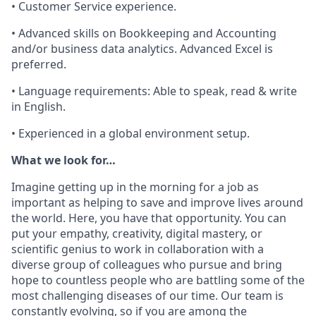
• Customer Service experience.
• Advanced skills on Bookkeeping and Accounting
and/or business data analytics. Advanced Excel is
preferred.
• Language requirements: Able to speak, read & write
in English.
• Experienced in a global environment setup.
What we look for…
Imagine getting up in the morning for a job as
important as helping to save and improve lives around
the world. Here, you have that opportunity. You can
put your empathy, creativity, digital mastery, or
scientific genius to work in collaboration with a
diverse group of colleagues who pursue and bring
hope to countless people who are battling some of the
most challenging diseases of our time. Our team is
constantly evolving, so if you are among the