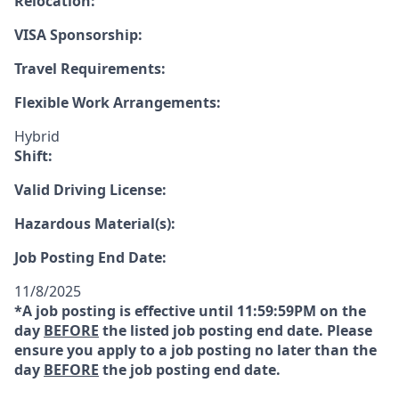
Relocation:
VISA Sponsorship:
Travel Requirements:
Flexible Work Arrangements:
Hybrid
Shift:
Valid Driving License:
Hazardous Material(s):
Job Posting End Date:
11/8/2025
*A job posting is effective until 11:59:59PM on the
day
BEFORE
the listed job posting end date. Please
ensure you apply to a job posting no later than the
day
BEFORE
the job posting end date.