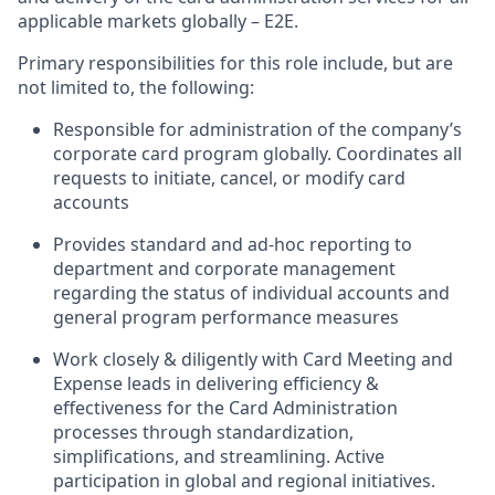
applicable markets globally – E2E.
Primary responsibilities for this role include, but are
not limited to, the following:
Responsible for administration of the company’s
corporate card program globally. Coordinates all
requests to initiate, cancel, or modify card
accounts
Provides standard and ad-hoc reporting to
department and corporate management
regarding the status of individual accounts and
general program performance measures
Work closely & diligently with Card Meeting and
Expense leads in delivering efficiency &
effectiveness for the Card Administration
processes through standardization,
simplifications, and streamlining. Active
participation in global and regional initiatives.