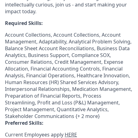
intellectually curious, join us - and start making your
impact today.
Required Skills:
Account Collections, Account Collections, Account
Management, Adaptability, Analytical Problem Solving,
Balance Sheet Account Reconciliations, Business Data
Analytics, Business Support, Compliance SOX,
Consumer Relations, Credit Management, Expense
Allocation, Financial Accounting Controls, Financial
Analysis, Financial Operations, Healthcare Innovation,
Human Resources (HR) Shared Services Advisory,
Interpersonal Relationships, Medication Management,
Preparation of Financial Reports, Process
Streamlining, Profit and Loss (P&L) Management,
Project Management, Quantitative Analytics,
Stakeholder Communications {+ 2 more}
Preferred Skills:
Current Employees apply
HERE