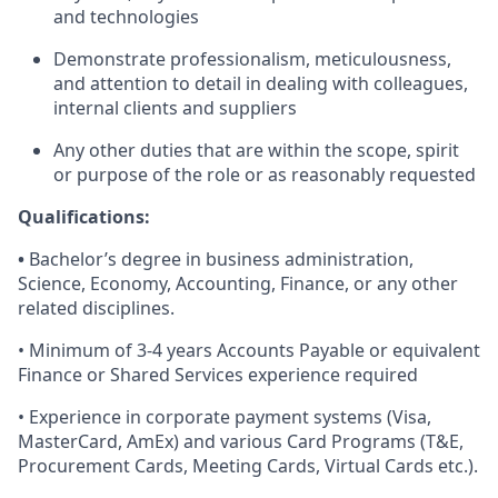
and technologies
Demonstrate professionalism, meticulousness,
and attention to detail in dealing with colleagues,
internal clients and suppliers
Any other duties that are within the scope, spirit
or purpose of the role or as reasonably requested
Qualifications:
•
Bachelor’s degree in business administration,
Science, Economy, Accounting, Finance, or any other
related disciplines.
• Minimum of 3-4 years Accounts Payable or equivalent
Finance or Shared Services experience required
• Experience in corporate payment systems (Visa,
MasterCard, AmEx) and various Card Programs (T&E,
Procurement Cards, Meeting Cards, Virtual Cards etc.).