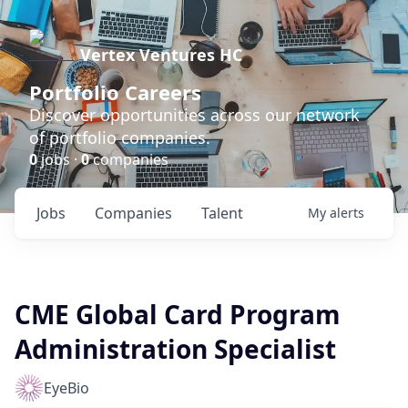
Vertex Ventures HC
Portfolio Careers
Discover opportunities across our network
of portfolio companies.
0
jobs ·
0
companies
Jobs
Companies
Talent
My
alerts
CME Global Card Program
Administration Specialist
EyeBio