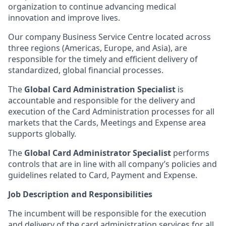
organization to continue advancing medical
innovation and improve lives.
Our company Business Service Centre located across
three regions (Americas, Europe, and Asia), are
responsible for the timely and efficient delivery of
standardized, global financial processes.
The
Global Card Administration Specialist
is
accountable and responsible for the delivery and
execution of the Card Administration processes for all
markets that the Cards, Meetings and Expense area
supports globally.
The
Global Card Administrator Specialist
performs
controls that are in line with all company’s policies and
guidelines related to Card, Payment and Expense.
Job Description and Responsibilities
The incumbent will be responsible for the execution
and delivery of the card administration services for all