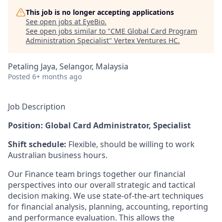
This job is no longer accepting applications
See open jobs at
EyeBio
.
See open jobs similar to "
CME Global Card Program
Administration Specialist
"
Vertex Ventures HC
.
Petaling Jaya, Selangor, Malaysia
Posted
6+ months ago
Job Description
Position: Global Card Administrator, Specialist
Shift schedule:
Flexible, should be willing to work
Australian business hours.
Our Finance team brings together our financial
perspectives into our overall strategic and tactical
decision making. We use state-of-the-art techniques
for financial analysis, planning, accounting, reporting
and performance evaluation. This allows the