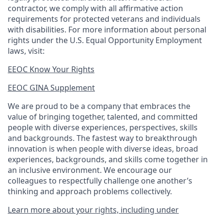
contractor, we comply with all affirmative action
requirements for protected veterans and individuals
with disabilities. For more information about personal
rights under the U.S. Equal Opportunity Employment
laws, visit:
EEOC Know Your Rights
EEOC GINA Supplement​
We are proud to be a company that embraces the
value of bringing together, talented, and committed
people with diverse experiences, perspectives, skills
and backgrounds. The fastest way to breakthrough
innovation is when people with diverse ideas, broad
experiences, backgrounds, and skills come together in
an inclusive environment. We encourage our
colleagues to respectfully challenge one another’s
thinking and approach problems collectively.
Learn more about your rights, including under