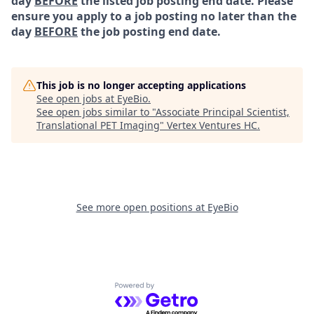
day
BEFORE
the listed job posting end date. Please
ensure you apply to a job posting no later than the
day
BEFORE
the job posting end date.
This job is no longer accepting applications
See open jobs at
EyeBio
.
See open jobs similar to "
Associate Principal Scientist,
Translational PET Imaging
"
Vertex Ventures HC
.
See more open positions at
EyeBio
Powered by Getro.com