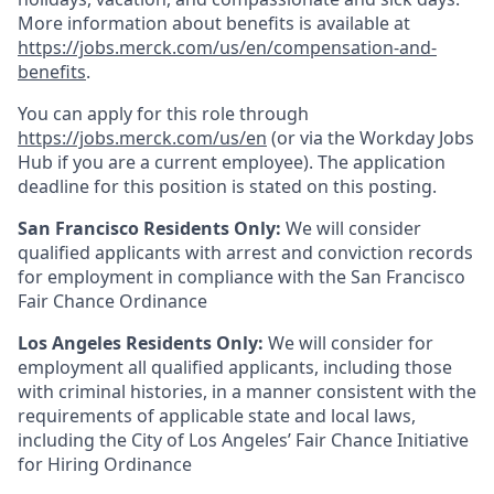
More information about benefits is available at
https://jobs.merck.com/us/en/compensation-and-
benefits
.
You can apply for this role through
https://jobs.merck.com/us/en
(or via the Workday Jobs
Hub if you are a current employee). The application
deadline for this position is stated on this posting.
San Francisco Residents Only:
We will consider
qualified applicants with arrest and conviction records
for employment in compliance with the San Francisco
Fair Chance Ordinance
Los Angeles Residents Only:
We will consider for
employment all qualified applicants, including those
with criminal histories, in a manner consistent with the
requirements of applicable state and local laws,
including the City of Los Angeles’ Fair Chance Initiative
for Hiring Ordinance