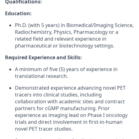
Qualifications:
Education:
Ph.D. (with 5 years) in Biomedical/Imaging Science,
Radiochemistry, Physics, Pharmacology or a
related field and relevant experience in
pharmaceutical or biotechnology settings.
Required Experience and Skills:
A minimum of five (5) years of experience in
translational research.
Demonstrated experience advancing novel PET
tracers into clinical studies, including
collaboration with academic sites and contract
partners for cGMP manufacturing. Prior
experience as imaging lead on Phase I oncology
trials and direct involvement in first-in-human
novel PET tracer studies.