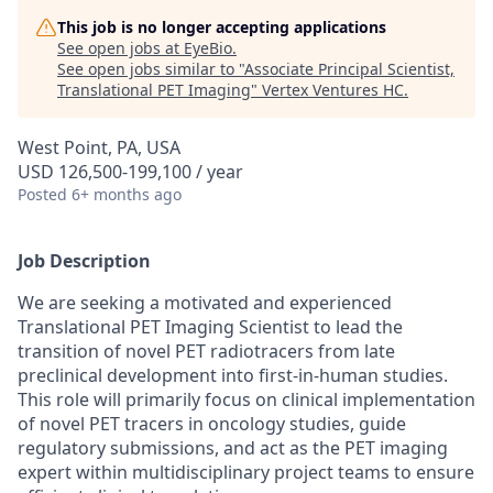
This job is no longer accepting applications
See open jobs at
EyeBio
.
See open jobs similar to "
Associate Principal Scientist,
Translational PET Imaging
"
Vertex Ventures HC
.
West Point, PA, USA
USD 126,500-199,100 / year
Posted
6+ months ago
Job Description
We are seeking a motivated and experienced
Translational PET Imaging Scientist to lead the
transition of novel PET radiotracers from late
preclinical development into first-in-human studies.
This role will primarily focus on clinical implementation
of novel PET tracers in oncology studies, guide
regulatory submissions, and act as the PET imaging
expert within multidisciplinary project teams to ensure