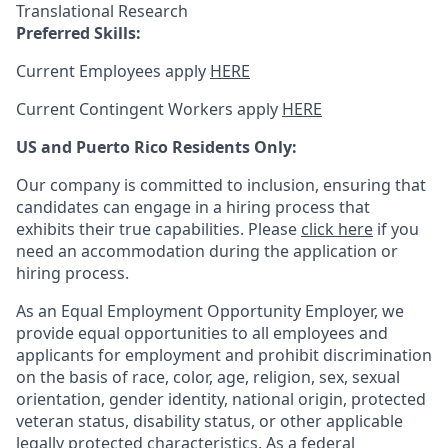
Translational Research
Preferred Skills:
Current Employees apply
HERE
Current Contingent Workers apply
HERE
US and Puerto Rico Residents Only:
Our company is committed to inclusion, ensuring that
candidates can engage in a hiring process that
exhibits their true capabilities. Please
click here
if you
need an accommodation during the application or
hiring process.
As an Equal Employment Opportunity Employer, we
provide equal opportunities to all employees and
applicants for employment and prohibit discrimination
on the basis of race, color, age, religion, sex, sexual
orientation, gender identity, national origin, protected
veteran status, disability status, or other applicable
legally protected
characteristics. As
a federal