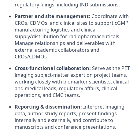
regulatory filings, including IND submissions.
Partner and site management:
Coordinate with
CROs, CDMOs, and clinical sites to support cGMP
manufacturing logistics and clinical
supply/distribution for radiopharmaceuticals.
Manage relationships and deliverables with
external academic collaborators and
CROs/CDMOs
Cross-functional collaboration:
Serve as the PET
imaging subject-matter expert on project teams,
working closely with biomarker scientists, clinical
and medical leads, regulatory affairs, clinical
operations, and CMC teams.
Reporting & dissemination:
Interpret imaging
data, author study reports, present findings
internally and externally, and contribute to
manuscripts and conference presentations.