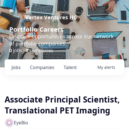
Vertex Ventures HC
Portfolio Careers
Discover opportunities across our network
of portfolio companies.
0
jobs ·
0
companies
Jobs
Companies
Talent
My
alerts
Associate Principal Scientist,
Translational PET Imaging
EyeBio