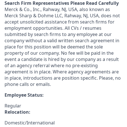
Search Firm Representatives Please Read Carefully
Merck & Co., Inc., Rahway, NJ, USA, also known as
Merck Sharp & Dohme LLC, Rahway, NJ, USA, does not
accept unsolicited assistance from search firms for
employment opportunities. All CVs / resumes
submitted by search firms to any employee at our
company without a valid written search agreement in
place for this position will be deemed the sole
property of our company. No fee will be paid in the
event a candidate is hired by our company as a result
of an agency referral where no pre-existing
agreement is in place. Where agency agreements are
in place, introductions are position specific. Please, no
phone calls or emails.
Employee Status:
Regular
Relocation:
Domestic/International