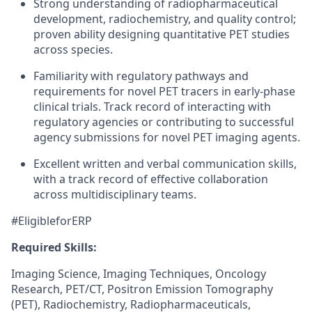
Strong understanding of radiopharmaceutical
development, radiochemistry, and quality control;
proven ability designing quantitative PET studies
across species.
Familiarity with regulatory pathways and
requirements for novel PET tracers in early-phase
clinical trials. Track record of interacting with
regulatory agencies or contributing to successful
agency submissions for novel PET imaging agents.
Excellent written and verbal communication skills,
with a track record of effective collaboration
across multidisciplinary teams.
#EligibleforERP
Required Skills:
Imaging Science, Imaging Techniques, Oncology
Research, PET/CT, Positron Emission Tomography
(PET), Radiochemistry, Radiopharmaceuticals,