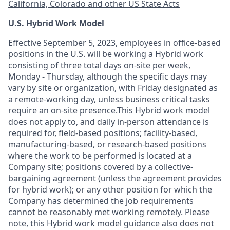
California, Colorado and other US State Acts
U.S. Hybrid Work Model
Effective September 5, 2023, employees in office-based
positions in the U.S. will be working a Hybrid work
consisting of three total days on-site per week,
Monday - Thursday, although the specific days may
vary by site or organization, with Friday designated as
a remote-working day, unless business critical tasks
require an on-site presence.This Hybrid work model
does not apply to, and daily in-person attendance is
required for, field-based positions; facility-based,
manufacturing-based, or research-based positions
where the work to be performed is located at a
Company site; positions covered by a
collective-
bargaining
agreement (unless the agreement provides
for hybrid work); or any other position for which the
Company has determined the job requirements
cannot be reasonably met working remotely. Please
note, this Hybrid work model guidance also does not