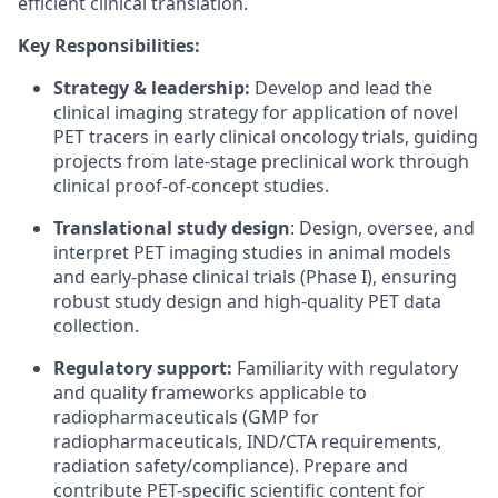
efficient clinical translation.
Key Responsibilities:
Strategy & leadership:
Develop and lead the
clinical imaging strategy for application of novel
PET tracers in early clinical oncology trials, guiding
projects from late-stage preclinical work through
clinical proof-of-concept studies.
Translational study design
: Design, oversee, and
interpret PET imaging studies in animal models
and early-phase clinical trials (Phase I), ensuring
robust study design and high-quality PET data
collection.
Regulatory support:
Familiarity with regulatory
and quality frameworks applicable to
radiopharmaceuticals (GMP for
radiopharmaceuticals, IND/CTA requirements,
radiation safety/compliance). Prepare and
contribute PET-specific scientific content for