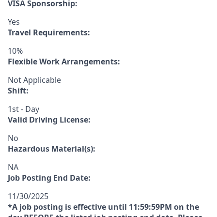
VISA Sponsorship:
Yes
Travel Requirements:
10%
Flexible Work Arrangements:
Not Applicable
Shift:
1st - Day
Valid Driving License:
No
Hazardous Material(s):
NA
Job Posting End Date:
11/30/2025
*A job posting is effective until 11:59:59PM on the