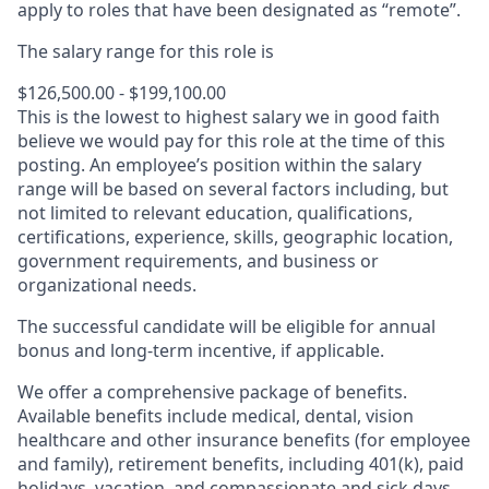
apply to roles that have been designated as “remote”.
The salary range for this role is
$126,500.00 - $199,100.00
This is the lowest to highest salary we in good faith
believe we would pay for this role at the time of this
posting. An employee’s position within the salary
range will be based on several factors including, but
not limited to relevant education, qualifications,
certifications, experience, skills, geographic location,
government requirements, and business or
organizational needs.
The successful candidate will be eligible for annual
bonus and long-term incentive, if applicable.
We offer a comprehensive package of benefits.
Available benefits include medical, dental, vision
healthcare and other insurance benefits (for employee
and family), retirement benefits, including 401(k), paid
holidays, vacation, and compassionate and sick days.