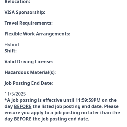
Relocation:
VISA Sponsorship:
Travel Requirements:
Flexible Work Arrangements:
Hybrid
Shift:
Valid Driving License:
Hazardous Material(s):
Job Posting End Date:
11/5/2025
*A job posting is effective until 11:59:59PM on the
day
BEFORE
the listed job posting end date. Please
ensure you apply to a job posting no later than the
day
BEFORE
the job posting end date.