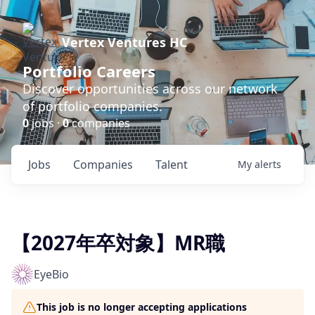
Vertex Ventures HC
Portfolio Careers
Discover opportunities across our network
of portfolio companies.
0
jobs ·
0
companies
Jobs
Companies
Talent
My
alerts
【2027年卒対象】MR職
EyeBio
This job is no longer accepting applications