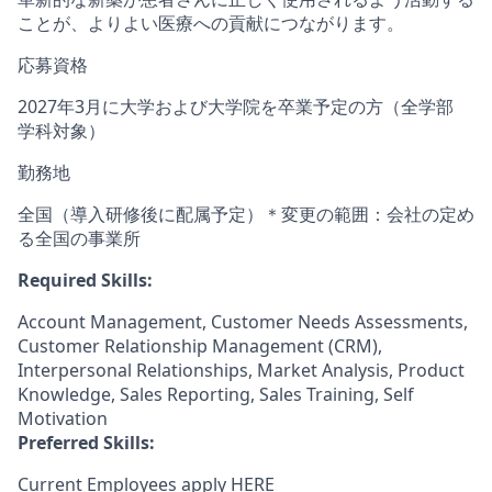
ことが、よりよい医療への貢献につながります。
応募資格
2027年3⽉に⼤学および⼤学院を卒業予定の⽅（全学部
学科対象）
勤務地
全国（導⼊研修後に配属予定）＊変更の範囲：会社の定め
る全国の事業所
Required Skills:
Account Management, Customer Needs Assessments,
Customer Relationship Management (CRM),
Interpersonal Relationships, Market Analysis, Product
Knowledge, Sales Reporting, Sales Training, Self
Motivation
Preferred Skills:
Current Employees apply
HERE