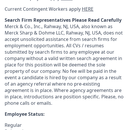
Current Contingent Workers apply
HERE
Search Firm Representatives Please Read Carefully
Merck & Co., Inc., Rahway, NJ, USA, also known as
Merck Sharp & Dohme LLC, Rahway, NJ, USA, does not
accept unsolicited assistance from search firms for
employment opportunities. All CVs / resumes
submitted by search firms to any employee at our
company without a valid written search agreement in
place for this position will be deemed the sole
property of our company. No fee will be paid in the
event a candidate is hired by our company as a result
of an agency referral where no pre-existing
agreement is in place. Where agency agreements are
in place, introductions are position specific. Please, no
phone calls or emails.
Employee Status:
Regular