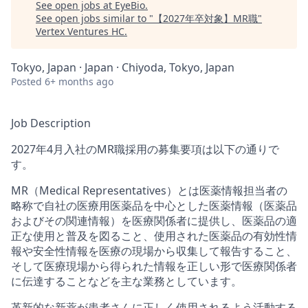
See open jobs at
EyeBio
.
See open jobs similar to "
【2027年卒対象】MR職
"
Vertex Ventures HC
.
Tokyo, Japan · Japan · Chiyoda, Tokyo, Japan
Posted
6+ months ago
Job Description
2027年4⽉⼊社のMR職採⽤の募集要項は以下の通りで
す。
MR（Medical Representatives）とは医薬情報担当者の
略称で⾃社の医療⽤医薬品を中⼼とした医薬情報（医薬品
およびその関連情報）を医療関係者に提供し、医薬品の適
正な使⽤と普及を図ること、使⽤された医薬品の有効性情
報や安全性情報を医療の現場から収集して報告すること、
そして医療現場から得られた情報を正しい形で医療関係者
に伝達することなどを主な業務としています。
⾰新的な新薬が患者さんに正しく使⽤されるよう活動する