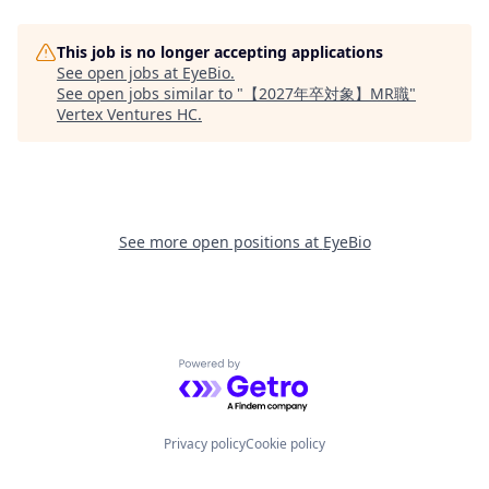
This job is no longer accepting applications
See open jobs at
EyeBio
.
See open jobs similar to "
【2027年卒対象】MR職
"
Vertex Ventures HC
.
See more open positions at
EyeBio
Powered by Getro.com
Privacy policy
Cookie policy