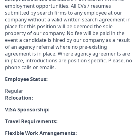
employment opportunities. All CVs / resumes
submitted by search firms to any employee at our
company without a valid written search agreement in
place for this position will be deemed the sole
property of our company. No fee will be paid in the
event a candidate is hired by our company as a result
of an agency referral where no pre-existing
agreement is in place. Where agency agreements are
in place, introductions are position specific. Please, no
phone calls or emails.
Employee Status:
Regular
Relocation:
VISA Sponsorship:
Travel Requirements:
Flexible Work Arrangements: