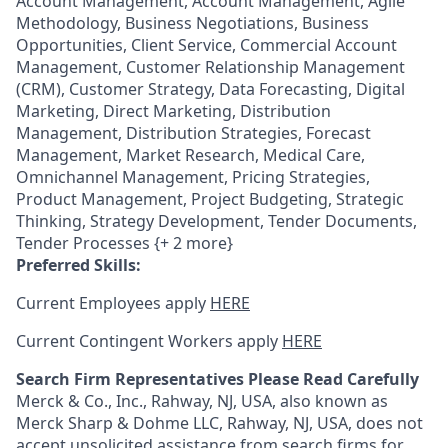
Account Management, Account Management, Agile
Methodology, Business Negotiations, Business
Opportunities, Client Service, Commercial Account
Management, Customer Relationship Management
(CRM), Customer Strategy, Data Forecasting, Digital
Marketing, Direct Marketing, Distribution
Management, Distribution Strategies, Forecast
Management, Market Research, Medical Care,
Omnichannel Management, Pricing Strategies,
Product Management, Project Budgeting, Strategic
Thinking, Strategy Development, Tender Documents,
Tender Processes {+ 2 more}
Preferred Skills:
Current Employees apply
HERE
Current Contingent Workers apply
HERE
Search Firm Representatives Please Read Carefully
Merck & Co., Inc., Rahway, NJ, USA, also known as
Merck Sharp & Dohme LLC, Rahway, NJ, USA, does not
accept unsolicited assistance from search firms for