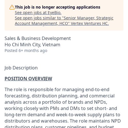
This job is no longer accepting applications
See open jobs at
EyeBio
.
See open jobs similar to "
Senior Manager, Strategic
Account Management, HCO
"
Vertex Ventures HC
.
Sales & Business Development
Ho Chi Minh City, Vietnam
Posted
6+ months ago
Job Description
POSITION OVERVIEW
The role is responsible for managing end-to-end
forecasting, distribution planning, and commercial
analysis across a portfolio of brands and NPDs,
working closely with PMs and DMs to set short- and
long-term demand and week-to-week supply plans to
distributors and warehouses. The role maintains NPD
distribution plans, customer pipelines, and budget