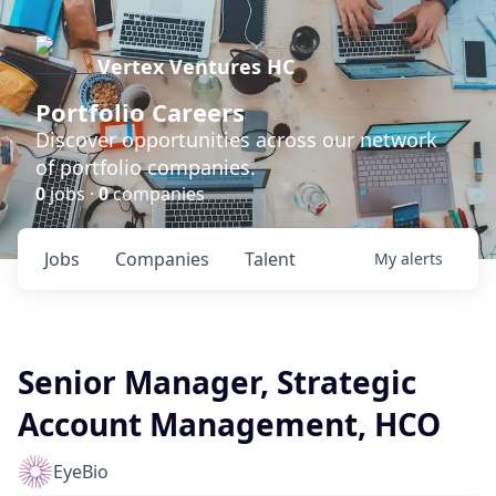
Vertex Ventures HC
Portfolio Careers
Discover opportunities across our network
of portfolio companies.
0
jobs ·
0
companies
Jobs
Companies
Talent
My
alerts
Senior Manager, Strategic
Account Management, HCO
EyeBio