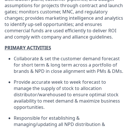
assumptions for projects through contract and launch
gates; monitors customer, MNC, and regulatory
changes; provides marketing intelligence and analytics
to identify up-sell opportunities; and ensures
commercial funds are used efficiently to deliver ROI
and comply with company and alliance guidelines.
PRIMARY ACTIVITIES
Collaborate & set the customer demand forecast
for short term & long term across a portfolio of
brands & NPD in close alignment with PMs & DMs.
Provide accurate week to week forecast to
manage the supply of stock to allocation
distributor/warehoused to ensure optimal stock
availability to meet demand & maximize business
opportunities.
Responsible for establishing &
managing/updating all NPD distribution &