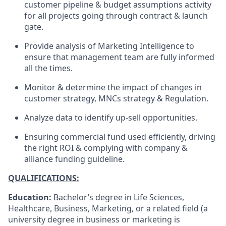
customer pipeline & budget assumptions activity
for all projects going through contract & launch
gate.
Provide analysis of Marketing Intelligence to
ensure that management team are fully informed
all the times.
Monitor & determine the impact of changes in
customer strategy, MNCs strategy & Regulation.
Analyze data to identify up-sell opportunities.
Ensuring commercial fund used efficiently, driving
the right ROI & complying with company &
alliance funding guideline.
QUALIFICATIONS:
Education:
Bachelor’s degree in Life Sciences,
Healthcare, Business, Marketing, or a related field (a
university degree in business or marketing is