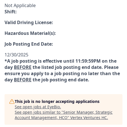
Not Applicable
Shift:
Valid Driving License:
Hazardous Material(s):
Job Posting End Date:
12/30/2025
*A job posting is effective until 11:59:59PM on the
day
BEFORE
the listed job posting end date. Please
ensure you apply to a job posting no later than the
day
BEFORE
the job posting end date.
This job is no longer accepting applications
See open jobs at
EyeBio
.
See open jobs similar to "
Senior Manager, Strategic
Account Management, HCO
"
Vertex Ventures HC
.