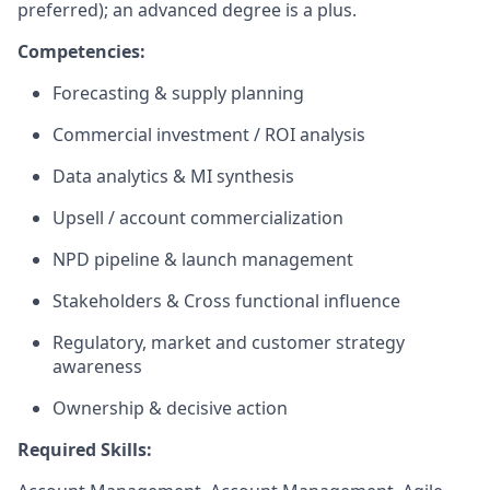
preferred); an advanced degree is a plus.
Competencies:
Forecasting & supply planning
Commercial investment / ROI analysis
Data analytics & MI synthesis
Upsell / account commercialization
NPD pipeline & launch management
Stakeholders & Cross functional influence
Regulatory, market and customer strategy
awareness
Ownership & decisive action
Required Skills: