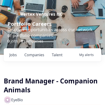
Vertex Ventures HC
Portfolio Careers
Discover opportunities across our network
of portfolio companies.
0
jobs ·
0
companies
Jobs
Companies
Talent
My
alerts
Brand Manager - Companion
Animals
EyeBio