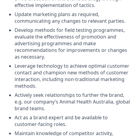
effective implementation of tactics.
Update marketing plans as required,
communicating any changes to relevant parties.
Develop methods for field testing programmes,
evaluate the effectiveness of promotion and
advertising programmes and make
recommendations for improvements or changes
as necessary.
Leverage technology to achieve optimal customer
contact and champion new methods of customer
interaction, including non-traditional marketing
methods.
Actively seek relationships to further the brand,
e.g. our company’s Animal Health Australia, global
brand teams.
Act as a brand expert and be available to
customer-facing roles.
Maintain knowledge of competitor activity,