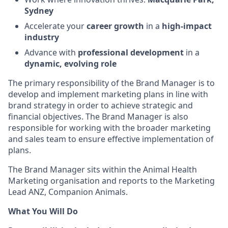
Sydney
Accelerate your
career growth
in a
high‑impact
industry
Advance with
professional development
in a
dynamic, evolving role
The primary responsibility of the Brand Manager is to
develop and implement marketing plans in line with
brand strategy in order to achieve strategic and
financial objectives. The Brand Manager is also
responsible for working with the broader marketing
and sales team to ensure effective implementation of
plans.
The Brand Manager sits within the Animal Health
Marketing organisation and reports to the Marketing
Lead ANZ, Companion Animals.
What You Will Do