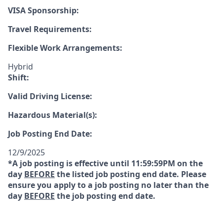
VISA Sponsorship:
Travel Requirements:
Flexible Work Arrangements:
Hybrid
Shift:
Valid Driving License:
Hazardous Material(s):
Job Posting End Date:
12/9/2025
*A job posting is effective until 11:59:59PM on the
day
BEFORE
the listed job posting end date. Please
ensure you apply to a job posting no later than the
day
BEFORE
the job posting end date.