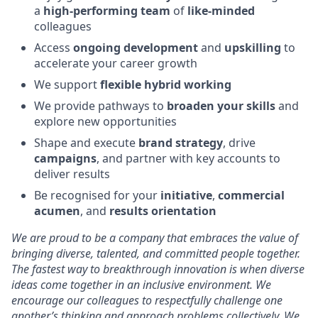
a
high‑performing team
of
like‑minded
colleagues
Access
ongoing development
and
upskilling
to
accelerate your career growth
We support
flexible hybrid working
We provide pathways to
broaden your skills
and
explore new opportunities
Shape and execute
brand strategy
, drive
campaigns
, and partner with key accounts to
deliver results
Be recognised for your
initiative
,
commercial
acumen
, and
results orientation
We are proud to be a company that embraces the value of
bringing diverse, talented, and committed people together.
The fastest way to breakthrough innovation is when diverse
ideas come together in an inclusive environment. We
encourage our colleagues to respectfully challenge one
another’s thinking and approach problems collectively. We