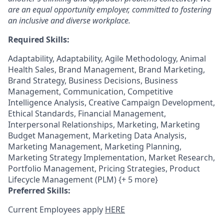
are an equal opportunity employer, committed to fostering
an inclusive and diverse workplace.
Required Skills:
Adaptability, Adaptability, Agile Methodology, Animal
Health Sales, Brand Management, Brand Marketing,
Brand Strategy, Business Decisions, Business
Management, Communication, Competitive
Intelligence Analysis, Creative Campaign Development,
Ethical Standards, Financial Management,
Interpersonal Relationships, Marketing, Marketing
Budget Management, Marketing Data Analysis,
Marketing Management, Marketing Planning,
Marketing Strategy Implementation, Market Research,
Portfolio Management, Pricing Strategies, Product
Lifecycle Management (PLM) {+ 5 more}
Preferred Skills:
Current Employees apply
HERE