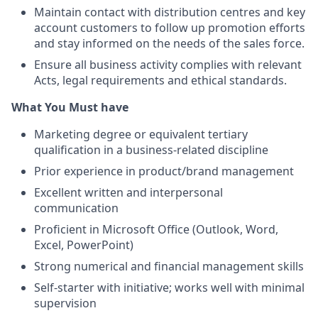
Maintain contact with distribution centres and key
account customers to follow up promotion efforts
and stay informed on the needs of the sales force.
Ensure all business activity complies with relevant
Acts, legal requirements and ethical standards.
What You Must have
Marketing degree or equivalent tertiary
qualification in a business-related discipline
Prior experience in product/brand management
Excellent written and interpersonal
communication
Proficient in Microsoft Office (Outlook, Word,
Excel, PowerPoint)
Strong numerical and financial management skills
Self-starter with initiative; works well with minimal
supervision