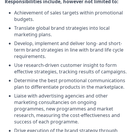
Responsibilities include, however not limited to:
Achievement of sales targets within promotional
budgets.
Translate global brand strategies into local
marketing plans.
Develop, implement and deliver long- and short-
term brand strategies in line with brand life cycle
requirements.
Use research-driven customer insight to form
effective strategies, tracking results of campaigns.
Determine the best promotional communications
plan to differentiate products in the marketplace.
Liaise with advertising agencies and other
marketing consultancies on ongoing
programmes, new programmes and market
research, measuring the cost-effectiveness and
success of each programme.
Drive execution of the brand strategy through