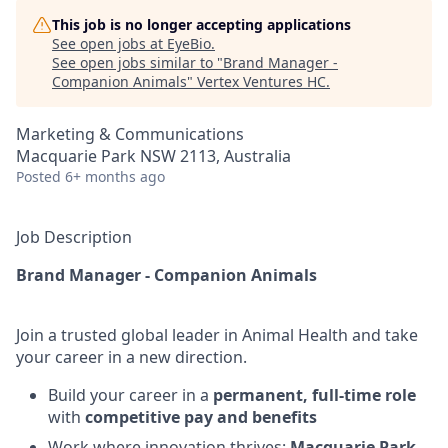
This job is no longer accepting applications
See open jobs at
EyeBio
.
See open jobs similar to "
Brand Manager -
Companion Animals
"
Vertex Ventures HC
.
Marketing & Communications
Macquarie Park NSW 2113, Australia
Posted
6+ months ago
Job Description
Brand Manager - Companion Animals
Join a trusted global leader in Animal Health and take
your career in a new direction.
Build your career in a
permanent, full‑time role
with
competitive pay and benefits
Work where innovation thrives:
Macquarie Park,