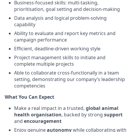
Business-focused skills: multi-tasking,
prioritisation, goal setting and decision-making
Data analysis and logical problem-solving
capability
Ability to evaluate and report key metrics and
campaign performance
Efficient, deadline-driven working style
Project management skills to initiate and
complete multiple projects
Able to collaborate cross-functionally in a team
setting, demonstrating our company’s leadership
competencies
What You Can Expect
Make a real impact in a trusted,
global animal
health organisation
, backed by strong
support
and
encouragement
Enjoy genuine
autonomy
while collaborating with