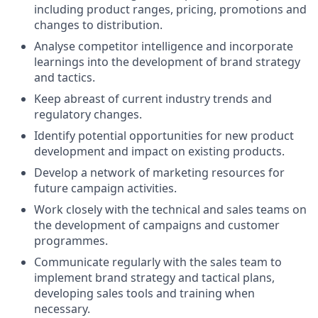
including product ranges, pricing, promotions and
changes to distribution.
Analyse competitor intelligence and incorporate
learnings into the development of brand strategy
and tactics.
Keep abreast of current industry trends and
regulatory changes.
Identify potential opportunities for new product
development and impact on existing products.
Develop a network of marketing resources for
future campaign activities.
Work closely with the technical and sales teams on
the development of campaigns and customer
programmes.
Communicate regularly with the sales team to
implement brand strategy and tactical plans,
developing sales tools and training when
necessary.