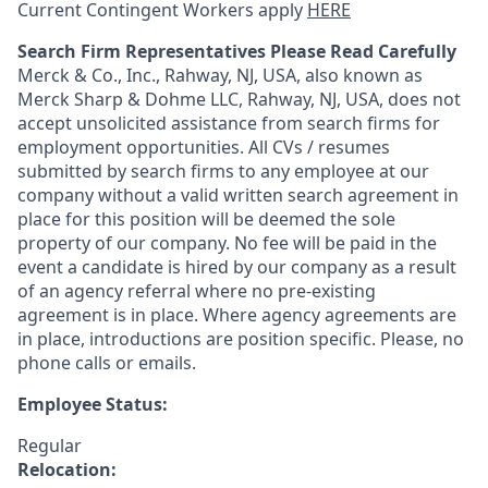
Current Contingent Workers apply
HERE
Search Firm Representatives Please Read Carefully
Merck & Co., Inc., Rahway, NJ, USA, also known as
Merck Sharp & Dohme LLC, Rahway, NJ, USA, does not
accept unsolicited assistance from search firms for
employment opportunities. All CVs / resumes
submitted by search firms to any employee at our
company without a valid written search agreement in
place for this position will be deemed the sole
property of our company. No fee will be paid in the
event a candidate is hired by our company as a result
of an agency referral where no pre-existing
agreement is in place. Where agency agreements are
in place, introductions are position specific. Please, no
phone calls or emails.
Employee Status:
Regular
Relocation: