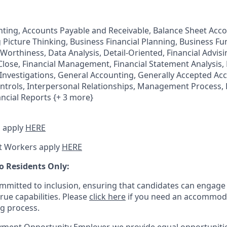
ting, Accounts Payable and Receivable, Balance Sheet Acc
g Picture Thinking, Business Financial Planning, Business Fu
Worthiness, Data Analysis, Detail-Oriented, Financial Advisi
 Close, Financial Management, Financial Statement Analysis, 
Investigations, General Accounting, Generally Accepted Acc
ontrols, Interpersonal Relationships, Management Process,
ancial Reports {+ 3 more}
 apply
HERE
t Workers apply
HERE
o Residents Only:
mitted to inclusion, ensuring that candidates can engage 
true capabilities. Please
click here
if you need an accommoda
ng process.