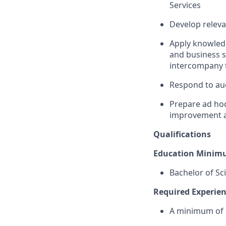
Services
Develop releva
Apply knowledg
and business si
intercompany t
Respond to aud
Prepare ad hoc
improvement an
Qualifications
Education Minim
Bachelor of Sc
Required Experienc
A minimum of 2