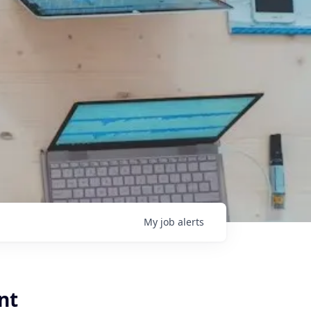
My
job
alerts
nt