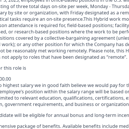
 5, 2023, employees in office-based positions in the U.S. wi
ting of three total days on-site per week, Monday - Thursd
ary by site or organization, with Friday designated as a re
itical tasks require an on-site presence.This Hybrid work m
son attendance is required for, field-based positions; facilit
d, or research-based positions where the work to be perf
sitions covered by a
collective-bargaining
agreement (unles
d work); or any other position for which the Company has d
t be reasonably met working remotely. Please note, this 
 not apply to roles that have been designated as “remote”.
 this role is
800.00
to highest salary we in good faith believe we would pay for t
 employee’s position within the salary range will be based o
imited to relevant education, qualifications, certifications, e
n, government requirements, and business or organization
idate will be eligible for annual bonus and long-term incenti
nsive package of benefits. Available benefits include medic