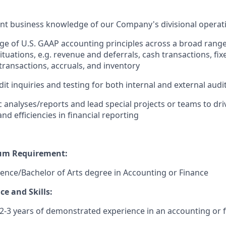
nt business knowledge of our Company's divisional operat
e of U.S. GAAP accounting principles across a broad range
tuations, e.g. revenue and deferrals, cash transactions, fix
ransactions, accruals, and inventory
it inquiries and testing for both internal and external aud
 analyses/reports and lead special projects or teams to dr
d efficiencies in financial reporting
um Requirement:
ience/Bachelor of Arts degree in Accounting or Finance
e and Skills:
-3 years of demonstrated experience in an accounting or f