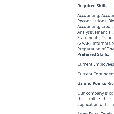
Required Skills:
Accounting, Accoun
Reconciliations, Bi
Accounting, Credit 
Analysis, Financial
Statements, Fraud 
(GAAP), Internal C
Preparation of Fin
Preferred Skills:
Current Employees
Current Contingen
US and Puerto Ric
Our company is com
that exhibits their 
application or hiri