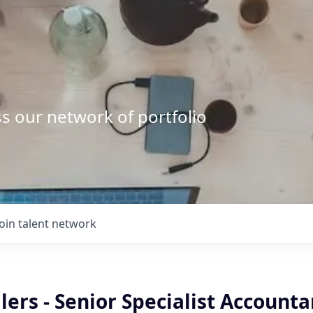
s our network of portfolio
Join talent network
lers - Senior Specialist Accounta