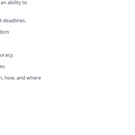
an ability to
t deadlines.
lism
curacy.
es.
en, how, and where