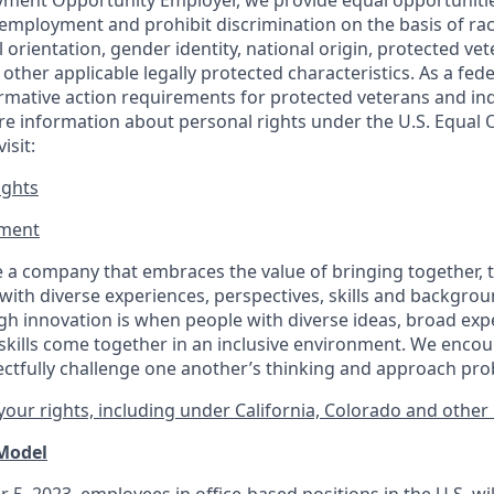
ment Opportunity Employer, we provide equal opportunitie
employment and prohibit discrimination on the basis of race
al orientation, gender identity, national origin, protected vet
or other applicable legally protected
characteristics. As
a fede
irmative action requirements for protected veterans and ind
more information about personal rights under the U.S. Equal
isit:
ights
ment​
 a company that embraces the value of bringing together, 
ith diverse experiences, perspectives, skills and backgrou
h innovation is when people with diverse ideas, broad exp
kills come together in an inclusive environment. We enco
ectfully challenge one another’s thinking and approach prob
our rights, including under California, Colorado and other 
 Model