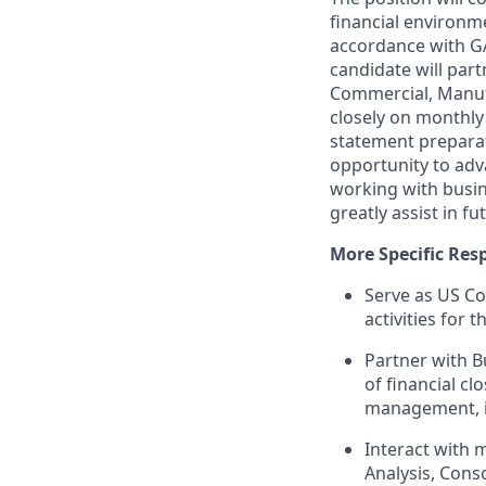
financial environme
accordance with GA
candidate will part
Commercial, Manuf
closely on monthly 
statement preparati
opportunity to adva
working with busin
greatly assist in fu
More Specific Resp
Serve as US Co
activities for 
Partner with B
of financial c
management, i
Interact with 
Analysis, Cons