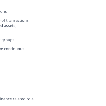
ions
 of transactions
ed assets,
it groups
ive continuous
inance related role