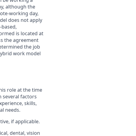
ll be working a
ay, although the
mote-working day,
odel does not apply
y-based,
ormed is located at
s the agreement
etermined the job
Hybrid work model
his role at the time
n several factors
xperience, skills,
al needs.
ve, if applicable.
al, dental, vision