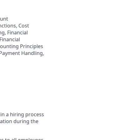
ount
nctions, Cost
ng, Financial
Financial
ounting Principles
 Payment Handling,
in a hiring process
tion during the