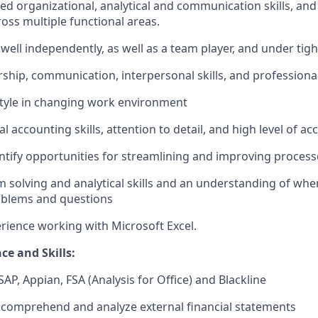
ed organizational, analytical and communication skills, and 
ross multiple functional areas.
 well independently, as well as a team player, and under tigh
ership, communication, interpersonal skills, and professiona
style in changing work environment
l accounting skills, attention to detail, and high level of ac
entify opportunities for streamlining and improving process
 solving and analytical skills and an understanding of wh
oblems and questions
erience working with Microsoft Excel.
ce and Skills:
AP, Appian, FSA (Analysis for Office) and Blackline
d, comprehend and analyze external financial statements