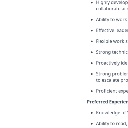
Highly develop
collaborate ac
Ability to work
Effective lead
Flexible work 
Strong technica
Proactively id
Strong problem
to escalate pr
Proficient exp
Preferred Experien
Knowledge of S
Ability to rea