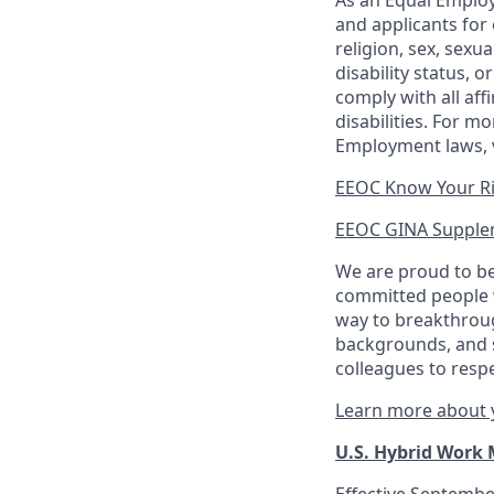
As an Equal Employ
and applicants for 
religion, sex, sexu
disability status, 
comply with all aff
disabilities. For 
Employment laws, v
EEOC Know Your R
EEOC GINA Supple
We are proud to be
committed people w
way to breakthroug
backgrounds, and s
colleagues to resp
Learn more about y
U.S. Hybrid Work