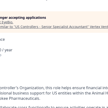
longer accepting applications
t
EyeBio
.
milar to "
US Controllers - Senior Specialist Accountant
"
Vertex Ven
nce
 / year
o
ontroller’s Organization, this role helps ensure financial in
sional business support for US entities within the Animal H
okee Pharmaceuticals.
ollaborate cross functionally to ensure activities operate in 