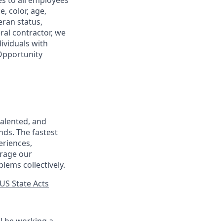
s to all employees
, color, age,
eran status,
ral contractor, we
ividuals with
 Opportunity
talented, and
nds. The fastest
eriences,
urage our
lems collectively.
US State Acts