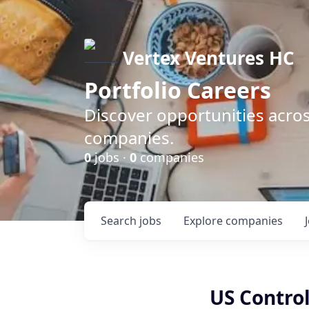
Vertex Ventures HC
Portfolio Careers
Discover opportunities acros
companies.
0
jobs ·
0
companies
Search
jobs
Explore
companies
US Control