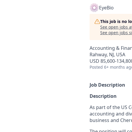
EyeBio
This job is no 
See open jobs a
See open jobs si
Accounting & Fina
Rahway, NJ, USA
USD 85,600-134,800
Posted
6+ months ag
Job Description
Description
As part of the US C
accounting and divi
business and Cher
The position will c