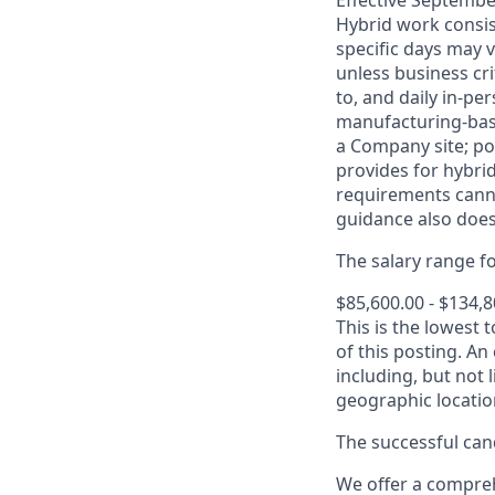
Effective September
Hybrid work consis
specific days may v
unless business cr
to, and daily in-per
manufacturing-base
a Company site; po
provides for hybri
requirements canno
guidance also does
The salary range for
$85,600.00 - $134,
This is the lowest 
of this posting. An
including, but not l
geographic locatio
The successful cand
We offer a comprehe