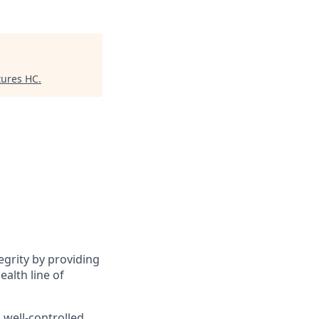
tures HC
.
tegrity by providing
ealth line of
a well-controlled