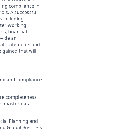
ding compliance in
ols. A successful
s including
ter, working
ns, financial
ovide an
cial statements and
 gained that will
ting and compliance
ure completeness
 as master data
cial Planning and
and Global Business