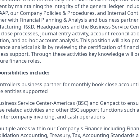
nt by maintaining the integrity of the general ledger inclu
AP, our Company Policies & Procedures, and Internal Contr
ner with Financial Planning & Analysis and business partner
acturing, R&D, Headquarters and the Business Service Cen
close processes, journal entry activity, account reconciliatio
on, and ad-hoc account analysis. This position will also pr
nce analytical skills by reviewing the certification of finan
ess support. Through these activities key knowledge will be
ture finance roles.
onsibilities include:
ntrollers business partner for monthly book close accoun
the entities supported
usiness Service Center-Americas (BSC) and Genpact to ens
lose related activities and other BSC support functions such
ntercompany invoicing, and cash operations
multiple areas within our Company's Finance including Finan
olidation Accounting, Treasury, Tax, Accounting Standards 