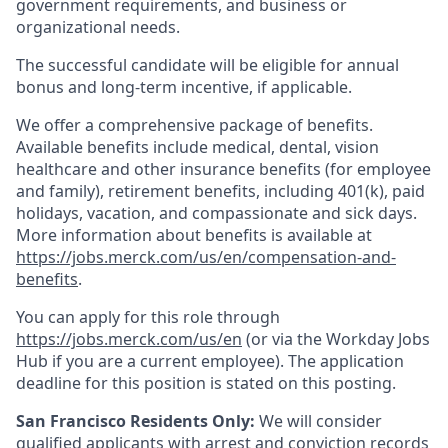
government requirements, and business or
organizational needs.
The successful candidate will be eligible for annual
bonus and long-term incentive, if applicable.
We offer a comprehensive package of benefits.
Available benefits include medical, dental, vision
healthcare and other insurance benefits (for employee
and family), retirement benefits, including 401(k), paid
holidays, vacation, and compassionate and sick days.
More information about benefits is available at
https://jobs.merck.com/us/en/compensation-and-
benefits
.
You can apply for this role through
https://jobs.merck.com/us/en
(or via the Workday Jobs
Hub if you are a current employee). The application
deadline for this position is stated on this posting.
San Francisco Residents Only:
We will consider
qualified applicants with arrest and conviction records