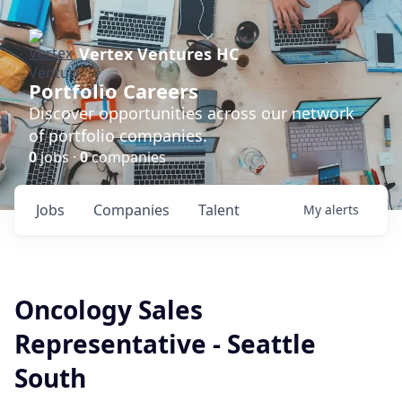
Vertex Ventures HC
Portfolio Careers
Discover opportunities across our network
of portfolio companies.
0
jobs ·
0
companies
Jobs
Companies
Talent
My
alerts
Oncology Sales
Representative - Seattle
South