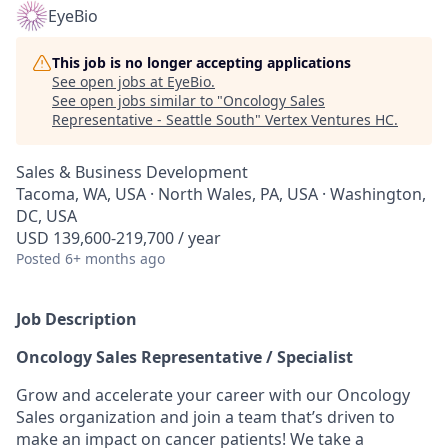
EyeBio
This job is no longer accepting applications
See open jobs at
EyeBio
.
See open jobs similar to "
Oncology Sales
Representative - Seattle South
"
Vertex Ventures HC
.
Sales & Business Development
Tacoma, WA, USA · North Wales, PA, USA · Washington,
DC, USA
USD 139,600-219,700 / year
Posted
6+ months ago
Job Description
Oncology Sales Representative / Specialist
Grow and accelerate your career with our Oncology
Sales organization and join a team that’s driven to
make an impact on cancer patients! We take a