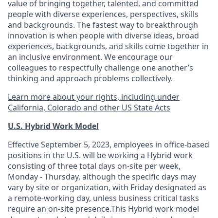
value of bringing together, talented, and committed
people with diverse experiences, perspectives, skills
and backgrounds. The fastest way to breakthrough
innovation is when people with diverse ideas, broad
experiences, backgrounds, and skills come together in
an inclusive environment. We encourage our
colleagues to respectfully challenge one another’s
thinking and approach problems collectively.
Learn more about your rights, including under
California, Colorado and other US State Acts
U.S. Hybrid Work Model
Effective September 5, 2023, employees in office-based
positions in the U.S. will be working a Hybrid work
consisting of three total days on-site per week,
Monday - Thursday, although the specific days may
vary by site or organization, with Friday designated as
a remote-working day, unless business critical tasks
require an on-site presence.This Hybrid work model