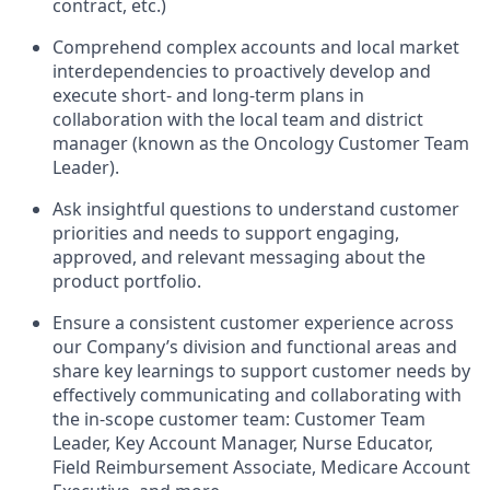
contract, etc.)
Comprehend complex accounts and local market
interdependencies to proactively develop and
execute short- and long-term plans in
collaboration with the local team and district
manager (known as the Oncology Customer Team
Leader).
Ask insightful questions to understand customer
priorities and needs to support engaging,
approved, and relevant messaging about the
product portfolio.
Ensure a consistent customer experience across
our Company’s division and functional areas and
share key learnings to support customer needs by
effectively communicating and collaborating with
the in-scope customer team: Customer Team
Leader, Key Account Manager, Nurse Educator,
Field Reimbursement Associate, Medicare Account