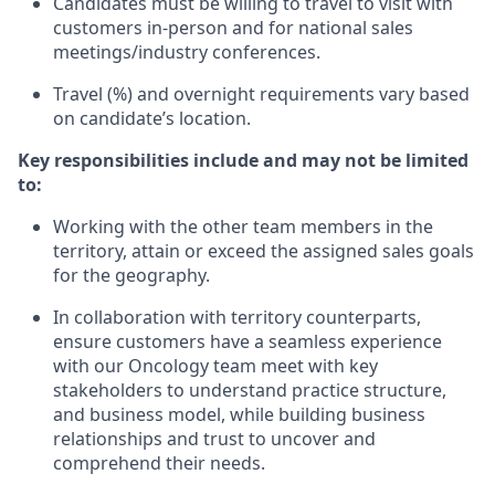
Candidates must be willing to travel to visit with
customers in-person and for national sales
meetings/industry conferences.
Travel (%) and overnight requirements vary based
on candidate’s location.
Key responsibilities include and may not be limited
to:
Working with the other team members in the
territory, attain or exceed the assigned sales goals
for the geography.
In collaboration with territory counterparts,
ensure customers have a seamless experience
with our Oncology team meet with key
stakeholders to understand practice structure,
and business model, while building business
relationships and trust to uncover and
comprehend their needs.