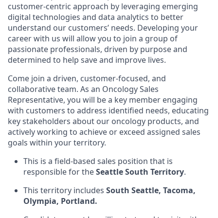
customer-centric approach by leveraging emerging
digital technologies and data analytics to better
understand our customers’ needs. Developing your
career with us will allow you to join a group of
passionate professionals, driven by purpose and
determined to help save and improve lives.
Come join a driven, customer-focused, and
collaborative team. As an Oncology Sales
Representative, you will be a key member engaging
with customers to address identified needs, educating
key stakeholders about our oncology products, and
actively working to achieve or exceed assigned sales
goals within your territory.
This is a field-based sales position that is
responsible for the
Seattle South Territory
.
This territory includes
South Seattle, Tacoma,
Olympia, Portland
.