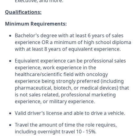
Executive, and more.
Qualifications:
Minimum Requirements:
Bachelor’s degree with at least 6 years of sales
experience OR a minimum of high school diploma
with at least 8 years of equivalent experience.
Equivalent experience can be professional sales
experience, work experience in the
healthcare/scientific field with oncology
experience being strongly preferred (including
pharmaceutical, biotech, or medical devices) that
is not sales related, professional marketing
experience, or military experience.
Valid driver’s license and able to drive a vehicle.
Travel the amount of time the role requires,
including overnight travel 10 - 15%.