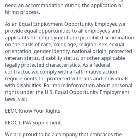
need an accommodation during the application or
hiring process.
As an Equal Employment Opportunity Employer, we
provide equal opportunities to all employees and
applicants for employment and prohibit discrimination
on the basis of race, color, age, religion, sex, sexual
orientation, gender identity, national origin, protected
veteran status, disability status, or other applicable
legally protected
characteristics. As
a federal
contractor, we comply with all affirmative action
requirements for protected veterans and individuals
with disabilities. For more information about personal
rights under the U.S. Equal Opportunity Employment
laws, visit:
EEOC Know Your Rights
EEOC GINA Supplement​
We are proud to be a company that embraces the