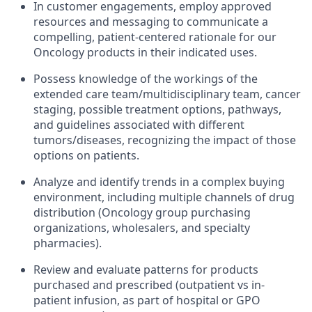
In customer engagements, employ approved
resources and messaging to communicate a
compelling, patient-centered rationale for our
Oncology products in their indicated uses.
Possess knowledge of the workings of the
extended care team/multidisciplinary team, cancer
staging, possible treatment options, pathways,
and guidelines associated with different
tumors/diseases, recognizing the impact of those
options on patients.
Analyze and identify trends in a complex buying
environment, including multiple channels of drug
distribution (Oncology group purchasing
organizations, wholesalers, and specialty
pharmacies).
Review and evaluate patterns for products
purchased and prescribed (outpatient vs in-
patient infusion, as part of hospital or GPO