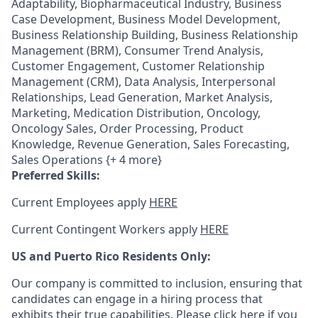
Adaptability, Biopharmaceutical Industry, Business
Case Development, Business Model Development,
Business Relationship Building, Business Relationship
Management (BRM), Consumer Trend Analysis,
Customer Engagement, Customer Relationship
Management (CRM), Data Analysis, Interpersonal
Relationships, Lead Generation, Market Analysis,
Marketing, Medication Distribution, Oncology,
Oncology Sales, Order Processing, Product
Knowledge, Revenue Generation, Sales Forecasting,
Sales Operations {+ 4 more}
Preferred Skills:
Current Employees apply
HERE
Current Contingent Workers apply
HERE
US and Puerto Rico Residents Only:
Our company is committed to inclusion, ensuring that
candidates can engage in a hiring process that
exhibits their true capabilities. Please
click here
if you