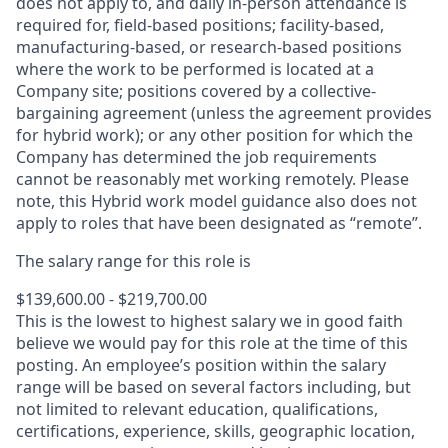
does not apply to, and daily in-person attendance is
required for, field-based positions; facility-based,
manufacturing-based, or research-based positions
where the work to be performed is located at a
Company site; positions covered by a
collective-
bargaining
agreement (unless the agreement provides
for hybrid work); or any other position for which the
Company has determined the job requirements
cannot be reasonably met working remotely. Please
note, this Hybrid work model guidance also does not
apply to roles that have been designated as “remote”.
The salary range for this role is
$139,600.00 - $219,700.00
This is the lowest to highest salary we in good faith
believe we would pay for this role at the time of this
posting. An employee’s position within the salary
range will be based on several factors including, but
not limited to relevant education, qualifications,
certifications, experience, skills, geographic location,