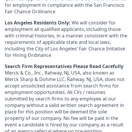
for employment in compliance with the San Francisco
Fair Chance Ordinance
Los Angeles Residents Only:
We will consider for
employment all qualified applicants, including those
with criminal histories, in a manner consistent with the
requirements of applicable state and local laws,
including the City of Los Angeles’ Fair Chance Initiative
for Hiring Ordinance
Search Firm Representatives Please Read Carefully
Merck & Co., Inc., Rahway, NJ, USA, also known as
Merck Sharp & Dohme LLC, Rahway, NJ, USA, does not
accept unsolicited assistance from search firms for
employment opportunities. All CVs / resumes
submitted by search firms to any employee at our
company without a valid written search agreement in
place for this position will be deemed the sole
property of our company. No fee will be paid in the
event a candidate is hired by our company as a result
of an agency referral where no pre-existing