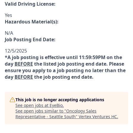
Valid Driving License:
Yes
Hazardous Material(s):
N/A
Job Posting End Date:
12/5/2025
*A job posting is effective until 11:59:59PM on the
day
BEFORE
the listed job posting end date. Please
ensure you apply to a job posting no later than the
day
BEFORE
the job posting end date.
This job is no longer accepting applications
See open jobs at
EyeBio
.
See open jobs similar to "
Oncology Sales
Representative - Seattle South
"
Vertex Ventures HC
.