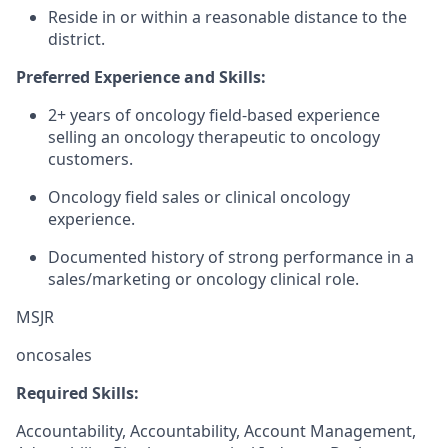
Reside in or within a reasonable distance to the
district.
Preferred Experience and Skills:
2+ years of oncology field-based experience
selling an oncology therapeutic to oncology
customers.
Oncology field sales or clinical oncology
experience.
Documented history of strong performance in a
sales/marketing or oncology clinical role.
MSJR
oncosales
Required Skills:
Accountability, Accountability, Account Management,