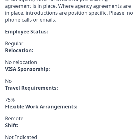
agreement is in place. Where agency agreements are
in place, introductions are position specific. Please, no
phone calls or emails.
Employee Status:
Regular
Relocation:
No relocation
VISA Sponsorship:
No
Travel Requirements:
75%
Flexible Work Arrangements:
Remote
Shift:
Not Indicated