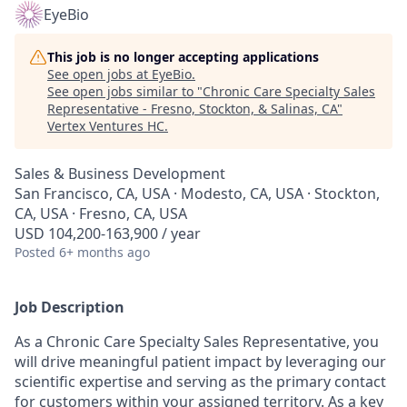
EyeBio
This job is no longer accepting applications
See open jobs at
EyeBio
.
See open jobs similar to "
Chronic Care Specialty Sales
Representative - Fresno, Stockton, & Salinas, CA
"
Vertex Ventures HC
.
Sales & Business Development
San Francisco, CA, USA · Modesto, CA, USA · Stockton,
CA, USA · Fresno, CA, USA
USD 104,200-163,900 / year
Posted
6+ months ago
Job Description
As a Chronic Care Specialty Sales Representative, you
will drive meaningful patient impact by leveraging our
scientific expertise and serving as the primary contact
for customers within your assigned territory. As a key