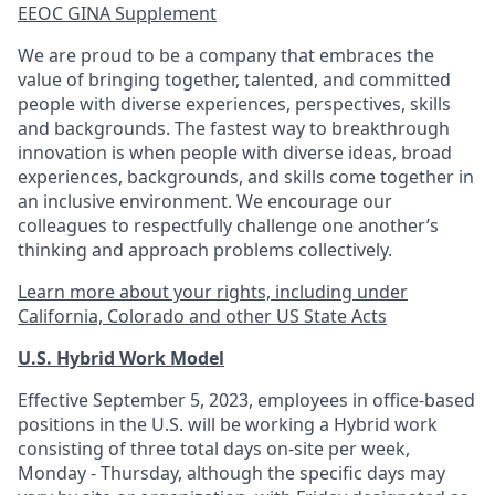
EEOC GINA Supplement​
We are proud to be a company that embraces the
value of bringing together, talented, and committed
people with diverse experiences, perspectives, skills
and backgrounds. The fastest way to breakthrough
innovation is when people with diverse ideas, broad
experiences, backgrounds, and skills come together in
an inclusive environment. We encourage our
colleagues to respectfully challenge one another’s
thinking and approach problems collectively.
Learn more about your rights, including under
California, Colorado and other US State Acts
U.S. Hybrid Work Model
Effective September 5, 2023, employees in office-based
positions in the U.S. will be working a Hybrid work
consisting of three total days on-site per week,
Monday - Thursday, although the specific days may