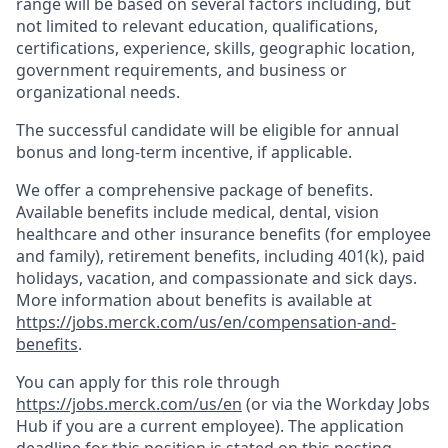
range will be based on several factors including, but
not limited to relevant education, qualifications,
certifications, experience, skills, geographic location,
government requirements, and business or
organizational needs.
The successful candidate will be eligible for annual
bonus and long-term incentive, if applicable.
We offer a comprehensive package of benefits.
Available benefits include medical, dental, vision
healthcare and other insurance benefits (for employee
and family), retirement benefits, including 401(k), paid
holidays, vacation, and compassionate and sick days.
More information about benefits is available at
https://jobs.merck.com/us/en/compensation-and-
benefits
.
You can apply for this role through
https://jobs.merck.com/us/en
(or via the Workday Jobs
Hub if you are a current employee). The application