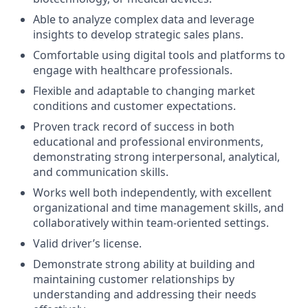
Able to analyze complex data and leverage
insights to develop strategic sales plans.
Comfortable using digital tools and platforms to
engage with healthcare professionals.
Flexible and adaptable to changing market
conditions and customer expectations.
Proven track record of success in both
educational and professional environments,
demonstrating strong interpersonal, analytical,
and communication skills.
Works well both independently, with excellent
organizational and time management skills, and
collaboratively within team-oriented settings.
Valid driver’s license.
Demonstrate strong ability at building and
maintaining customer relationships by
understanding and addressing their needs