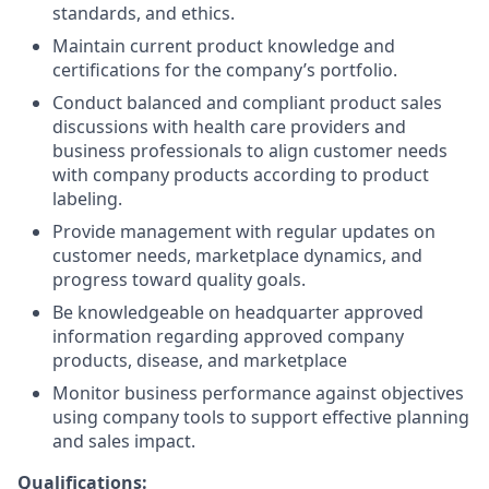
standards, and ethics.
Maintain current product knowledge and
certifications for the company’s portfolio.
Conduct balanced and compliant product sales
discussions with health care providers and
business professionals to align customer needs
with company products according to product
labeling.
Provide management with regular updates on
customer needs, marketplace dynamics, and
progress toward quality goals.
Be knowledgeable on headquarter approved
information regarding approved company
products, disease, and marketplace
Monitor business performance against objectives
using company tools to support effective planning
and sales impact.
Qualifications: