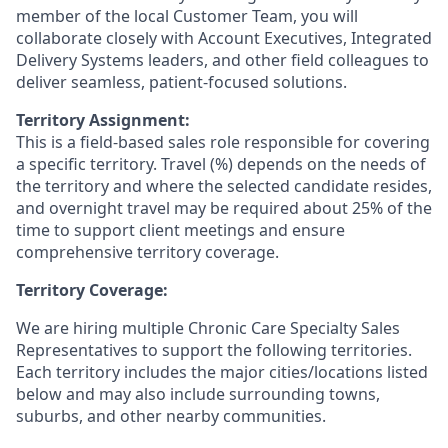
member of the local Customer Team, you will
collaborate closely with Account Executives, Integrated
Delivery Systems leaders, and other field colleagues to
deliver seamless, patient-focused solutions.
Territory Assignment:
This is a field-based sales role responsible for covering
a specific territory. Travel (%) depends on the needs of
the territory and where the selected candidate resides,
and overnight travel may be required about 25% of the
time to support client meetings and ensure
comprehensive territory coverage.
Territory Coverage:
We are hiring multiple Chronic Care Specialty Sales
Representatives to support the following territories.
Each territory includes the major cities/locations listed
below and may also include surrounding towns,
suburbs, and other nearby communities.