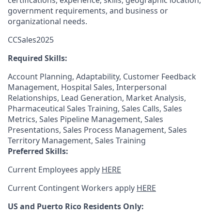
certifications, experience, skills, geographic location,
government requirements, and business or
organizational needs.
CCSales2025
Required Skills:
Account Planning, Adaptability, Customer Feedback
Management, Hospital Sales, Interpersonal
Relationships, Lead Generation, Market Analysis,
Pharmaceutical Sales Training, Sales Calls, Sales
Metrics, Sales Pipeline Management, Sales
Presentations, Sales Process Management, Sales
Territory Management, Sales Training
Preferred Skills:
Current Employees apply
HERE
Current Contingent Workers apply
HERE
US and Puerto Rico Residents Only: