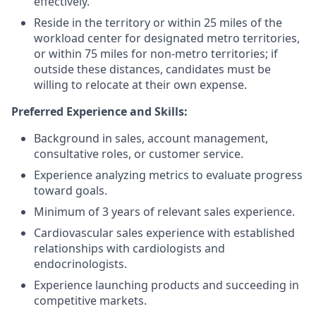
effectively.
Reside in the territory or within 25 miles of the
workload center for designated metro territories,
or within 75 miles for non‑metro territories; if
outside these distances, candidates must be
willing to relocate at their own expense.
Preferred Experience and Skills:
Background in sales, account management,
consultative roles, or customer service.
Experience analyzing metrics to evaluate progress
toward goals.
Minimum of 3 years of relevant sales experience.
Cardiovascular sales experience with established
relationships with cardiologists and
endocrinologists.
Experience launching products and succeeding in
competitive markets.