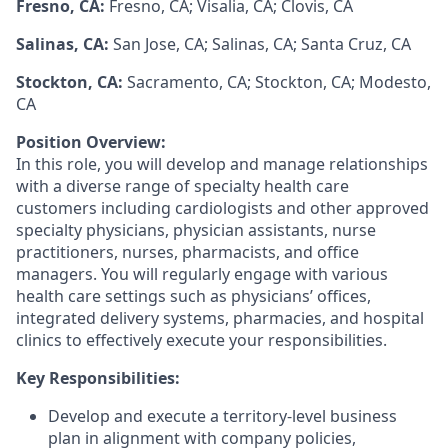
Fresno, CA:
Fresno, CA; Visalia, CA; Clovis, CA
Salinas, CA:
San Jose, CA; Salinas, CA; Santa Cruz, CA
Stockton, CA:
Sacramento, CA; Stockton, CA; Modesto,
CA
Position Overview:
In this role, you will develop and manage relationships
with a diverse range of specialty health care
customers including cardiologists and other approved
specialty physicians, physician assistants, nurse
practitioners, nurses, pharmacists, and office
managers. You will regularly engage with various
health care settings such as physicians’ offices,
integrated delivery systems, pharmacies, and hospital
clinics to effectively execute your responsibilities.
Key Responsibilities:
Develop and execute a territory-level business
plan in alignment with company policies,