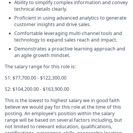
Ability to simplify complex information and convey
technical details clearly.
Proficient in using advanced analytics to generate
customer insights and drive sales.
Comfortable leveraging multi-channel tools and
technology to expand sales reach and impact.
Demonstrates a proactive learning approach and
an agile growth mindset.
The salary range for this role is:
S1: $77,700.00 - $122,300.00
S2: $104,200.00 - $163,900.00
This is the lowest to highest salary we in good faith
believe we would pay for this role at the time of this
posting. An employee’s position within the salary
range will be based on several factors including, but
not limited to relevant education, qualifications,