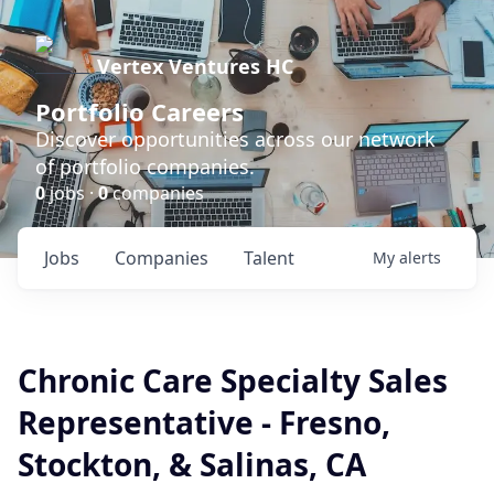
Vertex Ventures HC
Portfolio Careers
Discover opportunities across our network
of portfolio companies.
0
jobs ·
0
companies
Jobs
Companies
Talent
My
alerts
Chronic Care Specialty Sales
Representative - Fresno,
Stockton, & Salinas, CA