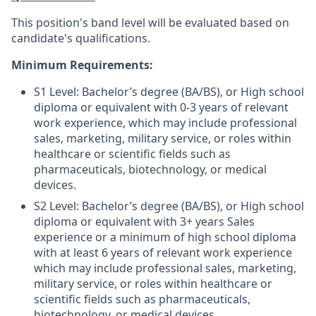
This position's band level will be evaluated based on
candidate's qualifications.
Minimum Requirements:
S1 Level: Bachelor’s degree (BA/BS), or High school
diploma or equivalent with 0-3 years of relevant
work experience, which may include professional
sales, marketing, military service, or roles within
healthcare or scientific fields such as
pharmaceuticals, biotechnology, or medical
devices.
S2 Level: Bachelor’s degree (BA/BS), or High school
diploma or equivalent
with 3+ years Sales
experience or a minimum of high school diploma
with at least 6 years of relevant work experience
which
may include professional sales, marketing,
military service, or roles within healthcare or
scientific fields such as pharmaceuticals,
biotechnology, or medical devices.