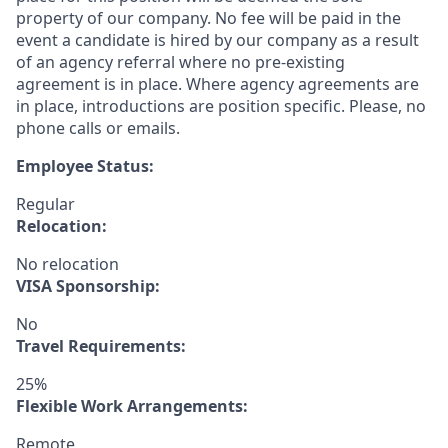
property of our company. No fee will be paid in the
event a candidate is hired by our company as a result
of an agency referral where no pre-existing
agreement is in place. Where agency agreements are
in place, introductions are position specific. Please, no
phone calls or emails.
Employee Status:
Regular
Relocation:
No relocation
VISA Sponsorship:
No
Travel Requirements:
25%
Flexible Work Arrangements:
Remote