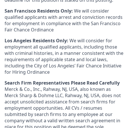
deadline for this position is stated on this posting.
San Francisco Residents Only:
We will consider
qualified applicants with arrest and conviction records
for employment in compliance with the San Francisco
Fair Chance Ordinance
Los Angeles Residents Only:
We will consider for
employment all qualified applicants, including those
with criminal histories, in a manner consistent with the
requirements of applicable state and local laws,
including the City of Los Angeles’ Fair Chance Initiative
for Hiring Ordinance
Search Firm Representatives Please Read Carefully
Merck & Co., Inc., Rahway, NJ, USA, also known as
Merck Sharp & Dohme LLC, Rahway, NJ, USA, does not
accept unsolicited assistance from search firms for
employment opportunities. All CVs / resumes
submitted by search firms to any employee at our
company without a valid written search agreement in
place for this position will be deemed the sole