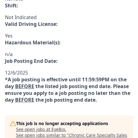
Shift:
Not Indicated
Valid Driving License:
Yes
Hazardous Material(s):
n/a
Job Posting End Date:
12/6/2025
*A job posting is effective until 11:59:59PM on the
day
BEFORE
the listed job posting end date. Please
ensure you apply to a job posting no later than the
day
BEFORE
the job posting end date.
This job is no longer accepting applications
See open jobs at
EyeBio
.
See open jobs similar to "
Chronic Care Specialty Sales