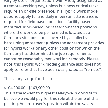
vary by site or organization, with Friday designated as
a remote-working day, unless business critical tasks
require an on-site presence.This Hybrid work model
does not apply to, and daily in-person attendance is
required for, field-based positions; facility-based,
manufacturing-based, or research-based positions
where the work to be performed is located at a
Company site; positions covered by a
collective-
bargaining
agreement (unless the agreement provides
for hybrid work); or any other position for which the
Company has determined the job requirements
cannot be reasonably met working remotely. Please
note, this Hybrid work model guidance also does not
apply to roles that have been designated as “remote”.
The salary range for this role is
$104,200.00 - $163,900.00
This is the lowest to highest salary we in good faith
believe we would pay for this role at the time of this
posting. An employee’s position within the salary