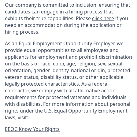
Our company is committed to inclusion, ensuring that
candidates can engage in a hiring process that
exhibits their true capabilities. Please
click here
if you
need an accommodation during the application or
hiring process.
As an Equal Employment Opportunity Employer, we
provide equal opportunities to all employees and
applicants for employment and prohibit discrimination
on the basis of race, color, age, religion, sex, sexual
orientation, gender identity, national origin, protected
veteran status, disability status, or other applicable
legally protected
characteristics. As
a federal
contractor, we comply with all affirmative action
requirements for protected veterans and individuals
with disabilities. For more information about personal
rights under the U.S. Equal Opportunity Employment
laws, visit:
EEOC Know Your Rights