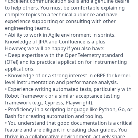
• Excellent communication skills and a genuine desire
to help others. You must be comfortable explaining
complex topics to a technical audience and have
experience supporting or consulting with other
engineering teams.
• Ability to work in Agile environment in sprints.
Knowledge of JIRA and Confluence is a plus
However, we will be happy if you also have:
• Deep expertise with the OpenTelemetry standard
(OTel) and its practical application for instrumenting
applications.
• Knowledge of or a strong interest in eBPF for kernel-
level instrumentation and performance analysis.
• Experience writing automated tests, particularly with
Robot Framework or a similar acceptance testing
framework (e.g., Cypress, Playwright).
• Proficiency in a scripting language like Python, Go, or
Bash for creating automation and tooling.
• You understand that good documentation is a critical
feature and are diligent in creating clear guides. You
thrive in a collaborative environment, actively share