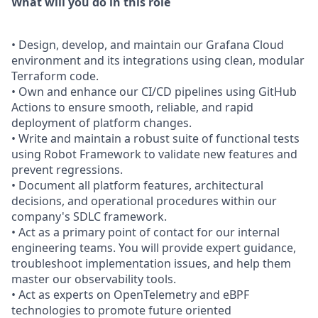
What will you do in this role
• Design, develop, and maintain our Grafana Cloud
environment and its integrations using clean, modular
Terraform code.
• Own and enhance our CI/CD pipelines using GitHub
Actions to ensure smooth, reliable, and rapid
deployment of platform changes.
• Write and maintain a robust suite of functional tests
using Robot Framework to validate new features and
prevent regressions.
• Document all platform features, architectural
decisions, and operational procedures within our
company's SDLC framework.
• Act as a primary point of contact for our internal
engineering teams. You will provide expert guidance,
troubleshoot implementation issues, and help them
master our observability tools.
• Act as experts on OpenTelemetry and eBPF
technologies to promote future oriented