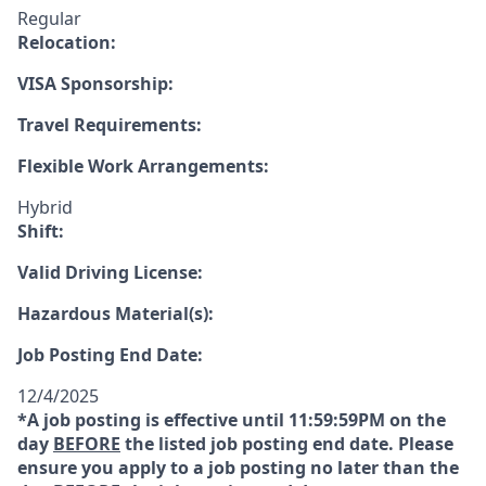
Regular
Relocation:
VISA Sponsorship:
Travel Requirements:
Flexible Work Arrangements:
Hybrid
Shift:
Valid Driving License:
Hazardous Material(s):
Job Posting End Date:
12/4/2025
*A job posting is effective until 11:59:59PM on the
day
BEFORE
the listed job posting end date. Please
ensure you apply to a job posting no later than the