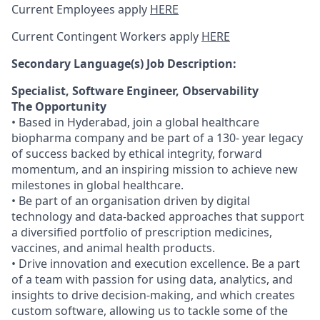
Current Employees apply
HERE
Current Contingent Workers apply
HERE
Secondary
Language(s) Job Description:
Specialist, Software Engineer, Observability
The Opportunity
• Based in Hyderabad, join a global healthcare
biopharma company and be part of a 130- year legacy
of success backed by ethical integrity, forward
momentum, and an inspiring mission to achieve new
milestones in global healthcare.
• Be part of an organisation driven by digital
technology and data-backed approaches that support
a diversified portfolio of prescription medicines,
vaccines, and animal health products.
• Drive innovation and execution excellence. Be a part
of a team with passion for using data, analytics, and
insights to drive decision-making, and which creates
custom software, allowing us to tackle some of the