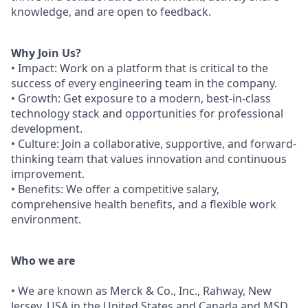
knowledge, and are open to feedback.
Why Join Us?
• Impact: Work on a platform that is critical to the
success of every engineering team in the company.
• Growth: Get exposure to a modern, best-in-class
technology stack and opportunities for professional
development.
• Culture: Join a collaborative, supportive, and forward-
thinking team that values innovation and continuous
improvement.
• Benefits: We offer a competitive salary,
comprehensive health benefits, and a flexible work
environment.
Who we are
• We are known as Merck & Co., Inc., Rahway, New
Jersey, USA in the United States and Canada and MSD