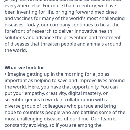
everywhere else. For more than a century, we have
been inventing for life, bringing forward medicines
and vaccines for many of the world's most challenging
diseases. Today, our company continues to be at the
forefront of research to deliver innovative health
solutions and advance the prevention and treatment
of diseases that threaten people and animals around
the world.
What we look for
• Imagine getting up in the morning for a job as
important as helping to save and improve lives around
the world. Here, you have that opportunity. You can
put your empathy, creativity, digital mastery, or
scientific genius to work in collaboration with a
diverse group of colleagues who pursue and bring
hope to countless people who are battling some of the
most challenging diseases of our time. Our team is
constantly evolving, so if you are among the