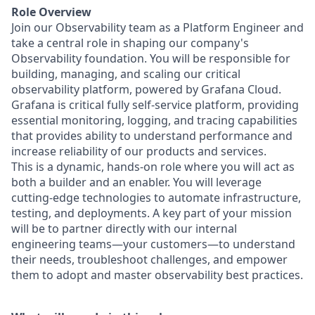
Role Overview
Join our Observability team as a Platform Engineer and
take a central role in shaping our company's
Observability foundation. You will be responsible for
building, managing, and scaling our critical
observability platform, powered by Grafana Cloud.
Grafana is critical fully self-service platform, providing
essential monitoring, logging, and tracing capabilities
that provides ability to understand performance and
increase reliability of our products and services.
This is a dynamic, hands-on role where you will act as
both a builder and an enabler. You will leverage
cutting-edge technologies to automate infrastructure,
testing, and deployments. A key part of your mission
will be to partner directly with our internal
engineering teams—your customers—to understand
their needs, troubleshoot challenges, and empower
them to adopt and master observability best practices.