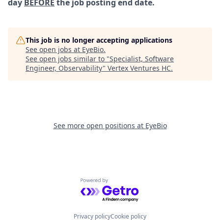
day
BEFORE
the job posting end date.
This job is no longer accepting applications
See open jobs at
EyeBio
.
See open jobs similar to "
Specialist, Software
Engineer, Observability
"
Vertex Ventures HC
.
See more open positions at
EyeBio
Powered by Getro.com
Privacy policy
Cookie policy