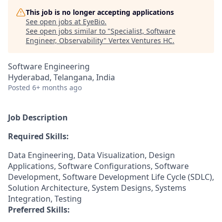
This job is no longer accepting applications
See open jobs at
EyeBio
.
See open jobs similar to "
Specialist, Software
Engineer, Observability
"
Vertex Ventures HC
.
Software Engineering
Hyderabad, Telangana, India
Posted
6+ months ago
Job Description
Required Skills:
Data Engineering, Data Visualization, Design
Applications, Software Configurations, Software
Development, Software Development Life Cycle (SDLC),
Solution Architecture, System Designs, Systems
Integration, Testing
Preferred Skills: