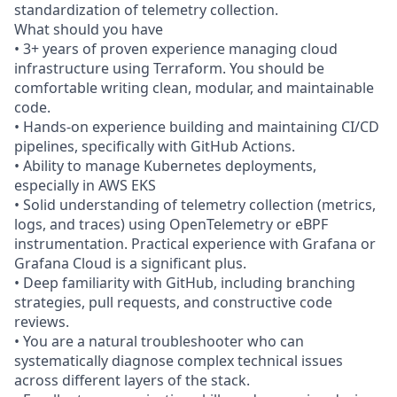
standardization of telemetry collection.
What should you have
• 3+ years of proven experience managing cloud
infrastructure using Terraform. You should be
comfortable writing clean, modular, and maintainable
code.
• Hands-on experience building and maintaining CI/CD
pipelines, specifically with GitHub Actions.
• Ability to manage Kubernetes deployments,
especially in AWS EKS
• Solid understanding of telemetry collection (metrics,
logs, and traces) using OpenTelemetry or eBPF
instrumentation. Practical experience with Grafana or
Grafana Cloud is a significant plus.
• Deep familiarity with GitHub, including branching
strategies, pull requests, and constructive code
reviews.
• You are a natural troubleshooter who can
systematically diagnose complex technical issues
across different layers of the stack.