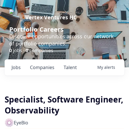
Vertex Ventures HC
Portfolio Careers
Discover opportunities across our network
of portfolio companies.
0
jobs ·
0
companies
Jobs
Companies
Talent
My
alerts
Specialist, Software Engineer,
Observability
EyeBio