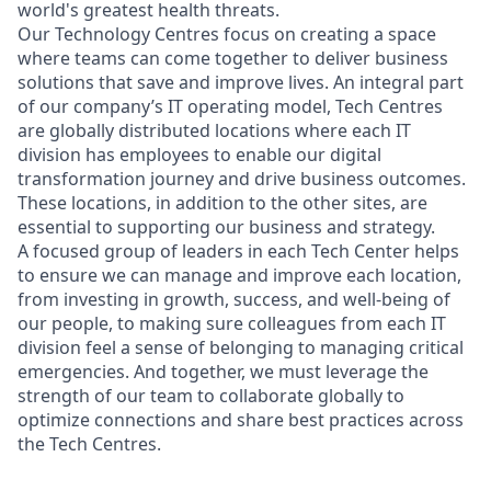
world's greatest health threats.
Our Technology Centres focus on creating a space
where teams can come together to deliver business
solutions that save and improve lives. An integral part
of our company’s IT operating model, Tech Centres
are globally distributed locations where each IT
division has employees to enable our digital
transformation journey and drive business outcomes.
These locations, in addition to the other sites, are
essential to supporting our business and strategy.
A focused group of leaders in each Tech Center helps
to ensure we can manage and improve each location,
from investing in growth, success, and well-being of
our people, to making sure colleagues from each IT
division feel a sense of belonging to managing critical
emergencies. And together, we must leverage the
strength of our team to collaborate globally to
optimize connections and share best practices across
the Tech Centres.