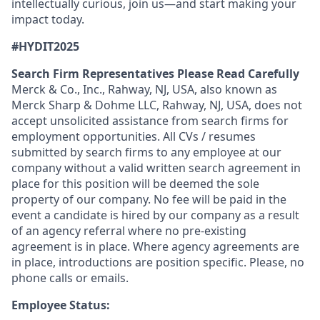
intellectually curious, join us—and start making your
impact today.
#HYDIT2025
Search Firm Representatives Please Read Carefully
Merck & Co., Inc., Rahway, NJ, USA, also known as
Merck Sharp & Dohme LLC, Rahway, NJ, USA, does not
accept unsolicited assistance from search firms for
employment opportunities. All CVs / resumes
submitted by search firms to any employee at our
company without a valid written search agreement in
place for this position will be deemed the sole
property of our company. No fee will be paid in the
event a candidate is hired by our company as a result
of an agency referral where no pre-existing
agreement is in place. Where agency agreements are
in place, introductions are position specific. Please, no
phone calls or emails.
Employee Status: