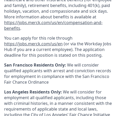
and family), retirement benefits, including 401(k), paid
holidays, vacation, and compassionate and sick days.
More information about benefits is available at
https://jobs.merck.com/us/en/compensation-and-
benefits
.
You can apply for this role through
https://jobs.merck.com/us/en
(or via the Workday Jobs
Hub if you are a current employee). The application
deadline for this position is stated on this posting.
San Francisco Residents Only:
We will consider
qualified applicants with arrest and conviction records
for employment in compliance with the San Francisco
Fair Chance Ordinance
Los Angeles Residents Only:
We will consider for
employment all qualified applicants, including those
with criminal histories, in a manner consistent with the
requirements of applicable state and local laws,
including the City of Los Angeles’ Fair Chance Initiative