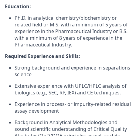
Education:
Ph.D. in analytical chemistry/biochemistry or
related field or M.S. with a minimum of 5 years of
experience in the Pharmaceutical Industry or B.S.
with a minimum of 8 years of experience in the
Pharmaceutical Industry.
Required Experience and Skills:
Strong background and experience in separations
science
Extensive experience with UPLC/HPLC analysis of
biologics (e.g., SEC, RP, IEX) and CE techniques.
Experience in process- or impurity-related residual
assay development
Background in Analytical Methodologies and
sound scientific understanding of Critical Quality
Attributes/QbD/DOE principles as well as data