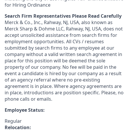
for Hiring Ordinance
Search Firm Representatives Please Read Carefully
Merck & Co., Inc., Rahway, NJ, USA, also known as
Merck Sharp & Dohme LLC, Rahway, NJ, USA, does not
accept unsolicited assistance from search firms for
employment opportunities. All CVs / resumes
submitted by search firms to any employee at our
company without a valid written search agreement in
place for this position will be deemed the sole
property of our company. No fee will be paid in the
event a candidate is hired by our company as a result
of an agency referral where no pre-existing
agreement is in place. Where agency agreements are
in place, introductions are position specific. Please, no
phone calls or emails.
Employee Status:
Regular
Relocation: