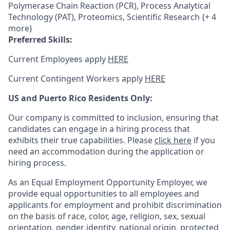
Polymerase Chain Reaction (PCR), Process Analytical
Technology (PAT), Proteomics, Scientific Research {+ 4
more}
Preferred Skills:
Current Employees apply
HERE
Current Contingent Workers apply
HERE
US and Puerto Rico Residents Only:
Our company is committed to inclusion, ensuring that
candidates can engage in a hiring process that
exhibits their true capabilities. Please
click here
if you
need an accommodation during the application or
hiring process.
As an Equal Employment Opportunity Employer, we
provide equal opportunities to all employees and
applicants for employment and prohibit discrimination
on the basis of race, color, age, religion, sex, sexual
orientation, gender identity, national origin, protected