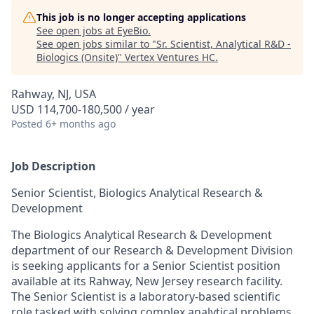
This job is no longer accepting applications
See open jobs at
EyeBio
.
See open jobs similar to "
Sr. Scientist, Analytical R&D -
Biologics (Onsite)
"
Vertex Ventures HC
.
Rahway, NJ, USA
USD 114,700-180,500 / year
Posted
6+ months ago
Job Description
Senior Scientist, Biologics Analytical Research &
Development
The Biologics Analytical Research & Development
department of our Research & Development Division
is seeking applicants for a Senior Scientist position
available at its Rahway, New Jersey research facility.
The Senior Scientist is a laboratory-based scientific
role tasked with solving complex analytical problems