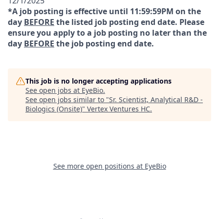
12/1/2025
*A job posting is effective until 11:59:59PM on the
day
BEFORE
the listed job posting end date. Please
ensure you apply to a job posting no later than the
day
BEFORE
the job posting end date.
This job is no longer accepting applications
See open jobs at
EyeBio
.
See open jobs similar to "
Sr. Scientist, Analytical R&D -
Biologics (Onsite)
"
Vertex Ventures HC
.
See more open positions at
EyeBio