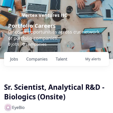
Vertex Ventures HC
Portfolio Careers
Discover opportunities across our network
of portfolio companies.
0
jobs ·
0
companies
Jobs
Companies
Talent
My
alerts
Sr. Scientist, Analytical R&D -
Biologics (Onsite)
EyeBio