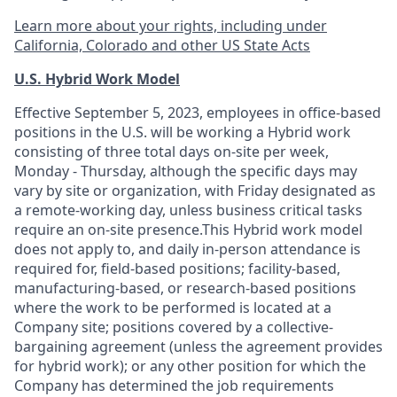
Learn more about your rights, including under
California, Colorado and other US State Acts
U.S. Hybrid Work Model
Effective September 5, 2023, employees in office-based
positions in the U.S. will be working a Hybrid work
consisting of three total days on-site per week,
Monday - Thursday, although the specific days may
vary by site or organization, with Friday designated as
a remote-working day, unless business critical tasks
require an on-site presence.This Hybrid work model
does not apply to, and daily in-person attendance is
required for, field-based positions; facility-based,
manufacturing-based, or research-based positions
where the work to be performed is located at a
Company site; positions covered by a
collective-
bargaining
agreement (unless the agreement provides
for hybrid work); or any other position for which the
Company has determined the job requirements