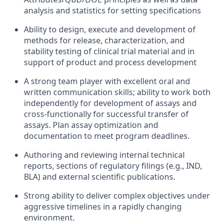
analysis and statistics for setting specifications
Ability to design, execute and development of
methods for release, characterization, and
stability testing of clinical trial material and in
support of product and process development
A strong team player with excellent oral and
written communication skills; ability to work both
independently for development of assays and
cross-functionally for successful transfer of
assays. Plan assay optimization and
documentation to meet program deadlines.
Authoring and reviewing internal technical
reports, sections of regulatory filings (e.g., IND,
BLA) and external scientific publications.
Strong ability to deliver complex objectives under
aggressive timelines in a rapidly changing
environment.