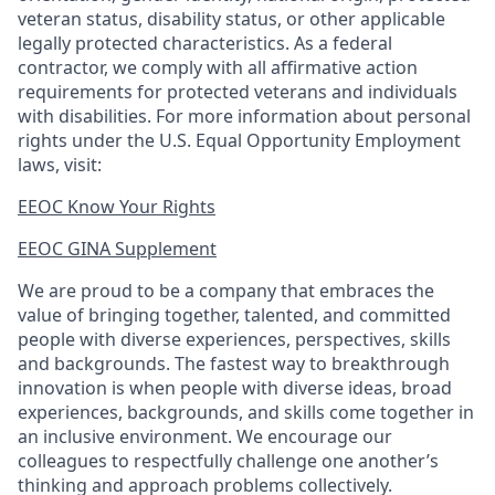
veteran status, disability status, or other applicable
legally protected
characteristics. As
a federal
contractor, we comply with all affirmative action
requirements for protected veterans and individuals
with disabilities. For more information about personal
rights under the U.S. Equal Opportunity Employment
laws, visit:
EEOC Know Your Rights
EEOC GINA Supplement​
We are proud to be a company that embraces the
value of bringing together, talented, and committed
people with diverse experiences, perspectives, skills
and backgrounds. The fastest way to breakthrough
innovation is when people with diverse ideas, broad
experiences, backgrounds, and skills come together in
an inclusive environment. We encourage our
colleagues to respectfully challenge one another’s
thinking and approach problems collectively.