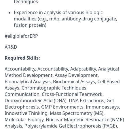
techniques
Experience in analysis of various Biologic
modalities (e.g., mAb, antibody-drug conjugate,
fusion protein)
#eligibleforERP
AR&D
Required Skills:
Accountability, Accountability, Adaptability, Analytical
Method Development, Assay Development,
Bioanalytical Analysis, Biochemical Assays, Cell-Based
Assays, Chromatographic Techniques,
Communication, Cross-Functional Teamwork,
Deoxyribonucleic Acid (DNA), DNA Extractions, Gel
Electrophoresis, GMP Environments, Immunoassays,
Innovative Thinking, Mass Spectrometry (MS),
Molecular Biology, Nuclear Magnetic Resonance (NMR)
Analysis, Polyacrylamide Gel Electrophoresis (PAGE),