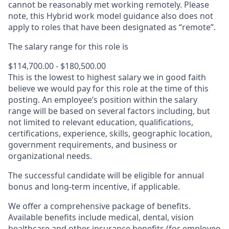
cannot be reasonably met working remotely. Please
note, this Hybrid work model guidance also does not
apply to roles that have been designated as “remote”.
The salary range for this role is
$114,700.00 - $180,500.00
This is the lowest to highest salary we in good faith
believe we would pay for this role at the time of this
posting. An employee’s position within the salary
range will be based on several factors including, but
not limited to relevant education, qualifications,
certifications, experience, skills, geographic location,
government requirements, and business or
organizational needs.
The successful candidate will be eligible for annual
bonus and long-term incentive, if applicable.
We offer a comprehensive package of benefits.
Available benefits include medical, dental, vision
healthcare and other insurance benefits (for employee