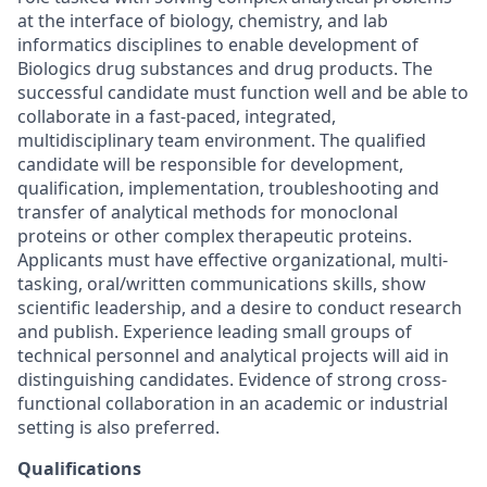
at the interface of biology, chemistry, and lab
informatics disciplines to enable development of
Biologics drug substances and drug products. The
successful candidate must function well and be able to
collaborate in a fast-paced, integrated,
multidisciplinary team environment. The qualified
candidate will be responsible for development,
qualification, implementation, troubleshooting and
transfer of analytical methods for monoclonal
proteins or other complex therapeutic proteins.
Applicants must have effective organizational, multi-
tasking, oral/written communications skills, show
scientific leadership, and a desire to conduct research
and publish. Experience leading small groups of
technical personnel and analytical projects will aid in
distinguishing candidates. Evidence of strong cross-
functional collaboration in an academic or industrial
setting is also preferred.
Qualifications