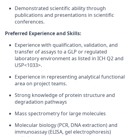
Demonstrated scientific ability through
publications and presentations in scientific
conferences.
Preferred Experience and Skills:
Experience with qualification, validation, and
transfer of assays to a GLP or regulated
laboratory environment as listed in ICH Q2 and
USP<1033>.
Experience in representing analytical functional
area on project teams.
Strong knowledge of protein structure and
degradation pathways
Mass spectrometry for large molecules
Molecular biology (PCR, DNA extraction) and
immunoassay (ELISA, gel electrophoresis)