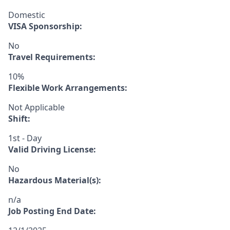
Domestic
VISA Sponsorship:
No
Travel Requirements:
10%
Flexible Work Arrangements:
Not Applicable
Shift:
1st - Day
Valid Driving License:
No
Hazardous Material(s):
n/a
Job Posting End Date: