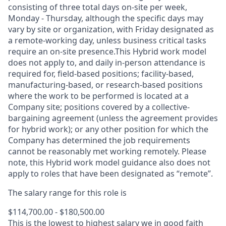
consisting of three total days on-site per week,
Monday - Thursday, although the specific days may
vary by site or organization, with Friday designated as
a remote-working day, unless business critical tasks
require an on-site presence.This Hybrid work model
does not apply to, and daily in-person attendance is
required for, field-based positions; facility-based,
manufacturing-based, or research-based positions
where the work to be performed is located at a
Company site; positions covered by a
collective-
bargaining
agreement (unless the agreement provides
for hybrid work); or any other position for which the
Company has determined the job requirements
cannot be reasonably met working remotely. Please
note, this Hybrid work model guidance also does not
apply to roles that have been designated as “remote”.
The salary range for this role is
$114,700.00 - $180,500.00
This is the lowest to highest salary we in good faith