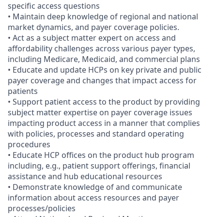
specific access questions
• Maintain deep knowledge of regional and national
market dynamics, and payer coverage policies.
• Act as a subject matter expert on access and
affordability challenges across various payer types,
including Medicare, Medicaid, and commercial plans
• Educate and update HCPs on key private and public
payer coverage and changes that impact access for
patients
• Support patient access to the product by providing
subject matter expertise on payer coverage issues
impacting product access in a manner that complies
with policies, processes and standard operating
procedures
• Educate HCP offices on the product hub program
including, e.g., patient support offerings, financial
assistance and hub educational resources
• Demonstrate knowledge of and communicate
information about access resources and payer
processes/policies