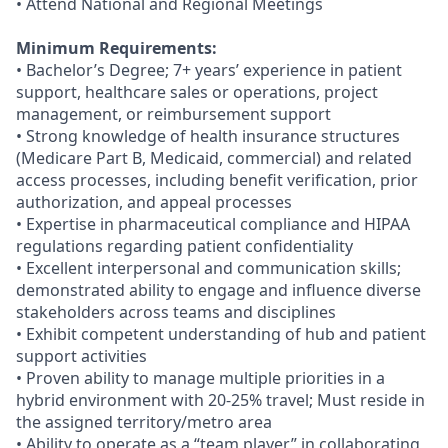
• Attend National and Regional Meetings
Minimum Requirements:
• Bachelor’s Degree; 7+ years’ experience in patient
support, healthcare sales or operations, project
management, or reimbursement support
• Strong knowledge of health insurance structures
(Medicare Part B, Medicaid, commercial) and related
access processes, including benefit verification, prior
authorization, and appeal processes
• Expertise in pharmaceutical compliance and HIPAA
regulations regarding patient confidentiality
• Excellent interpersonal and communication skills;
demonstrated ability to engage and influence diverse
stakeholders across teams and disciplines
• Exhibit competent understanding of hub and patient
support activities
• Proven ability to manage multiple priorities in a
hybrid environment with 20-25% travel; Must reside in
the assigned territory/metro area
• Ability to operate as a “team player” in collaborating