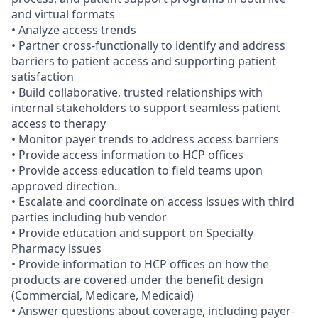
and virtual formats
• Analyze access trends
• Partner cross-functionally to identify and address
barriers to patient access and supporting patient
satisfaction
• Build collaborative, trusted relationships with
internal stakeholders to support seamless patient
access to therapy
• Monitor payer trends to address access barriers
• Provide access information to HCP offices
• Provide access education to field teams upon
approved direction.
• Escalate and coordinate on access issues with third
parties including hub vendor
• Provide education and support on Specialty
Pharmacy issues
• Provide information to HCP offices on how the
products are covered under the benefit design
(Commercial, Medicare, Medicaid)
• Answer questions about coverage, including payer-