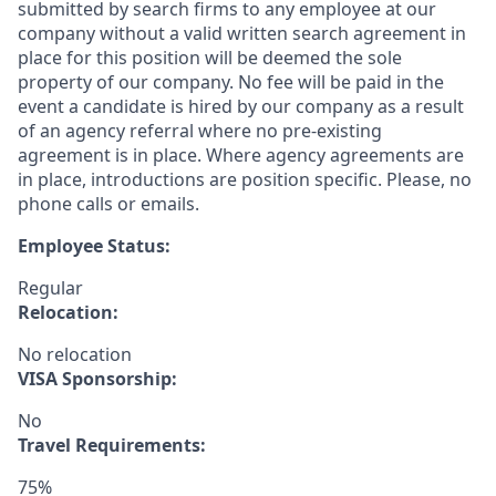
submitted by search firms to any employee at our
company without a valid written search agreement in
place for this position will be deemed the sole
property of our company. No fee will be paid in the
event a candidate is hired by our company as a result
of an agency referral where no pre-existing
agreement is in place. Where agency agreements are
in place, introductions are position specific. Please, no
phone calls or emails.
Employee Status:
Regular
Relocation:
No relocation
VISA Sponsorship:
No
Travel Requirements:
75%