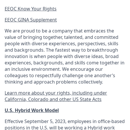
EEOC Know Your Rights
EEOC GINA Supplement​
We are proud to be a company that embraces the
value of bringing together, talented, and committed
people with diverse experiences, perspectives, skills
and backgrounds. The fastest way to breakthrough
innovation is when people with diverse ideas, broad
experiences, backgrounds, and skills come together in
an inclusive environment. We encourage our
colleagues to respectfully challenge one another’s
thinking and approach problems collectively.
Learn more about your rights, including under
California, Colorado and other US State Acts
U.S. Hybrid Work Model
Effective September 5, 2023, employees in office-based
positions in the U.S. will be working a Hybrid work