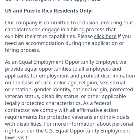
US and Puerto Rico Residents Only:
Our company is committed to inclusion, ensuring that
candidates can engage in a hiring process that
exhibits their true capabilities. Please
click here
if you
need an accommodation during the application or
hiring process.
As an Equal Employment Opportunity Employer, we
provide equal opportunities to all employees and
applicants for employment and prohibit discrimination
on the basis of race, color, age, religion, sex, sexual
orientation, gender identity, national origin, protected
veteran status, disability status, or other applicable
legally protected
characteristics. As
a federal
contractor, we comply with all affirmative action
requirements for protected veterans and individuals
with disabilities. For more information about personal
rights under the U.S. Equal Opportunity Employment
laws, visit: