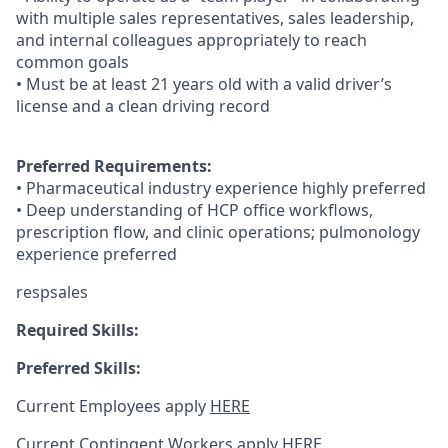
with multiple sales representatives, sales leadership,
and internal colleagues appropriately to reach
common goals
• Must be at least 21 years old with a valid driver’s
license and a clean driving record
Preferred Requirements:
• Pharmaceutical industry experience highly preferred
• Deep understanding of HCP office workflows,
prescription flow, and clinic operations; pulmonology
experience preferred
respsales
Required Skills:
Preferred Skills:
Current Employees apply
HERE
Current Contingent Workers apply
HERE