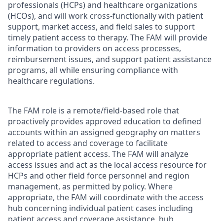
professionals (HCPs) and healthcare organizations
(HCOs), and will work cross-functionally with patient
support, market access, and field sales to support
timely patient access to therapy. The FAM will provide
information to providers on access processes,
reimbursement issues, and support patient assistance
programs, all while ensuring compliance with
healthcare regulations.
The FAM role is a remote/field-based role that
proactively provides approved education to defined
accounts within an assigned geography on matters
related to access and coverage to facilitate
appropriate patient access. The FAM will analyze
access issues and act as the local access resource for
HCPs and other field force personnel and region
management, as permitted by policy. Where
appropriate, the FAM will coordinate with the access
hub concerning individual patient cases including
patient access and coverage assistance, hub