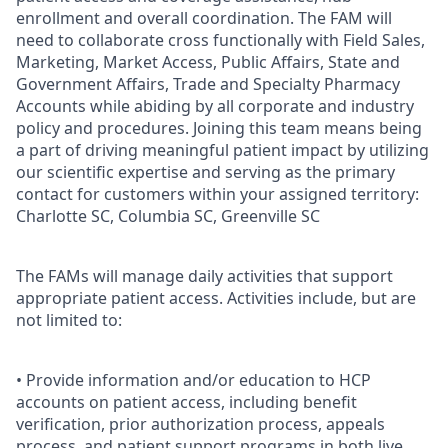
enrollment and overall coordination. The FAM will
need to collaborate cross functionally with Field Sales,
Marketing, Market Access, Public Affairs, State and
Government Affairs, Trade and Specialty Pharmacy
Accounts while abiding by all corporate and industry
policy and procedures. Joining this team means being
a part of driving meaningful patient impact by utilizing
our scientific expertise and serving as the primary
contact for customers within your assigned territory:
Charlotte SC, Columbia SC, Greenville SC
The FAMs will manage daily activities that support
appropriate patient access. Activities include, but are
not limited to:
• Provide information and/or education to HCP
accounts on patient access, including benefit
verification, prior authorization process, appeals
process, and patient support programs in both live