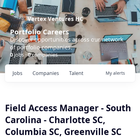
Vertex Ventures HC
Portfolio Careers
Discover opportunities across our network
of portfolio companies.
0
jobs ·
0
companies
Jobs
Companies
Talent
My
alerts
Field Access Manager - South
Carolina - Charlotte SC,
Columbia SC, Greenville SC