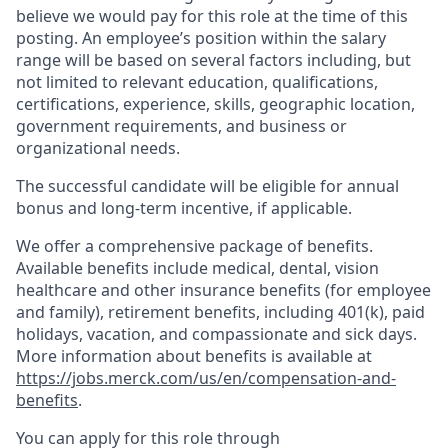
believe we would pay for this role at the time of this
posting. An employee’s position within the salary
range will be based on several factors including, but
not limited to relevant education, qualifications,
certifications, experience, skills, geographic location,
government requirements, and business or
organizational needs.
The successful candidate will be eligible for annual
bonus and long-term incentive, if applicable.
We offer a comprehensive package of benefits.
Available benefits include medical, dental, vision
healthcare and other insurance benefits (for employee
and family), retirement benefits, including 401(k), paid
holidays, vacation, and compassionate and sick days.
More information about benefits is available at
https://jobs.merck.com/us/en/compensation-and-
benefits
.
You can apply for this role through