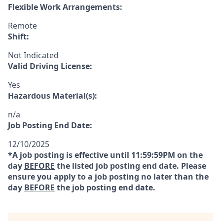
Flexible Work Arrangements:
Remote
Shift:
Not Indicated
Valid Driving License:
Yes
Hazardous Material(s):
n/a
Job Posting End Date:
12/10/2025
*A job posting is effective until 11:59:59PM on the
day
BEFORE
the listed job posting end date. Please
ensure you apply to a job posting no later than the
day
BEFORE
the job posting end date.