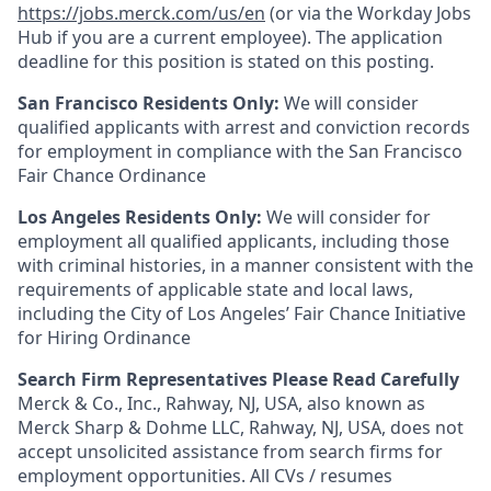
https://jobs.merck.com/us/en
(or via the Workday Jobs
Hub if you are a current employee). The application
deadline for this position is stated on this posting.
San Francisco Residents Only:
We will consider
qualified applicants with arrest and conviction records
for employment in compliance with the San Francisco
Fair Chance Ordinance
Los Angeles Residents Only:
We will consider for
employment all qualified applicants, including those
with criminal histories, in a manner consistent with the
requirements of applicable state and local laws,
including the City of Los Angeles’ Fair Chance Initiative
for Hiring Ordinance
Search Firm Representatives Please Read Carefully
Merck & Co., Inc., Rahway, NJ, USA, also known as
Merck Sharp & Dohme LLC, Rahway, NJ, USA, does not
accept unsolicited assistance from search firms for
employment opportunities. All CVs / resumes