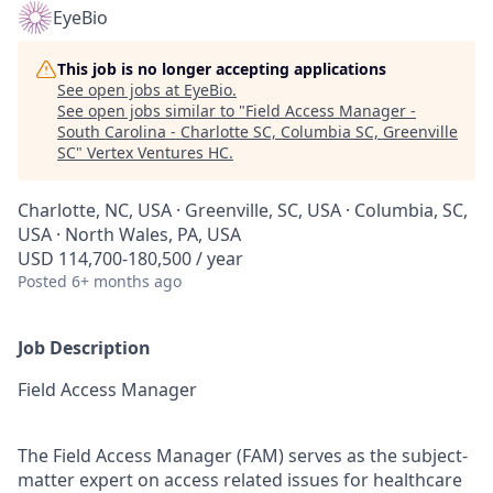
EyeBio
This job is no longer accepting applications
See open jobs at
EyeBio
.
See open jobs similar to "
Field Access Manager -
South Carolina - Charlotte SC, Columbia SC, Greenville
SC
"
Vertex Ventures HC
.
Charlotte, NC, USA · Greenville, SC, USA · Columbia, SC,
USA · North Wales, PA, USA
USD 114,700-180,500 / year
Posted
6+ months ago
Job Description
Field Access Manager
The Field Access Manager (FAM) serves as the subject-
matter expert on access related issues for healthcare