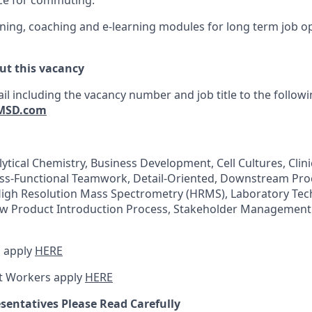
ce for commuting.
ing, coaching and e-learning modules for long term job o
ut this vacancy
il including the vacancy number and job title to the follow
MSD.com
lytical Chemistry, Business Development, Cell Cultures, Clini
oss-Functional Teamwork, Detail-Oriented, Downstream Pro
High Resolution Mass Spectrometry (HRMS), Laboratory Tec
w Product Introduction Process, Stakeholder Management
 apply
HERE
t Workers apply
HERE
sentatives Please Read Carefully