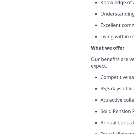
Knowledge of a
Understanding
Excellent comm
Living within 
What we offer
Our benefits are v
expect.
Competitive sa
35,5 days of le
Attractive col
Solid Pension 
Annual bonus