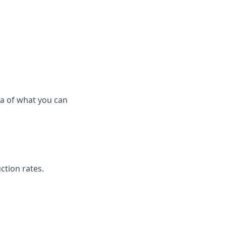
ea of what you can
ction rates.