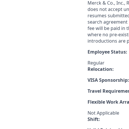
Merck & Co., Inc.,
does not accept un
resumes submitted 
search agreement i
fee will be paid in
where no pre-exist
introductions are p
Employee Status:
Regular
Relocation:
VISA Sponsorship:
Travel Requireme
Flexible Work Ar
Not Applicable
Shift: