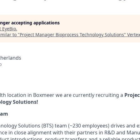
longer accepting applications
t
EyeBio
.
milar to "
Project Manager Bioprocess Technology Solutions
"
Verte
therlands
o
lth location in Boxmeer we are currently recruiting a
Proje
logy Solutions!
eam
hnology Solutions (BTS) team (~230 employees) drives and 
nce in close alignment with their partners in R&D and Manu
uct introductions, product transfers and a reliable product