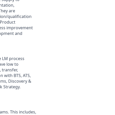
ntation,
They are
on/qualification
 Product
cess improvement
elopment and
he LM process
ave low to
transfer,
on with BTS, ATS,
ams, Discovery &
k Strategy.
ams. This includes,