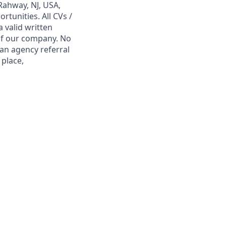
Rahway, NJ, USA,
tunities. All CVs /
 valid written
 of our company. No
 an agency referral
 place,