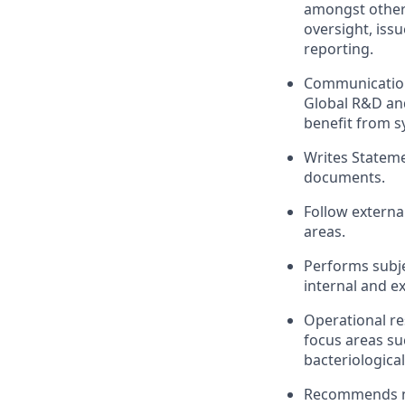
amongst other 
oversight, iss
reporting.
Communication
Global R&D an
benefit from s
Writes Stateme
documents.
Follow externa
areas.
Performs subje
internal and e
Operational re
focus areas su
bacteriological
Recommends ne