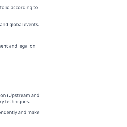
folio according to
 and global events.
ent and legal on
ction (Upstream and
ry techniques.
ependently and make