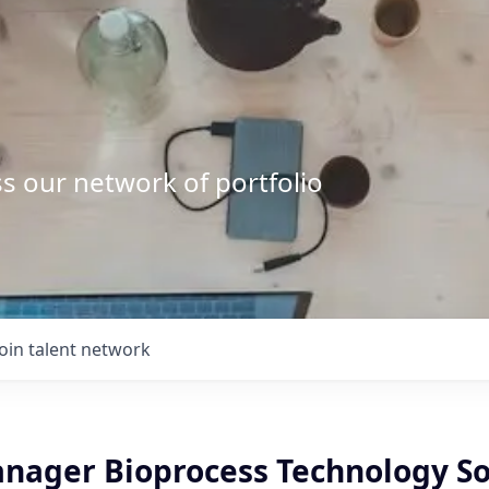
s our network of portfolio
Join talent network
anager Bioprocess Technology So