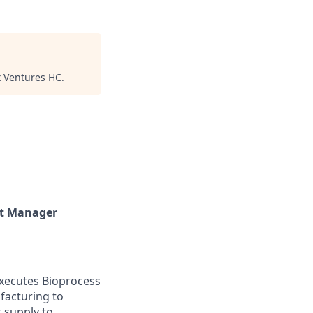
x Ventures HC
.
ct Manager
executes Bioprocess
facturing to
 supply to