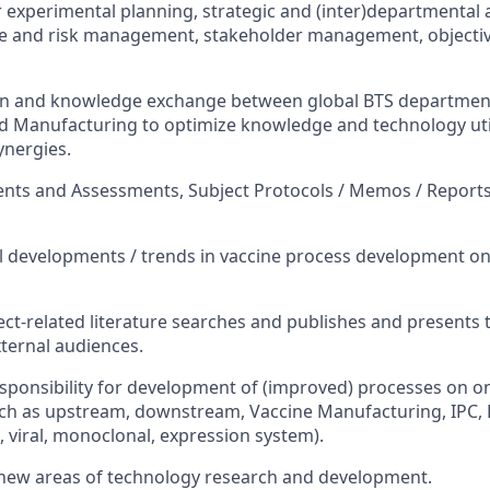
experimental planning, strategic and (inter)departmental
ue and risk management, stakeholder management, objectiv
 and knowledge exchange between global BTS departmen
d Manufacturing to optimize knowledge and technology uti
ynergies.
nts and Assessments, Subject Protocols / Memos / Reports
l developments / trends in vaccine process development on 
ct-related literature searches and publishes and presents 
xternal audiences.
sponsibility for development of (improved) processes on on
ch as upstream, downstream, Vaccine Manufacturing, IPC, 
, viral, monoclonal, expression system).
w areas of technology research and development.