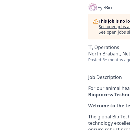
EyeBio
This job is no 
See open jobs a
See open jobs si
IT, Operations
North Brabant, Ne
Posted
6+ months ag
Job Description
For our animal hea
Bioprocess Techno
Welcome to the t
The global Bio Tec
technology excelle
ensure robust prod