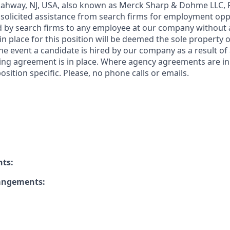
 Rahway, NJ, USA, also known as Merck Sharp & Dohme LLC, 
solicited assistance from search firms for employment oppor
by search firms to any employee at our company without a
n place for this position will be deemed the sole property
 the event a candidate is hired by our company as a result of
ing agreement is in place. Where agency agreements are in
osition specific. Please, no phone calls or emails.
nts:
rangements: