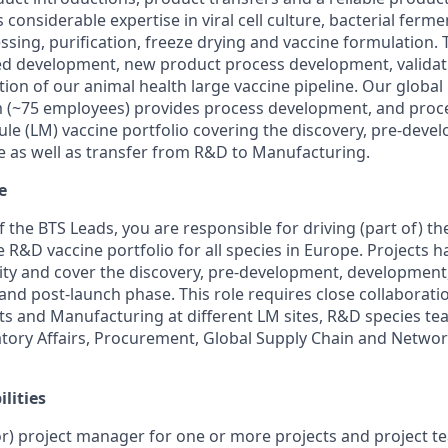
considerable expertise in viral cell culture, bacterial ferme
ing, purification, freeze drying and vaccine formulation. 
ed development, new product process development, validati
ion of our animal health large vaccine pipeline. Our global
(~75 employees) provides process development, and pro
ule (LM) vaccine portfolio covering the discovery, pre-dev
 as well as transfer from R&D to Manufacturing.
e
 the BTS Leads, you are responsible for driving (part of) t
R&D vaccine portfolio for all species in Europe. Projects h
y and cover the discovery, pre-development, development, 
and post-launch phase. This role requires close collaborati
s and Manufacturing at different LM sites, R&D species te
tory Affairs, Procurement, Global Supply Chain and Networ
lities
ior) project manager for one or more projects and project te