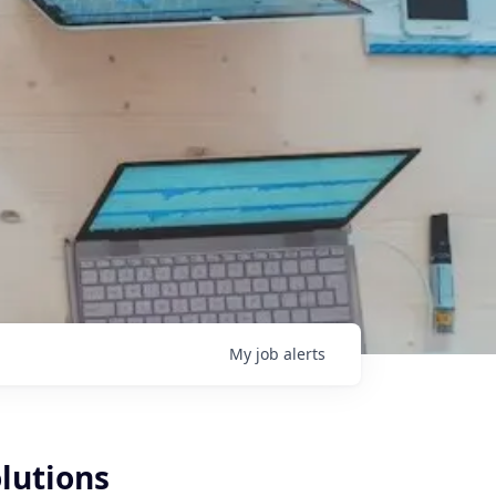
My
job
alerts
lutions