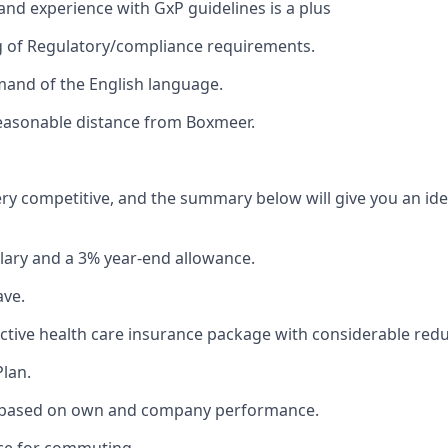
nd experience with GxP guidelines is a plus
 of Regulatory/compliance requirements.
and of the English language.
reasonable distance from Boxmeer.
ery competitive, and the summary below will give you an id
lary and a 3% year-end allowance.
ave.
lective health care insurance package with considerable redu
Plan.
 based on own and company performance.