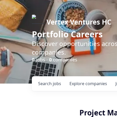
Vertex Ventures HC
Portfolio Careers
Discover opportunities acros
companies.
0
jobs ·
0
companies
Search
jobs
Explore
companies
Project M