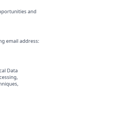
pportunities and
ing email address:
cal Data
cessing,
hniques,