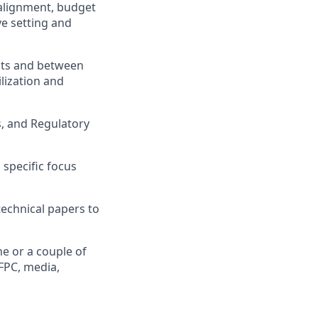
 alignment, budget
e setting and
ts and between
lization and
, and Regulatory
specific focus
technical papers to
e or a couple of
FPC, media,