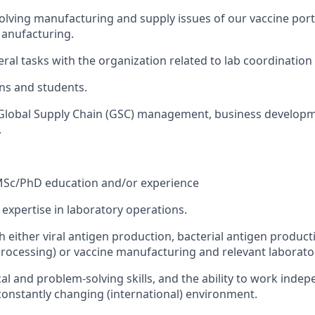
solving manufacturing and supply issues of our vaccine port
Manufacturing.
eral tasks with the organization related to lab coordination
ns and students.
 Global Supply Chain (GSC) management, business developm
.
MSc/PhD education and/or experience
 expertise in laboratory operations.
h either viral antigen production, bacterial antigen produ
ocessing) or vaccine manufacturing and relevant laborato
cal and problem-solving skills, and the ability to work ind
 constantly changing (international) environment.