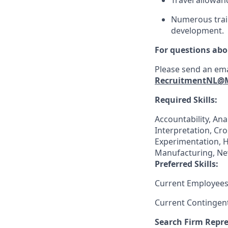
Travel allowan
Numerous train
development.
For questions abo
Please send an ema
RecruitmentNL@
Required Skills:
Accountability, Ana
Interpretation, Cr
Experimentation, 
Manufacturing, Ne
Preferred Skills:
Current Employees
Current Contingen
Search Firm Repre