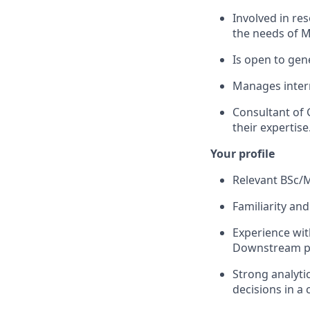
Involved in re
the needs of 
Is open to gen
Manages inter
Consultant of
their expertise
Your
profile
Relevant BSc/
Familiarity and
Experience wit
Downstream pr
Strong analyti
decisions in a