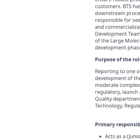
customers. BTS has 
downstream process
responsible for se
and commercializat
Development Team 
of the Large Molec
development phase
Purpose of the rol
Reporting to one of
development of the 
moderate complexit
regulatory, launch 
Quality department
Technology, Regula
Primary responsibi
Acts as a (Jun