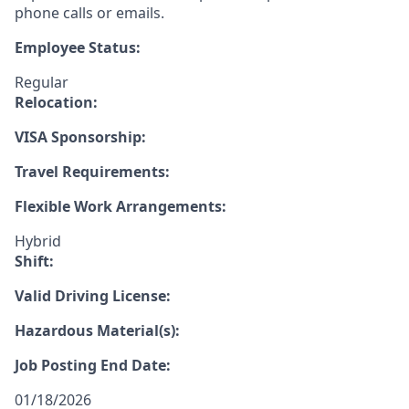
phone calls or emails.
Employee Status:
Regular
Relocation:
VISA Sponsorship:
Travel Requirements:
Flexible Work Arrangements:
Hybrid
Shift:
Valid Driving License:
Hazardous Material(s):
Job Posting End Date:
01/18/2026