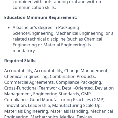
combined with outstanding oral and written
communication skills.
Education Minimum Requirement:
A bachelor’s degree in Packaging
Science/Engineering, Mechanical Engineering, or a
related technical discipline (such as Chemical
Engineering or Material Engineering) is
mandatory.
Required Skills:
Accountability, Accountability, Change Management,
Chemical Engineering, Combination Products,
Commercial Agreements, Compliance Packaging,
Cross-Functional Teamwork, Detail-Oriented, Deviation
Management, Engineering Standards, GMP
Compliance, Good Manufacturing Practices (GMP),
Innovation, Leadership, Manufacturing Scale-Up,
Materials Engineering, Materials Handling, Mechanical
Engineering, Mechatronics, Medical Devices,