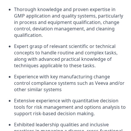
Thorough knowledge and proven expertise in
GMP application and quality systems, particularly
in process and equipment qualification, change
control, deviation management, and cleaning
qualification.
Expert grasp of relevant scientific or technical
concepts to handle routine and complex tasks,
along with advanced practical knowledge of
techniques applicable to these tasks.
Experience with key manufacturing change
control compliance systems such as Veeva and/or
other similar systems
Extensive experience with quantitative decision
tools for risk management and options analysis to
support risk-based decision making.
Exhibited leadership qualities and inclusive