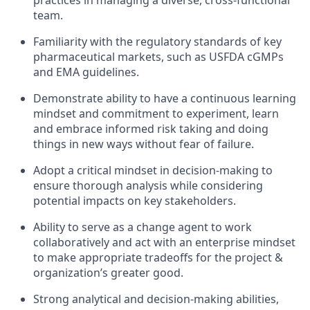
practices in managing a diverse, cross-functional
team.
Familiarity with the regulatory standards of key
pharmaceutical markets, such as USFDA cGMPs
and EMA guidelines.
Demonstrate ability to have a continuous learning
mindset and commitment to experiment, learn
and embrace informed risk taking and doing
things in new ways without fear of failure.
Adopt a critical mindset in decision-making to
ensure thorough analysis while considering
potential impacts on key stakeholders.
Ability to serve as a change agent to work
collaboratively and act with an enterprise mindset
to make appropriate tradeoffs for the project &
organization’s greater good.
Strong analytical and decision-making abilities,