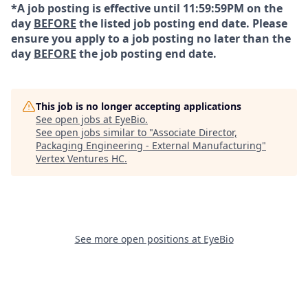
*A job posting is effective until 11:59:59PM on the
day
BEFORE
the listed job posting end date. Please
ensure you apply to a job posting no later than the
day
BEFORE
the job posting end date.
This job is no longer accepting applications
See open jobs at
EyeBio
.
See open jobs similar to "
Associate Director,
Packaging Engineering - External Manufacturing
"
Vertex Ventures HC
.
See more open positions at
EyeBio