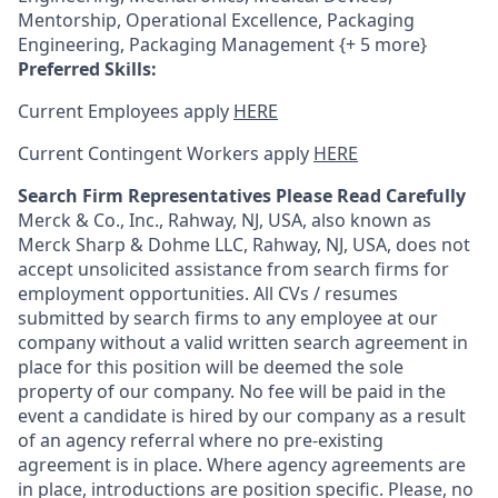
Mentorship, Operational Excellence, Packaging
Engineering, Packaging Management {+ 5 more}
Preferred Skills:
Current Employees apply
HERE
Current Contingent Workers apply
HERE
Search Firm Representatives Please Read Carefully
Merck & Co., Inc., Rahway, NJ, USA, also known as
Merck Sharp & Dohme LLC, Rahway, NJ, USA, does not
accept unsolicited assistance from search firms for
employment opportunities. All CVs / resumes
submitted by search firms to any employee at our
company without a valid written search agreement in
place for this position will be deemed the sole
property of our company. No fee will be paid in the
event a candidate is hired by our company as a result
of an agency referral where no pre-existing
agreement is in place. Where agency agreements are
in place, introductions are position specific. Please, no