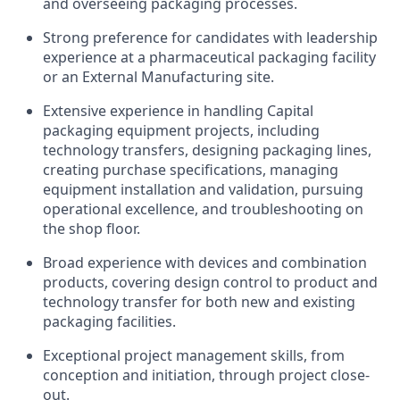
and overseeing packaging processes.
Strong preference for candidates with leadership
experience at a pharmaceutical packaging facility
or an External Manufacturing site.
Extensive experience in handling Capital
packaging equipment projects, including
technology transfers, designing packaging lines,
creating purchase specifications, managing
equipment installation and validation, pursuing
operational excellence, and troubleshooting on
the shop floor.
Broad experience with devices and combination
products, covering design control to product and
technology transfer for both new and existing
packaging facilities.
Exceptional project management skills, from
conception and initiation, through project close-
out.