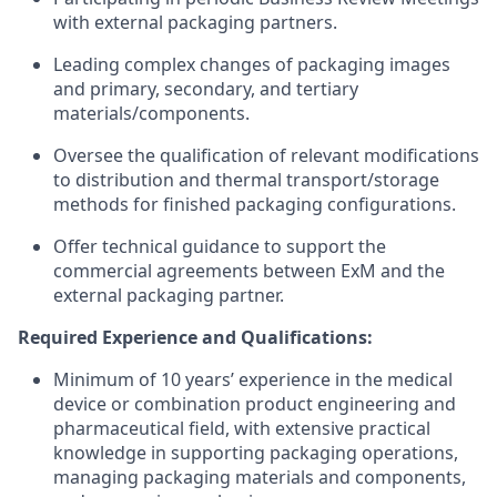
with external packaging partners.
Leading complex changes of packaging images
and primary, secondary, and tertiary
materials/components.
Oversee the qualification of relevant modifications
to distribution and thermal transport/storage
methods for finished packaging configurations.
Offer technical guidance to support the
commercial agreements between ExM and the
external packaging partner.
Required Experience and Qualifications:
Minimum of 10 years’ experience in the medical
device or combination product engineering and
pharmaceutical field, with extensive practical
knowledge in supporting packaging operations,
managing packaging materials and components,