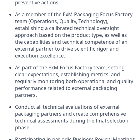
preventive actions.
As a member of the ExM Packaging Focus Factory
team (Operations, Quality, Technology),
establishing a calibrated technical oversight
approach based on the product type, as well as
the capabilities and technical competence of an
external partner to drive scientific rigor and
execution excellence.
As part of the ExM Focus Factory team, setting
clear expectations, establishing metrics, and
regularly monitoring both operational and quality
performance related to external packaging
partners.
Conduct all technical evaluations of external
packaging partners and create comprehensive
technical assessments during the final selection
phase.
Participating in periodic Business Review Meetings