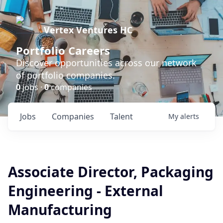
Vertex Ventures HC
Portfolio Careers
Discover opportunities across our network
of portfolio companies.
0
jobs ·
0
companies
Jobs
Companies
Talent
My
alerts
Associate Director, Packaging
Engineering - External
Manufacturing