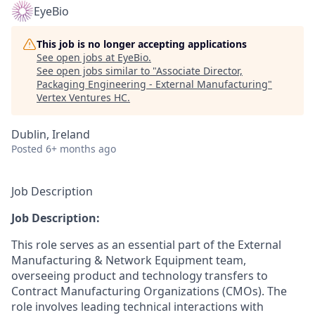
EyeBio
This job is no longer accepting applications
See open jobs at
EyeBio
.
See open jobs similar to "
Associate Director,
Packaging Engineering - External Manufacturing
"
Vertex Ventures HC
.
Dublin, Ireland
Posted
6+ months ago
Job Description
Job Description:
This role serves as an essential part of the External
Manufacturing & Network Equipment team,
overseeing product and technology transfers to
Contract Manufacturing Organizations (CMOs). The
role involves leading technical interactions with