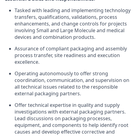
Tasked with leading and implementing technology
transfers, qualifications, validations, process
enhancements, and change controls for projects
involving Small and Large Molecule and medical
devices and combination products.
Assurance of compliant packaging and assembly
process transfer, site readiness and execution
excellence.
Operating autonomously to offer strong
coordination, communication, and supervision on
all technical issues related to the responsible
external packaging partners.
Offer technical expertise in quality and supply
investigations with external packaging partners.
Lead discussions on packaging processes,
equipment, and components to help identify root
causes and develop effective corrective and