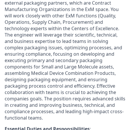
external packaging partners, which are Contract
Manufacturing Organizations in the ExM space. You
will work closely with other ExM functions (Quality,
Operations, Supply Chain, Procurement) and
technology experts within the Centers of Excellence.
The engineer will leverage their scientific, technical,
and business expertise to lead teams in solving
complex packaging issues, optimizing processes, and
ensuring compliance, focusing on developing and
executing primary and secondary packaging
components for Small and Large Molecule assets,
assembling Medical Device Combination Products,
designing packaging equipment, and ensuring
packaging process control and efficiency. Effective
collaboration with teams is crucial to achieving the
companies goals. The position requires advanced skills
in creating and improving business, technical, and
compliance processes, and leading high-impact cross-
functional teams.
Essential Duties and Responsibilities
: