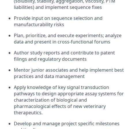
(solubility, stability, aggregation, viscosity, PTM
liabilities) and implement sequence fixes
Provide input on sequence selection and
manufacturability risks
Plan, prioritize, and execute experiments; analyze
data and present in cross‑functional forums
Author study reports and contribute to patent
filings and regulatory documents
Mentor junior associates and help implement best
practices and data management
Apply knowledge of key signal transduction
pathways to design appropriate assay systems for
characterization of biological and
pharmacological effects of new veterinary
therapeutics.
Develop and manage project specific milestones