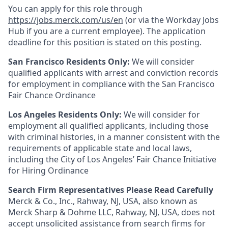
You can apply for this role through
https://jobs.merck.com/us/en
(or via the Workday Jobs
Hub if you are a current employee). The application
deadline for this position is stated on this posting.
San Francisco Residents Only:
We will consider
qualified applicants with arrest and conviction records
for employment in compliance with the San Francisco
Fair Chance Ordinance
Los Angeles Residents Only:
We will consider for
employment all qualified applicants, including those
with criminal histories, in a manner consistent with the
requirements of applicable state and local laws,
including the City of Los Angeles’ Fair Chance Initiative
for Hiring Ordinance
Search Firm Representatives Please Read Carefully
Merck & Co., Inc., Rahway, NJ, USA, also known as
Merck Sharp & Dohme LLC, Rahway, NJ, USA, does not
accept unsolicited assistance from search firms for