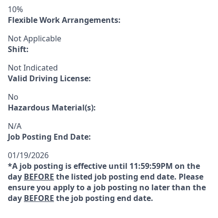
10%
Flexible Work Arrangements:
Not Applicable
Shift:
Not Indicated
Valid Driving License:
No
Hazardous Material(s):
N/A
Job Posting End Date:
01/19/2026
*A job posting is effective until 11:59:59PM on the
day
BEFORE
the listed job posting end date. Please
ensure you apply to a job posting no later than the
day
BEFORE
the job posting end date.