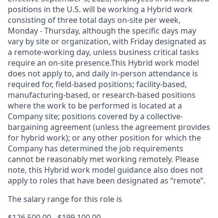
positions in the U.S. will be working a Hybrid work
consisting of three total days on-site per week,
Monday - Thursday, although the specific days may
vary by site or organization, with Friday designated as
a remote-working day, unless business critical tasks
require an on-site presence.This Hybrid work model
does not apply to, and daily in-person attendance is
required for, field-based positions; facility-based,
manufacturing-based, or research-based positions
where the work to be performed is located at a
Company site; positions covered by a
collective-
bargaining
agreement (unless the agreement provides
for hybrid work); or any other position for which the
Company has determined the job requirements
cannot be reasonably met working remotely. Please
note, this Hybrid work model guidance also does not
apply to roles that have been designated as “remote”.
The salary range for this role is
$126,500.00 - $199,100.00