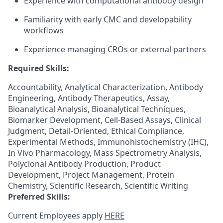
Experience with computational antibody design
Familiarity with early CMC and developability
workflows
Experience managing CROs or external partners
Required Skills:
Accountability, Analytical Characterization, Antibody
Engineering, Antibody Therapeutics, Assay,
Bioanalytical Analysis, Bioanalytical Techniques,
Biomarker Development, Cell-Based Assays, Clinical
Judgment, Detail-Oriented, Ethical Compliance,
Experimental Methods, Immunohistochemistry (IHC),
In Vivo Pharmacology, Mass Spectrometry Analysis,
Polyclonal Antibody Production, Product
Development, Project Management, Protein
Chemistry, Scientific Research, Scientific Writing
Preferred Skills:
Current Employees apply
HERE