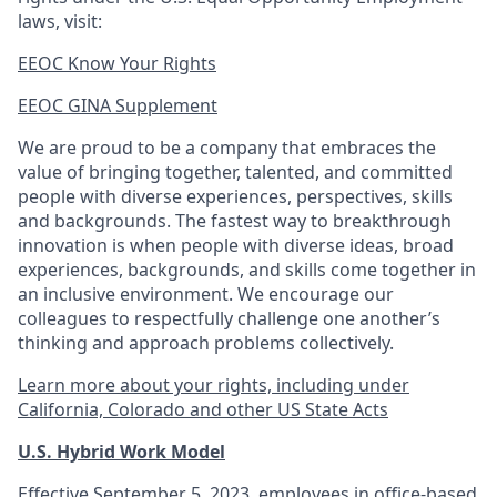
laws, visit:
EEOC Know Your Rights
EEOC GINA Supplement​
We are proud to be a company that embraces the
value of bringing together, talented, and committed
people with diverse experiences, perspectives, skills
and backgrounds. The fastest way to breakthrough
innovation is when people with diverse ideas, broad
experiences, backgrounds, and skills come together in
an inclusive environment. We encourage our
colleagues to respectfully challenge one another’s
thinking and approach problems collectively.
Learn more about your rights, including under
California, Colorado and other US State Acts
U.S. Hybrid Work Model
Effective September 5, 2023, employees in office-based