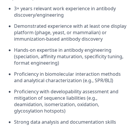
3+ years relevant work experience in antibody
discovery/engineering
Demonstrated experience with at least one display
platform (phage, yeast, or mammalian) or
immunization‑based antibody discovery
Hands‑on expertise in antibody engineering
(speciation, affinity maturation, specificity tuning,
format engineering)
Proficiency in biomolecular interaction methods
and analytical characterization (e.g., SPR/BLI)
Proficiency with developability assessment and
mitigation of sequence liabilities (e.g.,
deamidation, isomerization, oxidation,
glycosylation hotspots)
Strong data analysis and documentation skills