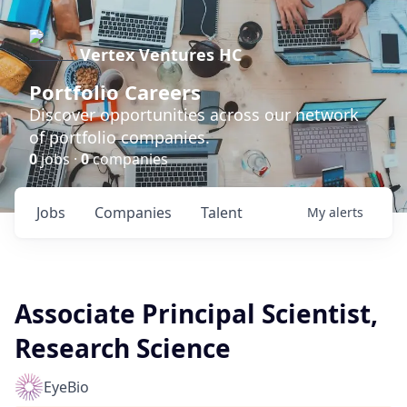
Vertex Ventures HC
Portfolio Careers
Discover opportunities across our network
of portfolio companies.
0
jobs ·
0
companies
Jobs
Companies
Talent
My
alerts
Associate Principal Scientist,
Research Science
EyeBio