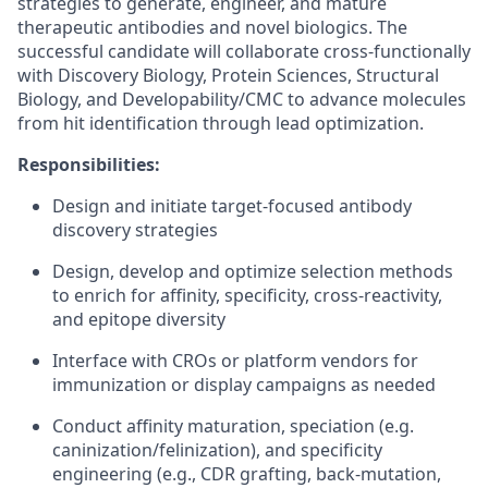
strategies to generate, engineer, and mature
therapeutic antibodies and novel biologics. The
successful candidate will collaborate cross‑functionally
with Discovery Biology, Protein Sciences, Structural
Biology, and Developability/CMC to advance molecules
from hit identification through lead optimization.
Responsibilities:
Design and initiate target-focused antibody
discovery strategies
Design, develop and optimize selection methods
to enrich for affinity, specificity, cross‑reactivity,
and epitope diversity
Interface with CROs or platform vendors for
immunization or display campaigns as needed
Conduct affinity maturation, speciation (e.g.
caninization/felinization), and specificity
engineering (e.g., CDR grafting, back‑mutation,