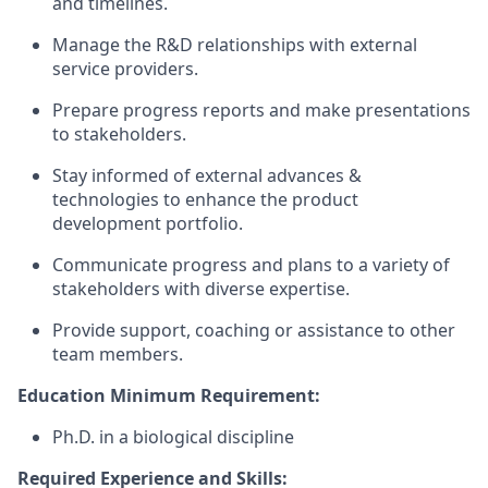
and timelines.
Manage the R&D relationships with external
service providers.
Prepare progress reports and make presentations
to stakeholders.
Stay informed of external advances &
technologies to enhance the product
development portfolio.
Communicate progress and plans to a variety of
stakeholders with diverse expertise.
Provide support, coaching or assistance to other
team members.
Education Minimum Requirement:
Ph.D. in a biological discipline
Required Experience and Skills: