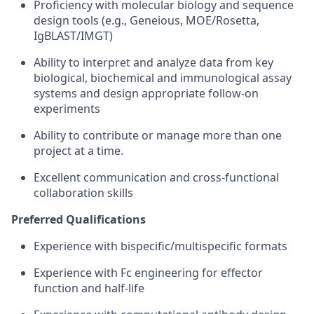
Proficiency with molecular biology and sequence
design tools (e.g., Geneious, MOE/Rosetta,
IgBLAST/IMGT)
Ability to interpret and analyze data from key
biological, biochemical and immunological assay
systems and design appropriate follow-on
experiments
Ability to contribute or manage more than one
project at a time.
Excellent communication and cross‑functional
collaboration skills
Preferred Qualifications
Experience with bispecific/multispecific formats
Experience with Fc engineering for effector
function and half‑life