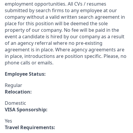
employment opportunities. All CVs / resumes
submitted by search firms to any employee at our
company without a valid written search agreement in
place for this position will be deemed the sole
property of our company. No fee will be paid in the
event a candidate is hired by our company as a result
of an agency referral where no pre-existing
agreement is in place. Where agency agreements are
in place, introductions are position specific. Please, no
phone calls or emails.
Employee Status:
Regular
Relocation:
Domestic
VISA Sponsorship:
Yes
Travel Requirements: