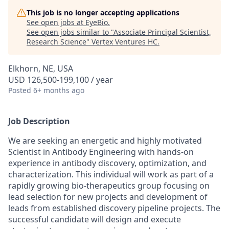
This job is no longer accepting applications
See open jobs at
EyeBio
.
See open jobs similar to "
Associate Principal Scientist,
Research Science
"
Vertex Ventures HC
.
Elkhorn, NE, USA
USD 126,500-199,100 / year
Posted
6+ months ago
Job Description
We are seeking an energetic and highly motivated
Scientist in Antibody Engineering with hands‑on
experience in antibody discovery, optimization, and
characterization. This individual will work as part of a
rapidly growing bio-therapeutics group focusing on
lead selection for new projects and development of
leads from established discovery pipeline projects. The
successful candidate will design and execute