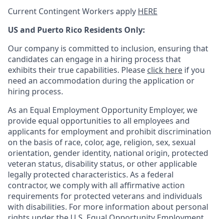
Current Contingent Workers apply
HERE
US and Puerto Rico Residents Only:
Our company is committed to inclusion, ensuring that
candidates can engage in a hiring process that
exhibits their true capabilities. Please
click here
if you
need an accommodation during the application or
hiring process.
As an Equal Employment Opportunity Employer, we
provide equal opportunities to all employees and
applicants for employment and prohibit discrimination
on the basis of race, color, age, religion, sex, sexual
orientation, gender identity, national origin, protected
veteran status, disability status, or other applicable
legally protected
characteristics. As
a federal
contractor, we comply with all affirmative action
requirements for protected veterans and individuals
with disabilities. For more information about personal
rights under the U.S. Equal Opportunity Employment