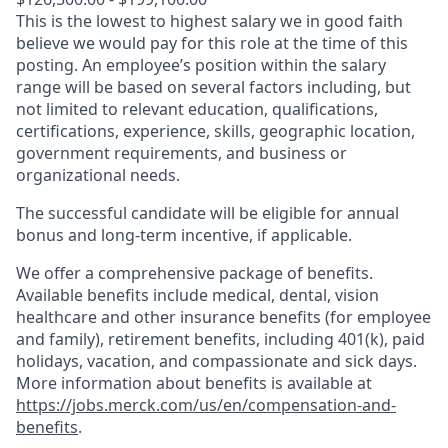
This is the lowest to highest salary we in good faith
believe we would pay for this role at the time of this
posting. An employee’s position within the salary
range will be based on several factors including, but
not limited to relevant education, qualifications,
certifications, experience, skills, geographic location,
government requirements, and business or
organizational needs.
The successful candidate will be eligible for annual
bonus and long-term incentive, if applicable.
We offer a comprehensive package of benefits.
Available benefits include medical, dental, vision
healthcare and other insurance benefits (for employee
and family), retirement benefits, including 401(k), paid
holidays, vacation, and compassionate and sick days.
More information about benefits is available at
https://jobs.merck.com/us/en/compensation-and-
benefits
.