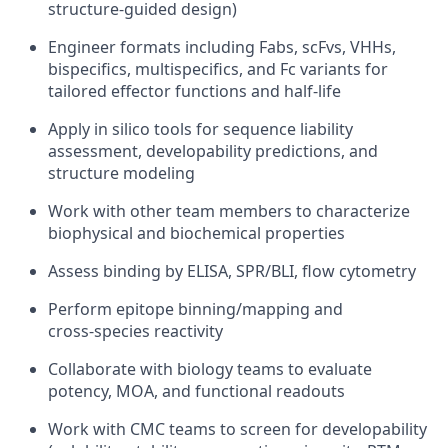
structure‑guided design)
Engineer formats including Fabs, scFvs, VHHs,
bispecifics, multispecifics, and Fc variants for
tailored effector functions and half‑life
Apply in silico tools for sequence liability
assessment, developability predictions, and
structure modeling
Work with other team members to characterize
biophysical and biochemical properties
Assess binding by ELISA, SPR/BLI, flow cytometry
Perform epitope binning/mapping and
cross‑species reactivity
Collaborate with biology teams to evaluate
potency, MOA, and functional readouts
Work with CMC teams to screen for developability