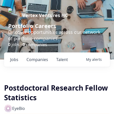
Vertex Ventures HC
Portfolio Careers
Discover opportunities across our network
of portfolio companies.
0
jobs ·
0
companies
Jobs
Companies
Talent
My
alerts
Postdoctoral Research Fellow
Statistics
EyeBio