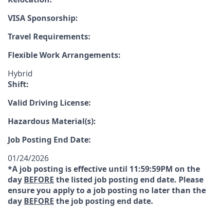
VISA Sponsorship:
Travel Requirements:
Flexible Work Arrangements:
Hybrid
Shift:
Valid Driving License:
Hazardous Material(s):
Job Posting End Date:
01/24/2026
*A job posting is effective until 11:59:59PM on the
day
BEFORE
the listed job posting end date. Please
ensure you apply to a job posting no later than the
day
BEFORE
the job posting end date.