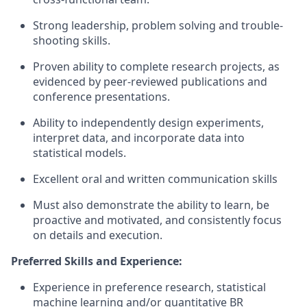
Strong leadership, problem solving and trouble-
shooting skills.
Proven ability to complete research projects, as
evidenced by peer-reviewed publications and
conference presentations.
Ability to independently design experiments,
interpret data, and incorporate data into
statistical models.
Excellent oral and written communication skills
Must also demonstrate the ability to learn, be
proactive and motivated, and consistently focus
on details and execution.
Preferred Skills and Experience:
Experience in preference research, statistical
machine learning and/or quantitative BR