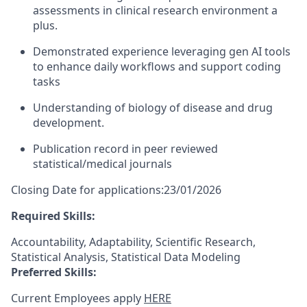
assessments in clinical research environment a
plus.
Demonstrated experience leveraging gen AI tools
to enhance daily workflows and support coding
tasks
Understanding of biology of disease and drug
development.
Publication record in peer reviewed
statistical/medical journals
Closing Date for applications:23/01/2026
Required Skills:
Accountability, Adaptability, Scientific Research,
Statistical Analysis, Statistical Data Modeling
Preferred Skills:
Current Employees apply
HERE