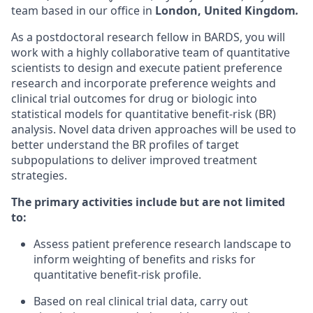
team based in our office in
London, United Kingdom
.
As a postdoctoral research fellow in BARDS, you will
work with a highly collaborative team of quantitative
scientists to design and execute patient preference
research and incorporate preference weights and
clinical trial outcomes for drug or biologic into
statistical models for quantitative benefit-risk (BR)
analysis. Novel data driven approaches will be used to
better understand the BR profiles of target
subpopulations to deliver improved treatment
strategies.
The primary activities include but are not limited
to:
Assess patient preference research landscape to
inform weighting of benefits and risks for
quantitative benefit-risk profile.
Based on real clinical trial data, carry out