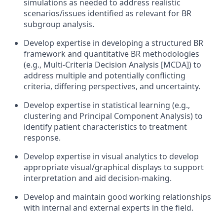
simulations as needed to address realistic
scenarios/issues identified as relevant for BR
subgroup analysis.
Develop expertise in developing a structured BR
framework and quantitative BR methodologies
(e.g., Multi-Criteria Decision Analysis [MCDA]) to
address multiple and potentially conflicting
criteria, differing perspectives, and uncertainty.
Develop expertise in statistical learning (e.g.,
clustering and Principal Component Analysis) to
identify patient characteristics to treatment
response.
Develop expertise in visual analytics to develop
appropriate visual/graphical displays to support
interpretation and aid decision-making.
Develop and maintain good working relationships
with internal and external experts in the field.