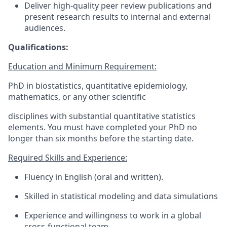
Deliver high-quality peer review publications and
present research results to internal and external
audiences.
Qualifications:
Education and Minimum Requirement:
PhD in biostatistics, quantitative epidemiology,
mathematics, or any other scientific
disciplines with substantial quantitative statistics
elements. You must have completed your PhD no
longer than six months before the starting date.
Required Skills and Experience:
Fluency in English (oral and written).
Skilled in statistical modeling and data simulations
Experience and willingness to work in a global
cross-functional team.