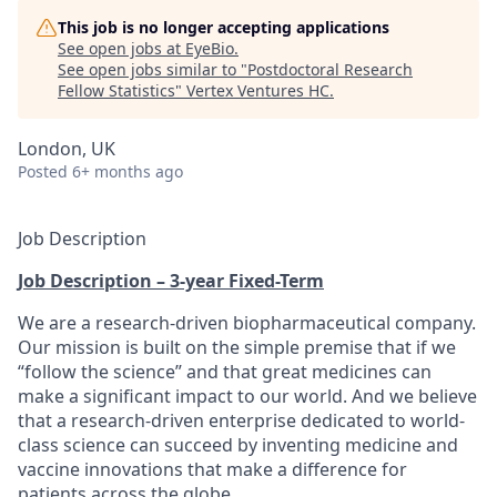
This job is no longer accepting applications
See open jobs at
EyeBio
.
See open jobs similar to "
Postdoctoral Research
Fellow Statistics
"
Vertex Ventures HC
.
London, UK
Posted
6+ months ago
Job Description
Job Description – 3-year Fixed-Term
We are a research-driven biopharmaceutical company.
Our mission is built on the simple premise that if we
“follow the science” and that great medicines can
make a significant impact to our world. And we believe
that a research-driven enterprise dedicated to world-
class science can succeed by inventing medicine and
vaccine innovations that make a difference for
patients across the globe.