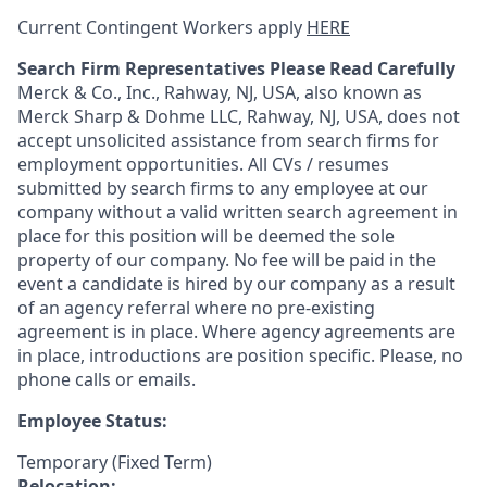
Current Contingent Workers apply
HERE
Search Firm Representatives Please Read Carefully
Merck & Co., Inc., Rahway, NJ, USA, also known as
Merck Sharp & Dohme LLC, Rahway, NJ, USA, does not
accept unsolicited assistance from search firms for
employment opportunities. All CVs / resumes
submitted by search firms to any employee at our
company without a valid written search agreement in
place for this position will be deemed the sole
property of our company. No fee will be paid in the
event a candidate is hired by our company as a result
of an agency referral where no pre-existing
agreement is in place. Where agency agreements are
in place, introductions are position specific. Please, no
phone calls or emails.
Employee Status:
Temporary (Fixed Term)
Relocation: