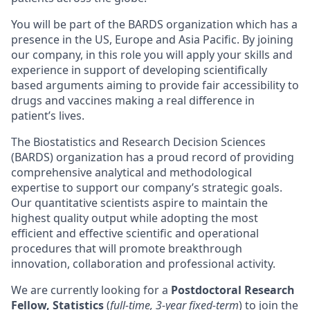
You will be part of the BARDS organization which has a
presence in the US, Europe and Asia Pacific. By joining
our company, in this role you will apply your skills and
experience in support of developing scientifically
based arguments aiming to provide fair accessibility to
drugs and vaccines making a real difference in
patient’s lives.
The Biostatistics and Research Decision Sciences
(BARDS) organization has a proud record of providing
comprehensive analytical and methodological
expertise to support our company’s strategic goals.
Our quantitative scientists aspire to maintain the
highest quality output while adopting the most
efficient and effective scientific and operational
procedures that will promote breakthrough
innovation, collaboration and professional activity.
We are currently looking for a
Postdoctoral Research
Fellow, Statistics
(
full-time, 3-year fixed-term
) to join the