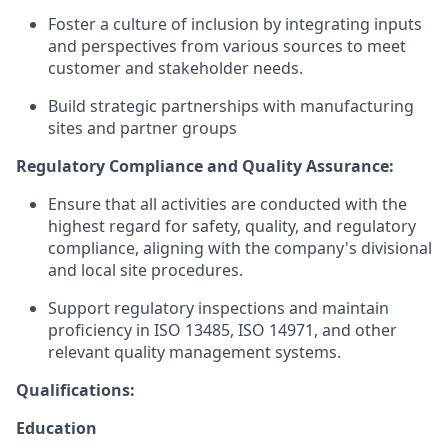
Foster a culture of inclusion by integrating inputs
and perspectives from various sources to meet
customer and stakeholder needs.
Build strategic partnerships with manufacturing
sites and partner groups
Regulatory Compliance and Quality Assurance:
Ensure that all activities are conducted with the
highest regard for safety, quality, and regulatory
compliance, aligning with the company's divisional
and local site procedures.
Support regulatory inspections and maintain
proficiency in ISO 13485, ISO 14971, and other
relevant quality management systems.
Qualifications:
Education