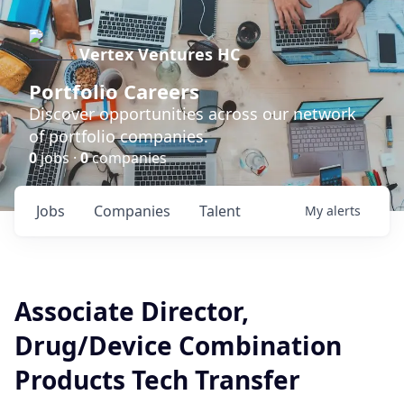
Vertex Ventures HC
Portfolio Careers
Discover opportunities across our network
of portfolio companies.
0
jobs ·
0
companies
Jobs
Companies
Talent
My
alerts
Associate Director,
Drug/Device Combination
Products Tech Transfer