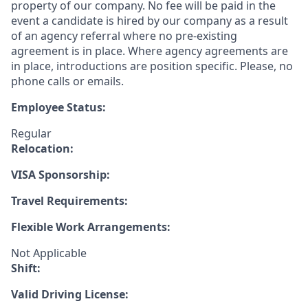
property of our company. No fee will be paid in the
event a candidate is hired by our company as a result
of an agency referral where no pre-existing
agreement is in place. Where agency agreements are
in place, introductions are position specific. Please, no
phone calls or emails.
Employee Status:
Regular
Relocation:
VISA Sponsorship:
Travel Requirements:
Flexible Work Arrangements:
Not Applicable
Shift:
Valid Driving License: