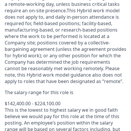
a remote-working day, unless business critical tasks
require an on-site presence.This Hybrid work model
does not apply to, and daily in-person attendance is
required for, field-based positions; facility-based,
manufacturing-based, or research-based positions
where the work to be performed is located at a
Company site; positions covered by a
collective-
bargaining
agreement (unless the agreement provides
for hybrid work); or any other position for which the
Company has determined the job requirements
cannot be reasonably met working remotely. Please
note, this Hybrid work model guidance also does not
apply to roles that have been designated as “remote”.
The salary range for this role is
$142,400.00 - $224,100.00
This is the lowest to highest salary we in good faith
believe we would pay for this role at the time of this
posting. An employee’s position within the salary
range will be based on several factors including, but