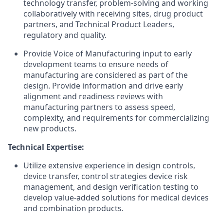
technology transfer, problem-solving and working
collaboratively with receiving sites, drug product
partners, and Technical Product Leaders,
regulatory and quality.
Provide Voice of Manufacturing input to early
development teams to ensure needs of
manufacturing are considered as part of the
design. Provide information and drive early
alignment and readiness reviews with
manufacturing partners to assess speed,
complexity, and requirements for commercializing
new products.
Technical Expertise:
Utilize extensive experience in design controls,
device transfer, control strategies device risk
management, and design verification testing to
develop value-added solutions for medical devices
and combination products.