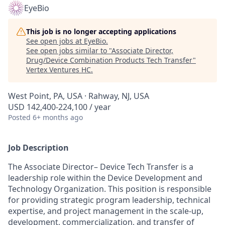
EyeBio
This job is no longer accepting applications
See open jobs at
EyeBio
.
See open jobs similar to "
Associate Director,
Drug/Device Combination Products Tech Transfer
"
Vertex Ventures HC
.
West Point, PA, USA · Rahway, NJ, USA
USD 142,400-224,100 / year
Posted
6+ months ago
Job Description
The Associate Director– Device Tech Transfer is a
leadership role within the Device Development and
Technology Organization. This position is responsible
for providing strategic program leadership, technical
expertise, and project management in the scale-up,
development, commercialization, and transfer of