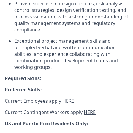
Proven expertise in design controls, risk analysis,
control strategies, design verification testing, and
process validation, with a strong understanding of
quality management systems and regulatory
compliance.
Exceptional project management skills and
principled verbal and written communication
abilities, and experience collaborating with
combination product development teams and
working groups.
Required Skills:
Preferred Skills:
Current Employees apply
HERE
Current Contingent Workers apply
HERE
US and Puerto Rico Residents Only: