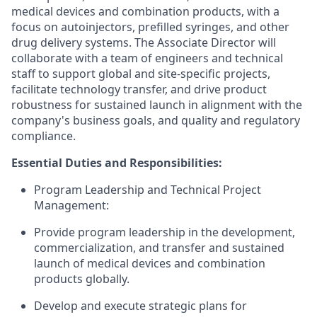
medical devices and combination products, with a
focus on autoinjectors, prefilled syringes, and other
drug delivery systems. The Associate Director will
collaborate with a team of engineers and technical
staff to support global and site-specific projects,
facilitate technology transfer, and drive product
robustness for sustained launch in alignment with the
company's business goals, and quality and regulatory
compliance.
Essential Duties and Responsibilities:
Program Leadership and Technical Project
Management:
Provide program leadership in the development,
commercialization, and transfer and sustained
launch of medical devices and combination
products globally.
Develop and execute strategic plans for