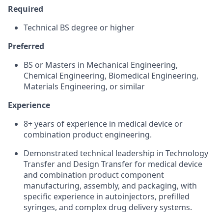
Required
Technical BS degree or higher
Preferred
BS or Masters in Mechanical Engineering,
Chemical Engineering, Biomedical Engineering,
Materials Engineering, or similar
Experience
8+ years of experience in medical device or
combination product engineering.
Demonstrated technical leadership in Technology
Transfer and Design Transfer for medical device
and combination product component
manufacturing, assembly, and packaging, with
specific experience in autoinjectors, prefilled
syringes, and complex drug delivery systems.