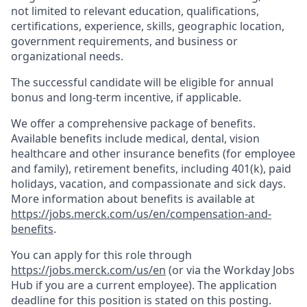
not limited to relevant education, qualifications,
certifications, experience, skills, geographic location,
government requirements, and business or
organizational needs.
The successful candidate will be eligible for annual
bonus and long-term incentive, if applicable.
We offer a comprehensive package of benefits.
Available benefits include medical, dental, vision
healthcare and other insurance benefits (for employee
and family), retirement benefits, including 401(k), paid
holidays, vacation, and compassionate and sick days.
More information about benefits is available at
https://jobs.merck.com/us/en/compensation-and-
benefits
.
You can apply for this role through
https://jobs.merck.com/us/en
(or via the Workday Jobs
Hub if you are a current employee). The application
deadline for this position is stated on this posting.