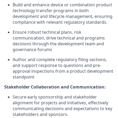
Build and enhance device or combination product
technology transfer programs in both
development and lifecycle management, ensuring
compliance with relevant regulatory standards.
Ensure robust technical plans, risk
communication, drive technical and programs
decisions through the development team and
governance forums
Author and complete regulatory filing sections,
and support response to questions and pre-
approval inspections from a product development
standpoint
Stakeholder Collaboration and Communication:
Secure early sponsorship and stakeholder
alignment for projects and initiatives, effectively
communicating decisions and expectations to key
stakeholders and sponsors.