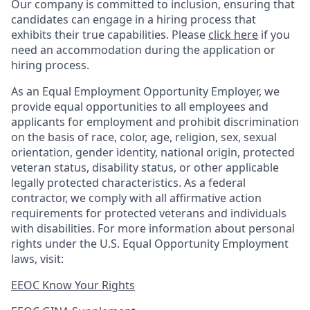
Our company is committed to inclusion, ensuring that
candidates can engage in a hiring process that
exhibits their true capabilities. Please
click here
if you
need an accommodation during the application or
hiring process.
As an Equal Employment Opportunity Employer, we
provide equal opportunities to all employees and
applicants for employment and prohibit discrimination
on the basis of race, color, age, religion, sex, sexual
orientation, gender identity, national origin, protected
veteran status, disability status, or other applicable
legally protected
characteristics. As
a federal
contractor, we comply with all affirmative action
requirements for protected veterans and individuals
with disabilities. For more information about personal
rights under the U.S. Equal Opportunity Employment
laws, visit:
EEOC Know Your Rights