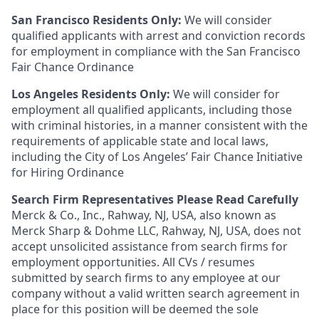
San Francisco Residents Only:
We will consider
qualified applicants with arrest and conviction records
for employment in compliance with the San Francisco
Fair Chance Ordinance
Los Angeles Residents Only:
We will consider for
employment all qualified applicants, including those
with criminal histories, in a manner consistent with the
requirements of applicable state and local laws,
including the City of Los Angeles’ Fair Chance Initiative
for Hiring Ordinance
Search Firm Representatives Please Read Carefully
Merck & Co., Inc., Rahway, NJ, USA, also known as
Merck Sharp & Dohme LLC, Rahway, NJ, USA, does not
accept unsolicited assistance from search firms for
employment opportunities. All CVs / resumes
submitted by search firms to any employee at our
company without a valid written search agreement in
place for this position will be deemed the sole