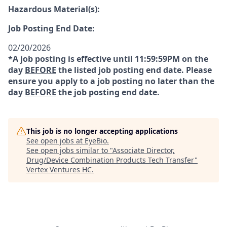
Hazardous Material(s):
Job Posting End Date:
02/20/2026
*A job posting is effective until 11:59:59PM on the
day
BEFORE
the listed job posting end date. Please
ensure you apply to a job posting no later than the
day
BEFORE
the job posting end date.
This job is no longer accepting applications
See open jobs at
EyeBio
.
See open jobs similar to "
Associate Director,
Drug/Device Combination Products Tech Transfer
"
Vertex Ventures HC
.