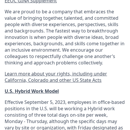
EEOC GINA Supplement​
We are proud to be a company that embraces the
value of bringing together, talented, and committed
people with diverse experiences, perspectives, skills
and backgrounds. The fastest way to breakthrough
innovation is when people with diverse ideas, broad
experiences, backgrounds, and skills come together in
an inclusive environment. We encourage our
colleagues to respectfully challenge one another’s
thinking and approach problems collectively.
Learn more about your rights, including under
California, Colorado and other US State Acts
U.S. Hybrid Work Model
Effective September 5, 2023, employees in office-based
positions in the U.S. will be working a Hybrid work
consisting of three total days on-site per week,
Monday - Thursday, although the specific days may
vary by site or organization, with Friday designated as