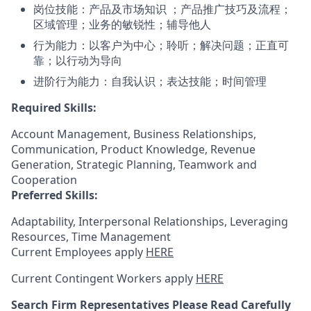
岗位技能：产品及市场知识 ；产品推广技巧及流程；
区域管理；业务的敏锐性；辅导他人
行为能力：以客户为中心；聆听；解决问题；正直可
靠；以行动为导向
进阶行为能力：自我认识；表达技能；时间管理
Required Skills:
Account Management, Business Relationships,
Communication, Product Knowledge, Revenue
Generation, Strategic Planning, Teamwork and
Cooperation
Preferred Skills:
Adaptability, Interpersonal Relationships, Leveraging
Resources, Time Management
Current Employees apply
HERE
Current Contingent Workers apply
HERE
Search Firm Representatives Please Read Carefully