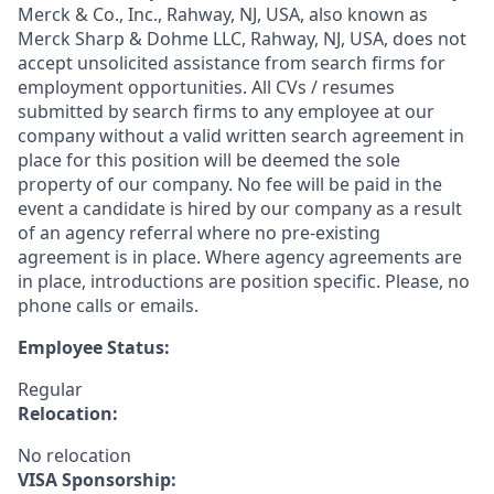
Merck & Co., Inc., Rahway, NJ, USA, also known as
Merck Sharp & Dohme LLC, Rahway, NJ, USA, does not
accept unsolicited assistance from search firms for
employment opportunities. All CVs / resumes
submitted by search firms to any employee at our
company without a valid written search agreement in
place for this position will be deemed the sole
property of our company. No fee will be paid in the
event a candidate is hired by our company as a result
of an agency referral where no pre-existing
agreement is in place. Where agency agreements are
in place, introductions are position specific. Please, no
phone calls or emails.
Employee Status:
Regular
Relocation:
No relocation
VISA Sponsorship: