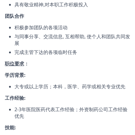
具有敬业精神,对本职工作积极投入
团队合作
积极参加团队的各项活动
与同事分享、交流信息, 互相帮助, 使个人和团队共同发
展
完成主管下达的各项临时任务
职位要求
：
学历背景:
大专或以上学历；本科，医学、药学或相关专业优先
工作经验:
2-3年医院医药代表工作经验；外资制药公司工作经验
优先
技能: