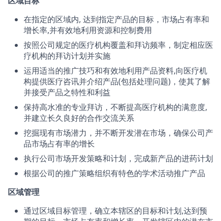
区域目标
在指定的区域内, 达到指定产品的目标，市场占有率和
增长率,并有效地利用资源和控制费用
按照公司规定的医疗机构覆盖和拜访频率，制定相应医
疗机构的拜访计划并实施
运用适当的推广技巧和有效地利用产品资料,向医疗机
构提供医疗咨讯并介绍产品(包括处理问题)，使其了解
并接受产品之特性和利益
保持高水准的专业拜访，不断提高医疗机构的满意度,
并建立长久良好的合作交流关系
挖掘现有市场潜力，并不断开发潜在市场，确保公司产
品市场占有率的增长
执行公司市场开发策略和计划，完成新产品的进药计划
根据公司的推广策略组织有特色的学术活动推广产品
区域管理
通过区域目标管理，确立本辖区的目标和计划,达到预