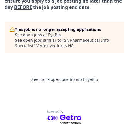
ensure you apply to a job posting no later than the
day
BEFORE
the job posting end date.
This job is no longer accepting applications
See open jobs at
EyeBio
.
See open jobs similar to "
Sr. Pharmaceutical Info
Specialist
"
Vertex Ventures HC
.
See more open positions at
EyeBio
Powered by Getro.com