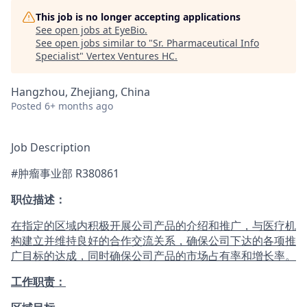
This job is no longer accepting applications
See open jobs at
EyeBio
.
See open jobs similar to "
Sr. Pharmaceutical Info
Specialist
"
Vertex Ventures HC
.
Hangzhou, Zhejiang, China
Posted
6+ months ago
Job Description
#肿瘤事业部 R380861
职位描述：
在指定的区域内积极开展公司产品的介绍和推广，与医疗机
构建立并维持良好的合作交流关系，确保公司下达的各项推
广目标的达成，同时确保公司产品的市场占有率和增长率。
工作职责：