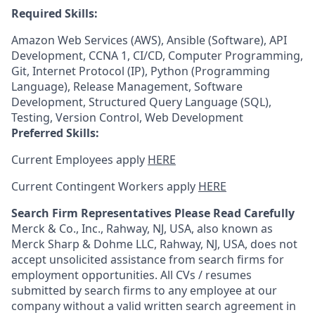
Required Skills:
Amazon Web Services (AWS), Ansible (Software), API
Development, CCNA 1, CI/CD, Computer Programming,
Git, Internet Protocol (IP), Python (Programming
Language), Release Management, Software
Development, Structured Query Language (SQL),
Testing, Version Control, Web Development
Preferred Skills:
Current Employees apply
HERE
Current Contingent Workers apply
HERE
Search Firm Representatives Please Read Carefully
Merck & Co., Inc., Rahway, NJ, USA, also known as
Merck Sharp & Dohme LLC, Rahway, NJ, USA, does not
accept unsolicited assistance from search firms for
employment opportunities. All CVs / resumes
submitted by search firms to any employee at our
company without a valid written search agreement in