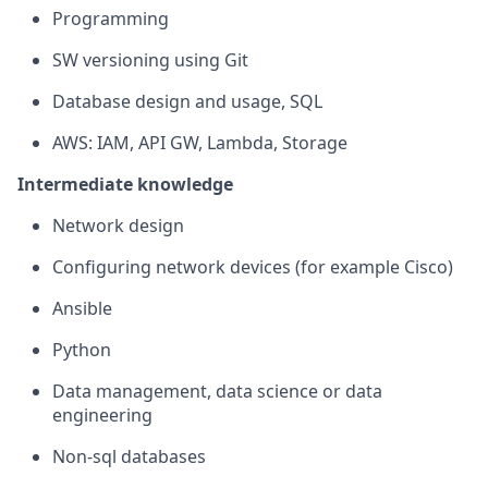
Programming
SW versioning using Git
Database design and usage, SQL
AWS: IAM, API GW, Lambda, Storage
Intermediate knowledge
Network design
Configuring network devices (for example Cisco)
Ansible
Python
Data management, data science or data
engineering
Non-sql databases