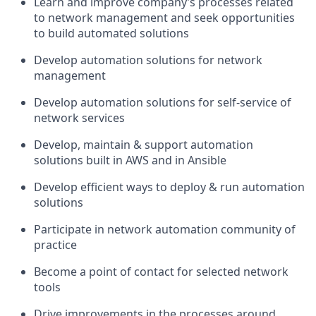
Learn and improve company’s processes related
to network management and seek opportunities
to build automated solutions
Develop automation solutions for network
management
Develop automation solutions for self-service of
network services
Develop, maintain & support automation
solutions built in AWS and in Ansible
Develop efficient ways to deploy & run automation
solutions
Participate in network automation community of
practice
Become a point of contact for selected network
tools
Drive improvements in the processes around