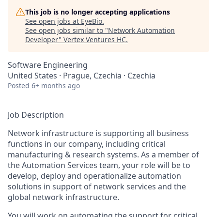
This job is no longer accepting applications
See open jobs at
EyeBio
.
See open jobs similar to "
Network Automation
Developer
"
Vertex Ventures HC
.
Software Engineering
United States · Prague, Czechia · Czechia
Posted
6+ months ago
Job Description
Network infrastructure is supporting all business
functions in our company, including critical
manufacturing & research systems. As a member of
the Automation Services team, your role will be to
develop, deploy and operationalize automation
solutions in support of network services and the
global network infrastructure.
You will work on automating the support for critical