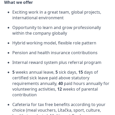
What we offer
Exciting work in a great team, global projects,
international environment
Opportunity to learn and grow professionally
within the company globally
Hybrid working model, flexible role pattern
Pension and health insurance contributions
Internal reward system plus referral program
5
weeks annual leave,
5
sick days,
15
days of
certified sick leave paid above statutory
requirements annually,
40
paid hours annually for
volunteering activities,
12
weeks of parental
contribution
Cafeteria for tax free benefits according to your
choice (meal vouchers, Lítačka, sport, culture,