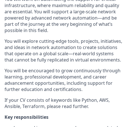
infrastructure, where maximum reliability and quality
are essential. You will support a large-scale network
powered by advanced network automation—and be
part of the journey at the very beginning of what’s
possible in this field.
You will explore cutting-edge tools, projects, initiatives,
and ideas in network automation to create solutions
that operate on a global scale—real-world systems
that cannot be fully replicated in virtual environments.
You will be encouraged to grow continuously through
learning, professional development, and career
advancement opportunities, including support for
further education and certifications.
If your CV consists of keywords like Python, AWS,
Ansible, Terraform, please read further.
Key responsibilities