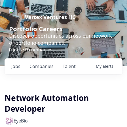
Vertex Ventures HC
Portfolio Careers
Discover opportunities across our network
of portfolio companies.
0
jobs ·
0
companies
Jobs
Companies
Talent
My
alerts
Network Automation
Developer
EyeBio