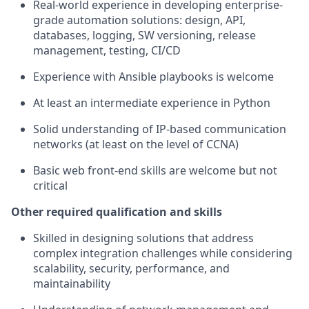
Real-world experience in developing enterprise-
grade automation solutions: design, API,
databases, logging, SW versioning, release
management, testing, CI/CD
Experience with Ansible playbooks is welcome
At least an intermediate experience in Python
Solid understanding of IP-based communication
networks (at least on the level of CCNA)
Basic web front-end skills are welcome but not
critical
Other required qualification and skills
Skilled in designing solutions that address
complex integration challenges while considering
scalability, security, performance, and
maintainability