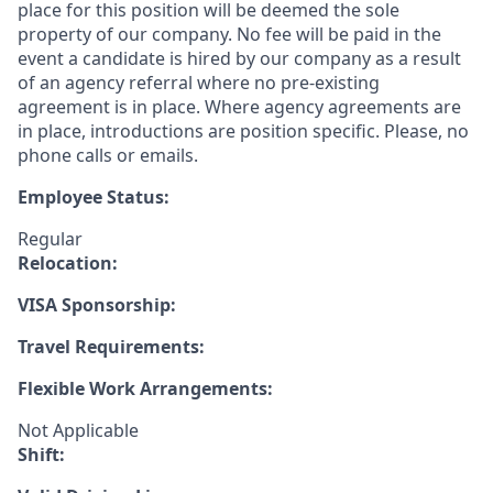
place for this position will be deemed the sole
property of our company. No fee will be paid in the
event a candidate is hired by our company as a result
of an agency referral where no pre-existing
agreement is in place. Where agency agreements are
in place, introductions are position specific. Please, no
phone calls or emails.
Employee Status:
Regular
Relocation:
VISA Sponsorship:
Travel Requirements:
Flexible Work Arrangements:
Not Applicable
Shift: