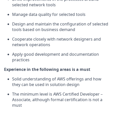
selected network tools
Manage data quality for selected tools
Design and maintain the configuration of selected
tools based on business demand
Cooperate closely with network designers and
network operations
Apply good development and documentation
practices
Experience in the following areas is a must
Solid understanding of AWS offerings and how
they can be used in solution design
The minimum level is AWS Certified Developer –
Associate, although formal certification is not a
must