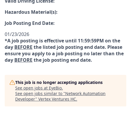
Valid Driving License:
Hazardous Material(s):
Job Posting End Date:
01/23/2026
*A job posting is effective until 11:59:59PM on the
day
BEFORE
the listed job posting end date. Please
ensure you apply to a job posting no later than the
day
BEFORE
the job posting end date.
This job is no longer accepting applications
See open jobs at
EyeBio
.
See open jobs similar to "
Network Automation
Developer
"
Vertex Ventures HC
.