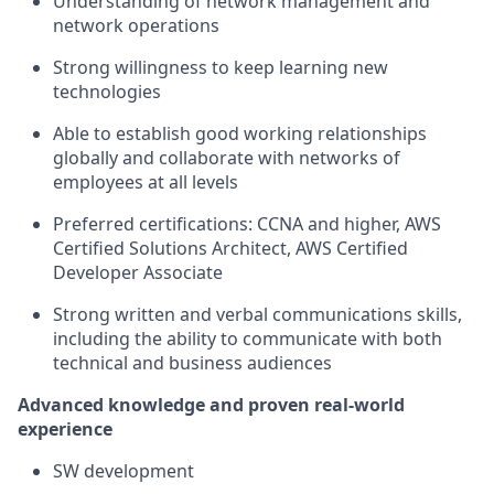
Understanding of network management and
network operations
Strong willingness to keep learning new
technologies
Able to establish good working relationships
globally and collaborate with networks of
employees at all levels
Preferred certifications: CCNA and higher, AWS
Certified Solutions Architect, AWS Certified
Developer Associate
Strong written and verbal communications skills,
including the ability to communicate with both
technical and business audiences
Advanced knowledge and proven real-world
experience
SW development