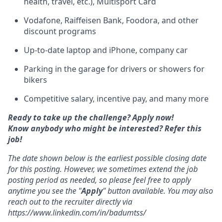
health, travel, etc.), Multisport Card
Vodafone, Raiffeisen Bank, Foodora, and other
discount programs
Up-to-date laptop and iPhone, company car
Parking in the garage for drivers or showers for
bikers
Competitive salary, incentive pay, and many more
Ready to take up the challenge? Apply now!
Know anybody who might be interested? Refer this
job!
The date shown below is the earliest possible closing date
for this posting. However, we sometimes extend the job
posting period as needed, so please feel free to apply
anytime you see the "
Apply
" button available. You may also
reach out to the recruiter directly via
https://www.linkedin.com/in/badumtss/