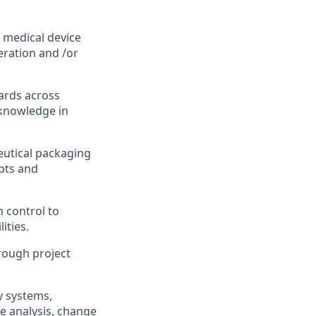
 medical device
peration and /or
ards across
 knowledge in
eutical packaging
pts and
 control to
ities.
hrough project
y systems,
se analysis, change