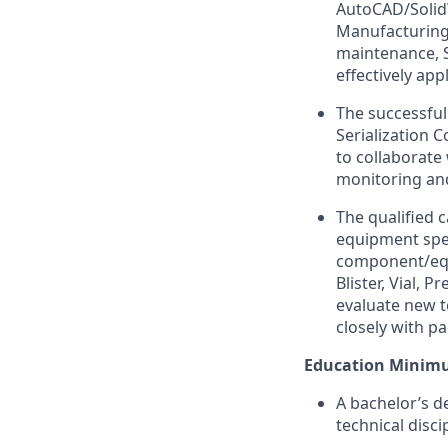
AutoCAD/SolidW
Manufacturing/
maintenance, Se
effectively app
The successful
Serialization 
to collaborate 
monitoring an
The qualified 
equipment spe
component/equi
Blister, Vial, P
evaluate new t
closely with p
Education Minim
A bachelor’s d
technical disc