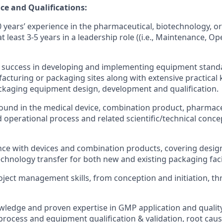
ce and Qualifications:
years’ experience in the pharmaceutical, biotechnology, or
at least 3-5 years in a leadership role ((i.e., Maintenance, O
success in developing and implementing equipment stand
acturing or packaging sites along with extensive practical
ckaging equipment design, development and qualification.
ound in the medical device, combination product, pharmac
operational process and related scientific/technical conce
ce with devices and combination products, covering design
chnology transfer for both new and existing packaging facil
oject management skills, from conception and initiation, t
ledge and proven expertise in GMP application and qualit
n process and equipment qualification & validation, root cau