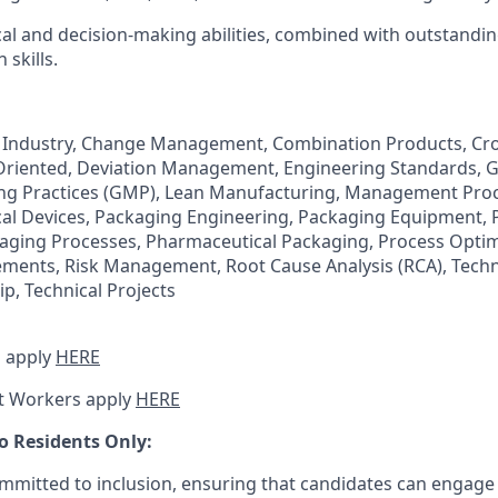
cal and decision-making abilities, combined with outstandin
skills.
 Industry, Change Management, Combination Products, Cro
Oriented, Deviation Management, Engineering Standards, 
g Practices (GMP), Lean Manufacturing, Management Proc
cal Devices, Packaging Engineering, Packaging Equipment,
aging Processes, Pharmaceutical Packaging, Process Optim
ments, Risk Management, Root Cause Analysis (RCA), Techni
p, Technical Projects
 apply
HERE
t Workers apply
HERE
o Residents Only:
mitted to inclusion, ensuring that candidates can engage 