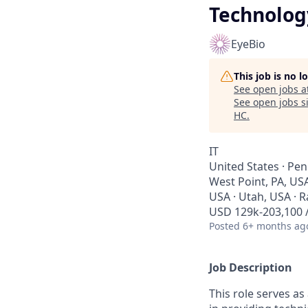
Technolog
EyeBio
This job is no 
See open jobs a
See open jobs si
HC
.
IT
United States · Pen
West Point, PA, US
USA · Utah, USA · 
USD 129k-203,100 /
Posted
6+ months ag
Job Description
This role serves a