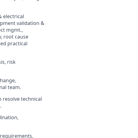
 electrical
pment validation &
ect mgmt.,
y, root cause
ed practical
s, risk
change,
onal team.
 resolve technical
.
ination,
 requirements.