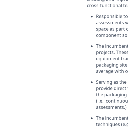
cross-functional t
Responsible to
assessments w
space as part 
component so
The incumbent 
projects. The
equipment tra
packaging site
average with o
Serving as the
provide direct
the packaging 
(i.e., continu
assessments.)
The incumbent 
techniques (e.