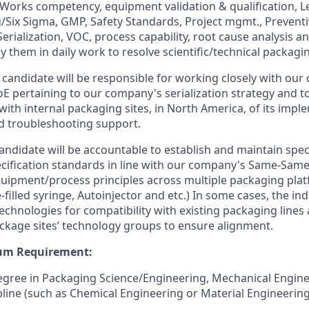
orks competency, equipment validation & qualification, L
Six Sigma, GMP, Safety Standards, Project mgmt., Preventi
rialization, VOC, process capability, root cause analysis an
ly them in daily work to resolve scientific/technical packagi
 candidate will be responsible for working closely with ou
CoE pertaining to our company's serialization strategy and t
with internal packaging sites, in North America, of its impl
d troubleshooting support.
candidate will be accountable to establish and maintain spe
cification standards in line with our company's Same-Sam
pment/process principles across multiple packaging platfo
re-filled syringe, Autoinjector and etc.) In some cases, the ind
echnologies for compatibility with existing packaging lines 
ackage sites’ technology groups to ensure alignment.
um Requirement:
egree in Packaging Science/Engineering, Mechanical Enginee
ipline (such as Chemical Engineering or Material Engineerin