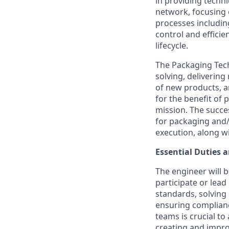
in providing techn
network, focusing
processes includi
control and effici
lifecycle.
The Packaging Tech
solving, deliverin
of new products, a
for the benefit of 
mission. The succe
for packaging and/
execution, along wi
Essential Duties a
The engineer will b
participate or lea
standards, solving
ensuring complianc
teams is crucial to
creating and impro