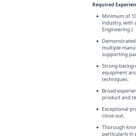
Required Experien
Minimum of 10 
industry, with 
Engineering.)
Demonstrated 
multiple manuf
supporting pa
Strong backgr
equipment and 
techniques.
Broad experien
product and te
Exceptional pr
close-out.
Thorough know
particularly i