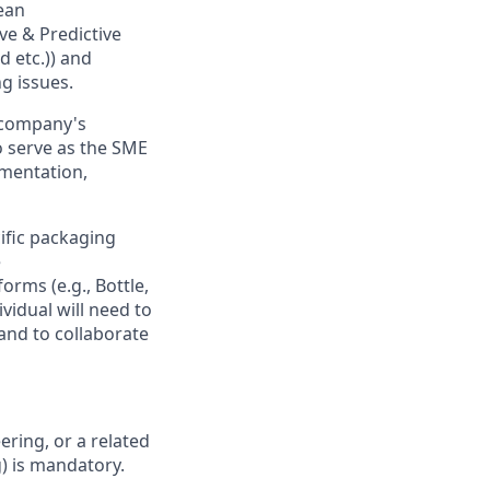
ean
ve & Predictive
d etc.)) and
ng issues.
r company's
o serve as the SME
ementation,
cific packaging
e
rms (e.g., Bottle,
ividual will need to
and to collaborate
ring, or a related
g) is mandatory.