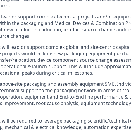
eams.
 lead or support complex technical projects and/or equip
ithin the packaging and Medical Devices & Combination P
of new product introduction, product source change and/or
urce changes.
will lead or support complex global and site-centric capit
se projects would include new packaging equipment purcha
nsfer/relocation, device component source change assess
 operational & launch support. This will include approximat
ccasional peaks during critical milestones.
 above-site packaging and assembly equipment SME. Individu
 technical support to the packaging network in areas of tro
operation, equipment and End-to-End line performance & t
ous improvement, root cause analysis, equipment technology 
will be required to leverage packaging scientific/technical
g., mechanical & electrical knowledge, automation expertise