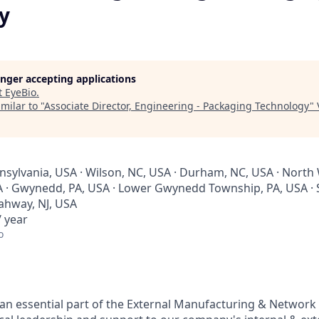
y
longer accepting applications
t
EyeBio
.
milar to "
Associate Director, Engineering - Packaging Technology
"
nsylvania, USA · Wilson, NC, USA · Durham, NC, USA · North 
A · Gwynedd, PA, USA · Lower Gwynedd Township, PA, USA · 
Rahway, NJ, USA
 year
o
s an essential part of the External Manufacturing & Networ