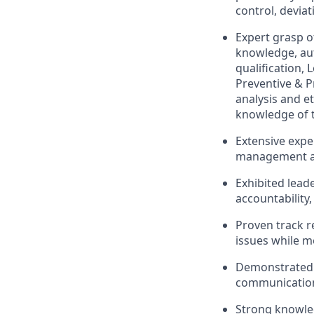
control, devia
Expert grasp of
knowledge, au
qualification,
Preventive & P
analysis and e
knowledge of t
Extensive exper
management an
Exhibited lead
accountability,
Proven track r
issues while m
Demonstrated c
communication,
Strong knowled