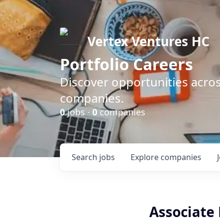
Vertex Ventures HC
Portfolio Careers
Discover opportunities acros
companies.
0
jobs ·
0
companies
Search
jobs
Explore
companies
Associate 