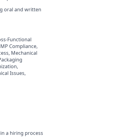
g oral and written
ss-Functional
GMP Compliance,
ess, Mechanical
 Packaging
ization,
cal Issues,
in a hiring process