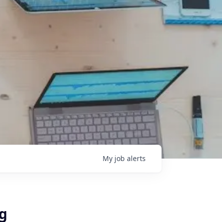
My
job
alerts
ng