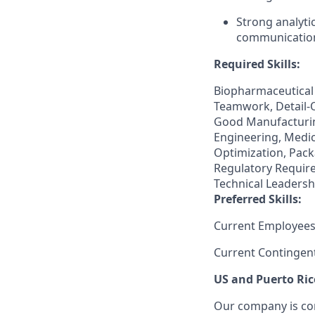
Strong analyti
communication 
Required Skills:
Biopharmaceutical
Teamwork, Detail-
Good Manufacturin
Engineering, Medi
Optimization, Pack
Regulatory Require
Technical Leadershi
Preferred Skills:
Current Employees
Current Contingen
US and Puerto Ric
Our company is com