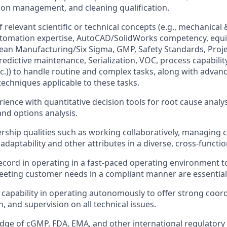
tion management, and cleaning qualification.
 relevant scientific or technical concepts (e.g., mechanical &
tomation expertise, AutoCAD/SolidWorks competency, equi
 Lean Manufacturing/Six Sigma, GMP, Safety Standards, Proj
redictive maintenance, Serialization, VOC, process capabilit
tc.)) to handle routine and complex tasks, along with advanc
echniques applicable to these tasks.
ience with quantitative decision tools for root cause analysi
d options analysis.
ership qualities such as working collaboratively, managing 
 adaptability and other attributes in a diverse, cross-functi
ecord in operating in a fast-paced operating environment to
eeting customer needs in a compliant manner are essential
apability in operating autonomously to offer strong coord
 and supervision on all technical issues.
ge of cGMP, FDA, EMA, and other international regulatory