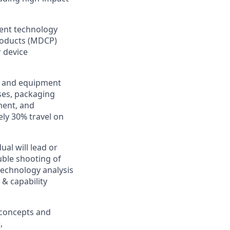
ment technology
roducts (MDCP)
 device
al and equipment
ses, packaging
ment, and
ely 30% travel on
al will lead or
uble shooting of
echnology analysis
& capability
 concepts and
,