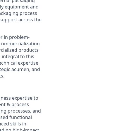
ternal packaging
bly equipment and
ackaging process
 support across the
r in problem-
 commercialization
cialized products
integral to this
chnical expertise
ategic acumen, and
ts.
iness expertise to
ent & process
ing processes, and
ased functional
ced skills in
eading high-impact