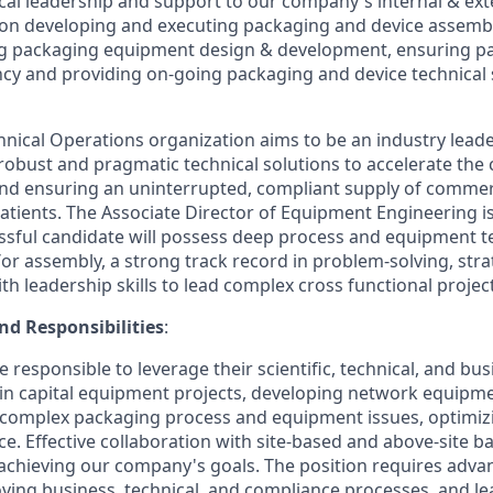
ical leadership and support to our company's internal & ex
 on developing and executing packaging and device assem
ng packaging equipment design & development, ensuring p
ency and providing on-going packaging and device technical
nical Operations organization aims to be an industry leade
g robust and pragmatic technical solutions to accelerate the
nd ensuring an uninterrupted, compliant supply of commer
patients. The Associate Director of Equipment Engineering is 
ssful candidate will possess deep process and equipment te
or assembly, a strong track record in problem-solving, str
th leadership skills to lead complex cross functional projec
nd Responsibilities
:
e responsible to leverage their scientific, technical, and bus
d in capital equipment projects, developing network equipm
 complex packaging process and equipment issues, optimiz
e. Effective collaboration with site-based and above-site b
 achieving our company's goals. The position requires advan
ving business, technical, and compliance processes, and l