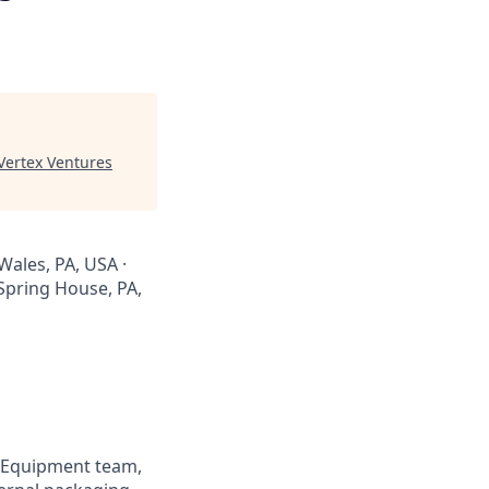
Vertex Ventures
Wales, PA, USA ·
Spring House, PA,
k Equipment team,