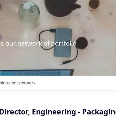
s our network of portfolio
Join talent network
Director, Engineering - Packagi