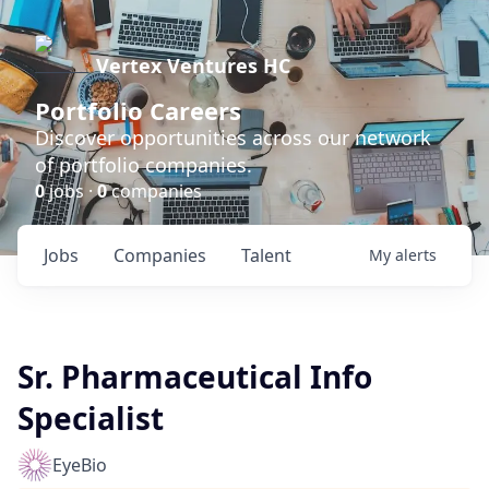
Vertex Ventures HC
Portfolio Careers
Discover opportunities across our network
of portfolio companies.
0
jobs ·
0
companies
Jobs
Companies
Talent
My
alerts
Sr. Pharmaceutical Info
Specialist
EyeBio