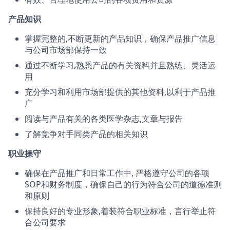
产品知识
掌握完整的,不断更新的产品知识，确保产品推广信息
与公司市场部保持一致
通过不断学习,熟悉产品的有关资料并且熟练、灵活运
用
充分学习和利用市场部提供的其他资料,以利于产品推
广
阅读与产品有关的各类医学杂志,文章与报告
了解竞争对手同类产品的相关知识
职业操守
确保在产品推广和日常工作中, 严格遵守公司的各项
SOP和财务制度，确保自己的行为符合公司的道德准则
和原则
保持良好的专业形象,着装符合职业标准，言行举止符
合公司要求