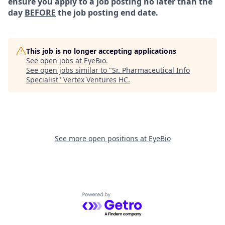
ensure you apply to a job posting no later than the
day
BEFORE
the job posting end date.
This job is no longer accepting applications
See open jobs at
EyeBio
.
See open jobs similar to "
Sr. Pharmaceutical Info
Specialist
"
Vertex Ventures HC
.
See more open positions at
EyeBio
Powered by Getro.com