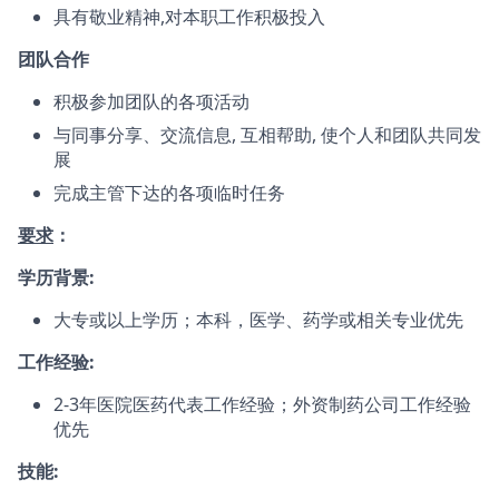
具有敬业精神,对本职工作积极投入
团队合作
积极参加团队的各项活动
与同事分享、交流信息, 互相帮助, 使个人和团队共同发
展
完成主管下达的各项临时任务
要求
：
学历背景:
大专或以上学历；本科，医学、药学或相关专业优先
工作经验:
2-3年医院医药代表工作经验；外资制药公司工作经验
优先
技能: