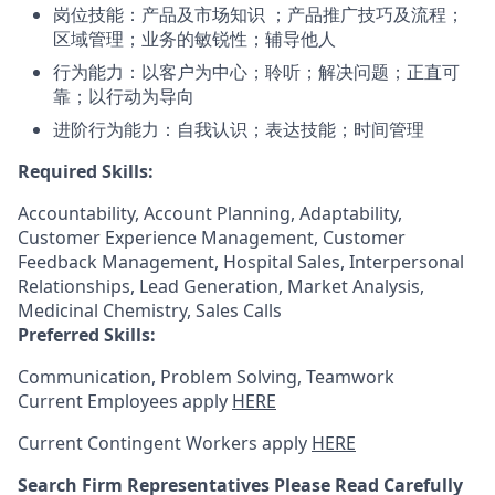
岗位技能：产品及市场知识 ；产品推广技巧及流程；
区域管理；业务的敏锐性；辅导他人
行为能力：以客户为中心；聆听；解决问题；正直可
靠；以行动为导向
进阶行为能力：自我认识；表达技能；时间管理
Required Skills:
Accountability, Account Planning, Adaptability,
Customer Experience Management, Customer
Feedback Management, Hospital Sales, Interpersonal
Relationships, Lead Generation, Market Analysis,
Medicinal Chemistry, Sales Calls
Preferred Skills:
Communication, Problem Solving, Teamwork
Current Employees apply
HERE
Current Contingent Workers apply
HERE
Search Firm Representatives Please Read Carefully