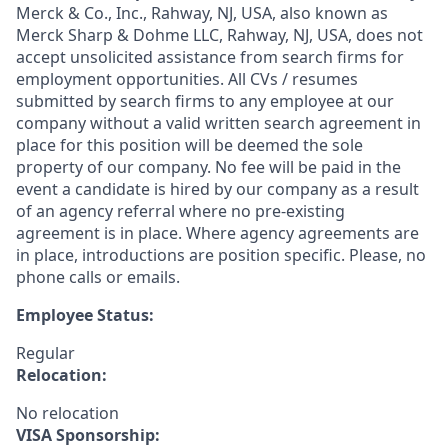
Merck & Co., Inc., Rahway, NJ, USA, also known as
Merck Sharp & Dohme LLC, Rahway, NJ, USA, does not
accept unsolicited assistance from search firms for
employment opportunities. All CVs / resumes
submitted by search firms to any employee at our
company without a valid written search agreement in
place for this position will be deemed the sole
property of our company. No fee will be paid in the
event a candidate is hired by our company as a result
of an agency referral where no pre-existing
agreement is in place. Where agency agreements are
in place, introductions are position specific. Please, no
phone calls or emails.
Employee Status:
Regular
Relocation:
No relocation
VISA Sponsorship: