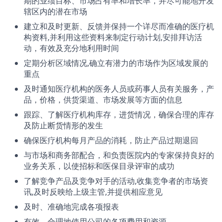
期的业绩目标、市场占有率和增长率，并尽可能地开发
辖区内的潜在市场
建立和及时更新、反馈并保持一个详尽而准确的医疗机
构资料,并利用这些资料来制定行动计划,安排拜访活
动，有效及充分地利用时间
定期分析区域情况,确立有潜力的市场作为区域发展的
重点
及时通知医疗机构的医务人员或药事人员有关服务，产
品，价格，供货渠道、市场发展等方面的信息
跟踪、了解医疗机构库存，进货情况，确保合理的库存
及防止断货情形的发生
确保医疗机构每月产品的消耗，防止产品过期退回
与市场和商务部配合，和负责医院内的专家保持良好的
业务关系，以使招标和医保目录评审的成功
了解竞争产品及竞争对手的活动,收集竞争者的市场资
讯,及时反映给上级主管,并提供相应意见
及时、准确地完成各项报表
有效、合理地使用公司的各项费用和资源