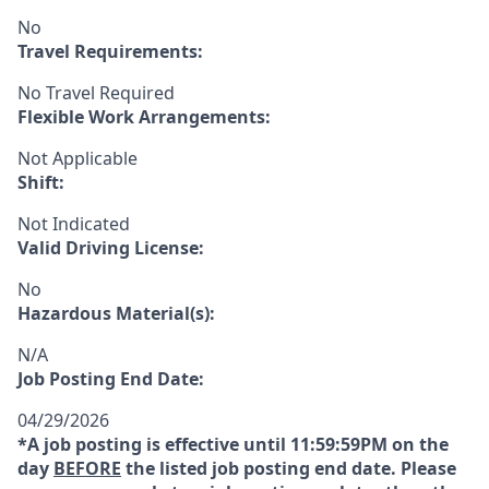
No
Travel Requirements:
No Travel Required
Flexible Work Arrangements:
Not Applicable
Shift:
Not Indicated
Valid Driving License:
No
Hazardous Material(s):
N/A
Job Posting End Date:
04/29/2026
*A job posting is effective until 11:59:59PM on the
day
BEFORE
the listed job posting end date. Please