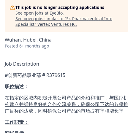
This job is no longer accepting applications
See open jobs at
EyeBio
.
See open jobs similar to "
Sr. Pharmaceutical Info
Specialist
"
Vertex Ventures HC
.
Wuhan, Hubei, China
Posted
6+ months ago
Job Description
#创新药品事业部 #
R379615
职位描述：
在指定的区域内积极开展公司产品的介绍和推广，与医疗机
构建立并维持良好的合作交流关系，确保公司下达的各项推
广目标的达成，同时确保公司产品的市场占有率和增长率。
工作职责：