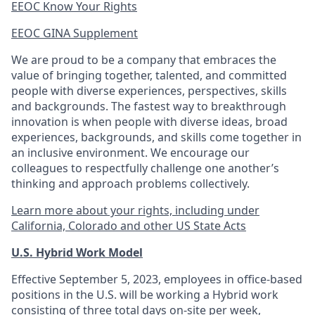
EEOC Know Your Rights
EEOC GINA Supplement​
We are proud to be a company that embraces the
value of bringing together, talented, and committed
people with diverse experiences, perspectives, skills
and backgrounds. The fastest way to breakthrough
innovation is when people with diverse ideas, broad
experiences, backgrounds, and skills come together in
an inclusive environment. We encourage our
colleagues to respectfully challenge one another’s
thinking and approach problems collectively.
Learn more about your rights, including under
California, Colorado and other US State Acts
U.S. Hybrid Work Model
Effective September 5, 2023, employees in office-based
positions in the U.S. will be working a Hybrid work
consisting of three total days on-site per week,