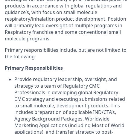
products in accordance with global regulations and
guidance’s, with focus on small molecule
respiratory/inhalation product development. Position
will primarily lead oversight of multiple programs in
Respiratory franchise and some conventional small
molecule programs.
Primary responsibilities include, but are not limited to
the following:
Primary Responsibilities
Provide regulatory leadership, oversight, and
strategy to a team of Regulatory CMC
Professionals in developing global Regulatory
CMC strategy and executing submissions related
to small molecule, development products. This
includes preparation of applicable IND/CTA’s,
Agency Background Packages, Worldwide
Marketing Applications (including Most of World
applications), and transfer strategy to post-