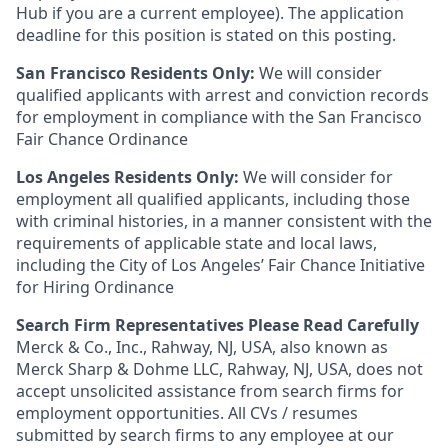
Hub if you are a current employee). The application
deadline for this position is stated on this posting.
San Francisco Residents Only:
We will consider
qualified applicants with arrest and conviction records
for employment in compliance with the San Francisco
Fair Chance Ordinance
Los Angeles Residents Only:
We will consider for
employment all qualified applicants, including those
with criminal histories, in a manner consistent with the
requirements of applicable state and local laws,
including the City of Los Angeles’ Fair Chance Initiative
for Hiring Ordinance
Search Firm Representatives Please Read Carefully
Merck & Co., Inc., Rahway, NJ, USA, also known as
Merck Sharp & Dohme LLC, Rahway, NJ, USA, does not
accept unsolicited assistance from search firms for
employment opportunities. All CVs / resumes
submitted by search firms to any employee at our