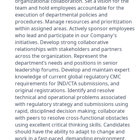
organizational collaboration. Set a vision for the
team and hold employees accountable for the
execution of departmental policies and
procedures. Manage resources and prioritization
within assigned areas. Actively sponsor employees
who lead and participate in our Company's
initiatives. Develop strong collaborative
relationships with stakeholders and partners
across the organization. Represent the
department’s needs and positions in senior
leadership forums. Develop and maintain expert
knowledge of current global regulatory CMC
requirements for IND/CTA submissions, and
original registrations. Identify and resolve
technical and operational problems associated
with regulatory strategy and submissions using
rapid, disciplined decision making; collaborate
with peers to resolve cross-functional obstacles
using excellent critical thinking skills. Candidates
should have the ability to adapt to change and
work in a fast-paced, demanding environment.