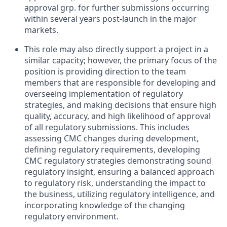
approval grp. for further submissions occurring
within several years post-launch in the major
markets.
This role may also directly support a project in a
similar capacity; however, the primary focus of the
position is providing direction to the team
members that are responsible for developing and
overseeing implementation of regulatory
strategies, and making decisions that ensure high
quality, accuracy, and high likelihood of approval
of all regulatory submissions. This includes
assessing CMC changes during development,
defining regulatory requirements, developing
CMC regulatory strategies demonstrating sound
regulatory insight, ensuring a balanced approach
to regulatory risk, understanding the impact to
the business, utilizing regulatory intelligence, and
incorporating knowledge of the changing
regulatory environment.