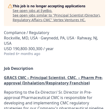
This job is no longer accepting applications
See open jobs at
EyeBio
.
See open jobs similar to "
Principal Scientist (Director),
Regulatory Affairs-CMC
"
Vertex Ventures HC
.
Compliance / Regulatory
Rockville, MD, USA · Gwynedd, PA, USA · Rahway, NJ,
USA
USD 190,800-300,300 / year
Posted
6+ months ago
Job Description
GRACS CMC – Principal Scientist, CMC, – Pharm Pre-
approval (Inhalation/Respiratory Franchise)
Reporting to the Ex-Director/ Sr. Director in Pre-
approval Pharmaceutical CMC is responsible for
developing and implementing CMC regulatory
strategies for our Company's pharmaceutical pipeline