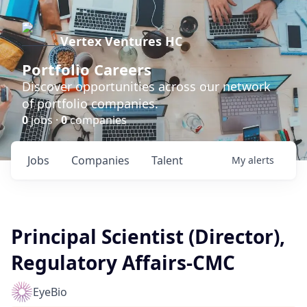
Vertex Ventures HC
Portfolio Careers
Discover opportunities across our network
of portfolio companies.
0
jobs ·
0
companies
Jobs
Companies
Talent
My
alerts
Principal Scientist (Director),
Regulatory Affairs-CMC
EyeBio