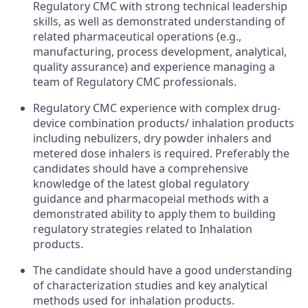
Regulatory CMC with strong technical leadership
skills, as well as demonstrated understanding of
related pharmaceutical operations (e.g.,
manufacturing, process development, analytical,
quality assurance) and experience managing a
team of Regulatory CMC professionals.
Regulatory CMC experience with complex drug-
device combination products/ inhalation products
including nebulizers, dry powder inhalers and
metered dose inhalers is required. Preferably the
candidates should have a comprehensive
knowledge of the latest global regulatory
guidance and pharmacopeial methods with a
demonstrated ability to apply them to building
regulatory strategies related to Inhalation
products.
The candidate should have a good understanding
of characterization studies and key analytical
methods used for inhalation products.