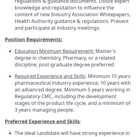
regulations & guidance documents. Utilize expert
knowledge and reputation to influence the
content of new Industry Association Whitepapers,
Health Authority guidance & regulations. Present
and participate at industry meetings.
Position Requirements:
Education Minimum Requirement:
Master's
degree in chemistry, Pharmacy, or a related
discipline; post-graduate degree preferred.
Required Experience and Skills
: Minimum 15 years
pharmaceutical industry experience; 10 years with
an advanced degree. Minimum 5 years working in
Regulatory CMC, including the development
stages of the product life cycle, and a minimum of
3 years managing people.
Preferred Experience and Skills
:
The ideal candidate will have strong experience in