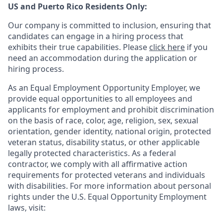
US and Puerto Rico Residents Only:
Our company is committed to inclusion, ensuring that
candidates can engage in a hiring process that
exhibits their true capabilities. Please
click here
if you
need an accommodation during the application or
hiring process.
As an Equal Employment Opportunity Employer, we
provide equal opportunities to all employees and
applicants for employment and prohibit discrimination
on the basis of race, color, age, religion, sex, sexual
orientation, gender identity, national origin, protected
veteran status, disability status, or other applicable
legally protected
characteristics. As
a federal
contractor, we comply with all affirmative action
requirements for protected veterans and individuals
with disabilities. For more information about personal
rights under the U.S. Equal Opportunity Employment
laws, visit: