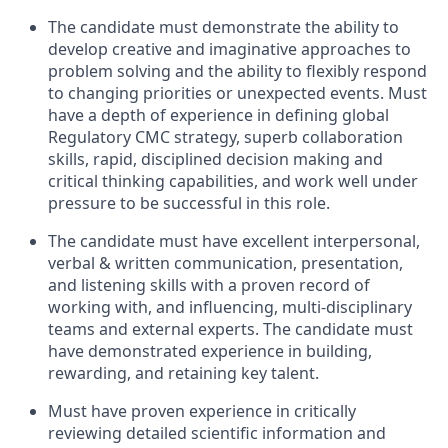
The candidate must demonstrate the ability to
develop creative and imaginative approaches to
problem solving and the ability to flexibly respond
to changing priorities or unexpected events. Must
have a depth of experience in defining global
Regulatory CMC strategy, superb collaboration
skills, rapid, disciplined decision making and
critical thinking capabilities, and work well under
pressure to be successful in this role.
The candidate must have excellent interpersonal,
verbal & written communication, presentation,
and listening skills with a proven record of
working with, and influencing, multi-disciplinary
teams and external experts. The candidate must
have demonstrated experience in building,
rewarding, and retaining key talent.
Must have proven experience in critically
reviewing detailed scientific information and