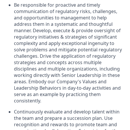
Be responsible for proactive and timely
communication of regulatory risks, challenges,
and opportunities to management to help
address them in a systematic and thoughtful
manner. Develop, execute & provide oversight of
regulatory initiatives & strategies of significant
complexity and apply exceptional ingenuity to
solve problems and mitigate potential regulatory
challenges. Drive the application of regulatory
strategies and concepts across multiple
disciplines and multiple organizations, including
working directly with Senior Leadership in these
areas. Embody our Company's Values and
Leadership Behaviors in day-to-day activities and
serve as an example by practicing them
consistently.
Continuously evaluate and develop talent within
the team and prepare a succession plan. Use
recognition and rewards to promote team and