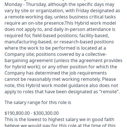
Monday - Thursday, although the specific days may
vary by site or organization, with Friday designated as
a remote-working day, unless business critical tasks
require an on-site presence.This Hybrid work model
does not apply to, and daily in-person attendance is
required for, field-based positions; facility-based,
manufacturing-based, or research-based positions
where the work to be performed is located at a
Company site; positions covered by a
collective-
bargaining
agreement (unless the agreement provides
for hybrid work); or any other position for which the
Company has determined the job requirements
cannot be reasonably met working remotely. Please
note, this Hybrid work model guidance also does not
apply to roles that have been designated as “remote”.
The salary range for this role is
$190,800.00 - $300,300.00
This is the lowest to highest salary we in good faith
believe we would pay for this role at the time of this