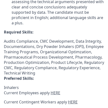
assessing the technical arguments presented with
clear and concise conclusions adequately
supported by data. The candidate must be
proficient in English; additional language skills are
a plus.
Required Skills:
Audits Compliance, CMC Development, Data Integrity,
Documentations, Dry Powder Inhalers (DPI), Employee
Training Programs, Organizational Optimzation,
Pharmaceutical Process Development, Pharmacology,
Production Optimization, Product Lifecycle, Regulatory
CMC, Regulatory Compliance, Regulatory Experience,
Technical Writing
Preferred Skills:
Inhalers
Current Employees apply
HERE
Current Contingent Workers apply
HERE