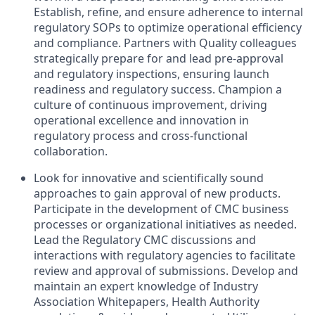
Establish, refine, and ensure adherence to internal
regulatory SOPs to optimize operational efficiency
and compliance. Partners with Quality colleagues
strategically prepare for and lead pre-approval
and regulatory inspections, ensuring launch
readiness and regulatory success. Champion a
culture of continuous improvement, driving
operational excellence and innovation in
regulatory process and cross-functional
collaboration.
Look for innovative and scientifically sound
approaches to gain approval of new products.
Participate in the development of CMC business
processes or organizational initiatives as needed.
Lead the Regulatory CMC discussions and
interactions with regulatory agencies to facilitate
review and approval of submissions. Develop and
maintain an expert knowledge of Industry
Association Whitepapers, Health Authority