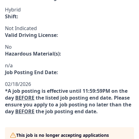
Hybrid
Shift:
Not Indicated
Valid Driving License:
No
Hazardous Material(s):
n/a
Job Posting End Date:
02/18/2026
*A job posting is effective until 11:59:59PM on the
day
BEFORE
the listed job posting end date. Please
ensure you apply to a job posting no later than the
day
BEFORE
the job posting end date.
This job is no longer accepting applications