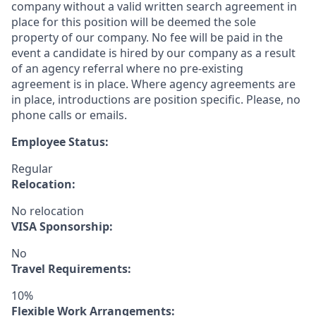
company without a valid written search agreement in
place for this position will be deemed the sole
property of our company. No fee will be paid in the
event a candidate is hired by our company as a result
of an agency referral where no pre-existing
agreement is in place. Where agency agreements are
in place, introductions are position specific. Please, no
phone calls or emails.
Employee Status:
Regular
Relocation:
No relocation
VISA Sponsorship:
No
Travel Requirements:
10%
Flexible Work Arrangements: