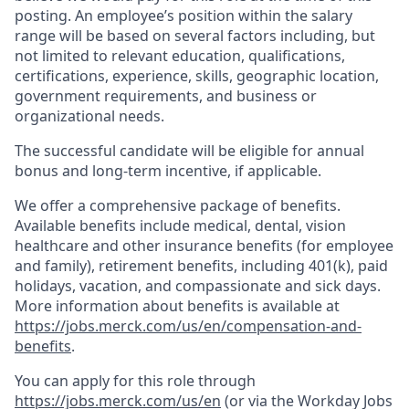
posting. An employee’s position within the salary
range will be based on several factors including, but
not limited to relevant education, qualifications,
certifications, experience, skills, geographic location,
government requirements, and business or
organizational needs.
The successful candidate will be eligible for annual
bonus and long-term incentive, if applicable.
We offer a comprehensive package of benefits.
Available benefits include medical, dental, vision
healthcare and other insurance benefits (for employee
and family), retirement benefits, including 401(k), paid
holidays, vacation, and compassionate and sick days.
More information about benefits is available at
https://jobs.merck.com/us/en/compensation-and-
benefits
.
You can apply for this role through
https://jobs.merck.com/us/en
(or via the Workday Jobs