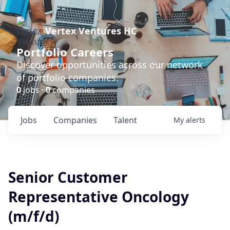
Vertex Ventures HC
Portfolio Careers
Discover opportunities across our network
of portfolio companies.
0
jobs ·
0
companies
Jobs
Companies
Talent
My
alerts
Senior Customer
Representative Oncology
(m/f/d)