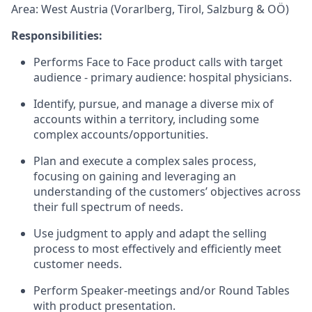
Area: West Austria (Vorarlberg, Tirol, Salzburg & OÖ)
Responsibilities:
Performs Face to Face product calls with target
audience - primary audience: hospital physicians.
Identify, pursue, and manage a diverse mix of
accounts within a territory, including some
complex accounts/opportunities.
Plan and execute a complex sales process,
focusing on gaining and leveraging an
understanding of the customers’ objectives across
their full spectrum of needs.
Use judgment to apply and adapt the selling
process to most effectively and efficiently meet
customer needs.
Perform Speaker-meetings and/or Round Tables
with product presentation.