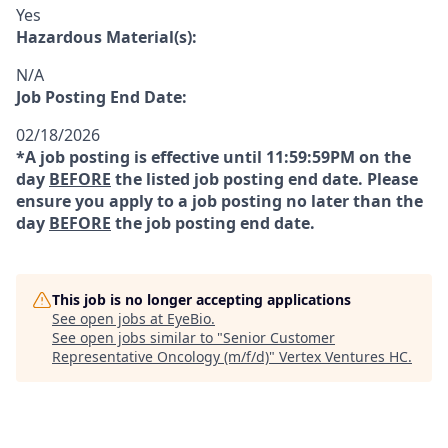
Yes
Hazardous Material(s):
N/A
Job Posting End Date:
02/18/2026
*A job posting is effective until 11:59:59PM on the
day
BEFORE
the listed job posting end date. Please
ensure you apply to a job posting no later than the
day
BEFORE
the job posting end date.
This job is no longer accepting applications
See open jobs at
EyeBio
.
See open jobs similar to "
Senior Customer
Representative Oncology (m/f/d)
"
Vertex Ventures HC
.