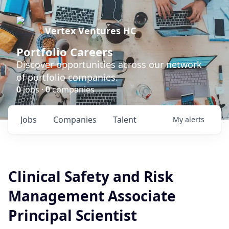
Vertex Ventures HC
Portfolio Careers
Discover opportunities across our network
of portfolio companies.
0
jobs ·
0
companies
Jobs
Companies
Talent
My
alerts
Clinical Safety and Risk
Management Associate
Principal Scientist