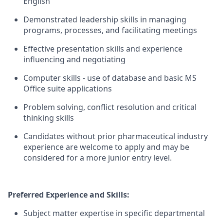
English
Demonstrated leadership skills in managing
programs, processes, and facilitating meetings
Effective presentation skills and experience
influencing and negotiating
Computer skills - use of database and basic MS
Office suite applications
Problem solving, conflict resolution and critical
thinking skills
Candidates without prior pharmaceutical industry
experience are welcome to apply and may be
considered for a more junior entry level.
Preferred Experience and Skills:
Subject matter expertise in specific departmental