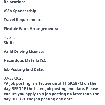
Relocation:
VISA Sponsorship:
Travel Requirements:
Flexible Work Arrangements:
Hybrid
Shift:
Valid Driving License:
Hazardous Material(s):
Job Posting End Date:
03/23/2026
*A job posting is effective until 11:59:59PM on the
day
BEFORE
the listed job posting end date. Please
ensure you apply to a job posting no later than the
day
BEFORE
the job posting end date.