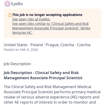
EyeBio
This job is no longer accepting applications
See open jobs at
EyeBio
.
See open jobs similar to "
Clinical Safety and Risk
Management Associate Principal Scientist
"
Vertex
Ventures HC
.
United States · Poland · Prague, Czechia · Czechia
Posted
on Feb 9, 2026
Job Description
Job Description - Clinical Safety and Risk
Management Associate Principal Scientist
The Clinical Safety and Risk Management Medical
Associate Principal Scientist performs primary medical
review of serious adverse experience (AE) reports and
other AE reports of interest in order to monitor and