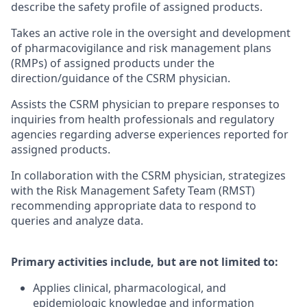
describe the safety profile of assigned products.
Takes an active role in the oversight and development
of pharmacovigilance and risk management plans
(RMPs) of assigned products under the
direction/guidance of the CSRM physician.
Assists the CSRM physician to prepare responses to
inquiries from health professionals and regulatory
agencies regarding adverse experiences reported for
assigned products.
In collaboration with the CSRM physician, strategizes
with the Risk Management Safety Team (RMST)
recommending appropriate data to respond to
queries and analyze data.
Primary activities include, but are not limited to:
Applies clinical, pharmacological, and
epidemiologic knowledge and information