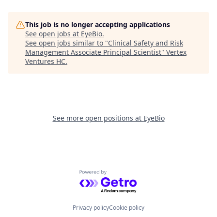
This job is no longer accepting applications
See open jobs at
EyeBio
.
See open jobs similar to "
Clinical Safety and Risk
Management Associate Principal Scientist
"
Vertex
Ventures HC
.
See more open positions at
EyeBio
Powered by Getro.com
Privacy policy
Cookie policy