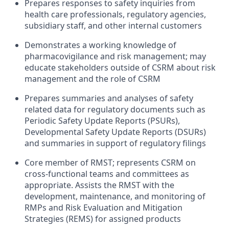
Prepares responses to safety inquiries from
health care professionals, regulatory agencies,
subsidiary staff, and other internal customers
Demonstrates a working knowledge of
pharmacovigilance and risk management; may
educate stakeholders outside of CSRM about risk
management and the role of CSRM
Prepares summaries and analyses of safety
related data for regulatory documents such as
Periodic Safety Update Reports (PSURs),
Developmental Safety Update Reports (DSURs)
and summaries in support of regulatory filings
Core member of RMST; represents CSRM on
cross-functional teams and committees as
appropriate. Assists the RMST with the
development, maintenance, and monitoring of
RMPs and Risk Evaluation and Mitigation
Strategies (REMS) for assigned products