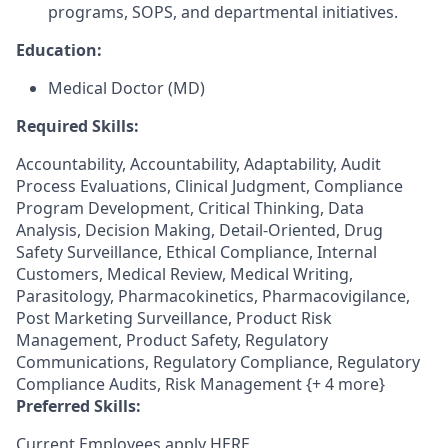
programs, SOPS, and departmental initiatives.
Education:
Medical Doctor (MD)
Required Skills:
Accountability, Accountability, Adaptability, Audit
Process Evaluations, Clinical Judgment, Compliance
Program Development, Critical Thinking, Data
Analysis, Decision Making, Detail-Oriented, Drug
Safety Surveillance, Ethical Compliance, Internal
Customers, Medical Review, Medical Writing,
Parasitology, Pharmacokinetics, Pharmacovigilance,
Post Marketing Surveillance, Product Risk
Management, Product Safety, Regulatory
Communications, Regulatory Compliance, Regulatory
Compliance Audits, Risk Management {+ 4 more}
Preferred Skills:
Current Employees apply
HERE