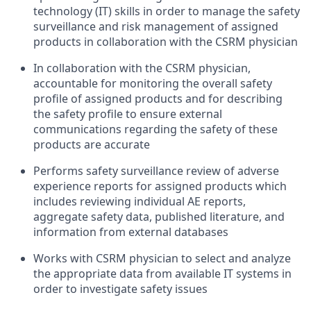
technology (IT) skills in order to manage the safety
surveillance and risk management of assigned
products in collaboration with the CSRM physician
In collaboration with the CSRM physician,
accountable for monitoring the overall safety
profile of assigned products and for describing
the safety profile to ensure external
communications regarding the safety of these
products are accurate
Performs safety surveillance review of adverse
experience reports for assigned products which
includes reviewing individual AE reports,
aggregate safety data, published literature, and
information from external databases
Works with CSRM physician to select and analyze
the appropriate data from available IT systems in
order to investigate safety issues