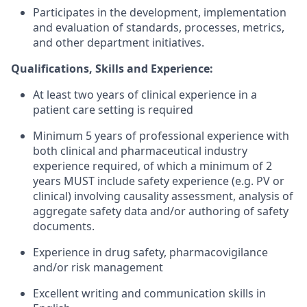
Participates in the development, implementation
and evaluation of standards, processes, metrics,
and other department initiatives.
Qualifications, Skills and Experience:
At least two years of clinical experience in a
patient care setting is required
Minimum 5 years of professional experience with
both clinical and pharmaceutical industry
experience required, of which a minimum of 2
years MUST include safety experience (e.g. PV or
clinical) involving causality assessment, analysis of
aggregate safety data and/or authoring of safety
documents.
Experience in drug safety, pharmacovigilance
and/or risk management
Excellent writing and communication skills in