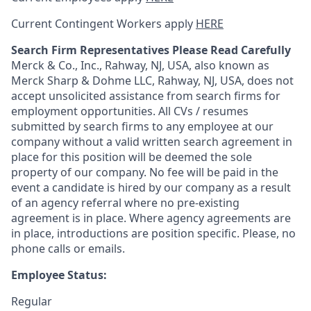
Current Contingent Workers apply
HERE
Search Firm Representatives Please Read Carefully
Merck & Co., Inc., Rahway, NJ, USA, also known as
Merck Sharp & Dohme LLC, Rahway, NJ, USA, does not
accept unsolicited assistance from search firms for
employment opportunities. All CVs / resumes
submitted by search firms to any employee at our
company without a valid written search agreement in
place for this position will be deemed the sole
property of our company. No fee will be paid in the
event a candidate is hired by our company as a result
of an agency referral where no pre-existing
agreement is in place. Where agency agreements are
in place, introductions are position specific. Please, no
phone calls or emails.
Employee Status:
Regular