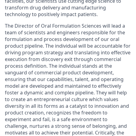
facilities, our scientists use cutting edge science to
transform drug delivery and manufacturing
technology to positively impact patients.
The Director of Oral Formulation Sciences will lead a
team of scientists and engineers responsible for the
formulation and process development of our oral
product pipeline. The individual will be accountable for
driving program strategy and translating into effective
execution from discovery exit through commercial
process definition. The individual stands at the
vanguard of commercial product development,
ensuring that our capabilities, talent, and operating
model are developed and maintained to effectively
foster a dynamic and complex pipeline. They will help
to create an entrepreneurial culture which values
diversity in all its forms as a catalyst to innovation and
product creation, recognizes the freedom to
experiment and fail, is a safe environment to
challenge, nurtures a strong sense of belonging, and
motivates all to achieve their potential. Critically, the