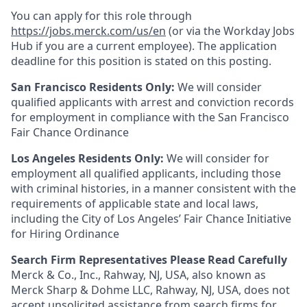
You can apply for this role through
https://jobs.merck.com/us/en
(or via the Workday Jobs
Hub if you are a current employee). The application
deadline for this position is stated on this posting.
San Francisco Residents Only:
We will consider
qualified applicants with arrest and conviction records
for employment in compliance with the San Francisco
Fair Chance Ordinance
Los Angeles Residents Only:
We will consider for
employment all qualified applicants, including those
with criminal histories, in a manner consistent with the
requirements of applicable state and local laws,
including the City of Los Angeles’ Fair Chance Initiative
for Hiring Ordinance
Search Firm Representatives Please Read Carefully
Merck & Co., Inc., Rahway, NJ, USA, also known as
Merck Sharp & Dohme LLC, Rahway, NJ, USA, does not
accept unsolicited assistance from search firms for