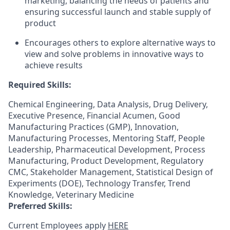
marketing, balancing the needs of patients and
ensuring successful launch and stable supply of
product
Encourages others to explore alternative ways to
view and solve problems in innovative ways to
achieve results
Required Skills:
Chemical Engineering, Data Analysis, Drug Delivery,
Executive Presence, Financial Acumen, Good
Manufacturing Practices (GMP), Innovation,
Manufacturing Processes, Mentoring Staff, People
Leadership, Pharmaceutical Development, Process
Manufacturing, Product Development, Regulatory
CMC, Stakeholder Management, Statistical Design of
Experiments (DOE), Technology Transfer, Trend
Knowledge, Veterinary Medicine
Preferred Skills:
Current Employees apply
HERE