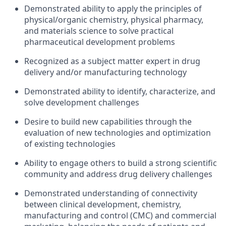
Demonstrated ability to apply the principles of
physical/organic chemistry, physical pharmacy,
and materials science to solve practical
pharmaceutical development problems
Recognized as a subject matter expert in drug
delivery and/or manufacturing technology
Demonstrated ability to identify, characterize, and
solve development challenges
Desire to build new capabilities through the
evaluation of new technologies and optimization
of existing technologies
Ability to engage others to build a strong scientific
community and address drug delivery challenges
Demonstrated understanding of connectivity
between clinical development, chemistry,
manufacturing and control (CMC) and commercial