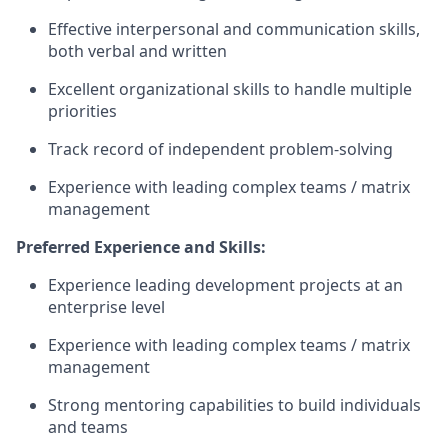
Effective interpersonal and communication skills,
both verbal and written
Excellent organizational skills to handle multiple
priorities
Track record of independent problem-solving
Experience with leading complex teams / matrix
management
Preferred Experience and Skills:
Experience leading development projects at an
enterprise level
Experience with leading complex teams / matrix
management
Strong mentoring capabilities to build individuals
and teams