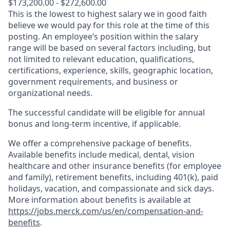
$173,200.00 - $272,600.00
This is the lowest to highest salary we in good faith
believe we would pay for this role at the time of this
posting. An employee’s position within the salary
range will be based on several factors including, but
not limited to relevant education, qualifications,
certifications, experience, skills, geographic location,
government requirements, and business or
organizational needs.
The successful candidate will be eligible for annual
bonus and long-term incentive, if applicable.
We offer a comprehensive package of benefits.
Available benefits include medical, dental, vision
healthcare and other insurance benefits (for employee
and family), retirement benefits, including 401(k), paid
holidays, vacation, and compassionate and sick days.
More information about benefits is available at
https://jobs.merck.com/us/en/compensation-and-
benefits
.