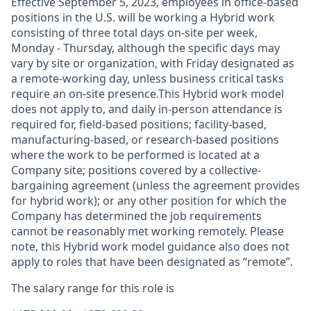
Effective September 5, 2023, employees in office-based
positions in the U.S. will be working a Hybrid work
consisting of three total days on-site per week,
Monday - Thursday, although the specific days may
vary by site or organization, with Friday designated as
a remote-working day, unless business critical tasks
require an on-site presence.This Hybrid work model
does not apply to, and daily in-person attendance is
required for, field-based positions; facility-based,
manufacturing-based, or research-based positions
where the work to be performed is located at a
Company site; positions covered by a
collective-
bargaining
agreement (unless the agreement provides
for hybrid work); or any other position for which the
Company has determined the job requirements
cannot be reasonably met working remotely. Please
note, this Hybrid work model guidance also does not
apply to roles that have been designated as “remote”.
The salary range for this role is