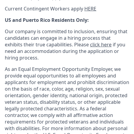
Current Contingent Workers apply
HERE
US and Puerto Rico Residents Only:
Our company is committed to inclusion, ensuring that
candidates can engage in a hiring process that
exhibits their true capabilities. Please
click here
if you
need an accommodation during the application or
hiring process.
As an Equal Employment Opportunity Employer, we
provide equal opportunities to all employees and
applicants for employment and prohibit discrimination
on the basis of race, color, age, religion, sex, sexual
orientation, gender identity, national origin, protected
veteran status, disability status, or other applicable
legally protected
characteristics. As
a federal
contractor, we comply with all affirmative action
requirements for protected veterans and individuals
with disabilities. For more information about personal