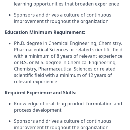
learning opportunities that broaden experience
Sponsors and drives a culture of continuous
improvement throughout the organization
Education Minimum Requirement:
Ph.D. degree in Chemical Engineering, Chemistry,
Pharmaceutical Sciences or related scientific field
with a minimum of 8 years of relevant experience
or B.S. or M.S. degree in Chemical Engineering,
Chemistry, Pharmaceutical Sciences or related
scientific field with a minimum of 12 years of
relevant experience
Required Experience and Skills:
Knowledge of oral drug product formulation and
process development
Sponsors and drives a culture of continuous
improvement throughout the organization