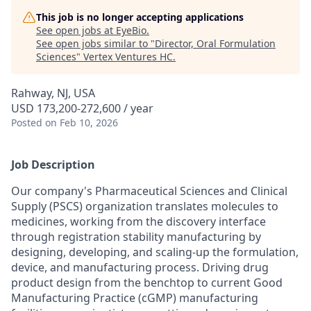
This job is no longer accepting applications
See open jobs at
EyeBio
.
See open jobs similar to "
Director, Oral Formulation
Sciences
"
Vertex Ventures HC
.
Rahway, NJ, USA
USD 173,200-272,600 / year
Posted
on Feb 10, 2026
Job Description
Our company's Pharmaceutical Sciences and Clinical
Supply (PSCS) organization translates molecules to
medicines, working from the discovery interface
through registration stability manufacturing by
designing, developing, and scaling-up the formulation,
device, and manufacturing process. Driving drug
product design from the benchtop to current Good
Manufacturing Practice (cGMP) manufacturing