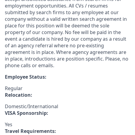
employment opportunities. All CVs / resumes
submitted by search firms to any employee at our
company without a valid written search agreement in
place for this position will be deemed the sole
property of our company. No fee will be paid in the
event a candidate is hired by our company as a result
of an agency referral where no pre-existing
agreement is in place. Where agency agreements are
in place, introductions are position specific. Please, no
phone calls or emails.
Employee Status:
Regular
Relocation:
Domestic/International
VISA Sponsorship:
Yes
Travel Requirements: