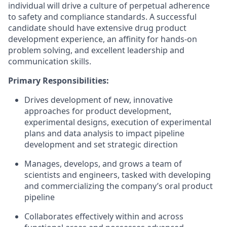
individual will drive a culture of perpetual adherence
to safety and compliance standards. A successful
candidate should have extensive drug product
development experience, an affinity for hands-on
problem solving, and excellent leadership and
communication skills.
Primary Responsibilities:
Drives development of new, innovative
approaches for product development,
experimental designs, execution of experimental
plans and data analysis to impact pipeline
development and set strategic direction
Manages, develops, and grows a team of
scientists and engineers, tasked with developing
and commercializing the company’s oral product
pipeline
Collaborates effectively within and across