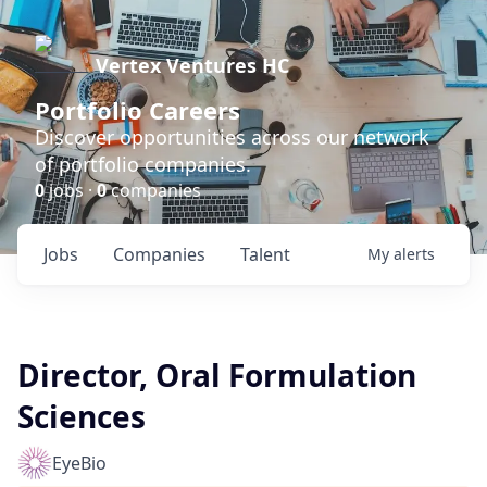
Vertex Ventures HC
Portfolio Careers
Discover opportunities across our network
of portfolio companies.
0
jobs ·
0
companies
Jobs
Companies
Talent
My
alerts
Director, Oral Formulation
Sciences
EyeBio