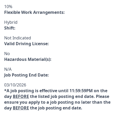
10%
Flexible Work Arrangements:
Hybrid
Shift:
Not Indicated
Valid Driving License:
No
Hazardous Material(s):
N/A
Job Posting End Date:
03/10/2026
*A job posting is effective until 11:59:59PM on the
day
BEFORE
the listed job posting end date. Please
ensure you apply to a job posting no later than the
day
BEFORE
the job posting end date.