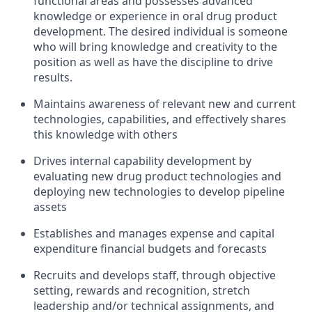
functional areas and possesses advanced
knowledge or experience in oral drug product
development. The desired individual is someone
who will bring knowledge and creativity to the
position as well as have the discipline to drive
results.
Maintains awareness of relevant new and current
technologies, capabilities, and effectively shares
this knowledge with others
Drives internal capability development by
evaluating new drug product technologies and
deploying new technologies to develop pipeline
assets
Establishes and manages expense and capital
expenditure financial budgets and forecasts
Recruits and develops staff, through objective
setting, rewards and recognition, stretch
leadership and/or technical assignments, and