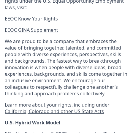
rights under the U.S. Equal Opportunity Employment
laws, visit:
EEOC Know Your Rights
EEOC GINA Supplement​
We are proud to be a company that embraces the
value of bringing together, talented, and committed
people with diverse experiences, perspectives, skills
and backgrounds. The fastest way to breakthrough
innovation is when people with diverse ideas, broad
experiences, backgrounds, and skills come together in
an inclusive environment. We encourage our
colleagues to respectfully challenge one another’s
thinking and approach problems collectively.
Learn more about your rights, including under
California, Colorado and other US State Acts
U.S. Hybrid Work Model