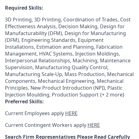
Required Skills:
3D Printing, 3D Printing, Coordination of Trades, Cost
Effectiveness Analysis, Decision Making, Design for
Manufacturability (DFM), Design for Manufacturing
(DFM), Engineering Standards, Equipment
Installations, Estimation and Planning, Fabrication
Management, HVAC Systems, Injection Moldings,
Interpersonal Relationships, Machining, Maintenance
Supervision, Manufacturing Quality Control,
Manufacturing Scale-Up, Mass Production, Mechanical
Components, Mechanical Engineering, Mechanical
Principles, New Product Introduction (NPI), Plastic
Injection Moulding, Production Support {+ 2 more}
Preferred Skills:
Current Employees apply
HERE
Current Contingent Workers apply
HERE
Search Firm Representatives Please Read Carefully