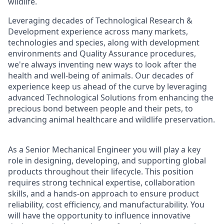
wildlife.
Leveraging decades of Technological Research &
Development experience across many markets,
technologies and species, along with development
environments and Quality Assurance procedures,
we're always inventing new ways to look after the
health and well-being of animals. Our decades of
experience keep us ahead of the curve by leveraging
advanced Technological Solutions from enhancing the
precious bond between people and their pets, to
advancing animal healthcare and wildlife preservation.
As a Senior Mechanical Engineer you will play a key
role in designing, developing, and supporting global
products throughout their lifecycle. This position
requires strong technical expertise, collaboration
skills, and a hands-on approach to ensure product
reliability, cost efficiency, and manufacturability. You
will have the opportunity to influence innovative