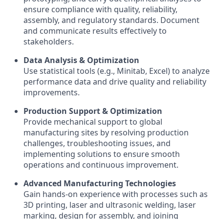
ensure compliance with quality, reliability,
assembly, and regulatory standards. Document
and communicate results effectively to
stakeholders.
Data Analysis & Optimization
Use statistical tools (e.g., Minitab, Excel) to analyze
performance data and drive quality and reliability
improvements.
Production Support & Optimization
Provide mechanical support to global
manufacturing sites by resolving production
challenges, troubleshooting issues, and
implementing solutions to ensure smooth
operations and continuous improvement.
Advanced Manufacturing Technologies
Gain hands-on experience with processes such as
3D printing, laser and ultrasonic welding, laser
marking, design for assembly, and joining