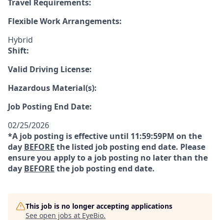
Travel Requirements:
Flexible Work Arrangements:
Hybrid
Shift:
Valid Driving License:
Hazardous Material(s):
Job Posting End Date:
02/25/2026
*A job posting is effective until 11:59:59PM on the
day
BEFORE
the listed job posting end date. Please
ensure you apply to a job posting no later than the
day
BEFORE
the job posting end date.
This job is no longer accepting applications
See open jobs at
EyeBio
.