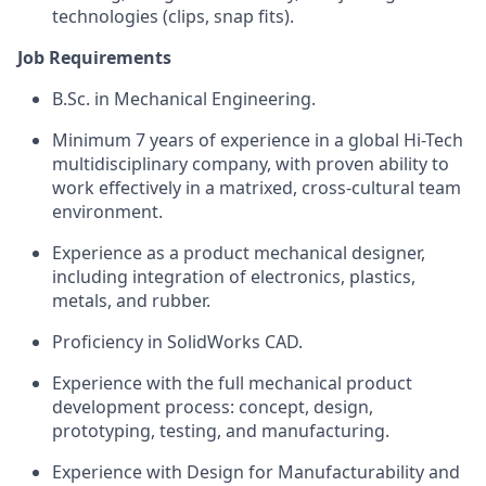
technologies (clips, snap fits).
Job Requirements
B.Sc. in Mechanical Engineering.
Minimum 7 years of experience in a global Hi-Tech
multidisciplinary company, with proven ability to
work effectively in a matrixed, cross-cultural team
environment.
Experience as a product mechanical designer,
including integration of electronics, plastics,
metals, and rubber.
Proficiency in SolidWorks CAD.
Experience with the full mechanical product
development process: concept, design,
prototyping, testing, and manufacturing.
Experience with Design for Manufacturability and