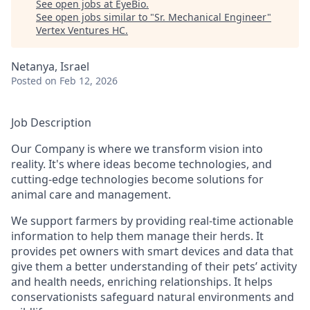
See open jobs at
EyeBio
.
See open jobs similar to "
Sr. Mechanical Engineer
"
Vertex Ventures HC
.
Netanya, Israel
Posted
on Feb 12, 2026
Job Description
Our Company is where we transform vision into
reality. It's where ideas become technologies, and
cutting-edge technologies become solutions for
animal care and management.
We support farmers by providing real-time actionable
information to help them manage their herds. It
provides pet owners with smart devices and data that
give them a better understanding of their pets’ activity
and health needs, enriching relationships. It helps
conservationists safeguard natural environments and