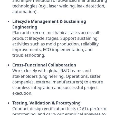
and implementation of advanced manufacturing
technologies (e.g., laser welding, leak detection,
automation).
Lifecycle Management & Sustaining
Engineering
Plan and execute mechanical tasks across all
product lifecycle stages. Support sustaining
activities such as mold production, reliability
improvements, ECO implementation, and
troubleshooting.
Cross-Functional Collaboration
Work closely with global R&D teams and
stakeholders (Engineering, Operations, sister
companies, external manufacturers) to ensure
seamless integration and successful project
execution.
Testing, Validation & Prototyping
Conduct design verification tests (DVT), perform
prototyping, and carry out empirical analyses to