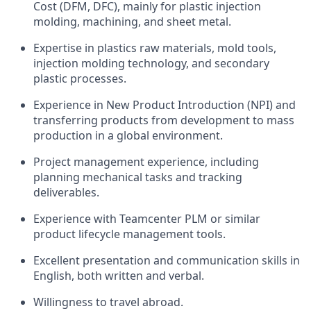
Cost (DFM, DFC), mainly for plastic injection
molding, machining, and sheet metal.
Expertise in plastics raw materials, mold tools,
injection molding technology, and secondary
plastic processes.
Experience in New Product Introduction (NPI) and
transferring products from development to mass
production in a global environment.
Project management experience, including
planning mechanical tasks and tracking
deliverables.
Experience with Teamcenter PLM or similar
product lifecycle management tools.
Excellent presentation and communication skills in
English, both written and verbal.
Willingness to travel abroad.