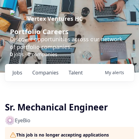
Vertex Ventures HC
Portfolio Careers
Discover opportunities across our network
of portfolio companies.
0
jobs ·
0
companies
Jobs
Companies
Talent
My
alerts
Sr. Mechanical Engineer
EyeBio
This job is no longer accepting applications