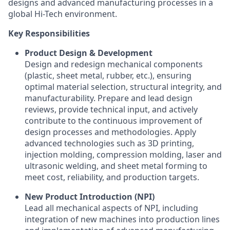
designs and advanced manufacturing processes in a
global Hi-Tech environment.
Key Responsibilities
Product Design & Development
Design and redesign mechanical components
(plastic, sheet metal, rubber, etc.), ensuring
optimal material selection, structural integrity, and
manufacturability. Prepare and lead design
reviews, provide technical input, and actively
contribute to the continuous improvement of
design processes and methodologies. Apply
advanced technologies such as 3D printing,
injection molding, compression molding, laser and
ultrasonic welding, and sheet metal forming to
meet cost, reliability, and production targets.
New Product Introduction (NPI)
Lead all mechanical aspects of NPI, including
integration of new machines into production lines