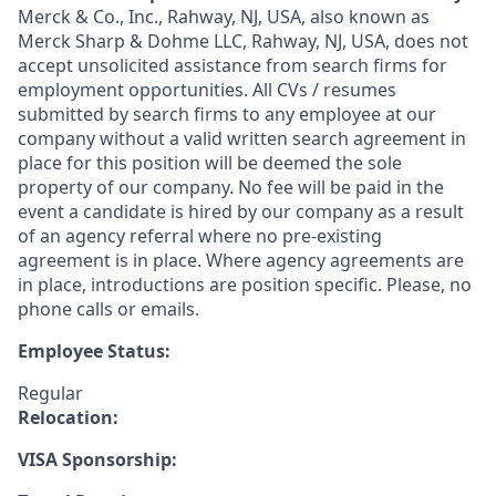
Merck & Co., Inc., Rahway, NJ, USA, also known as
Merck Sharp & Dohme LLC, Rahway, NJ, USA, does not
accept unsolicited assistance from search firms for
employment opportunities. All CVs / resumes
submitted by search firms to any employee at our
company without a valid written search agreement in
place for this position will be deemed the sole
property of our company. No fee will be paid in the
event a candidate is hired by our company as a result
of an agency referral where no pre-existing
agreement is in place. Where agency agreements are
in place, introductions are position specific. Please, no
phone calls or emails.
Employee Status:
Regular
Relocation:
VISA Sponsorship: