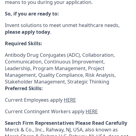
means to you during your application.
So, if you are ready to:
Invent solutions to meet unmet healthcare needs,
please apply today
.
Required Skills:
Antibody Drug Conjugates (ADC), Collaboration,
Communication, Continuous Improvement,
Leadership, Program Management, Project
Management, Quality Compliance, Risk Analysis,
Stakeholder Management, Strategic Thinking
Preferred Skills:
Current Employees apply
HERE
Current Contingent Workers apply
HERE
Search Firm Representatives Please Read Carefully
Merck & Co., Inc., Rahway, NJ, USA, also known as