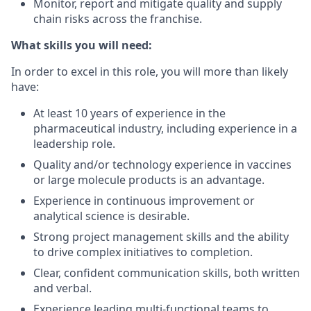
Monitor, report and mitigate quality and supply
chain risks across the franchise.
What skills you will need:
In order to excel in this role, you will more than likely
have:
At least 10 years of experience in the
pharmaceutical industry, including experience in a
leadership role.
Quality and/or technology experience in vaccines
or large molecule products is an advantage.
Experience in continuous improvement or
analytical science is desirable.
Strong project management skills and the ability
to drive complex initiatives to completion.
Clear, confident communication skills, both written
and verbal.
Experience leading multi-functional teams to