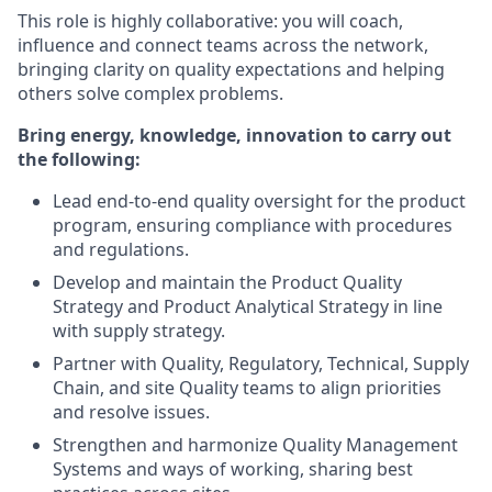
This role is highly collaborative: you will coach,
influence and connect teams across the network,
bringing clarity on quality expectations and helping
others solve complex problems.
Bring energy, knowledge, innovation to carry out
the following:
Lead end‑to‑end quality oversight for the product
program, ensuring compliance with procedures
and regulations.
Develop and maintain the Product Quality
Strategy and Product Analytical Strategy in line
with supply strategy.
Partner with Quality, Regulatory, Technical, Supply
Chain, and site Quality teams to align priorities
and resolve issues.
Strengthen and harmonize Quality Management
Systems and ways of working, sharing best