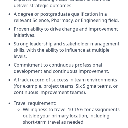
deliver strategic outcomes.
A degree or postgraduate qualification in a
relevant Science, Pharmacy, or Engineering field.
Proven ability to drive change and improvement
initiatives.
Strong leadership and stakeholder management
skills, with the ability to influence at multiple
levels.
Commitment to continuous professional
development and continuous improvement.
A track record of success in team environments
(for example, project teams, Six Sigma teams, or
continuous improvement teams).
Travel requirement:
Willingness to travel 10-15% for assignments
outside your primary location, including
short-term travel as needed