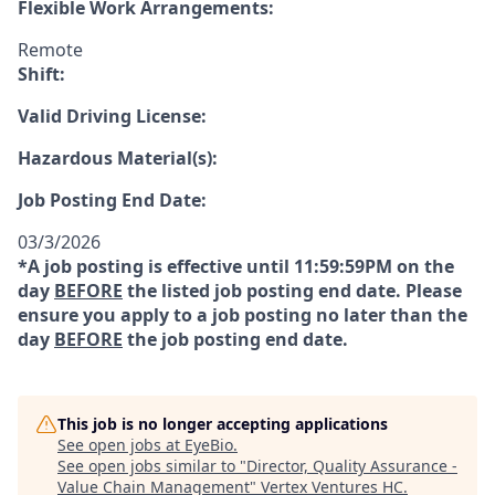
Flexible Work Arrangements:
Remote
Shift:
Valid Driving License:
Hazardous Material(s):
Job Posting End Date:
03/3/2026
*A job posting is effective until 11:59:59PM on the
day
BEFORE
the listed job posting end date. Please
ensure you apply to a job posting no later than the
day
BEFORE
the job posting end date.
This job is no longer accepting applications
See open jobs at
EyeBio
.
See open jobs similar to "
Director, Quality Assurance -
Value Chain Management
"
Vertex Ventures HC
.