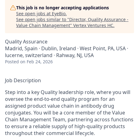
This job is no longer accepting applications
See open jobs at
EyeBio
.
See open jobs similar to "
Director, Quality Assurance -
Value Chain Management
"
Vertex Ventures HC
.
Quality Assurance
Madrid, Spain · Dublin, Ireland · West Point, PA, USA ·
lucerne, switzerland · Rahway, NJ, USA
Posted
on Feb 24, 2026
Job Description
Step into a key Quality leadership role, where you will
oversee the end‑to‑end quality program for an
assigned product value chain in antibody drug
conjugates. You will be a core member of the Value
Chain Management Team, partnering across functions
to ensure a reliable supply of high‑quality products
throughout their commercial lifecycle.