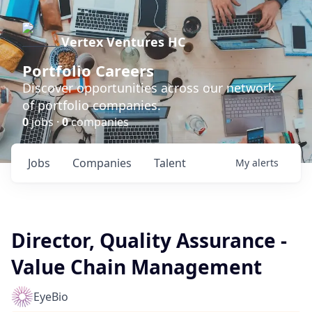
Vertex Ventures HC
Portfolio Careers
Discover opportunities across our network
of portfolio companies.
0
jobs ·
0
companies
Jobs
Companies
Talent
My
alerts
Director, Quality Assurance -
Value Chain Management
EyeBio