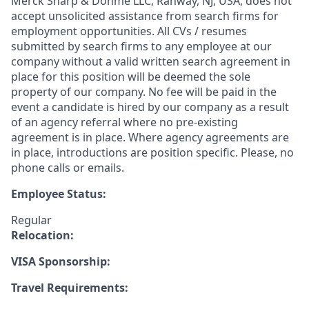
Merck Sharp & Dohme LLC, Rahway, NJ, USA, does not
accept unsolicited assistance from search firms for
employment opportunities. All CVs / resumes
submitted by search firms to any employee at our
company without a valid written search agreement in
place for this position will be deemed the sole
property of our company. No fee will be paid in the
event a candidate is hired by our company as a result
of an agency referral where no pre-existing
agreement is in place. Where agency agreements are
in place, introductions are position specific. Please, no
phone calls or emails.
Employee Status:
Regular
Relocation:
VISA Sponsorship:
Travel Requirements: