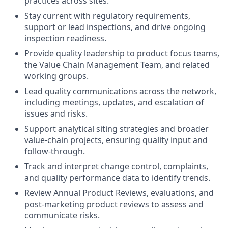
practices across sites.
Stay current with regulatory requirements,
support or lead inspections, and drive ongoing
inspection readiness.
Provide quality leadership to product focus teams,
the Value Chain Management Team, and related
working groups.
Lead quality communications across the network,
including meetings, updates, and escalation of
issues and risks.
Support analytical siting strategies and broader
value‑chain projects, ensuring quality input and
follow‑through.
Track and interpret change control, complaints,
and quality performance data to identify trends.
Review Annual Product Reviews, evaluations, and
post‑marketing product reviews to assess and
communicate risks.