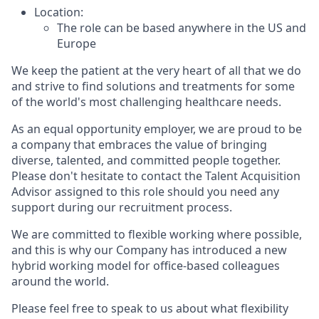
Location:
The role can be based anywhere in the US and
Europe
We keep the patient at the very heart of all that we do
and strive to find solutions and treatments for some
of the world's most challenging healthcare needs.
As an equal opportunity employer, we are proud to be
a company that embraces the value of bringing
diverse, talented, and committed people together.
Please don't hesitate to contact the Talent Acquisition
Advisor assigned to this role should you need any
support during our recruitment process.
We are committed to flexible working where possible,
and this is why our Company has introduced a new
hybrid working model for office-based colleagues
around the world.
Please feel free to speak to us about what flexibility