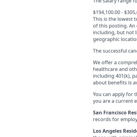
The salary range for
$194,100.00 - $305
This is the lowest 
of this posting. An
including, but not l
geographic locatio
The successful cand
We offer a comprehe
healthcare and oth
including 401(k), 
about benefits is a
You can apply for 
you are a current e
San Francisco Res
records for employ
Los Angeles Resid