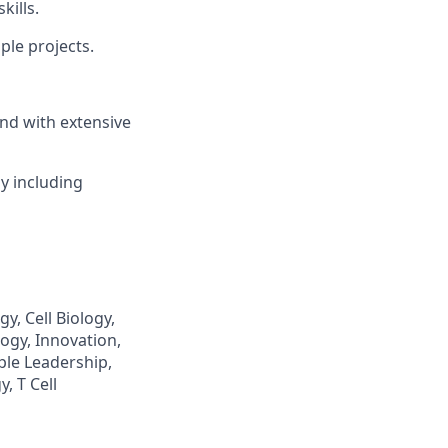
kills.
ple projects.
und with extensive
ly including
y, Cell Biology,
ogy, Innovation,
ple Leadership,
, T Cell