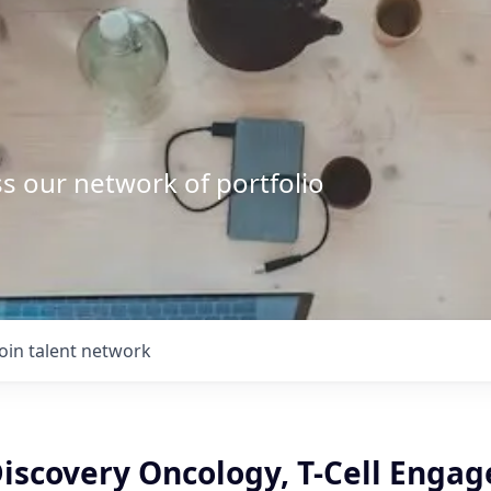
s our network of portfolio
Join talent network
Discovery Oncology, T-Cell Engag