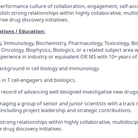
performance culture of collaboration, engagement, self-acc
blish strong relationships within highly collaborative, multi
rive drug discovery initiatives.
ations / Education:
gy, Immunology, Biochemistry, Pharmacology, Toxicology, Bi
Oncology, Biophysics, Biologics, or a related subject area w
perience in industry or equivalent OR MS with 10+ years of
ackground in cell biology and immunology.
 in T cell engagers and biologics.
 record of advancing well designed investigative new drugs i
aging a group of senior and junior scientists with a track 
including project leadership and strategic contributions.
d strong relationships within highly collaborative, multidisci
e drug discovery initiatives.