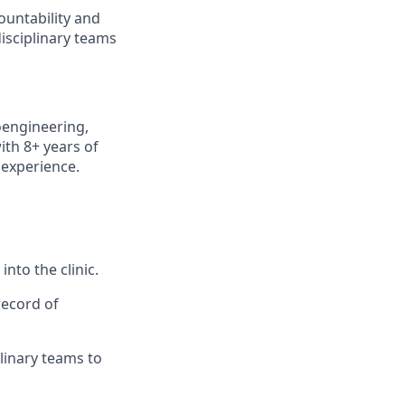
ountability and
disciplinary teams
oengineering,
ith 8+ years of
 experience.
nto the clinic.
record of
plinary teams to