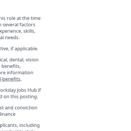
his role at the time
n several factors
xperience, skills,
al needs.
ve, if applicable.
al, dental, vision
 benefits,
ore information
-benefits
.
Workday Jobs Hub if
d on this posting.
est and conviction
dinance
plicants, including