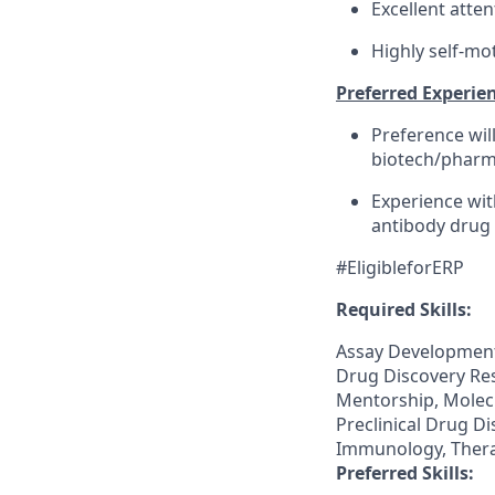
Excellent atten
Highly self-mo
Preferred Experien
Preference wil
biotech/pharma
Experience with
antibody drug 
#EligibleforERP
Required Skills:
Assay Development,
Drug Discovery Re
Mentorship, Molecu
Preclinical Drug Di
Immunology, Thera
Preferred Skills: