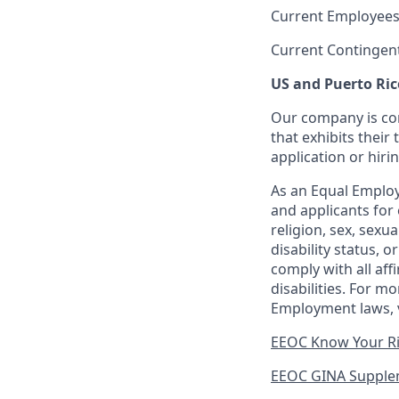
Current Employees
Current Contingen
US and Puerto Ric
Our company is com
that exhibits their 
application or hiri
As an Equal Employ
and applicants for 
religion, sex, sexu
disability status, 
comply with all aff
disabilities. For 
Employment laws, v
EEOC Know Your R
EEOC GINA Supple