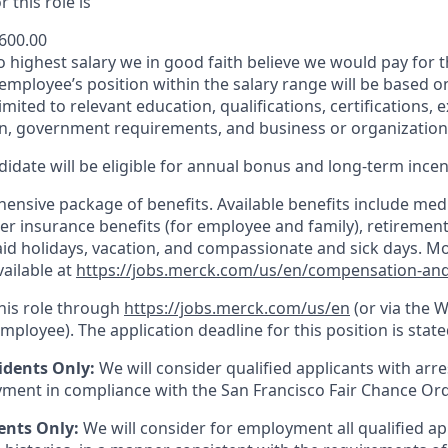
 this role is
,600.00
to highest salary we in good faith believe we would pay for t
 employee’s position within the salary range will be based o
imited to relevant education, qualifications, certifications, e
n, government requirements, and business or organization
idate will be eligible for annual bonus and long-term incenti
nsive package of benefits. Available benefits include medic
er insurance benefits (for employee and family), retirement
paid holidays, vacation, and compassionate and sick days. M
vailable at
https://jobs.merck.com/us/en/compensation-and
this role through
https://jobs.merck.com/us/en
(or via the 
mployee). The application deadline for this position is state
idents Only:
We will consider qualified applicants with arr
ment in compliance with the San Francisco Fair Chance Or
ents Only:
We will consider for employment all qualified ap