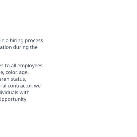
in a hiring process
tion during the
s to all employees
, color, age,
eran status,
ral contractor, we
ividuals with
 Opportunity