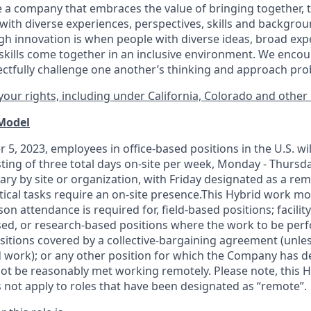
 a company that embraces the value of bringing together, 
ith diverse experiences, perspectives, skills and backgrou
h innovation is when people with diverse ideas, broad exp
kills come together in an inclusive environment. We enco
ectfully challenge one another’s thinking and approach prob
our rights, including under California, Colorado and other 
 Model
 5, 2023, employees in office-based positions in the U.S. wi
ting of three total days on-site per week, Monday - Thursd
ary by site or organization, with Friday designated as a re
itical tasks require an on-site presence.This Hybrid work m
son attendance is required for, field-based positions; facilit
d, or research-based positions where the work to be perf
sitions covered by a
collective-bargaining
agreement (unles
d work); or any other position for which the Company has d
t be reasonably met working remotely. Please note, this 
 not apply to roles that have been designated as “remote”.