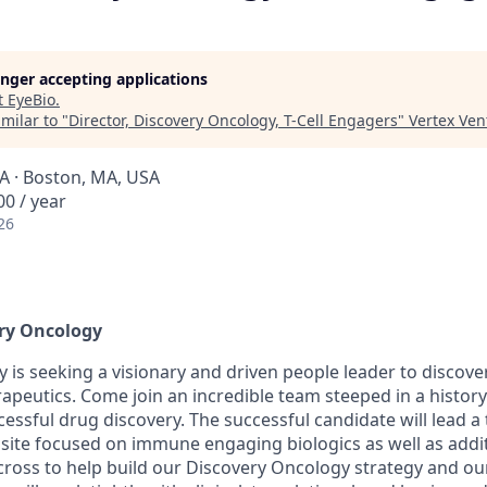
longer accepting applications
t
EyeBio
.
milar to "
Director, Discovery Oncology, T-Cell Engagers
"
Vertex Ven
A · Boston, MA, USA
0 / year
26
ery Oncology
 is seeking a visionary and driven people leader to discov
peutics. Come join an incredible team steeped in a history 
essful drug discovery. The successful candidate will lead a
ite focused on immune engaging biologics as well as addit
across to help build our Discovery Oncology strategy and o