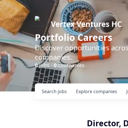
Vertex Ventures HC
Portfolio Careers
Discover opportunities acros
companies.
0
jobs ·
0
companies
Search
jobs
Explore
companies
Director, 