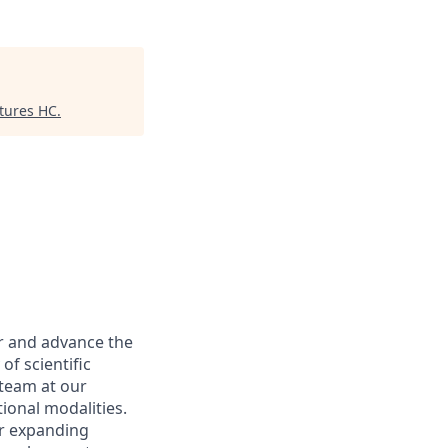
tures HC
.
er and advance the
of scientific
 team at our
ional modalities.
ur expanding