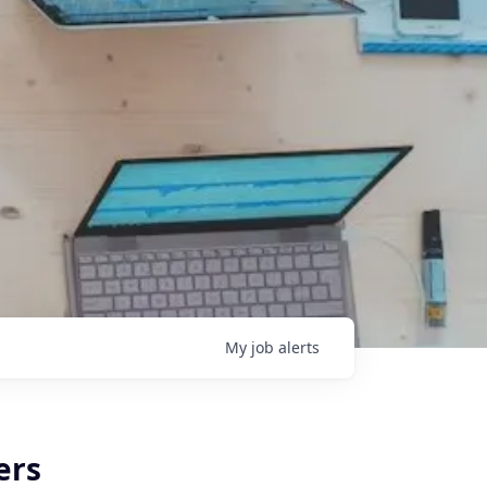
My
job
alerts
ers