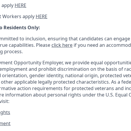
 apply
HERE
t Workers apply
HERE
o Residents Only:
mitted to inclusion, ensuring that candidates can engage 
true capabilities. Please
click here
if you need an accommoda
ng process.
ment Opportunity Employer, we provide equal opportunitie
employment and prohibit discrimination on the basis of race
al orientation, gender identity, national origin, protected vet
or other applicable legally protected
characteristics. As
a fede
irmative action requirements for protected veterans and ind
more information about personal rights under the U.S. Equal
isit:
ights
ment​