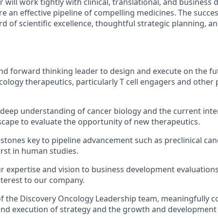
er will work tightly with clinical, translational, and busines
e an effective pipeline of compelling medicines. The succes
d of scientific excellence, thoughtful strategic planning, a
and forward thinking leader to design and execute on the fu
logy therapeutics, particularly T cell engagers and other
deep understanding of cancer biology and the current inte
cape to evaluate the opportunity of new therapeutics.
estones key to pipeline advancement such as preclinical ca
irst in human studies.
r expertise and vision to business development evaluations
nterest to our company.
 the Discovery Oncology Leadership team, meaningfully co
d execution of strategy and the growth and development o