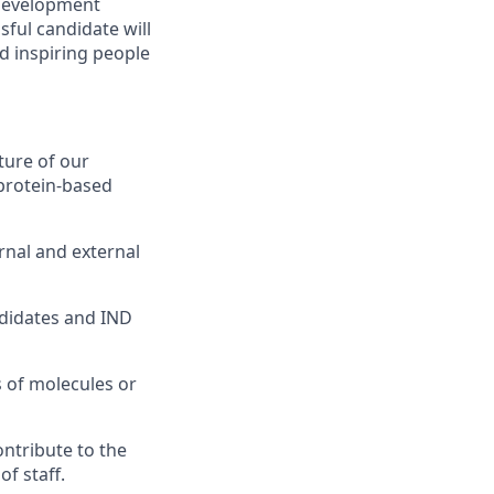
s development
sful candidate will
nd inspiring people
ture of our
 protein-based
rnal and external
ndidates and IND
 of molecules or
ntribute to the
f staff.