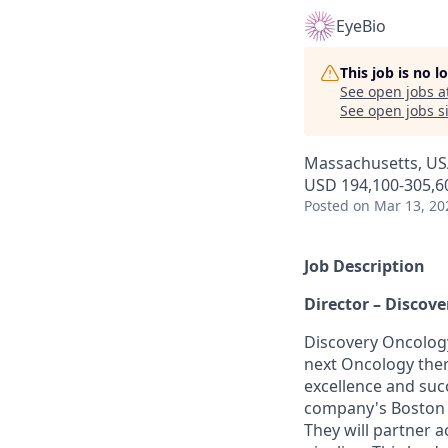
EyeBio
This job is no 
See open jobs a
See open jobs si
Massachusetts, US
USD 194,100-305,60
Posted
on Mar 13, 20
Job Description
Director – Discov
Discovery Oncology
next Oncology thera
excellence and succ
company's Boston s
They will partner 