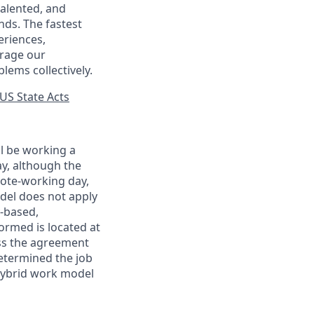
talented, and
nds. The fastest
eriences,
urage our
lems collectively.
US State Acts
ll be working a
ay, although the
mote-working day,
odel does not apply
y-based,
ormed is located at
s the agreement
etermined the job
Hybrid work model