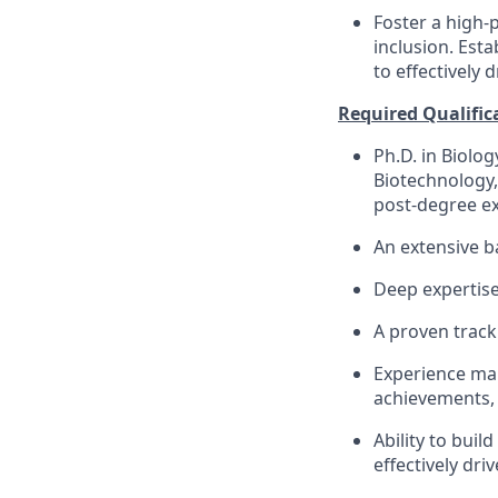
Foster a high-
inclusion. Esta
to effectively d
Required Qualific
Ph.D. in Biolo
Biotechnology, 
post-degree ex
An extensive b
Deep expertise
A proven track
Experience man
achievements, 
Ability to buil
effectively driv