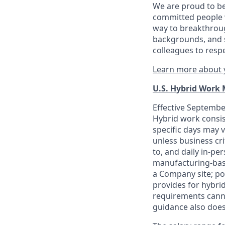
We are proud to be
committed people w
way to breakthroug
backgrounds, and s
colleagues to resp
Learn more about y
U.S. Hybrid Work
Effective September
Hybrid work consis
specific days may v
unless business cr
to, and daily in-per
manufacturing-base
a Company site; po
provides for hybri
requirements canno
guidance also does