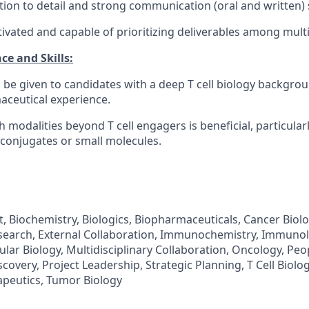
tion to detail and strong communication (oral and written) s
tivated and capable of prioritizing deliverables among multi
ce and Skills:
l be given to candidates with a deep T cell biology backgro
ceutical experience.
 modalities beyond T cell engagers is beneficial, particular
conjugates or small molecules.
 Biochemistry, Biologics, Biopharmaceuticals, Cancer Biolog
search, External Collaboration, Immunochemistry, Immunol
lar Biology, Multidisciplinary Collaboration, Oncology, Peo
scovery, Project Leadership, Strategic Planning, T Cell Biology
peutics, Tumor Biology