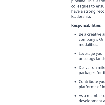
pipeline. This lead
colleagues to ensur
have a strong recor
leadership.
Responsibilities
Be a creative 
company's Onco
modalities.
Leverage your 
oncology lands
Deliver on mil
packages for f
Contribute you
platforms of i
As a member of
development an