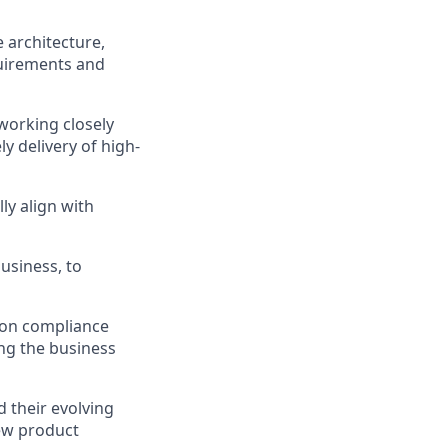
 architecture,
quirements and
working closely
y delivery of high-
ly align with
usiness, to
e on compliance
ing the business
 their evolving
new product