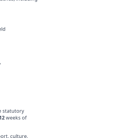
eld
y
e statutory
12
weeks of
ort, culture,