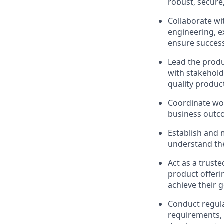
robust, secure,
Collaborate wi
engineering, e
ensure succes
Lead the produ
with stakeholde
quality produc
Coordinate wor
business out
Establish and 
understand the
Act as a trust
product offeri
achieve their g
Conduct regula
requirements, 