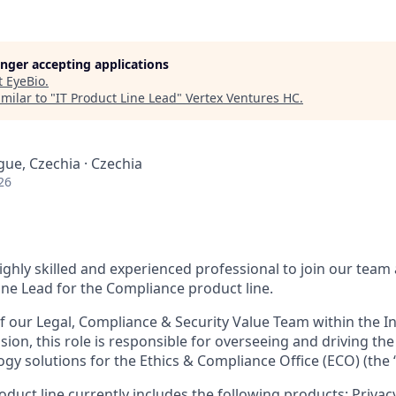
longer accepting applications
t
EyeBio
.
milar to "
IT Product Line Lead
"
Vertex Ventures HC
.
gue, Czechia · Czechia
26
ighly skilled and experienced professional to join our team 
ine Lead for the Compliance product line.
 our Legal, Compliance & Security Value Team within the I
ision, this role is responsible for overseeing and driving 
gy solutions for the Ethics & Compliance Office (ECO) (the 
duct line currently includes the following products: Priv