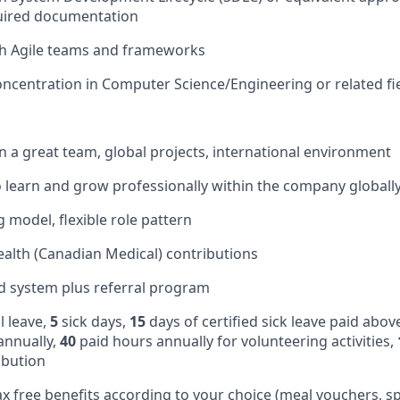
uired documentation
th Agile teams and frameworks
ncentration in Computer Science/Engineering or related fi
in a great team, global projects, international environment
 learn and grow professionally within the company globall
 model, flexible role pattern
alth (Canadian Medical) contributions
d system plus referral program
 leave,
5
sick days,
15
days of certified sick leave paid abov
annually,
40
paid hours annually for volunteering activities,
ibution
ax free benefits according to your choice (meal vouchers, sp