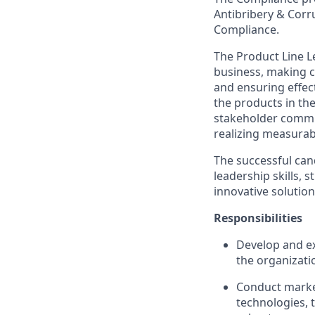
Antibribery & Corr
Compliance.
The Product Line Le
business, making c
and ensuring effect
the products in th
stakeholder commun
realizing measura
The successful can
leadership skills,
innovative solution
Responsibilities
Develop and ex
the organizati
Conduct marke
technologies, 