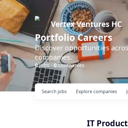
Vertex Ventures HC
Portfolio Careers
Discover opportunities acros
companies.
0
jobs ·
0
companies
Search
jobs
Explore
companies
IT Product