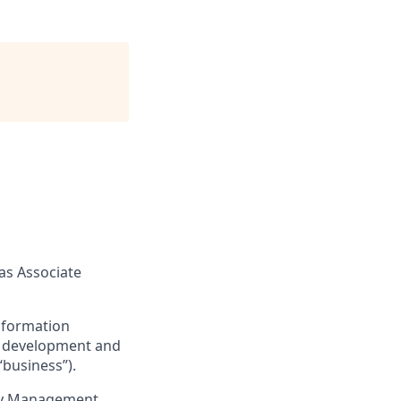
as Associate
nformation
the development and
“business”).
acy Management,