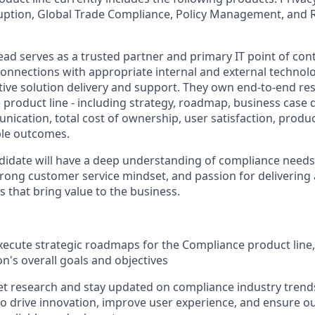
uption, Global Trade Compliance, Policy Management, and 
ad serves as a trusted partner and primary IT point of cont
onnections with appropriate internal and external technolo
ive solution delivery and support. They own end-to-end respo
e product line - including strategy, roadmap, business case
ication, total cost of ownership, user satisfaction, produc
ble outcomes.
didate will have a deep understanding of compliance needs
 strong customer service mindset, and passion for deliverin
s that bring value to the business.
ecute strategic roadmaps for the Compliance product line,
on's overall goals and objectives
t research and stay updated on compliance industry tren
to drive innovation, improve user experience, and ensure o