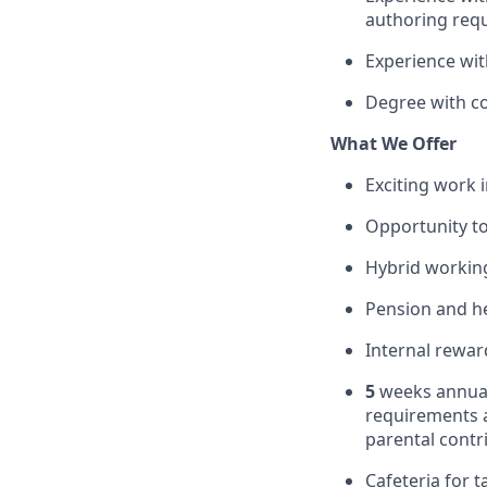
authoring req
Experience wi
Degree with co
What We Offer
Exciting work 
Opportunity to
Hybrid working
Pension and he
Internal rewar
5
weeks annual
requirements 
parental contr
Cafeteria for t