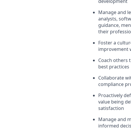
development
Manage and le
analysts, softw
guidance, ment
their professi
Foster a cultu
improvement w
Coach others t
best practices
Collaborate wi
compliance pro
Proactively de
value being de
satisfaction
Manage and me
informed decis