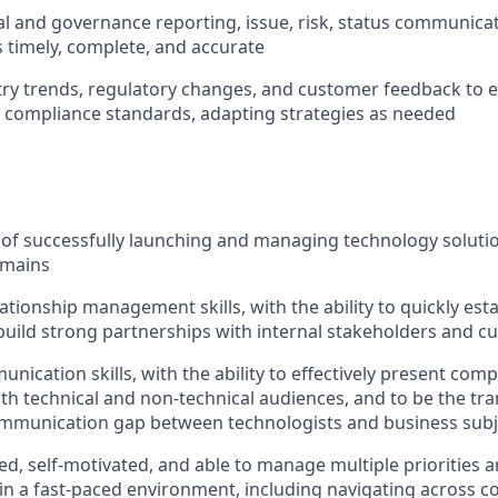
al and governance reporting, issue, risk, status communicati
s timely, complete, and accurate
ry trends, regulatory changes, and customer feedback to 
 compliance standards, adapting strategies as needed
of successfully launching and managing technology solution
omains
ationship management skills, with the ability to quickly estab
build strong partnerships with internal stakeholders and 
nication skills, with the ability to effectively present com
th technical and non-technical audiences, and to be the tr
ommunication gap between technologists and business subj
ed, self-motivated, and able to manage multiple priorities 
 in a fast-paced environment, including navigating across con