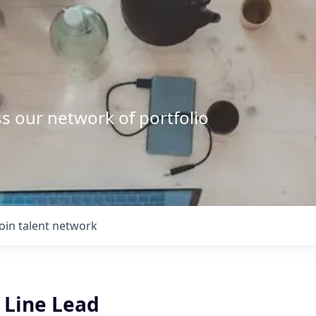
s our network of portfolio
Join talent network
 Line Lead