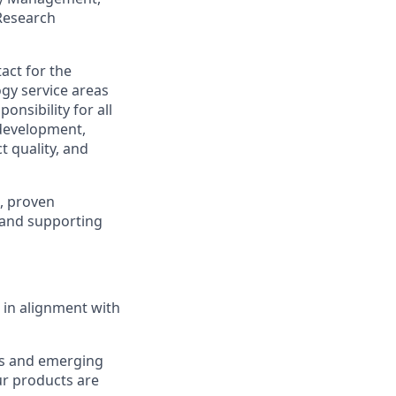
Research
act for the
gy service areas
nsibility for all
 development,
t quality, and
, proven
g and supporting
 in alignment with
ds and emerging
ur products are