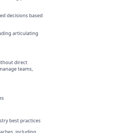
med decisions based
ding articulating
thout direct
ly manage teams,
es
try best practices
aches, including