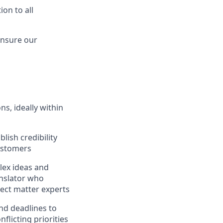
on to all
ensure our
s, ideally within
lish credibility
customers
plex ideas and
anslator who
ect matter experts
and deadlines to
flicting priorities