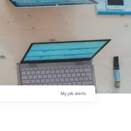
My
job
alerts