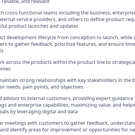
 reliable, and relevant
th cross-functional teams including the business, enterprise
xternal service providers, and others to define product re
sful product launches and updates
ct development lifecycle from conception to launch, while 
rs to gather feedback, prioritize features, and ensure timel
ts
k across the products within the product line to strategical
comes
maintain strong relationships with key stakeholders in the b
ir needs, pain points, and objectives
ed advisor to internal customers, providing expert guidanc
ngs and enterprise capabilities, maximizing value, and help
oals by leveraging digital and data
r meetings with customers to gather feedback, understand
and identify areas for improvement or opportunities for 