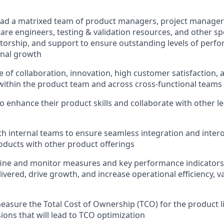
ad a matrixed team of product managers, project manager
are engineers, testing & validation resources, and other spe
orship, and support to ensure outstanding levels of perf
onal growth
re of collaboration, innovation, high customer satisfaction,
ithin the product team and across cross-functional teams
o enhance their product skills and collaborate with other l
th internal teams to ensure seamless integration and intero
ducts with other product offerings
fine and monitor measures and key performance indicators
livered, drive growth, and increase operational efficiency, 
asure the Total Cost of Ownership (TCO) for the product 
ions that will lead to TCO optimization