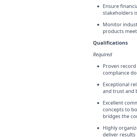
Ensure financi
stakeholders i
Monitor indust
products meet
Qualifications
Required
Proven record 
compliance d
Exceptional rel
and trust and 
Excellent commu
concepts to bo
bridges the c
Highly organiz
deliver results