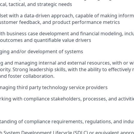
ical, tactical, and strategic needs
dset with a data-driven approach, capable of making infor
customer feedback, and product performance metrics
th business case development and financial modeling, inclu
 outcomes and quantifiable value drivers
ging and/or development of systems
ng and managing internal and external resources, with or wi
rity. Strong leadership skills, with the ability to effective
and foster collaboration.
aging third party technology service providers
king with compliance stakeholders, processes, and activiti
anding of compliance requirements, regulations, and indus
h System Development Lifecycle (SDLC) or equivalent appro