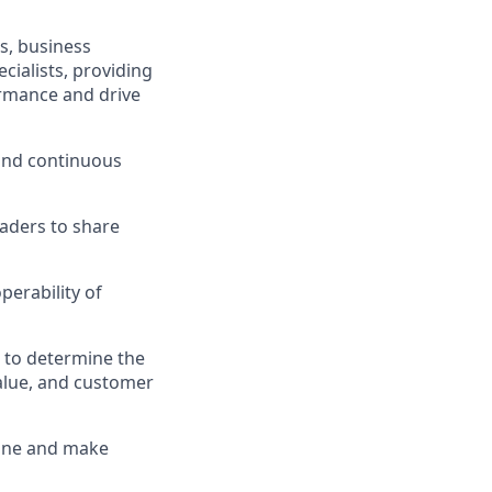
s, business
cialists, providing
ormance and drive
 and continuous
eaders to share
perability of
 to determine the
value, and customer
line and make