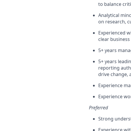
to balance crit
Analytical min
on research, 
Experienced wi
clear business
5+ years mana
5+ years leadi
reporting autho
drive change, 
Experience man
Experience wor
Preferred
Strong underst
Experience wit