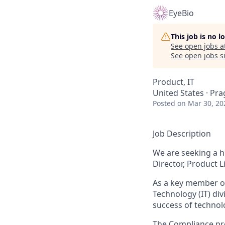
EyeBio
This job is no 
See open jobs a
See open jobs si
Product, IT
United States · Pra
Posted
on Mar 30, 20
Job Description
We are seeking a h
Director, Product L
As a key member of
Technology (IT) div
success of technolo
The Compliance pro