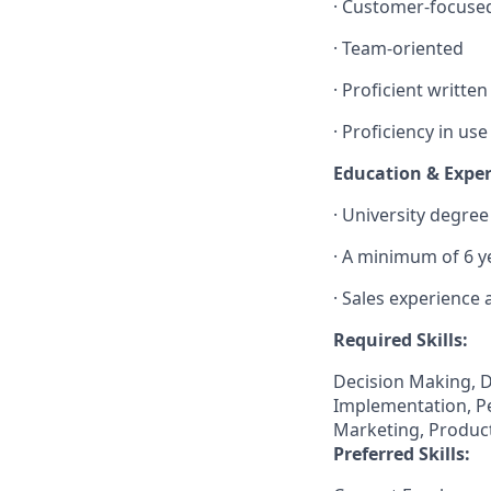
· Customer-focuse
· Team-oriented
· Proficient writte
· Proficiency in us
Education & Expe
· University degre
· A minimum of 6 y
· Sales experience
Required Skills:
Decision Making, D
Implementation, Pe
Marketing, Product
Preferred Skills: