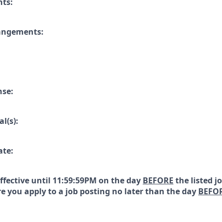
nts:
rangements:
nse:
l(s):
ate:
effective until 11:59:59PM on the day
BEFORE
the listed j
e you apply to a job posting no later than the day
BEFO