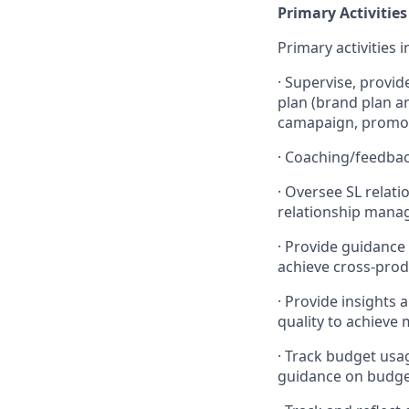
Primary Activities
Primary activities i
·
Supervise, provid
plan (brand plan an
camapaign, promoti
·
Coaching/feedbac
·
Oversee SL relati
relationship manag
·
Provide guidance
achieve cross-prod
·
Provide insights 
quality to achieve
·
Track budget usag
guidance on budge