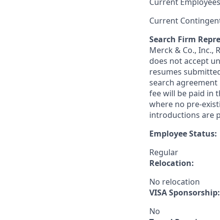
Current Employees
Current Contingen
Search Firm Repre
Merck & Co., Inc.,
does not accept un
resumes submitted 
search agreement i
fee will be paid in
where no pre-exist
introductions are p
Employee Status:
Regular
Relocation:
No relocation
VISA Sponsorship:
No