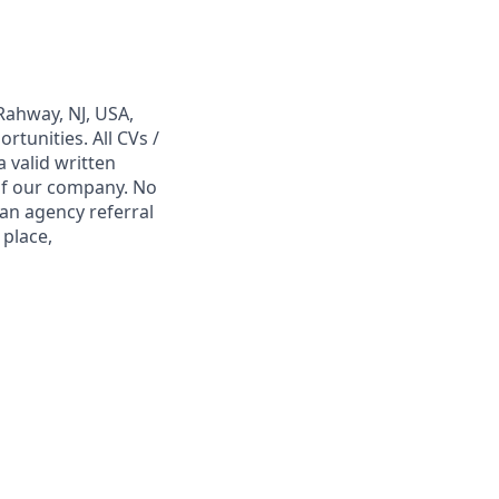
Rahway, NJ, USA,
tunities. All CVs /
 valid written
 of our company. No
 an agency referral
 place,