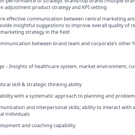
 on performance of strategic brand/top brand /mutiple bra
n adjustment product strategy and KPI setting
re effective communication between central marketing and
vide insightful suggestions to improve overall quality of r
marketing strategy in the field
communication between brand team and corporate’s other f
ge – Insights of healthcare system, market environment, c
ical skill & strategic thinking ability
 ability with a systematic approach to planning and problem
nication and interpersonal skills; ability to interact with 
al individuals
velopment and coaching capability