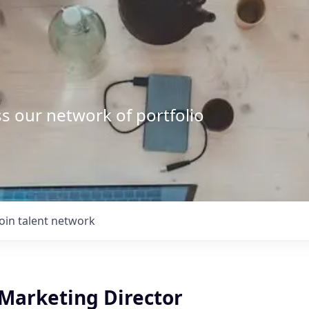
s our network of portfolio
Join talent network
 Marketing Director