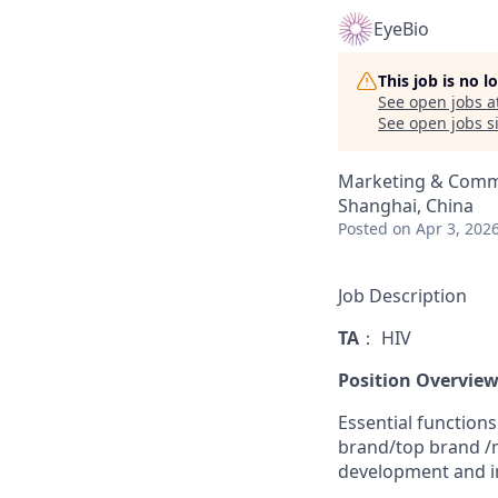
EyeBio
This job is no 
See open jobs a
See open jobs si
Marketing & Comm
Shanghai, China
Posted
on Apr 3, 202
Job Description
TA
： HIV
Position Overview
Essential functions
brand/top brand /mu
development and i