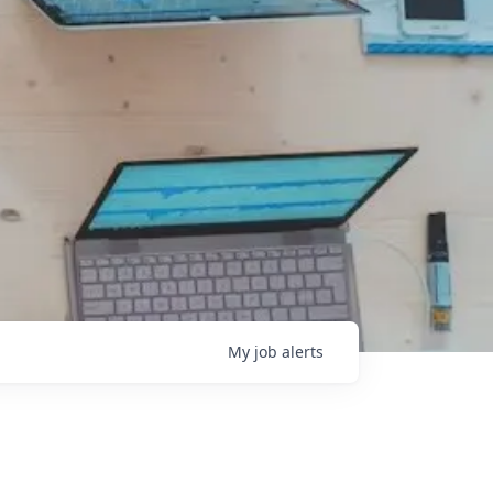
My
job
alerts