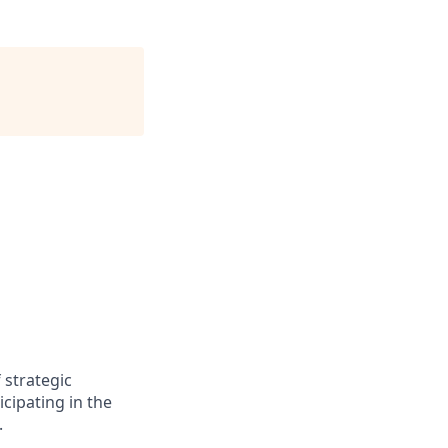
strategic
cipating in the
.