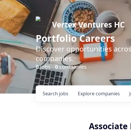
Vertex Ventures HC
Portfolio Careers
Discover opportunities acros
companies.
0
jobs ·
0
companies
Search
jobs
Explore
companies
Associate