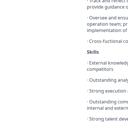
·
Track and reflect
provide guidance o
·
Oversee and ensu
operation team; pro
implementation of 
·
Cross-fuctional 
Skills
· External knowled
competitors
· Outstanding analyt
· Strong execution
· Outstanding commu
internal and extern
· Strong talent de