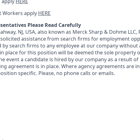
 apply
HERE
t Workers apply
HERE
sentatives Please Read Carefully
 Rahway, NJ, USA, also known as Merck Sharp & Dohme LLC, 
solicited assistance from search firms for employment oppor
by search firms to any employee at our company without a
n place for this position will be deemed the sole property
 the event a candidate is hired by our company as a result of
ing agreement is in place. Where agency agreements are in
osition specific. Please, no phone calls or emails.