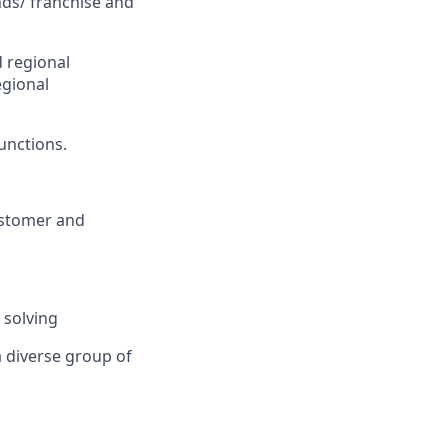
nds/ franchise and
 regional
egional
unctions.
ustomer and
 solving
a diverse group of