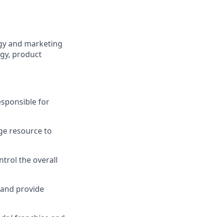
egy and marketing
egy, product
esponsible for
ge resource to
trol the overall
 and provide