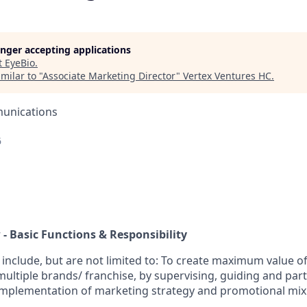
longer accepting applications
t
EyeBio
.
milar to "
Associate Marketing Director
"
Vertex Ventures HC
.
unications
6
 - Basic Functions & Responsibility
 include, but are not limited to:
To create maximum value of 
ltiple brands/ franchise, by supervising, guiding and parti
mplementation of marketing strategy and promotional mix