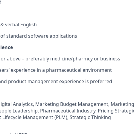
d
n & verbal English
e of standard software applications
rience
e or above – preferably medicine/pharmcy or business
ears’ experience in a pharmaceutical environment
 and product management experience is preferred
igital Analytics, Marketing Budget Management, Marketing
ople Leadership, Pharmaceutical Industry, Pricing Strategie
 Lifecycle Management (PLM), Strategic Thinking