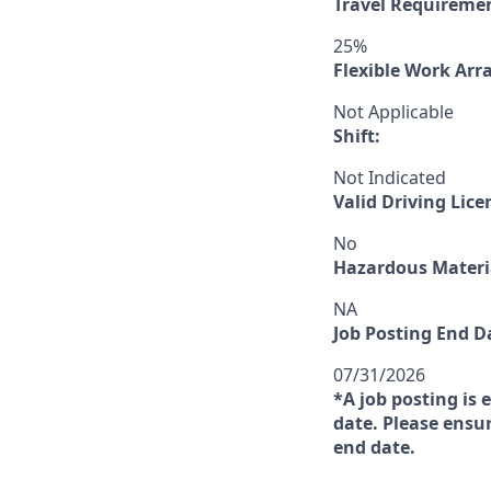
Travel Requireme
25%
Flexible Work Ar
Not Applicable
Shift:
Not Indicated
Valid Driving Lice
No
Hazardous Materia
NA
Job Posting End D
07/31/2026
*A job posting is 
date. Please ensur
end date.