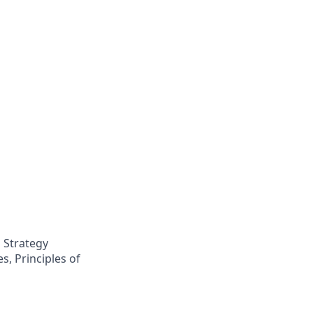
 Strategy
s, Principles of