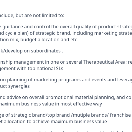
nclude, but are not limited to:
e guidance and control the overall quality of product strat
d cycle plan) of strategic brand, including marketing strat
on mix, budget allocation and etc.
k/develop on subordinates .
onship management in one or several Therapeutical Area; r
ement with top national SLs
 on planning of marketing programs and events and levera
uct synergies
and advice on overall promotional material planning, and con
 maximum business value in most effective way
e of strategic brand/top brand /mutiple brands/ franchise
t allocation to achieve maximum business value