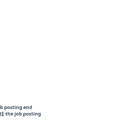
ob posting end
RE
the job posting