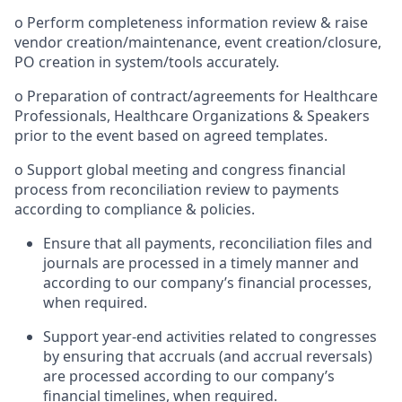
o Perform completeness information review & raise
vendor creation/maintenance, event creation/closure,
PO creation in system/tools accurately.
o Preparation of contract/agreements for Healthcare
Professionals, Healthcare Organizations & Speakers
prior to the event based on agreed templates.
o Support global meeting and congress financial
process from reconciliation review to payments
according to compliance & policies.
Ensure that all payments, reconciliation files and
journals are processed in a timely manner and
according to our company’s financial processes,
when required.
Support year-end activities related to congresses
by ensuring that accruals (and accrual reversals)
are processed according to our company’s
financial timelines, when required.