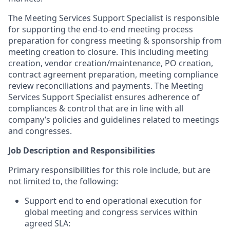
The Meeting Services Support Specialist is responsible
for supporting the end-to-end meeting process
preparation for congress meeting & sponsorship from
meeting creation to closure. This including meeting
creation, vendor creation/maintenance, PO creation,
contract agreement preparation, meeting compliance
review reconciliations and payments. The Meeting
Services Support Specialist ensures adherence of
compliances & control that are in line with all
company’s policies and guidelines related to meetings
and congresses.
Job Description and Responsibilities
Primary responsibilities for this role include, but are
not limited to, the following:
Support end to end operational execution for
global meeting and congress services within
agreed SLA: