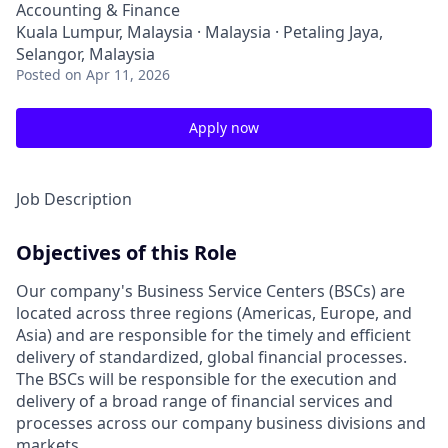
Accounting & Finance
Kuala Lumpur, Malaysia · Malaysia · Petaling Jaya,
Selangor, Malaysia
Posted
on Apr 11, 2026
Apply now
Job Description
Objectives of this Role
Our company's Business Service Centers (BSCs) are
located across three regions (Americas, Europe, and
Asia) and are responsible for the timely and efficient
delivery of standardized, global financial processes.
The BSCs will be responsible for the execution and
delivery of a broad range of financial services and
processes across our company business divisions and
markets.