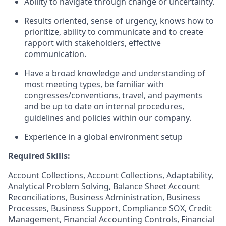
Ability to navigate through change or uncertainty.
Results oriented, sense of urgency, knows how to
prioritize, ability to communicate and to create
rapport with stakeholders, effective
communication.
Have a broad knowledge and understanding of
most meeting types, be familiar with
congresses/conventions, travel, and payments
and be up to date on internal procedures,
guidelines and policies within our company.
Experience in a global environment setup
Required Skills:
Account Collections, Account Collections, Adaptability,
Analytical Problem Solving, Balance Sheet Account
Reconciliations, Business Administration, Business
Processes, Business Support, Compliance SOX, Credit
Management, Financial Accounting Controls, Financial