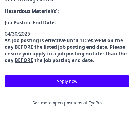
Hazardous Material(s):
Job Posting End Date:
04/30/2026
*A job posting is effective until 11:59:59PM on the
day
BEFORE
the listed job posting end date. Please
ensure you apply to a job posting no later than the
day
BEFORE
the job posting end date.
Apply now
See more open positions at
EyeBio