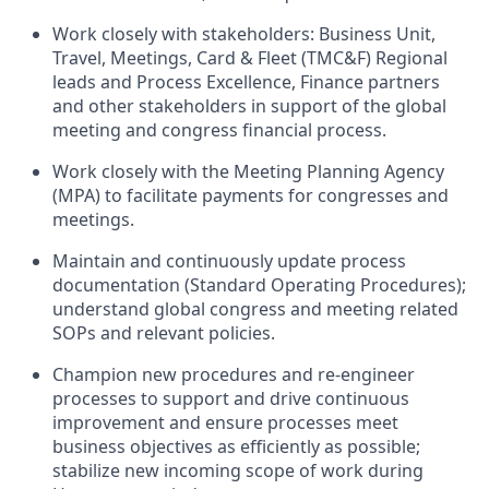
Work closely with stakeholders: Business Unit,
Travel, Meetings, Card & Fleet (TMC&F) Regional
leads and Process Excellence, Finance partners
and other stakeholders in support of the global
meeting and congress financial process.
Work closely with the Meeting Planning Agency
(MPA) to facilitate payments for congresses and
meetings.
Maintain and continuously update process
documentation (Standard Operating Procedures);
understand global congress and meeting related
SOPs and relevant policies.
Champion new procedures and re-engineer
processes to support and drive continuous
improvement and ensure processes meet
business objectives as efficiently as possible;
stabilize new incoming scope of work during