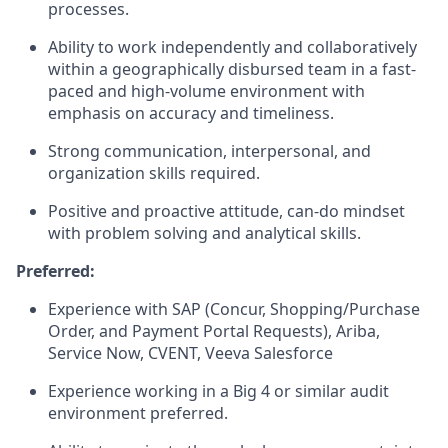
processes.
Ability to work independently and collaboratively
within a geographically disbursed team in a fast-
paced and high-volume environment with
emphasis on accuracy and timeliness.
Strong communication, interpersonal, and
organization skills required.
Positive and proactive attitude, can-do mindset
with problem solving and analytical skills.
Preferred:
Experience with SAP (Concur, Shopping/Purchase
Order, and Payment Portal Requests), Ariba,
Service Now, CVENT, Veeva Salesforce
Experience working in a Big 4 or similar audit
environment preferred.