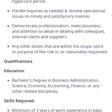
Hypercare period.
Handle inquiries as needed & resolve operational
issues on timely and satisfactory manner.
Demonstrate professionalism, meticulousness,
and attention to detail in dealing with colleagues,
internal clients and suppliers.
Any other duties that are within the scope, spirit
or purpose of the role or as reasonably requested.
Qualifications
Education
:
Bachelor’s Degree in Business Administration,
Science, Economy, Accounting, Finance, or any
other related disciplines.
Skills Required:
Minimum of 3 years of work experience in basic