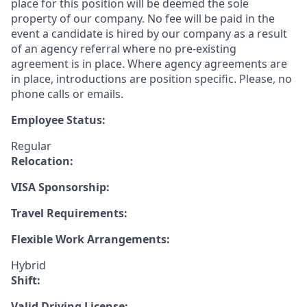
place for this position will be deemed the sole
property of our company. No fee will be paid in the
event a candidate is hired by our company as a result
of an agency referral where no pre-existing
agreement is in place. Where agency agreements are
in place, introductions are position specific. Please, no
phone calls or emails.
Employee Status:
Regular
Relocation:
VISA Sponsorship:
Travel Requirements:
Flexible Work Arrangements:
Hybrid
Shift:
Valid Driving License: