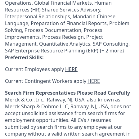
Operations, Global Financial Markets, Human
Resources (HR) Shared Services Advisory,
Interpersonal Relationships, Mandarin Chinese
Language, Preparation of Financial Reports, Problem
Solving, Process Documentation, Process
Improvements, Process Redesign, Project
Management, Quantitative Analytics, SAP Consulting,
SAP Enterprise Resource Planning (ERP) {+ 2 more}
Preferred Skills:
Current Employees apply
HERE
Current Contingent Workers apply
HERE
Search Firm Representatives Please Read Carefully
Merck & Co., Inc., Rahway, NJ, USA, also known as
Merck Sharp & Dohme LLC, Rahway, NJ, USA, does not
accept unsolicited assistance from search firms for
employment opportunities. All CVs / resumes
submitted by search firms to any employee at our
company without a valid written search agreement in