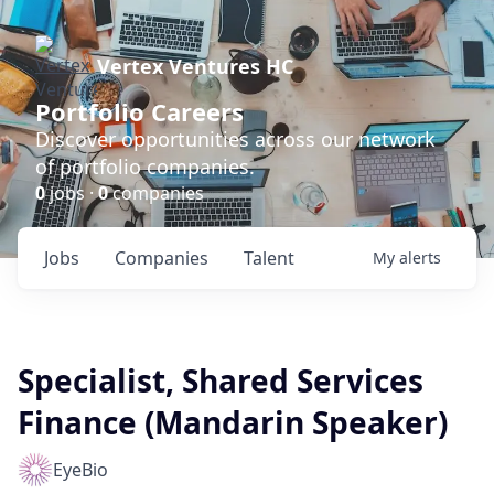
Vertex Ventures HC
Portfolio Careers
Discover opportunities across our network
of portfolio companies.
0
jobs ·
0
companies
Jobs
Companies
Talent
My
alerts
Specialist, Shared Services
Finance (Mandarin Speaker)
EyeBio