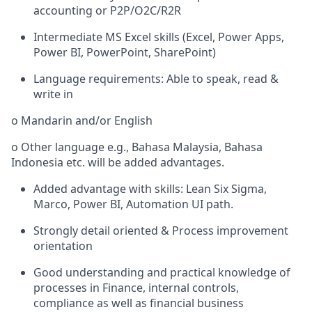
accounting or P2P/O2C/R2R
Intermediate MS Excel skills (Excel, Power Apps,
Power BI, PowerPoint, SharePoint)
Language requirements: Able to speak, read &
write in
o Mandarin and/or English
o Other language e.g., Bahasa Malaysia, Bahasa
Indonesia etc. will be added advantages.
Added advantage with skills: Lean Six Sigma,
Marco, Power BI, Automation UI path.
Strongly detail oriented & Process improvement
orientation
Good understanding and practical knowledge of
processes in Finance, internal controls,
compliance as well as financial business