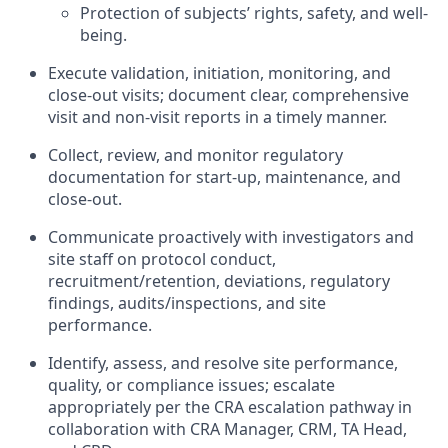
Protection of subjects’ rights, safety, and well-
being.
Execute validation, initiation, monitoring, and
close-out visits; document clear, comprehensive
visit and non-visit reports in a timely manner.
Collect, review, and monitor regulatory
documentation for start-up, maintenance, and
close-out.
Communicate proactively with investigators and
site staff on protocol conduct,
recruitment/retention, deviations, regulatory
findings, audits/inspections, and site
performance.
Identify, assess, and resolve site performance,
quality, or compliance issues; escalate
appropriately per the CRA escalation pathway in
collaboration with CRA Manager, CRM, TA Head,