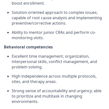
boost enrollment.
Solution-oriented approach to complex issues;
capable of root cause analysis and implementing
preventive/corrective actions.
Ability to mentor junior CRAs and perform co-
monitoring visits.
Behavioral competencies
Excellent time management, organization,
interpersonal skills, conflict management, and
problem solving.
High independence across multiple protocols,
sites, and therapy areas.
Strong sense of accountability and urgency; able
to prioritize and multitask in changing
environments.