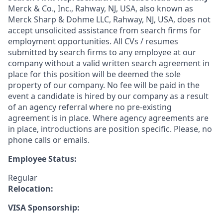
Merck & Co., Inc., Rahway, NJ, USA, also known as
Merck Sharp & Dohme LLC, Rahway, NJ, USA, does not
accept unsolicited assistance from search firms for
employment opportunities. All CVs / resumes
submitted by search firms to any employee at our
company without a valid written search agreement in
place for this position will be deemed the sole
property of our company. No fee will be paid in the
event a candidate is hired by our company as a result
of an agency referral where no pre-existing
agreement is in place. Where agency agreements are
in place, introductions are position specific. Please, no
phone calls or emails.
Employee Status:
Regular
Relocation:
VISA Sponsorship: