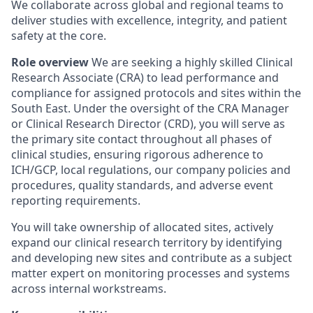
We collaborate across global and regional teams to
deliver studies with excellence, integrity, and patient
safety at the core.
Role overview
We are seeking a highly skilled Clinical
Research Associate (CRA) to lead performance and
compliance for assigned protocols and sites within the
South East. Under the oversight of the CRA Manager
or Clinical Research Director (CRD), you will serve as
the primary site contact throughout all phases of
clinical studies, ensuring rigorous adherence to
ICH/GCP, local regulations, our company policies and
procedures, quality standards, and adverse event
reporting requirements.
You will take ownership of allocated sites, actively
expand our clinical research territory by identifying
and developing new sites and contribute as a subject
matter expert on monitoring processes and systems
across internal workstreams.