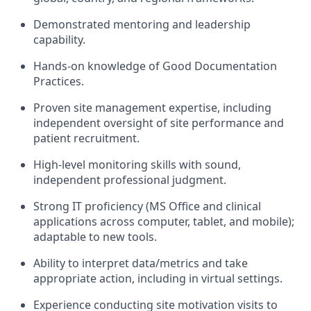
Demonstrated mentoring and leadership
capability.
Hands-on knowledge of Good Documentation
Practices.
Proven site management expertise, including
independent oversight of site performance and
patient recruitment.
High-level monitoring skills with sound,
independent professional judgment.
Strong IT proficiency (MS Office and clinical
applications across computer, tablet, and mobile);
adaptable to new tools.
Ability to interpret data/metrics and take
appropriate action, including in virtual settings.
Experience conducting site motivation visits to