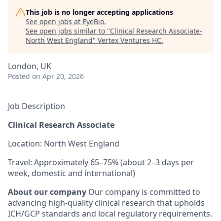
This job is no longer accepting applications
See open jobs at
EyeBio
.
See open jobs similar to "
Clinical Research Associate-
North West England
"
Vertex Ventures HC
.
London, UK
Posted
on Apr 20, 2026
Job Description
Clinical Research Associate
Location: North West England
Travel: Approximately 65–75% (about 2–3 days per
week, domestic and international)
About our company
Our company is committed to
advancing high-quality clinical research that upholds
ICH/GCP standards and local regulatory requirements.