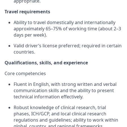
appropriate.
Travel requirements
Ability to travel domestically and internationally
approximately 65–75% of working time (about 2–3
days per week).
Valid driver’s license preferred; required in certain
countries.
Qualifications, skills, and experience
Core competencies
Fluent in English, with strong written and verbal
communication skills and the ability to present
technical information effectively.
Robust knowledge of clinical research, trial
phases, ICH/GCP, and local clinical research
regulations and guidelines; ability to work within
global, country, and regional frameworks.