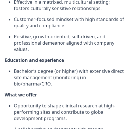
Effective in a matrixed, multicultural setting;
fosters culturally sensitive relationships.
Customer-focused mindset with high standards of
quality and compliance.
Positive, growth-oriented, self-driven, and
professional demeanor aligned with company
values.
Education and experience
Bachelor’s degree (or higher) with extensive direct
site management (monitoring) in
bio/pharma/CRO.
What we offer
Opportunity to shape clinical research at high-
performing sites and contribute to global
development programs.