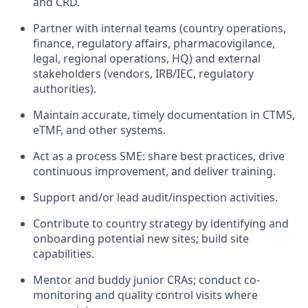
and CRD.
Partner with internal teams (country operations,
finance, regulatory affairs, pharmacovigilance,
legal, regional operations, HQ) and external
stakeholders (vendors, IRB/IEC, regulatory
authorities).
Maintain accurate, timely documentation in CTMS,
eTMF, and other systems.
Act as a process SME: share best practices, drive
continuous improvement, and deliver training.
Support and/or lead audit/inspection activities.
Contribute to country strategy by identifying and
onboarding potential new sites; build site
capabilities.
Mentor and buddy junior CRAs; conduct co-
monitoring and quality control visits where