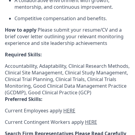
A collaborative environment with growth,
mentorship, and continuous improvement.
Competitive compensation and benefits.
How to apply
Please submit your resume/CV and a
brief cover letter outlining your relevant monitoring
experience and site leadership achievements
Required Skills:
Accountability, Adaptability, Clinical Research Methods,
Clinical Site Management, Clinical Study Management,
Clinical Trial Planning, Clinical Trials, Clinical Trials
Monitoring, Good Clinical Data Management Practice
(GCDMP), Good Clinical Practice (GCP)
Preferred Skills:
Current Employees apply
HERE
Current Contingent Workers apply
HERE
Search Firm Representatives Please Read Carefully