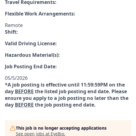
Travel Requirements:
Flexible Work Arrangements:
Remote
Shift:
Valid Driving License:
Hazardous Material(s):
Job Posting End Date:
05/5/2026
*A job posting is effective until 11:59:59PM on the
day
BEFORE
the listed job posting end date. Please
ensure you apply to a job posting no later than the
day
BEFORE
the job posting end date.
This job is no longer accepting applications
See open jobs at
EyeBio
.