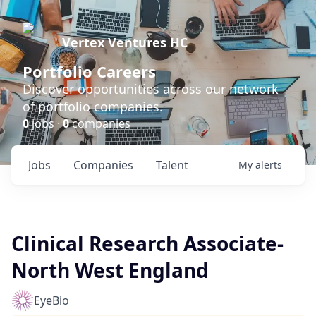
Vertex Ventures HC
Portfolio Careers
Discover opportunities across our network
of portfolio companies.
0
jobs ·
0
companies
Jobs
Companies
Talent
My
alerts
Clinical Research Associate-
North West England
EyeBio