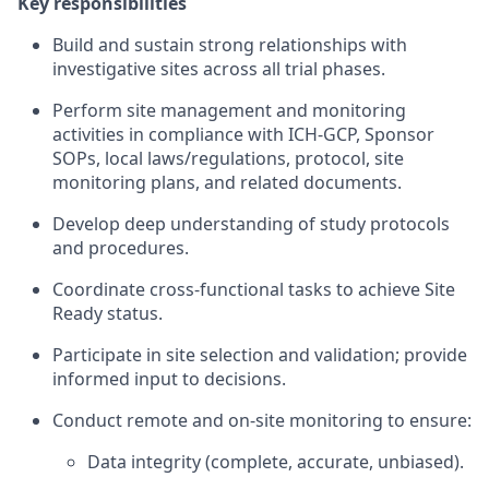
Key responsibilities
Build and sustain strong relationships with
investigative sites across all trial phases.
Perform site management and monitoring
activities in compliance with ICH-GCP, Sponsor
SOPs, local laws/regulations, protocol, site
monitoring plans, and related documents.
Develop deep understanding of study protocols
and procedures.
Coordinate cross-functional tasks to achieve Site
Ready status.
Participate in site selection and validation; provide
informed input to decisions.
Conduct remote and on-site monitoring to ensure:
Data integrity (complete, accurate, unbiased).