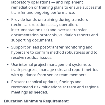
laboratory operations — and implement
remediation or training plans to ensure successful
transfer and ongoing performance.
Provide hands-on training during transfers
(technical execution, assay operation,
instrumentation use) and oversee transfer
documentation protocols, validation reports and
supporting documents.
Support or lead post-transfer monitoring and
hypercare to confirm method robustness and to
resolve residual issues.
Use internal project management systems to
track progress, manage risks and report metrics
with guidance from senior team members.
Present technical updates, findings and
recommend risk mitigations at team and regional
meetings as needed.
Education Minimum Requirement: