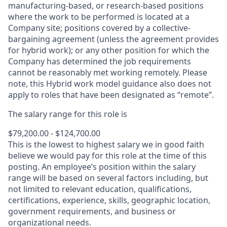
manufacturing-based, or research-based positions
where the work to be performed is located at a
Company site; positions covered by a
collective-
bargaining
agreement (unless the agreement provides
for hybrid work); or any other position for which the
Company has determined the job requirements
cannot be reasonably met working remotely. Please
note, this Hybrid work model guidance also does not
apply to roles that have been designated as “remote”.
The salary range for this role is
$79,200.00 - $124,700.00
This is the lowest to highest salary we in good faith
believe we would pay for this role at the time of this
posting. An employee’s position within the salary
range will be based on several factors including, but
not limited to relevant education, qualifications,
certifications, experience, skills, geographic location,
government requirements, and business or
organizational needs.