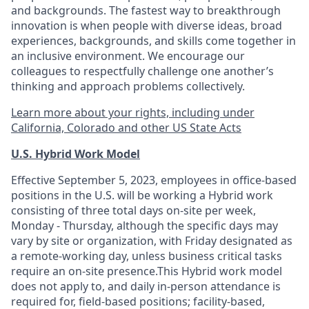
and backgrounds. The fastest way to breakthrough
innovation is when people with diverse ideas, broad
experiences, backgrounds, and skills come together in
an inclusive environment. We encourage our
colleagues to respectfully challenge one another’s
thinking and approach problems collectively.
Learn more about your rights, including under
California, Colorado and other US State Acts
U.S. Hybrid Work Model
Effective September 5, 2023, employees in office-based
positions in the U.S. will be working a Hybrid work
consisting of three total days on-site per week,
Monday - Thursday, although the specific days may
vary by site or organization, with Friday designated as
a remote-working day, unless business critical tasks
require an on-site presence.This Hybrid work model
does not apply to, and daily in-person attendance is
required for, field-based positions; facility-based,