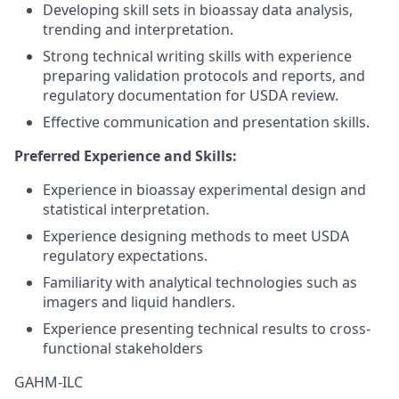
Developing skill sets in bioassay data analysis,
trending and interpretation.
Strong technical writing skills with experience
preparing validation protocols and reports, and
regulatory documentation for USDA review.
Effective communication and presentation skills.
Preferred Experience and Skills:
Experience in bioassay experimental design and
statistical interpretation.
Experience designing methods to meet USDA
regulatory expectations.
Familiarity with analytical technologies such as
imagers and liquid handlers.
Experience presenting technical results to cross-
functional stakeholders
GAHM-ILC