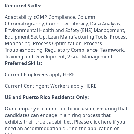
Required Skills:
Adaptability, cGMP Compliance, Column
Chromatography, Computer Literacy, Data Analysis,
Environmental Health and Safety (EHS) Management,
Equipment Set Up, Lean Manufacturing Tools, Process
Monitoring, Process Optimization, Process
Troubleshooting, Regulatory Compliance, Teamwork,
Training and Development, Visual Management
Preferred Skills:
Current Employees apply
HERE
Current Contingent Workers apply
HERE
US and Puerto Rico Residents Only:
Our company is committed to inclusion, ensuring that
candidates can engage in a hiring process that
exhibits their true capabilities. Please
click here
if you
need an accommodation during the application or