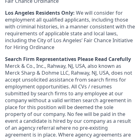
Fair Chance Ordinance
Los Angeles Residents Only:
We will consider for
employment all qualified applicants, including those
with criminal histories, in a manner consistent with the
requirements of applicable state and local laws,
including the City of Los Angeles’ Fair Chance Initiative
for Hiring Ordinance
Search Firm Representatives Please Read Carefully
Merck & Co., Inc., Rahway, NJ, USA, also known as
Merck Sharp & Dohme LLC, Rahway, NJ, USA, does not
accept unsolicited assistance from search firms for
employment opportunities. All CVs / resumes
submitted by search firms to any employee at our
company without a valid written search agreement in
place for this position will be deemed the sole
property of our company. No fee will be paid in the
event a candidate is hired by our company as a result
of an agency referral where no pre-existing
agreement is in place. Where agency agreements are