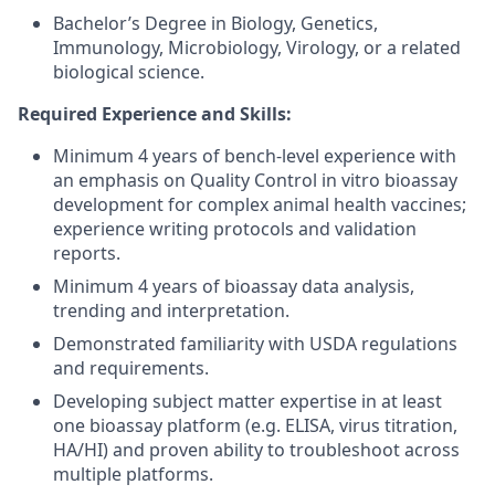
Bachelor’s Degree in Biology, Genetics,
Immunology, Microbiology, Virology, or a related
biological science.
Required Experience and Skills:
Minimum 4 years of bench-level experience with
an emphasis on Quality Control in vitro bioassay
development for complex animal health vaccines;
experience writing protocols and validation
reports.
Minimum 4 years of bioassay data analysis,
trending and interpretation.
Demonstrated familiarity with USDA regulations
and requirements.
Developing subject matter expertise in at least
one bioassay platform (e.g. ELISA, virus titration,
HA/HI) and proven ability to troubleshoot across
multiple platforms.