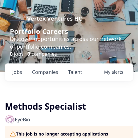
Vertex Ventures HC
Portfolio Careers
Discover opportunities across our network
of portfolio companies.
0
jobs ·
0
companies
Jobs
Companies
Talent
My
alerts
Methods Specialist
EyeBio
This job is no longer accepting applications