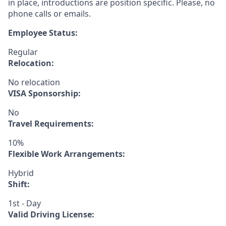
in place, introductions are position specific. Please, no
phone calls or emails.
Employee Status:
Regular
Relocation:
No relocation
VISA Sponsorship:
No
Travel Requirements:
10%
Flexible Work Arrangements:
Hybrid
Shift:
1st - Day
Valid Driving License: