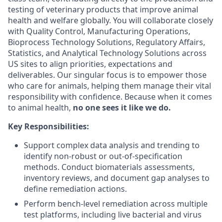
testing of veterinary products that improve animal
health and welfare globally. You will collaborate closely
with Quality Control, Manufacturing Operations,
Bioprocess Technology Solutions, Regulatory Affairs,
Statistics, and Analytical Technology Solutions across
US sites to align priorities, expectations and
deliverables. Our singular focus is to empower those
who care for animals, helping them manage their vital
responsibility with confidence. Because when it comes
to animal health,
no one sees it like we do.
Key Responsibilities:
Support complex data analysis and trending to
identify non-robust or out-of-specification
methods. Conduct biomaterials assessments,
inventory reviews, and document gap analyses to
define remediation actions.
Perform bench-level remediation across multiple
test platforms, including live bacterial and virus