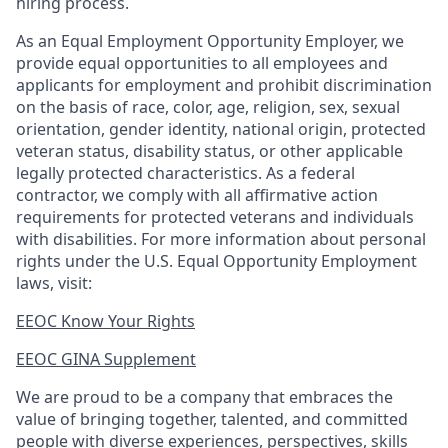
hiring process.
As an Equal Employment Opportunity Employer, we
provide equal opportunities to all employees and
applicants for employment and prohibit discrimination
on the basis of race, color, age, religion, sex, sexual
orientation, gender identity, national origin, protected
veteran status, disability status, or other applicable
legally protected
characteristics. As
a federal
contractor, we comply with all affirmative action
requirements for protected veterans and individuals
with disabilities. For more information about personal
rights under the U.S. Equal Opportunity Employment
laws, visit:
EEOC Know Your Rights
EEOC GINA Supplement​
We are proud to be a company that embraces the
value of bringing together, talented, and committed
people with diverse experiences, perspectives, skills