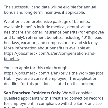
The successful candidate will be eligible for annual
bonus and long-term incentive, if applicable.
We offer a comprehensive package of benefits.
Available benefits include medical, dental, vision
healthcare and other insurance benefits (for employee
and family), retirement benefits, including 401(k), paid
holidays, vacation, and compassionate and sick days.
More information about benefits is available at
https://jobs.merck.com/us/en/compensation-and-
benefits
.
You can apply for this role through
https://jobs.merck.com/us/en
(or via the Workday Jobs
Hub if you are a current employee). The application
deadline for this position is stated on this posting.
San Francisco Residents Only:
We will consider
qualified applicants with arrest and conviction records
for employment in compliance with the San Francisco