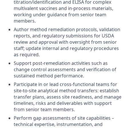
titration/identification and ELISA for complex
multivalent vaccines and in-process materials,
working under guidance from senior team
members.
Author method remediation protocols, validation
reports, and regulatory submissions for USDA
review and approval with oversight from senior
staff; update internal and regulatory procedures
as required.
Support post-remediation activities such as
change control assessments and verification of
sustained method performance.
Participate in or lead cross-functional teams for
site-to-site analytical method transfers: establish
transfer plans, assess site readiness, and manage
timelines, risks and deliverables with support
from senior team members.
Perform gap assessments of site capabilities –
technical expertise, instrumentation, and