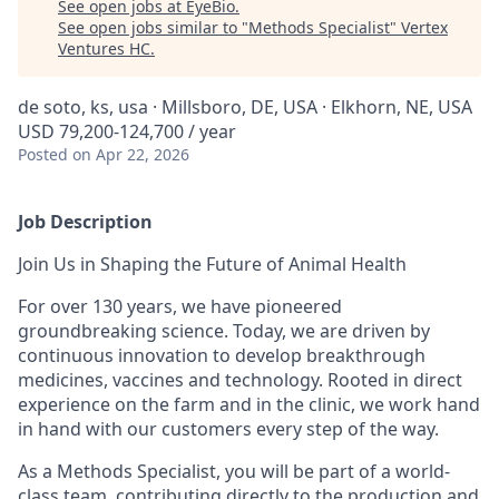
See open jobs at
EyeBio
.
See open jobs similar to "
Methods Specialist
"
Vertex
Ventures HC
.
de soto, ks, usa · Millsboro, DE, USA · Elkhorn, NE, USA
USD 79,200-124,700 / year
Posted
on Apr 22, 2026
Job Description
Join Us in Shaping the Future of Animal Health
For over 130 years, we have pioneered
groundbreaking science. Today, we are driven by
continuous innovation to develop breakthrough
medicines, vaccines and technology. Rooted in direct
experience on the farm and in the clinic, we work hand
in hand with our customers every step of the way.
As a Methods Specialist, you will be part of a world-
class team, contributing directly to the production and