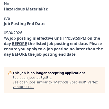
No
Hazardous Material(s):
n/a
Job Posting End Date:
05/4/2026
*A job posting is effective until 11:59:59PM on the
day
BEFORE
the listed job posting end date. Please
ensure you apply to a job posting no later than the
day
BEFORE
the job posting end date.
This job is no longer accepting applications
See open jobs at
EyeBio
.
See open jobs similar to "
Methods Specialist
"
Vertex
Ventures HC
.