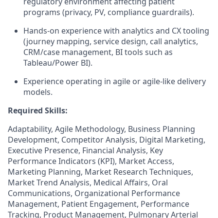
regulatory environment affecting patient
programs (privacy, PV, compliance guardrails).
Hands-on experience with analytics and CX tooling
(journey mapping, service design, call analytics,
CRM/case management, BI tools such as
Tableau/Power BI).
Experience operating in agile or agile-like delivery
models.
Required Skills:
Adaptability, Agile Methodology, Business Planning
Development, Competitor Analysis, Digital Marketing,
Executive Presence, Financial Analysis, Key
Performance Indicators (KPI), Market Access,
Marketing Planning, Market Research Techniques,
Market Trend Analysis, Medical Affairs, Oral
Communications, Organizational Performance
Management, Patient Engagement, Performance
Tracking, Product Management, Pulmonary Arterial