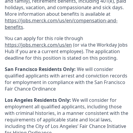
and family), retirement benefits, including 401(k), paid
holidays, vacation, and compassionate and sick days.
More information about benefits is available at
https://jobs.merck.com/us/en/compensation-and-
benefits
.
You can apply for this role through
https://jobs.merck.com/us/en
(or via the Workday Jobs
Hub if you are a current employee). The application
deadline for this position is stated on this posting.
San Francisco Residents Only:
We will consider
qualified applicants with arrest and conviction records
for employment in compliance with the San Francisco
Fair Chance Ordinance
Los Angeles Residents Only:
We will consider for
employment all qualified applicants, including those
with criminal histories, in a manner consistent with the
requirements of applicable state and local laws,
including the City of Los Angeles’ Fair Chance Initiative
for Hiring Ordinance