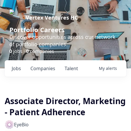
Vertex Ventures HC
Portfolio Careers
Discover opportunities across our network
of portfolio companies.
0
jobs ·
0
companies
Jobs
Companies
Talent
My
alerts
Associate Director, Marketing
- Patient Adherence
EyeBio