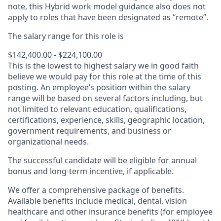
note, this Hybrid work model guidance also does not
apply to roles that have been designated as “remote”.
The salary range for this role is
$142,400.00 - $224,100.00
This is the lowest to highest salary we in good faith
believe we would pay for this role at the time of this
posting. An employee’s position within the salary
range will be based on several factors including, but
not limited to relevant education, qualifications,
certifications, experience, skills, geographic location,
government requirements, and business or
organizational needs.
The successful candidate will be eligible for annual
bonus and long-term incentive, if applicable.
We offer a comprehensive package of benefits.
Available benefits include medical, dental, vision
healthcare and other insurance benefits (for employee