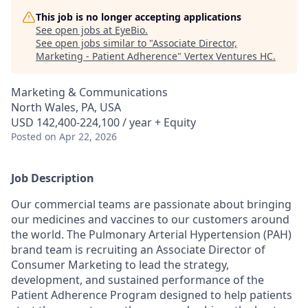
This job is no longer accepting applications
See open jobs at
EyeBio
.
See open jobs similar to "
Associate Director,
Marketing - Patient Adherence
"
Vertex Ventures HC
.
Marketing & Communications
North Wales, PA, USA
USD 142,400-224,100 / year + Equity
Posted
on Apr 22, 2026
Job Description
Our commercial teams are passionate about bringing
our medicines and vaccines to our customers around
the world. The Pulmonary Arterial Hypertension (PAH)
brand team is recruiting an Associate Director of
Consumer Marketing to lead the strategy,
development, and sustained performance of the
Patient Adherence Program designed to help patients