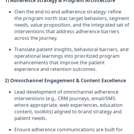
1) Adherence Strategy & Program Architecture
Own the end-to-end adherence strategy: refine
the program north star, target behaviors, segment
needs, value proposition, and the integrated set of
interventions that address adherence barriers
across the journey.
Translate patient insights, behavioral barriers, and
operational learnings into prioritized program
enhancements that improve the patient
experience and retention outcomes.
2) Omnichannel Engagement & Content Excellence
Lead development of omnichannel adherence
interventions (e.g., CRM journeys, email/SMS
where appropriate, web experiences, education
content, toolkits) aligned to brand strategy and
patient needs.
Ensure adherence communications are built for