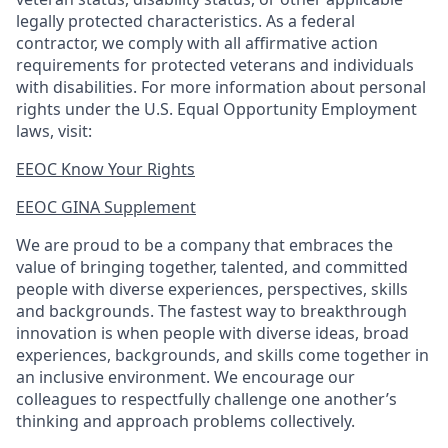
legally protected
characteristics. As
a federal
contractor, we comply with all affirmative action
requirements for protected veterans and individuals
with disabilities. For more information about personal
rights under the U.S. Equal Opportunity Employment
laws, visit:
EEOC Know Your Rights
EEOC GINA Supplement​
We are proud to be a company that embraces the
value of bringing together, talented, and committed
people with diverse experiences, perspectives, skills
and backgrounds. The fastest way to breakthrough
innovation is when people with diverse ideas, broad
experiences, backgrounds, and skills come together in
an inclusive environment. We encourage our
colleagues to respectfully challenge one another’s
thinking and approach problems collectively.