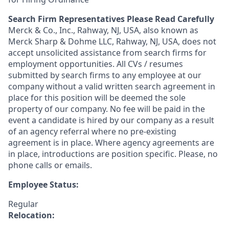
Search Firm Representatives Please Read Carefully
Merck & Co., Inc., Rahway, NJ, USA, also known as
Merck Sharp & Dohme LLC, Rahway, NJ, USA, does not
accept unsolicited assistance from search firms for
employment opportunities. All CVs / resumes
submitted by search firms to any employee at our
company without a valid written search agreement in
place for this position will be deemed the sole
property of our company. No fee will be paid in the
event a candidate is hired by our company as a result
of an agency referral where no pre-existing
agreement is in place. Where agency agreements are
in place, introductions are position specific. Please, no
phone calls or emails.
Employee Status:
Regular
Relocation: