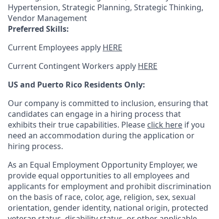
Hypertension, Strategic Planning, Strategic Thinking,
Vendor Management
Preferred Skills:
Current Employees apply
HERE
Current Contingent Workers apply
HERE
US and Puerto Rico Residents Only:
Our company is committed to inclusion, ensuring that
candidates can engage in a hiring process that
exhibits their true capabilities. Please
click here
if you
need an accommodation during the application or
hiring process.
As an Equal Employment Opportunity Employer, we
provide equal opportunities to all employees and
applicants for employment and prohibit discrimination
on the basis of race, color, age, religion, sex, sexual
orientation, gender identity, national origin, protected
veteran status, disability status, or other applicable