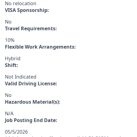
No relocation
VISA Sponsorship:
No
Travel Requirements:
10%
Flexible Work Arrangements:
Hybrid
Shift:
Not Indicated
Valid Driving License:
No
Hazardous Material(s):
N/A
Job Posting End Date:
05/5/2026