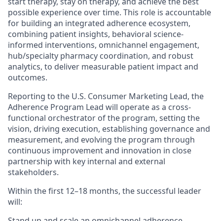
start therapy, stay on therapy, and achieve the best
possible experience over time. This role is accountable
for building an integrated adherence ecosystem,
combining patient insights, behavioral science-
informed interventions, omnichannel engagement,
hub/specialty pharmacy coordination, and robust
analytics, to deliver measurable patient impact and
outcomes.
Reporting to the U.S. Consumer Marketing Lead, the
Adherence Program Lead will operate as a cross-
functional orchestrator of the program, setting the
vision, driving execution, establishing governance and
measurement, and evolving the program through
continuous improvement and innovation in close
partnership with key internal and external
stakeholders.
Within the first 12–18 months, the successful leader
will:
Stand up and scale an omnichannel adherence