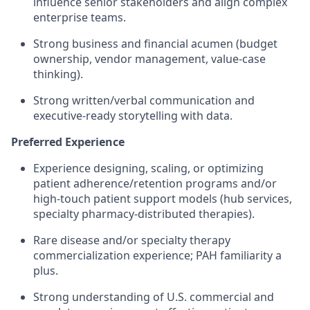
influence senior stakeholders and align complex
enterprise teams.
Strong business and financial acumen (budget
ownership, vendor management, value-case
thinking).
Strong written/verbal communication and
executive-ready storytelling with data.
Preferred Experience
Experience designing, scaling, or optimizing
patient adherence/retention programs and/or
high-touch patient support models (hub services,
specialty pharmacy-distributed therapies).
Rare disease and/or specialty therapy
commercialization experience; PAH familiarity a
plus.
Strong understanding of U.S. commercial and