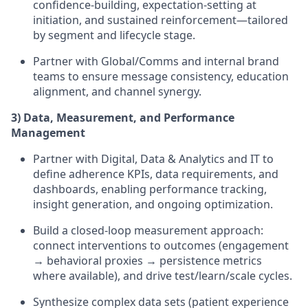
confidence-building, expectation-setting at
initiation, and sustained reinforcement—tailored
by segment and lifecycle stage.
Partner with Global/Comms and internal brand
teams to ensure message consistency, education
alignment, and channel synergy.
3) Data, Measurement, and Performance
Management
Partner with Digital, Data & Analytics and IT to
define adherence KPIs, data requirements, and
dashboards, enabling performance tracking,
insight generation, and ongoing optimization.
Build a closed-loop measurement approach:
connect interventions to outcomes (engagement
→ behavioral proxies → persistence metrics
where available), and drive test/learn/scale cycles.
Synthesize complex data sets (patient experience