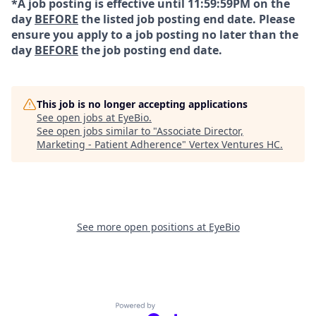
*A job posting is effective until 11:59:59PM on the
day
BEFORE
the listed job posting end date. Please
ensure you apply to a job posting no later than the
day
BEFORE
the job posting end date.
This job is no longer accepting applications
See open jobs at
EyeBio
.
See open jobs similar to "
Associate Director,
Marketing - Patient Adherence
"
Vertex Ventures HC
.
See more open positions at
EyeBio
Powered by Getro.com