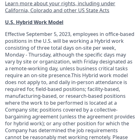
Learn more about your rights, including under
California, Colorado and other US State Acts
U.S. Hybrid Work Model
Effective September 5, 2023, employees in office-based
positions in the U.S. will be working a Hybrid work
consisting of three total days on-site per week,
Monday - Thursday, although the specific days may
vary by site or organization, with Friday designated as
a remote-working day, unless business critical tasks
require an on-site presence.This Hybrid work model
does not apply to, and daily in-person attendance is
required for, field-based positions; facility-based,
manufacturing-based, or research-based positions
where the work to be performed is located at a
Company site; positions covered by a
collective-
bargaining
agreement (unless the agreement provides
for hybrid work); or any other position for which the
Company has determined the job requirements
cannot be reasonably met working remotely. Please