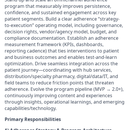
program that measurably improves persistence,
confidence, and sustained engagement across key
patient segments. Build a clear adherence “strategy-
to-execution” operating model, including governance,
decision rights, vendor/agency model, budget, and
compliance documentation. Establish an adherence
measurement framework (KPIs, dashboards,
reporting cadence) that ties interventions to patient
and business outcomes and enables test-and-learn
optimization. Drive seamless integration across the
patient journey—coordinating with hub services,
distribution/specialty pharmacy, digital/data/IT, and
field teams to reduce friction points that threaten
adherence. Evolve the program pipeline (MVP → 2.0+),
continuously improving content and experiences
through insights, operational learnings, and emerging
capabilities/technology.
Primary Responsibilities