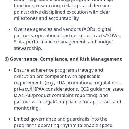
timelines, resourcing, risk logs, and decision
points; drive disciplined execution with clear
milestones and accountability.
Oversee agencies and vendors (AORs, digital
partners, operational partners): contracts/SOWs,
SLAs, performance management, and budget
stewardship.
6) Governance, Compliance, and Risk Management
Ensure adherence program strategy and
execution are compliant with applicable
requirements (e.g., FDA promotional regulations,
privacy/HIPAA considerations, OIG guidance, state
laws, AE/product complaint reporting), and
partner with Legal/Compliance for approvals and
monitoring.
Embed governance and guardrails into the
program’s operating rhythm to enable speed