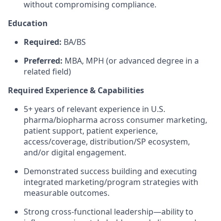
without compromising compliance.
Education
Required:
BA/BS
Preferred:
MBA, MPH (or advanced degree in a
related field)
Required Experience & Capabilities
5+ years of relevant experience in U.S.
pharma/biopharma across consumer marketing,
patient support, patient experience,
access/coverage, distribution/SP ecosystem,
and/or digital engagement.
Demonstrated success building and executing
integrated marketing/program strategies with
measurable outcomes.
Strong cross-functional leadership—ability to