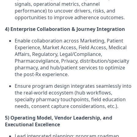
signals, operational metrics, channel
performance) to uncover drivers, risks, and
opportunities to improve adherence outcomes.
4) Enterprise Collaboration & Journey Integration
Enable collaboration across Marketing, Patient
Experience, Market Access, Field Access, Medical
Affairs, Regulatory, Legal/Compliance,
Pharmacovigilance, Privacy, distribution/specialty
pharmacy, and hub/patient services to optimize
the post-Rx experience.
Ensure program design integrates seamlessly into
the real-world ecosystem (hub workflows,
specialty pharmacy touchpoints, field education
needs, consent capture considerations, etc.).
5) Operating Model, Vendor Leadership, and
Executional Excellence
Lead integrated planning: program roadmap,