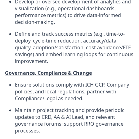
Develop or oversee development of analytics and
visualization (e.g., operational dashboards,
performance metrics) to drive data-informed
decision-making.
Define and track success metrics (e.g., time-to-
deploy, cycle-time reduction, accuracy/data
quality, adoption/satisfaction, cost avoidance/FTE
savings) and embed learning loops for continuous
improvement.
Governance, Compliance & Change
Ensure solutions comply with ICH GCP, Company
policies, and local regulations; partner with
Compliance/Legal as needed.
Maintain project tracking and provide periodic
updates to CRD, AA & AI Lead, and relevant
governance forums; support RRO governance
processes.