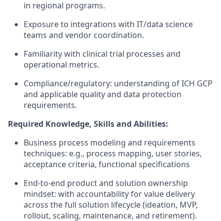
in regional programs.
Exposure to integrations with IT/data science
teams and vendor coordination.
Familiarity with clinical trial processes and
operational metrics.
Compliance/regulatory: understanding of ICH GCP
and applicable quality and data protection
requirements.
Required Knowledge, Skills and Abilities:
Business process modeling and requirements
techniques: e.g., process mapping, user stories,
acceptance criteria, functional specifications
End-to-end product and solution ownership
mindset: with accountability for value delivery
across the full solution lifecycle (ideation, MVP,
rollout, scaling, maintenance, and retirement).