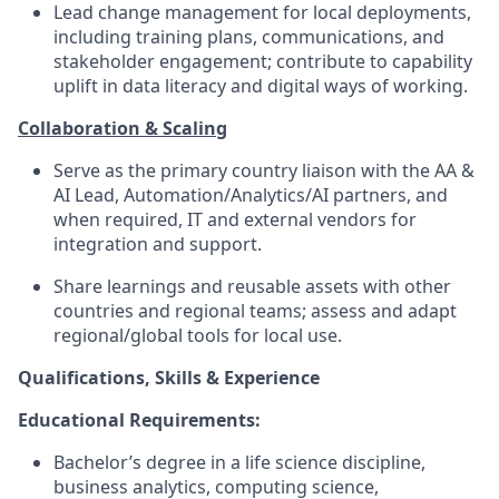
Lead change management for local deployments,
including training plans, communications, and
stakeholder engagement; contribute to capability
uplift in data literacy and digital ways of working.
Collaboration & Scaling
Serve as the primary country liaison with the AA &
AI Lead, Automation/Analytics/AI partners, and
when required, IT and external vendors for
integration and support.
Share learnings and reusable assets with other
countries and regional teams; assess and adapt
regional/global tools for local use.
Qualifications, Skills & Experience
Educational Requirements:
Bachelor’s degree in a life science discipline,
business analytics, computing science,