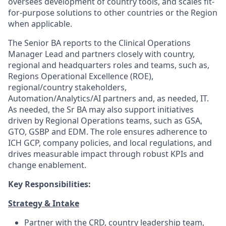
oversees development of country tools, and scales fit-
for-purpose solutions to other countries or the Region
when applicable.
The Senior BA reports to the Clinical Operations
Manager Lead and partners closely with country,
regional and headquarters roles and teams, such as,
Regions Operational Excellence (ROE),
regional/country stakeholders,
Automation/Analytics/AI partners and, as needed, IT.
As needed, the Sr BA may also support initiatives
driven by Regional Operations teams, such as GSA,
GTO, GSBP and EDM. The role ensures adherence to
ICH GCP, company policies, and local regulations, and
drives measurable impact through robust KPIs and
change enablement.
Key Responsibilities:
Strategy & Intake
Partner with the CRD, country leadership team,