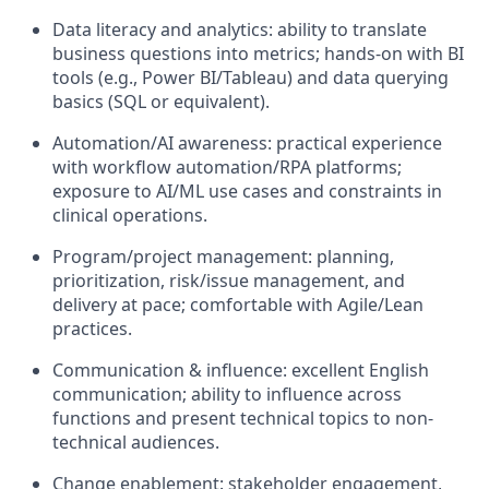
Data literacy and analytics: ability to translate
business questions into metrics; hands-on with BI
tools (e.g., Power BI/Tableau) and data querying
basics (SQL or equivalent).
Automation/AI awareness: practical experience
with workflow automation/RPA platforms;
exposure to AI/ML use cases and constraints in
clinical operations.
Program/project management: planning,
prioritization, risk/issue management, and
delivery at pace; comfortable with Agile/Lean
practices.
Communication & influence: excellent English
communication; ability to influence across
functions and present technical topics to non-
technical audiences.
Change enablement: stakeholder engagement,