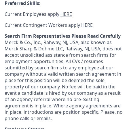
Preferred Skills:
Current Employees apply
HERE
Current Contingent Workers apply
HERE
Search Firm Representatives Please Read Carefully
Merck & Co., Inc., Rahway, NJ, USA, also known as
Merck Sharp & Dohme LLC, Rahway, NJ, USA, does not
accept unsolicited assistance from search firms for
employment opportunities. All CVs / resumes
submitted by search firms to any employee at our
company without a valid written search agreement in
place for this position will be deemed the sole
property of our company. No fee will be paid in the
event a candidate is hired by our company as a result
of an agency referral where no pre-existing
agreement is in place. Where agency agreements are
in place, introductions are position specific. Please, no
phone calls or emails.