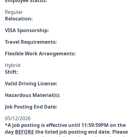
Employee Status:
Regular
Relocation:
VISA Sponsorship:
Travel Requirements:
Flexible Work Arrangements:
Hybrid
Shift:
Valid Driving License:
Hazardous Material(s):
Job Posting End Date:
05/12/2026
*A job posting is effective until 11:59:59PM on the
day
BEFORE
the listed job posting end date. Please