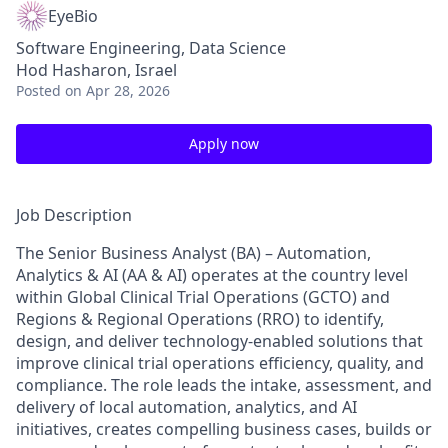
EyeBio
Software Engineering, Data Science
Hod Hasharon, Israel
Posted
on Apr 28, 2026
Apply now
Job Description
The Senior Business Analyst (BA) – Automation,
Analytics & AI (AA & AI) operates at the country level
within
Global Clinical Trial Operations (GCTO) and
Regions & Regional Operations (RRO)
to identify,
design, and deliver technology-enabled solutions that
improve clinical trial operations efficiency, quality, and
compliance. The role leads the intake, assessment, and
delivery of local automation, analytics, and AI
initiatives, creates compelling business cases, builds or