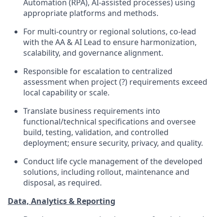
Automation (RPA), AI-assisted processes) using
appropriate platforms and methods.
For multi-country or regional solutions, co-lead
with the AA & AI Lead to ensure harmonization,
scalability, and governance alignment.
Responsible for escalation to centralized
assessment when project (?) requirements exceed
local capability or scale.
Translate business requirements into
functional/technical specifications and oversee
build, testing, validation, and controlled
deployment; ensure security, privacy, and quality.
Conduct life cycle management of the developed
solutions, including rollout, maintenance and
disposal, as required.
Data, Analytics & Reporting