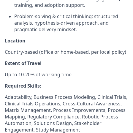
training, and adoption support.
Problem-solving & critical thinking: structured
analysis, hypothesis-driven approach, and
pragmatic delivery mindset.
Location
Country-based (office or home-based, per local policy)
Extent of Travel
Up to 10-20% of working time
Required Skills:
Adaptability, Business Process Modeling, Clinical Trials,
Clinical Trials Operations, Cross-Cultural Awareness,
Matrix Management, Process Improvements, Process
Mapping, Regulatory Compliance, Robotic Process
Automation, Solutions Design, Stakeholder
Engagement, Study Management