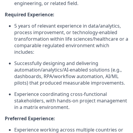
engineering, or related field.
Required Experience:
5 years of relevant experience in data/analytics,
process improvement, or technology-enabled
transformation within life sciences/healthcare or a
comparable regulated environment which
includes:
Successfully designing and delivering
automation/analytics/AI-enabled solutions (e.g.,
dashboards, RPA/workflow automation, AI/ML
pilots) that produced measurable improvements.
Experience coordinating cross-functional
stakeholders, with hands-on project management
in a matrix environment.
Preferred Experience:
Experience working across multiple countries or