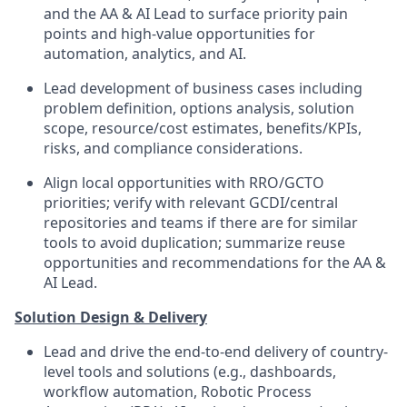
and the AA & AI Lead to surface priority pain
points and high-value opportunities for
automation, analytics, and AI.
Lead development of business cases including
problem definition, options analysis, solution
scope, resource/cost estimates, benefits/KPIs,
risks, and compliance considerations.
Align local opportunities with RRO/GCTO
priorities; verify with relevant GCDI/central
repositories and teams if there are for similar
tools to avoid duplication; summarize reuse
opportunities and recommendations for the AA &
AI Lead.
Solution Design & Delivery
Lead and drive the end-to-end delivery of country-
level tools and solutions (e.g., dashboards,
workflow automation, Robotic Process