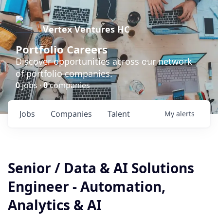
Vertex Ventures HC
Portfolio Careers
Discover opportunities across our network
of portfolio companies.
0
jobs ·
0
companies
Jobs
Companies
Talent
My
alerts
Senior / Data & AI Solutions
Engineer - Automation,
Analytics & AI