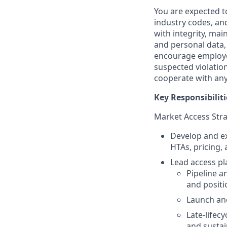
You are expected t
industry codes, and
with integrity, ma
and personal data
encourage employe
suspected violation
cooperate with any 
Key Responsibiliti
Market Access Stra
Develop and ex
HTAs, pricing
Lead access pla
Pipeline an
and positi
Launch an
Late-lifecy
and sustai