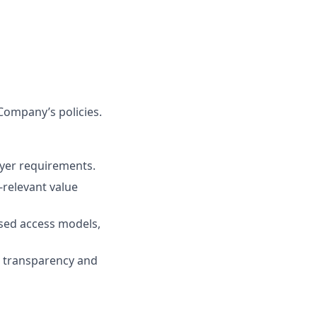
Company’s policies.
ayer requirements.
n-relevant value
ased access models,
g transparency and