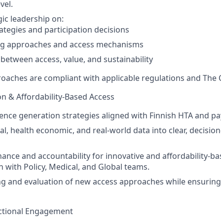
vel.
gic leadership on:
ategies and participation decisions
ng approaches and access mechanisms
 between access, value, and sustainability
roaches are compliant with applicable regulations and The 
on & Affordability-Based Access
dence generation strategies aligned with Finnish HTA and p
cal, health economic, and real-world data into clear, decisio
ance and accountability for innovative and affordability-b
n with Policy, Medical, and Global teams.
ng and evaluation of new access approaches while ensurin
nctional Engagement