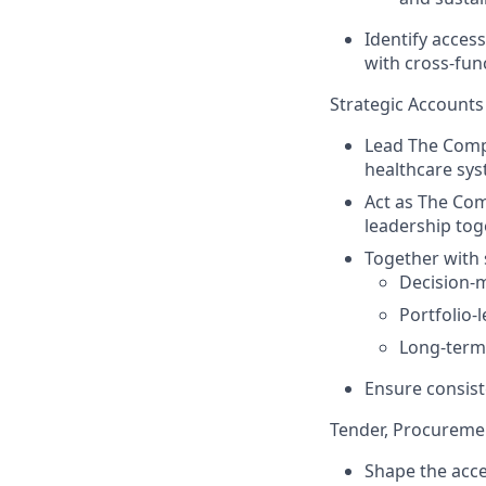
Identify access
with cross‑fun
Strategic Accounts 
Lead The Compa
healthcare sys
Act as The Com
leadership tog
Together with 
Decision-
Portfolio-l
Long-term
Ensure consist
Tender, Procureme
Shape the acce