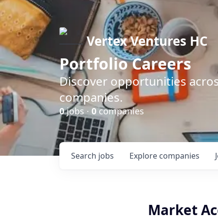
Vertex Ventures HC
Portfolio Careers
Discover opportunities acros
companies.
0
jobs ·
0
companies
Search
jobs
Explore
companies
Market Ac