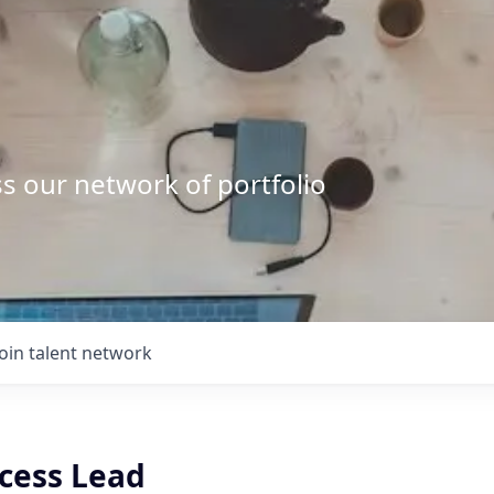
s our network of portfolio
Join talent network
cess Lead