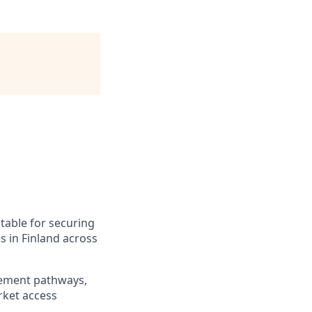
ntable for securing
s in Finland across
urement pathways,
rket access