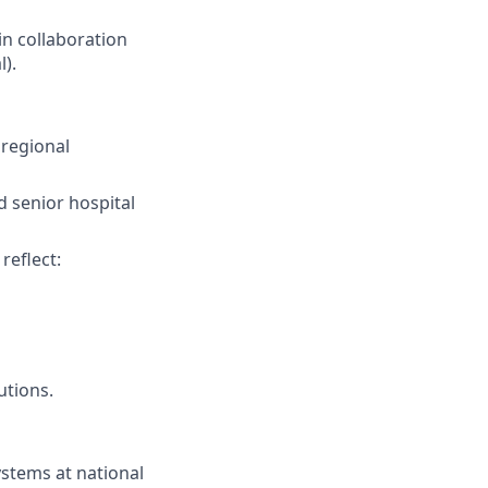
in collaboration
).
 regional
d senior hospital
reflect:
utions.
stems at national