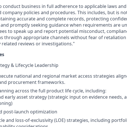
o conduct business in full adherence to applicable laws and
 company policies and procedures. This includes, but is not 
intaining accurate and complete records, protecting confide
, and promptly seeking guidance when requirements are un
es to speak up and report potential misconduct, complian
s through appropriate channels without fear of retaliation 
related reviews or investigations."
es
tegy & Lifecycle Leadership
ecute national and regional market access strategies align
, and procurement frameworks.
nning across the full product life cycle, including:
d early asset strategy (strategic input on evidence needs, ac
oning)
d post-launch optimization
cle and loss‑of‑exclusivity (LOE) strategies, including portfol
nability considerations.