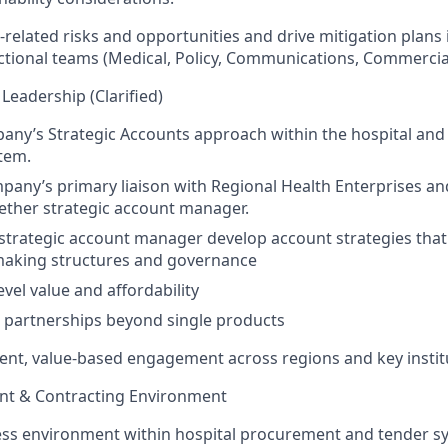
-related risks and opportunities and drive mitigation plans 
ctional teams (Medical, Policy, Communications, Commercial
Leadership (Clarified)
ny’s Strategic Accounts approach within the hospital and
tem.
pany’s primary liaison with Regional Health Enterprises an
ether strategic account manager.
strategic account manager develop account strategies that 
making structures and governance
evel value and affordability
 partnerships beyond single products
ent, value-based engagement across regions and key instit
nt & Contracting Environment
ss environment within hospital procurement and tender sy