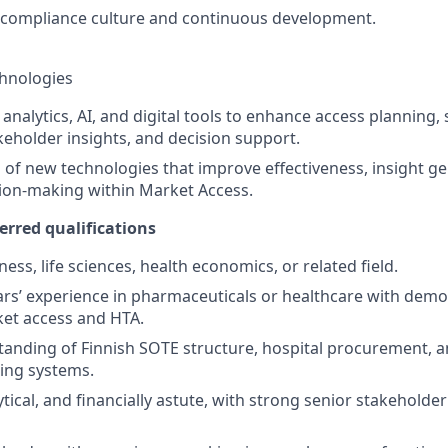
 compliance culture and continuous development.
chnologies
analytics, AI, and digital tools to enhance access planning,
keholder insights, and decision support.
 of new technologies that improve effectiveness, insight g
sion-making within Market Access.
erred qualifications
ess, life sciences, health economics, or related field.
s’ experience in pharmaceuticals or healthcare with demo
ket access and HTA.
anding of Finnish SOTE structure, hospital procurement, a
cing systems.
lytical, and financially astute, with strong senior stakehol