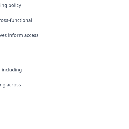
ing policy
ross-functional
ives inform access
 including
ing across