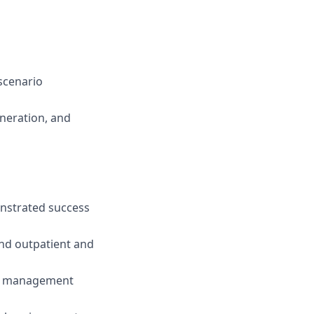
 scenario
eneration, and
nstrated success
nd outpatient and
der management