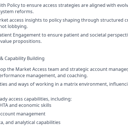
th Policy to ensure access strategies are aligned with evolv
 system reforms.
ket access insights to policy shaping through structured c
not lobbying.
atient Engagement to ensure patient and societal perspect
 value propositions.
& Capability Building
op the Market Access team and strategic account manager,
performance management, and coaching.
rities and ways of working in a matrix environment, influenc
ady access capabilities, including:
HTA and economic skills
 account management
ta, and analytical capabilities