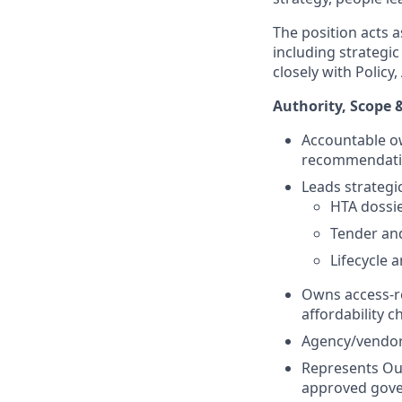
The position acts 
including strategi
closely with Polic
Authority, Scope 
Accountable ow
recommendati
Leads strategic
HTA dossi
Tender an
Lifecycle a
Owns access-re
affordability ch
Agency/vendor 
Represents Our
approved gove