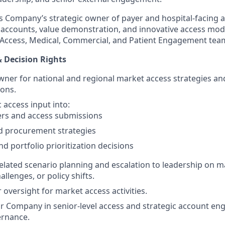
as Company’s strategic owner of payer and hospital-facing 
c accounts, value demonstration, and innovative access m
y, Access, Medical, Commercial, and Patient Engagement tea
& Decision Rights
ner for national and regional market access strategies an
ons.
 access input into:
ers and access submissions
d procurement strategies
nd portfolio prioritization decisions
lated scenario planning and escalation to leadership on ma
allenges, or policy shifts.
oversight for market access activities.
 Company in senior-level access and strategic account en
rnance.