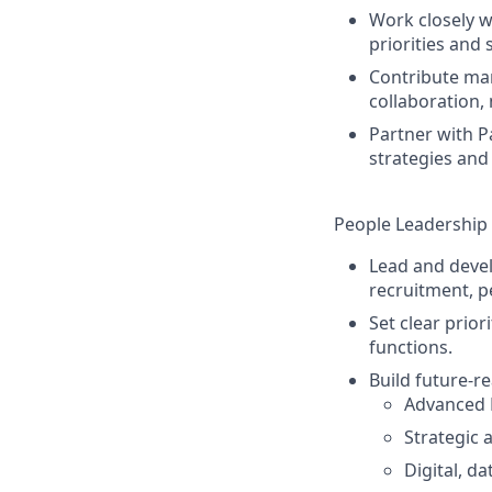
Work closely wi
priorities and
Contribute mar
collaboration, 
Partner with P
strategies and
People Leadership 
Lead and devel
recruitment, 
Set clear prio
functions.
Build future‑re
Advanced 
Strategic
Digital, da