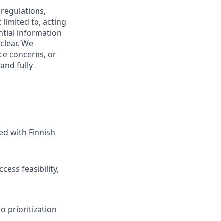
 regulations,
limited to, acting
ntial information
clear. We
ce concerns, or
and fully
ed with Finnish
cess feasibility,
io prioritization