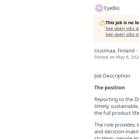
EyeBio
This job is no 
See open jobs a
See open jobs si
Uusimaa, Finland ·
Posted
on May 6, 202
Job Description
The position
Reporting to the Di
timely, sustainabl
the full product life
The role provides 
and decision-makin
strategy, people l