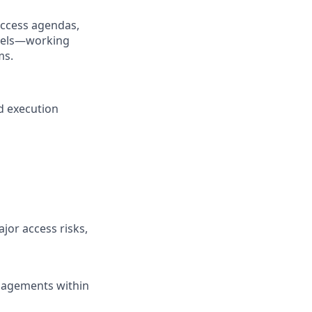
access agendas,
odels—working
ms.
d execution
jor access risks,
gagements within