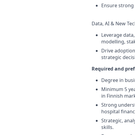
Ensure strong
Data, AI & New Te
Leverage data, 
modelling, sta
Drive adoption
strategic deci
Required and pref
Degree in busin
Minimum 5 year
in Finnish mar
Strong underst
hospital finan
Strategic, ana
skills.