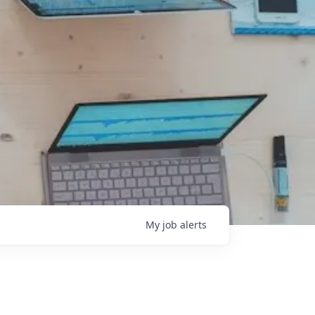
My
job
alerts