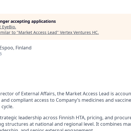
longer accepting applications
t
EyeBio
.
milar to "
Market Access Lead
"
Vertex Ventures HC
.
 Espoo, Finland
6
rector of External Affairs, the Market Access Lead is accou
e, and compliant access to Company’s medicines and vaccine
 cycle.
strategic leadership across Finnish HTA, pricing, and proc
g structures at national and regional level. It combines ma
eadership, and senior external engagement.