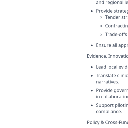
and regional le
Provide strate
Tender str
Contracti
Trade-offs
Ensure all app
Evidence, Innovati
Lead local evi
Translate clini
narratives.
Provide govern
in collaboratio
Support piloti
compliance.
Policy & Cross-Fu