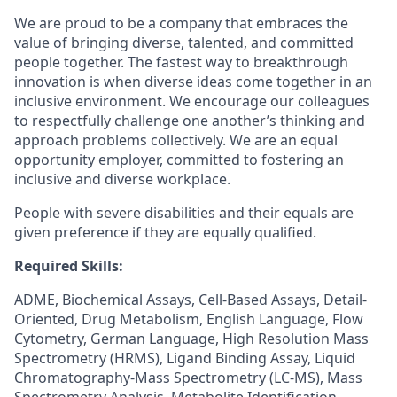
We are proud to be a company that embraces the
value of bringing diverse, talented, and committed
people together. The fastest way to breakthrough
innovation is when diverse ideas come together in an
inclusive environment. We encourage our colleagues
to respectfully challenge one another’s thinking and
approach problems collectively. We are an equal
opportunity employer, committed to fostering an
inclusive and diverse workplace.
People with severe disabilities and their equals are
given preference if they are equally qualified.
Required Skills:
ADME, Biochemical Assays, Cell-Based Assays, Detail-
Oriented, Drug Metabolism, English Language, Flow
Cytometry, German Language, High Resolution Mass
Spectrometry (HRMS), Ligand Binding Assay, Liquid
Chromatography-Mass Spectrometry (LC-MS), Mass