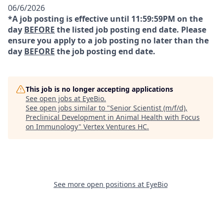
06/6/2026
*A job posting is effective until 11:59:59PM on the
day
BEFORE
the listed job posting end date. Please
ensure you apply to a job posting no later than the
day
BEFORE
the job posting end date.
This job is no longer accepting applications
See open jobs at
EyeBio
.
See open jobs similar to "
Senior Scientist (m/f/d),
Preclinical Development in Animal Health with Focus
on Immunology
"
Vertex Ventures HC
.
See more open positions at
EyeBio