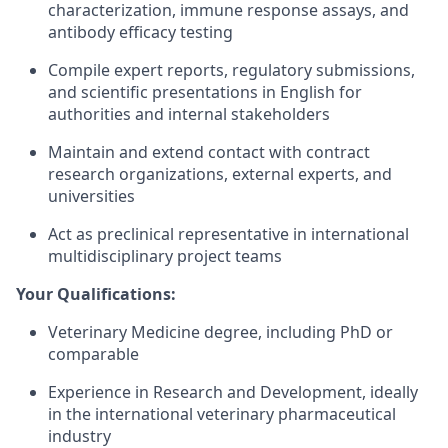
characterization, immune response assays, and
antibody efficacy testing
Compile expert reports, regulatory submissions,
and scientific presentations in English for
authorities and internal stakeholders
Maintain and extend contact with contract
research organizations, external experts, and
universities
Act as preclinical representative in international
multidisciplinary project teams
Your Qualifications:
Veterinary Medicine degree, including PhD or
comparable
Experience in Research and Development, ideally
in the international veterinary pharmaceutical
industry