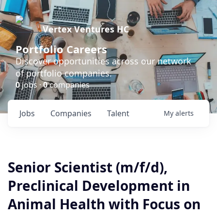
Vertex Ventures HC
Portfolio Careers
Discover opportunities across our network
of portfolio companies.
0
jobs ·
0
companies
Jobs
Companies
Talent
My
alerts
Senior Scientist (m/f/d),
Preclinical Development in
Animal Health with Focus on