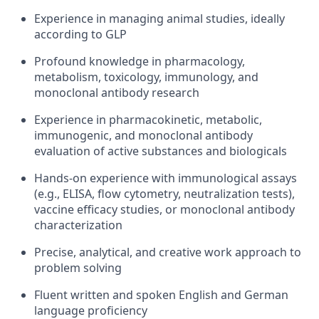
Experience in managing animal studies, ideally
according to GLP
Profound knowledge in pharmacology,
metabolism, toxicology, immunology, and
monoclonal antibody research
Experience in pharmacokinetic, metabolic,
immunogenic, and monoclonal antibody
evaluation of active substances and biologicals
Hands-on experience with immunological assays
(e.g., ELISA, flow cytometry, neutralization tests),
vaccine efficacy studies, or monoclonal antibody
characterization
Precise, analytical, and creative work approach to
problem solving
Fluent written and spoken English and German
language proficiency