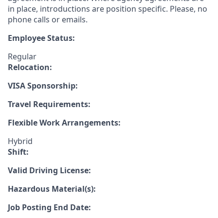
in place, introductions are position specific. Please, no
phone calls or emails.
Employee Status:
Regular
Relocation:
VISA Sponsorship:
Travel Requirements:
Flexible Work Arrangements:
Hybrid
Shift:
Valid Driving License:
Hazardous Material(s):
Job Posting End Date: