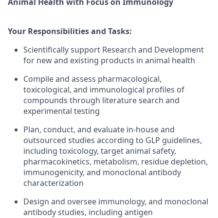
Animal Health with Focus on Immunology
Your Responsibilities and Tasks:
Scientifically support Research and Development
for new and existing products in animal health
Compile and assess pharmacological,
toxicological, and immunological profiles of
compounds through literature search and
experimental testing
Plan, conduct, and evaluate in-house and
outsourced studies according to GLP guidelines,
including toxicology, target animal safety,
pharmacokinetics, metabolism, residue depletion,
immunogenicity, and monoclonal antibody
characterization
Design and oversee immunology, and monoclonal
antibody studies, including antigen