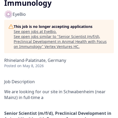
Immunology
EyeBio
This job is no longer accepting applications
See open jobs at
EyeBio
.
See open jobs similar to "
Senior Scientist (m/f/d),
Preclinical Development in Animal Health with Focus
on Immunology
"
Vertex Ventures HC
.
Rhineland-Palatinate, Germany
Posted
on May 8, 2026
Job Description
We are looking for our site in Schwabenheim (near
Mainz) in full-time a
Senior Scientist (m/f/d), Preclinical Development in