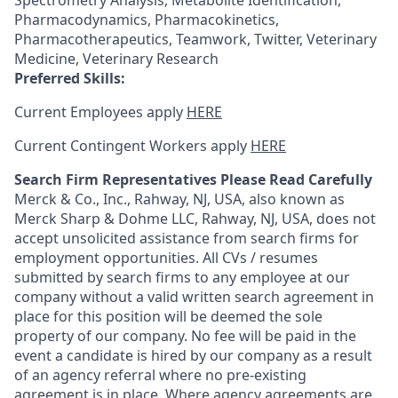
Spectrometry Analysis, Metabolite Identification,
Pharmacodynamics, Pharmacokinetics,
Pharmacotherapeutics, Teamwork, Twitter, Veterinary
Medicine, Veterinary Research
Preferred Skills:
Current Employees apply
HERE
Current Contingent Workers apply
HERE
Search Firm Representatives Please Read Carefully
Merck & Co., Inc., Rahway, NJ, USA, also known as
Merck Sharp & Dohme LLC, Rahway, NJ, USA, does not
accept unsolicited assistance from search firms for
employment opportunities. All CVs / resumes
submitted by search firms to any employee at our
company without a valid written search agreement in
place for this position will be deemed the sole
property of our company. No fee will be paid in the
event a candidate is hired by our company as a result
of an agency referral where no pre-existing
agreement is in place. Where agency agreements are