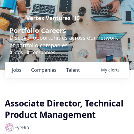
Vertex Ventures HC
Portfolio Careers
Discover opportunities across our network
of portfolio companies.
0
jobs ·
0
companies
Jobs
Companies
Talent
My
alerts
Associate Director, Technical
Product Management
EyeBio