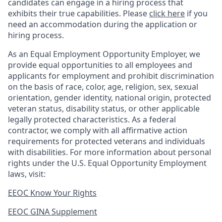
candidates can engage in a hiring process that
exhibits their true capabilities. Please
click here
if you
need an accommodation during the application or
hiring process.
As an Equal Employment Opportunity Employer, we
provide equal opportunities to all employees and
applicants for employment and prohibit discrimination
on the basis of race, color, age, religion, sex, sexual
orientation, gender identity, national origin, protected
veteran status, disability status, or other applicable
legally protected
characteristics. As
a federal
contractor, we comply with all affirmative action
requirements for protected veterans and individuals
with disabilities. For more information about personal
rights under the U.S. Equal Opportunity Employment
laws, visit:
EEOC Know Your Rights
EEOC GINA Supplement​