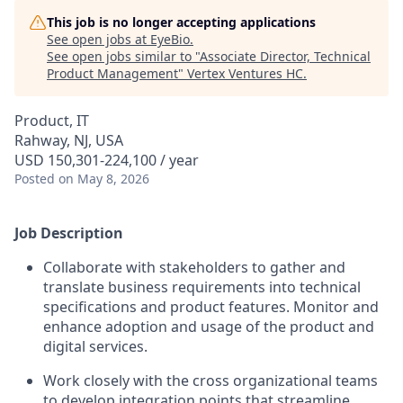
This job is no longer accepting applications
See open jobs at
EyeBio
.
See open jobs similar to "
Associate Director, Technical
Product Management
"
Vertex Ventures HC
.
Product, IT
Rahway, NJ, USA
USD 150,301-224,100 / year
Posted
on May 8, 2026
Job Description
Collaborate with stakeholders to gather and
translate business requirements into technical
specifications and product features. Monitor and
enhance adoption and usage of the product and
digital services.
Work closely with the cross organizational teams
to develop integration points that streamline