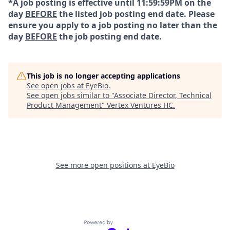
*A job posting is effective until 11:59:59PM on the
day
BEFORE
the listed job posting end date. Please
ensure you apply to a job posting no later than the
day
BEFORE
the job posting end date.
This job is no longer accepting applications
See open jobs at
EyeBio
.
See open jobs similar to "
Associate Director, Technical
Product Management
"
Vertex Ventures HC
.
See more open positions at
EyeBio
Powered by Getro.com