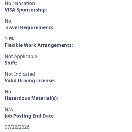
No relocation
VISA Sponsorship:
No
Travel Requirements:
10%
Flexible Work Arrangements:
Not Applicable
Shift:
Not Indicated
Valid Driving License:
No
Hazardous Material(s):
N/A
Job Posting End Date
07/22/2026