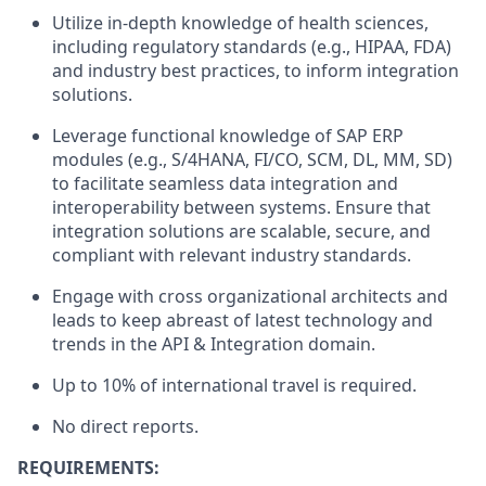
Utilize in-depth knowledge of health sciences,
including regulatory standards (e.g., HIPAA, FDA)
and industry best practices, to inform integration
solutions.
Leverage functional knowledge of SAP ERP
modules (e.g., S/4HANA, FI/CO, SCM, DL, MM, SD)
to facilitate seamless data integration and
interoperability between systems. Ensure that
integration solutions are scalable, secure, and
compliant with relevant industry standards.
Engage with cross organizational architects and
leads to keep abreast of latest technology and
trends in the API & Integration domain.
Up to 10% of international travel is required.
No direct reports.
REQUIREMENTS: