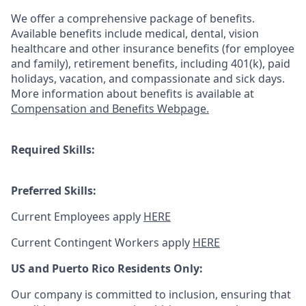
We offer a comprehensive package of benefits.
Available benefits include medical, dental, vision
healthcare and other insurance benefits (for employee
and family), retirement benefits, including 401(k), paid
holidays, vacation, and compassionate and sick days.
More information about benefits is available at
Compensation and Benefits Webpage.
Required Skills:
Preferred Skills:
Current Employees apply
HERE
Current Contingent Workers apply
HERE
US and Puerto Rico Residents Only:
Our company is committed to inclusion, ensuring that