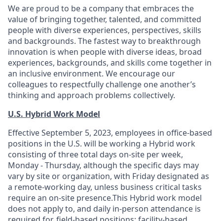
We are proud to be a company that embraces the
value of bringing together, talented, and committed
people with diverse experiences, perspectives, skills
and backgrounds. The fastest way to breakthrough
innovation is when people with diverse ideas, broad
experiences, backgrounds, and skills come together in
an inclusive environment. We encourage our
colleagues to respectfully challenge one another’s
thinking and approach problems collectively.
U.S. Hybrid Work Model
Effective September 5, 2023, employees in office-based
positions in the U.S. will be working a Hybrid work
consisting of three total days on-site per week,
Monday - Thursday, although the specific days may
vary by site or organization, with Friday designated as
a remote-working day, unless business critical tasks
require an on-site presence.This Hybrid work model
does not apply to, and daily in-person attendance is
required for, field-based positions; facility-based,