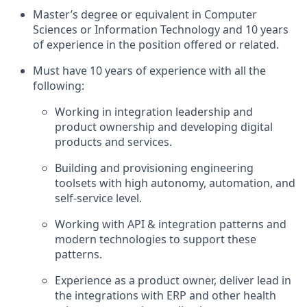
Master’s degree or equivalent in Computer
Sciences or Information Technology and 10 years
of experience in the position offered or related.
Must have 10 years of experience with all the
following:
Working in integration leadership and
product ownership and developing digital
products and services.
Building and provisioning engineering
toolsets with high autonomy, automation, and
self-service level.
Working with API & integration patterns and
modern technologies to support these
patterns.
Experience as a product owner, deliver lead in
the integrations with ERP and other health