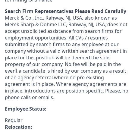
Search Firm Representatives Please Read Carefully
Merck & Co., Inc., Rahway, NJ, USA, also known as
Merck Sharp & Dohme LLC, Rahway, NJ, USA, does not
accept unsolicited assistance from search firms for
employment opportunities. All CVs / resumes
submitted by search firms to any employee at our
company without a valid written search agreement in
place for this position will be deemed the sole
property of our company. No fee will be paid in the
event a candidate is hired by our company as a result
of an agency referral where no pre-existing
agreement is in place. Where agency agreements are
in place, introductions are position specific. Please, no
phone calls or emails.
Employee Status:
Regular
Relocation: