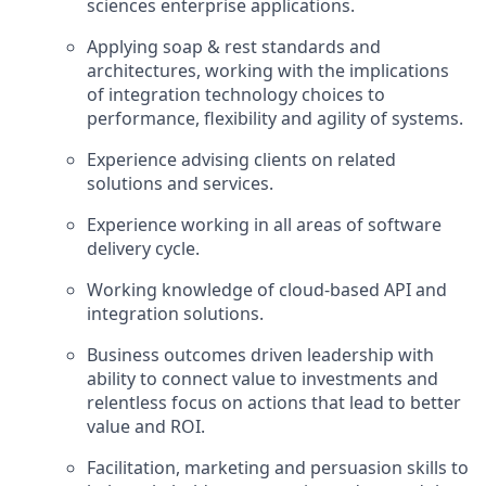
sciences enterprise applications.
Applying soap & rest standards and
architectures, working with the implications
of integration technology choices to
performance, flexibility and agility of systems.
Experience advising clients on related
solutions and services.
Experience working in all areas of software
delivery cycle.
Working knowledge of cloud-based API and
integration solutions.
Business outcomes driven leadership with
ability to connect value to investments and
relentless focus on actions that lead to better
value and ROI.
Facilitation, marketing and persuasion skills to