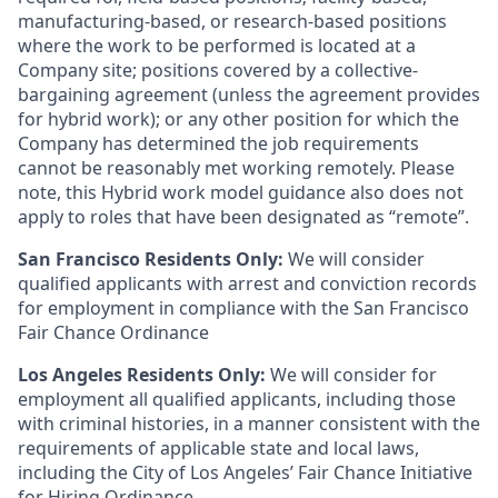
manufacturing-based, or research-based positions
where the work to be performed is located at a
Company site; positions covered by a
collective-
bargaining
agreement (unless the agreement provides
for hybrid work); or any other position for which the
Company has determined the job requirements
cannot be reasonably met working remotely. Please
note, this Hybrid work model guidance also does not
apply to roles that have been designated as “remote”.
San Francisco Residents Only:
We will consider
qualified applicants with arrest and conviction records
for employment in compliance with the San Francisco
Fair Chance Ordinance
Los Angeles Residents Only:
We will consider for
employment all qualified applicants, including those
with criminal histories, in a manner consistent with the
requirements of applicable state and local laws,
including the City of Los Angeles’ Fair Chance Initiative
for Hiring Ordinance