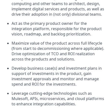
computing and other teams to architect, design,
implement digital services and products, as well as
drive their adoption in (not only) divisional teams.
Act as the primary product owner for the
integration platform, responsible for the product
vision, roadmap, and backlog prioritization.
Maximize value of the product across full lifecycle
(from start to decommissioning where applicable).
Drive optimization of TCO and ROI realization
across the products and solutions.
Develop business case(s) and investment plans in
support of investments in the product, gain
investment approvals and monitor and manage
spend and ROI for the investments.
Leverage cutting-edge technologies such as
Mulesoft, APIs, microservices, and cloud platforms
to enhance integration capabilities.