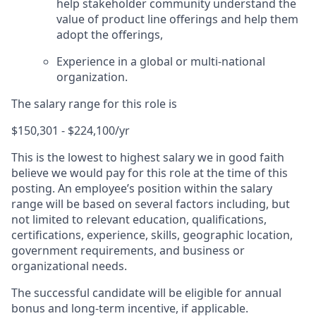
help stakeholder community understand the
value of product line offerings and help them
adopt the offerings,
Experience in a global or multi-national
organization.
The salary range for this role is
$150,301 - $224,100/yr
This is the lowest to highest salary we in good faith
believe we would pay for this role at the time of this
posting. An employee’s position within the salary
range will be based on several factors including, but
not limited to relevant education, qualifications,
certifications, experience, skills, geographic location,
government requirements, and business or
organizational needs.
The successful candidate will be eligible for annual
bonus and long-term incentive, if applicable.