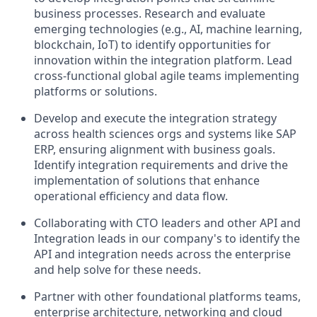
business processes. Research and evaluate
emerging technologies (e.g., AI, machine learning,
blockchain, IoT) to identify opportunities for
innovation within the integration platform. Lead
cross-functional global agile teams implementing
platforms or solutions.
Develop and execute the integration strategy
across health sciences orgs and systems like SAP
ERP, ensuring alignment with business goals.
Identify integration requirements and drive the
implementation of solutions that enhance
operational efficiency and data flow.
Collaborating with CTO leaders and other API and
Integration leads in our company's to identify the
API and integration needs across the enterprise
and help solve for these needs.
Partner with other foundational platforms teams,
enterprise architecture, networking and cloud