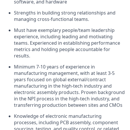
software, and hardware
Strengths in building strong relationships and
managing cross-functional teams.
Must have exemplary people/team leadership
experience, including leading and motivating
teams. Experienced in establishing performance
metrics and holding people accountable for
results.
Minimum 7-10 years of experience in
manufacturing management, with at least 3-5
years focused on global external/contract
manufacturing in the high-tech industry and
electronic assembly products. Proven background
in the NPI process in the high-tech industry, and
transferring production between sites and CMOs
Knowledge of electronic manufacturing
processes, including PCB assembly, component
sourcing, testing, and quality control, or related