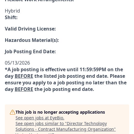
Hybrid
Shift:
Valid Driving License:
Hazardous Material(s):
Job Posting End Date:
05/13/2026
*A job posting is effective until 11:59:59PM on the
day
BEFORE
the listed job posting end date. Please
ensure you apply to a job posting no later than the
day
BEFORE
the job posting end date.
This job is no longer accepting applications
See open jobs at
EyeBio
.
See open jobs similar to "
Director Technology
Solutions - Contract Manufacturing Organization
"