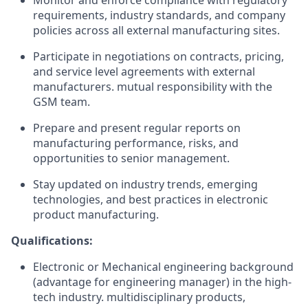
Monitor and enforce compliance with regulatory
requirements, industry standards, and company
policies across all external manufacturing sites.
Participate in negotiations on contracts, pricing,
and service level agreements with external
manufacturers. mutual responsibility with the
GSM team.
Prepare and present regular reports on
manufacturing performance, risks, and
opportunities to senior management.
Stay updated on industry trends, emerging
technologies, and best practices in electronic
product manufacturing.
Qualifications:
Electronic or Mechanical engineering background
(advantage for engineering manager) in the high-
tech industry. multidisciplinary products,