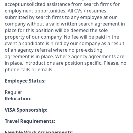
accept unsolicited assistance from search firms for
employment opportunities. All CVs / resumes
submitted by search firms to any employee at our
company without a valid written search agreement in
place for this position will be deemed the sole
property of our company. No fee will be paid in the
event a candidate is hired by our company as a result
of an agency referral where no pre-existing
agreement is in place. Where agency agreements are
in place, introductions are position specific. Please, no
phone calls or emails.
Employee Status:
Regular
Relocation:
VISA Sponsorship:
Travel Requirements:
Flexible Work Arrangements: