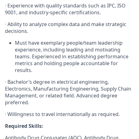
·
Experience with quality standards such as IPC, ISO
9001, and industry-specific certifications.
·
Ability to analyze complex data and make strategic
decisions.
Must have exemplary people/team leadership
experience, including leading and motivating
teams. Experienced in establishing performance
metrics and holding people accountable for
results.
·
Bachelor’s degree in electrical engineering,
Electronics, Manufacturing Engineering, Supply Chain
Management, or related field. Advanced degree
preferred.
·
Willingness to travel internationally as required.
Required Skills:
Antibody Drug Conjugates (ADC), Antibody Drug