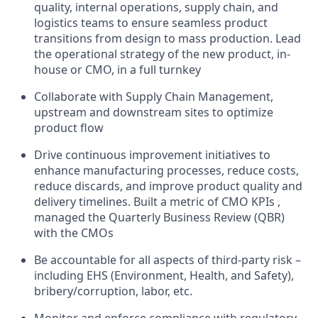
quality, internal operations, supply chain, and
logistics teams to ensure seamless product
transitions from design to mass production. Lead
the operational strategy of the new product, in-
house or CMO, in a full turnkey
Collaborate with Supply Chain Management,
upstream and downstream sites to optimize
product flow
Drive continuous improvement initiatives to
enhance manufacturing processes, reduce costs,
reduce discards, and improve product quality and
delivery timelines. Built a metric of CMO KPIs ,
managed the Quarterly Business Review (QBR)
with the CMOs
Be accountable for all aspects of third-party risk –
including EHS (Environment, Health, and Safety),
bribery/corruption, labor, etc.