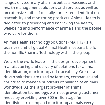
ranges of veterinary pharmaceuticals, vaccines and
health management solutions and services as well as
an extensive suite of digitally connected identification,
traceability and monitoring products. Animal Health is
dedicated to preserving and improving the health,
well-being and performance of animals and the people
who care for them.
Animal Health Technology Solutions (MAH TS) is a
business unit of global Animal Health responsible for
the non-BioPharma Technology within the group.
We are the world leader in the design, development,
manufacturing and delivery of solutions for animal
identification, monitoring and traceability. Our data-
driven solutions are used by farmers, companies and
countries to manage hundreds of millions of animals
worldwide. As the largest provider of animal
identification technology, we meet growing customer
needs by providing over 500 million tags for
identifying, tracking and monitoring animals every