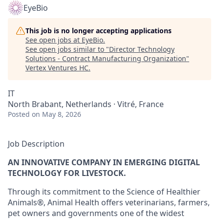
EyeBio
This job is no longer accepting applications
See open jobs at
EyeBio
.
See open jobs similar to "
Director Technology
Solutions - Contract Manufacturing Organization
"
Vertex Ventures HC
.
IT
North Brabant, Netherlands · Vitré, France
Posted
on May 8, 2026
Job Description
AN INNOVATIVE COMPANY IN EMERGING DIGITAL
TECHNOLOGY FOR LIVESTOCK.
Through its commitment to the Science of Healthier
Animals®, Animal Health offers veterinarians, farmers,
pet owners and governments one of the widest