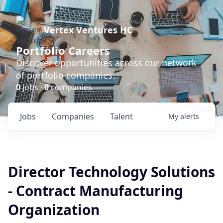
Vertex Ventures HC
Portfolio Careers
Discover opportunities across our network
of portfolio companies.
0
jobs ·
0
companies
Jobs
Companies
Talent
My
alerts
Director Technology Solutions
- Contract Manufacturing
Organization