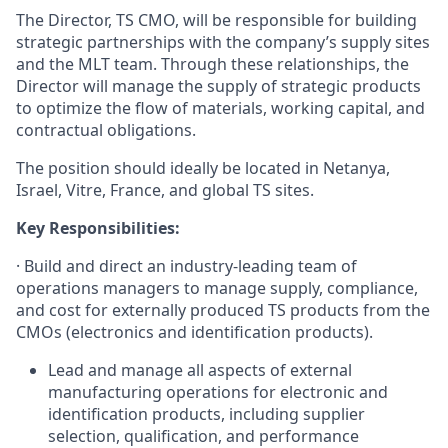
The Director, TS CMO, will be responsible for building
strategic partnerships with the company’s supply sites
and the MLT team. Through these relationships, the
Director will manage the supply of strategic products
to optimize the flow of materials, working capital, and
contractual obligations.
The position should ideally be located in Netanya,
Israel, Vitre, France, and global TS sites.
Key Responsibilities:
·
Build and direct an industry-leading team of
operations managers to manage supply, compliance,
and cost for externally produced TS products from the
CMOs (electronics and identification products).
Lead and manage all aspects of external
manufacturing operations for electronic and
identification products, including supplier
selection, qualification, and performance