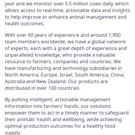
year and we monitor over 5.5 million cows daily, which
allows access to real-time, actionable data and insights
to help improve or enhance animal management and
health outcomes.
With over 60 years of experience and around 1,900
team members worldwide, we have a global network
of experts, each with a great depth of experience and
unparalleled knowledge, who provide a valuable
resource to farmers, companies and countries. We
have manufacturing and technology subsidiaries in
North America, Europe, Israel, South America, China,
Australia and New Zealand. Our products are
distributed in over 100 countries.
By putting intelligent, actionable management
information into farmers’ hands, our solutions
empower them to act in a timely manner to safeguard
their animals’ health and wellbeing, while achieving
optimal production outcomes for a healthy food
supply.