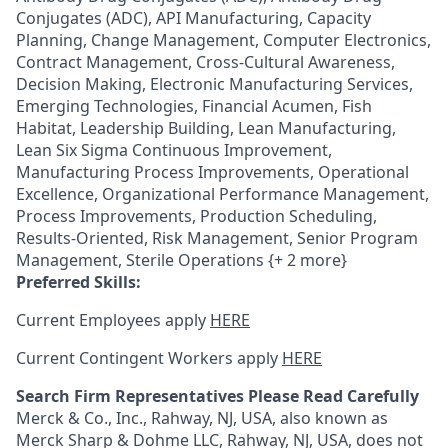
Conjugates (ADC), API Manufacturing, Capacity
Planning, Change Management, Computer Electronics,
Contract Management, Cross-Cultural Awareness,
Decision Making, Electronic Manufacturing Services,
Emerging Technologies, Financial Acumen, Fish
Habitat, Leadership Building, Lean Manufacturing,
Lean Six Sigma Continuous Improvement,
Manufacturing Process Improvements, Operational
Excellence, Organizational Performance Management,
Process Improvements, Production Scheduling,
Results-Oriented, Risk Management, Senior Program
Management, Sterile Operations {+ 2 more}
Preferred Skills:
Current Employees apply
HERE
Current Contingent Workers apply
HERE
Search Firm Representatives Please Read Carefully
Merck & Co., Inc., Rahway, NJ, USA, also known as
Merck Sharp & Dohme LLC, Rahway, NJ, USA, does not