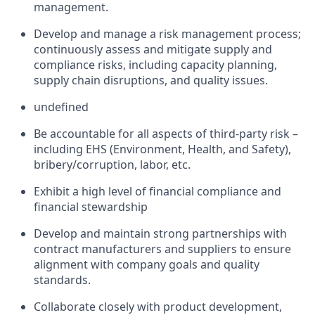
management.
Develop and manage a risk management process;
continuously assess and mitigate supply and
compliance risks, including capacity planning,
supply chain disruptions, and quality issues.
undefined
Be accountable for all aspects of third-party risk –
including EHS (Environment, Health, and Safety),
bribery/corruption, labor, etc.
Exhibit a high level of financial compliance and
financial stewardship
Develop and maintain strong partnerships with
contract manufacturers and suppliers to ensure
alignment with company goals and quality
standards.
Collaborate closely with product development,