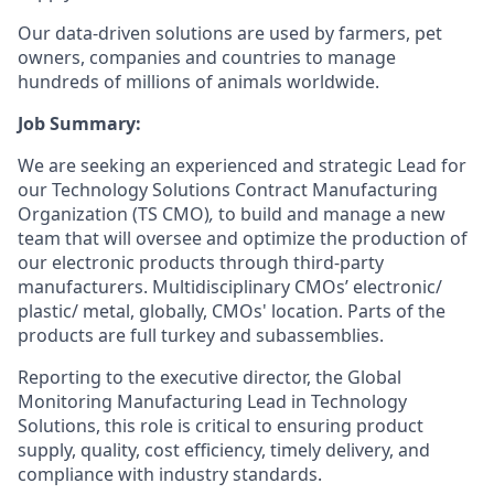
Our data-driven solutions are used by farmers, pet
owners, companies and countries to manage
hundreds of millions of animals worldwide.
Job Summary:
We are seeking an experienced and strategic Lead for
our Technology Solutions Contract Manufacturing
Organization (TS CMO)
,
to build and manage a new
team that will oversee and optimize the production of
our electronic products through third-party
manufacturers. Multidisciplinary CMOs’ electronic/
plastic/ metal, globally, CMOs' location. Parts of the
products are full turkey and subassemblies.
Reporting to the executive director, the Global
Monitoring Manufacturing Lead in Technology
Solutions, this role is critical to ensuring product
supply, quality, cost efficiency, timely delivery, and
compliance with industry standards.