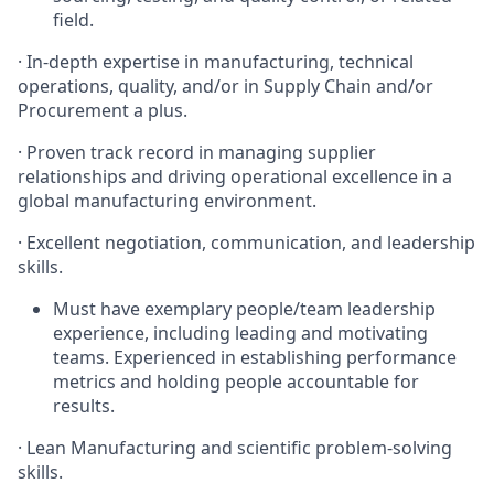
field.
·
In-depth expertise in manufacturing, technical
operations, quality, and/or in Supply Chain and/or
Procurement a plus.
·
Proven track record in managing supplier
relationships and driving operational excellence in a
global manufacturing environment.
·
Excellent negotiation, communication, and leadership
skills.
Must have exemplary people/team leadership
experience, including leading and motivating
teams. Experienced in establishing performance
metrics and holding people accountable for
results.
·
Lean Manufacturing and scientific problem-solving
skills.