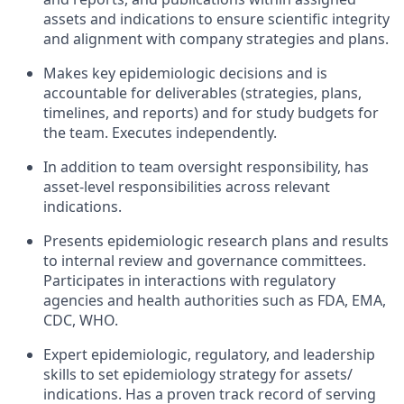
assets and indications to ensure scientific integrity
and alignment with company strategies and plans.
Makes key epidemiologic decisions and is
accountable for deliverables (strategies, plans,
timelines, and reports) and for study budgets for
the team. Executes independently.
In addition to team oversight responsibility, has
asset-level responsibilities across relevant
indications.
Presents epidemiologic research plans and results
to internal review and governance committees.
Participates in interactions with regulatory
agencies and health authorities such as FDA, EMA,
CDC, WHO.
Expert epidemiologic, regulatory, and leadership
skills to set epidemiology strategy for assets/
indications. Has a proven track record of serving