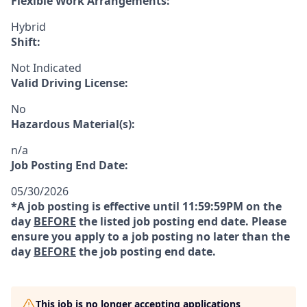
Flexible Work Arrangements:
Hybrid
Shift:
Not Indicated
Valid Driving License:
No
Hazardous Material(s):
n/a
Job Posting End Date:
05/30/2026
*A job posting is effective until 11:59:59PM on the
day
BEFORE
the listed job posting end date. Please
ensure you apply to a job posting no later than the
day
BEFORE
the job posting end date.
This job is no longer accepting applications