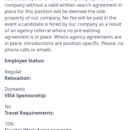
company without a valid written search agreement in
place for this position will be deemed the sole
property of our company. No fee will be paid in the
event a candidate is hired by our company as a result
of an agency referral where no pre-existing
agreement is in place. Where agency agreements are
in place, introductions are position specific. Please, no
phone calls or emails.
Employee Status:
Regular
Relocation:
Domestic
VISA Sponsorship:
No
Travel Requirements:
10%