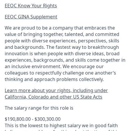
EEOC Know Your Rights
EEOC GINA Supplement​
We are proud to be a company that embraces the
value of bringing together, talented, and committed
people with diverse experiences, perspectives, skills
and backgrounds. The fastest way to breakthrough
innovation is when people with diverse ideas, broad
experiences, backgrounds, and skills come together in
an inclusive environment. We encourage our
colleagues to respectfully challenge one another’s
thinking and approach problems collectively.
Learn more about your rights, including under
California, Colorado and other US State Acts
The salary range for this role is
$190,800.00 - $300,300.00
This is the lowest to highest salary we in good faith