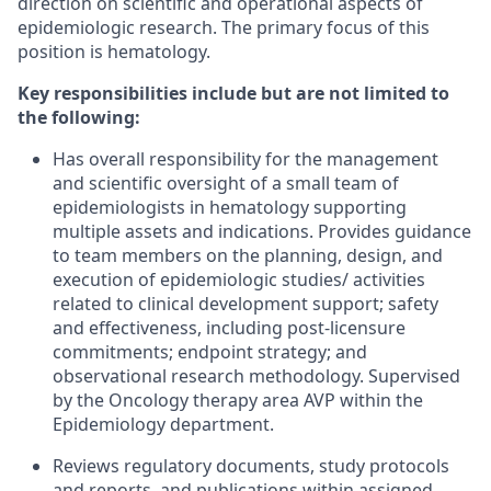
direction on scientific and operational aspects of
epidemiologic research. The primary focus of this
position is hematology.
Key responsibilities include but are not limited to
the following:
Has overall responsibility for the management
and scientific oversight of a small team of
epidemiologists in hematology supporting
multiple assets and indications. Provides guidance
to team members on the planning, design, and
execution of epidemiologic studies/ activities
related to clinical development support; safety
and effectiveness, including post-licensure
commitments; endpoint strategy; and
observational research methodology. Supervised
by the Oncology therapy area AVP within the
Epidemiology department.
Reviews regulatory documents, study protocols
and reports, and publications within assigned