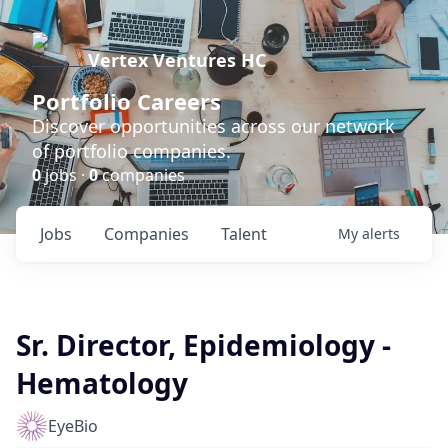
Vertex Ventures HC
Portfolio Careers
Discover opportunities across our network
of portfolio companies.
0
jobs ·
0
companies
Jobs
Companies
Talent
My
alerts
Sr. Director, Epidemiology -
Hematology
EyeBio