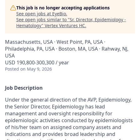
This job is no longer accepting applications
See open jobs at
EyeBio
.
See open jobs similar to "
Sr. Director, Epidemiology -
Hematology
"
Vertex Ventures HC
.
Massachusetts, USA · West Point, PA, USA ·
Philadelphia, PA, USA · Boston, MA, USA · Rahway, NJ,
USA
USD 190,800-300,300 / year
Posted
on May 9, 2026
Job Description
Under the general direction of the AVP, Epidemiology,
the Senior Director, Epidemiology has lead
management and oversight responsibility for
epidemiologic activities conducted by epidemiologists
of his/her team on assigned company assets and
indications and provides broad leadership and