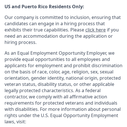
US and Puerto Rico Residents Only:
Our company is committed to inclusion, ensuring that
candidates can engage in a hiring process that
exhibits their true capabilities. Please
click here
if you
need an accommodation during the application or
hiring process.
As an Equal Employment Opportunity Employer, we
provide equal opportunities to all employees and
applicants for employment and prohibit discrimination
on the basis of race, color, age, religion, sex, sexual
orientation, gender identity, national origin, protected
veteran status, disability status, or other applicable
legally protected
characteristics. As
a federal
contractor, we comply with all affirmative action
requirements for protected veterans and individuals
with disabilities. For more information about personal
rights under the U.S. Equal Opportunity Employment
laws, visit: