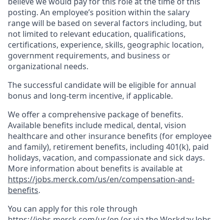
believe we would pay for this role at the time of this
posting. An employee’s position within the salary
range will be based on several factors including, but
not limited to relevant education, qualifications,
certifications, experience, skills, geographic location,
government requirements, and business or
organizational needs.
The successful candidate will be eligible for annual
bonus and long-term incentive, if applicable.
We offer a comprehensive package of benefits.
Available benefits include medical, dental, vision
healthcare and other insurance benefits (for employee
and family), retirement benefits, including 401(k), paid
holidays, vacation, and compassionate and sick days.
More information about benefits is available at
https://jobs.merck.com/us/en/compensation-and-
benefits
.
You can apply for this role through
https://jobs.merck.com/us/en
(or via the Workday Jobs