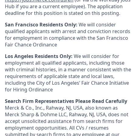
Hub if you are a current employee). The application
deadline for this position is stated on this posting.
San Francisco Residents Only:
We will consider
qualified applicants with arrest and conviction records
for employment in compliance with the San Francisco
Fair Chance Ordinance
Los Angeles Residents Only:
We will consider for
employment all qualified applicants, including those
with criminal histories, in a manner consistent with the
requirements of applicable state and local laws,
including the City of Los Angeles’ Fair Chance Initiative
for Hiring Ordinance
Search Firm Representatives Please Read Carefully
Merck & Co., Inc., Rahway, NJ, USA, also known as
Merck Sharp & Dohme LLC, Rahway, NJ, USA, does not
accept unsolicited assistance from search firms for
employment opportunities. All CVs / resumes
submitted by search firms to any employee at our