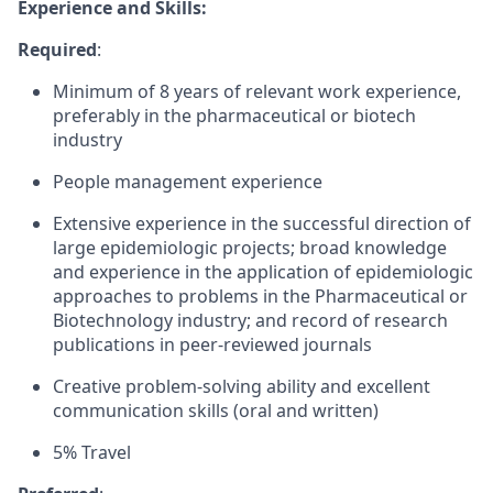
Experience and Skills:
Required
:
Minimum of 8 years of relevant work experience,
preferably in the pharmaceutical or biotech
industry
People management experience
Extensive experience in the successful direction of
large epidemiologic projects; broad knowledge
and experience in the application of epidemiologic
approaches to problems in the Pharmaceutical or
Biotechnology industry; and record of research
publications in peer-reviewed journals
Creative problem-solving ability and excellent
communication skills (oral and written)
5% Travel