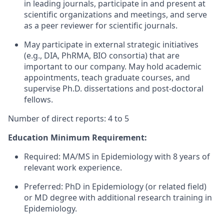
in leading journals, participate in and present at
scientific organizations and meetings, and serve
as a peer reviewer for scientific journals.
May participate in external strategic initiatives
(e.g., DIA, PhRMA, BIO consortia) that are
important to our company. May hold academic
appointments, teach graduate courses, and
supervise Ph.D. dissertations and post-doctoral
fellows.
Number of direct reports: 4 to 5
Education Minimum Requirement:
Required: MA/MS in Epidemiology with 8 years of
relevant work experience.
Preferred: PhD in Epidemiology (or related field)
or MD degree with additional research training in
Epidemiology.