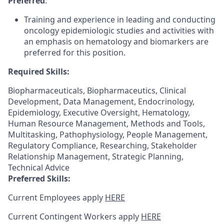
Preferred
:
Training and experience in leading and conducting
oncology epidemiologic studies and activities with
an emphasis on hematology and biomarkers are
preferred for this position.
Required Skills:
Biopharmaceuticals, Biopharmaceutics, Clinical
Development, Data Management, Endocrinology,
Epidemiology, Executive Oversight, Hematology,
Human Resource Management, Methods and Tools,
Multitasking, Pathophysiology, People Management,
Regulatory Compliance, Researching, Stakeholder
Relationship Management, Strategic Planning,
Technical Advice
Preferred Skills:
Current Employees apply
HERE
Current Contingent Workers apply
HERE