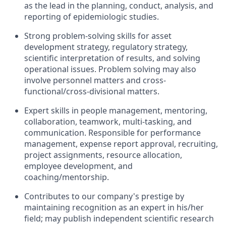
as the lead in the planning, conduct, analysis, and
reporting of epidemiologic studies.
Strong problem-solving skills for asset
development strategy, regulatory strategy,
scientific interpretation of results, and solving
operational issues. Problem solving may also
involve personnel matters and cross-
functional/cross-divisional matters.
Expert skills in people management, mentoring,
collaboration, teamwork, multi-tasking, and
communication. Responsible for performance
management, expense report approval, recruiting,
project assignments, resource allocation,
employee development, and
coaching/mentorship.
Contributes to our company's prestige by
maintaining recognition as an expert in his/her
field; may publish independent scientific research